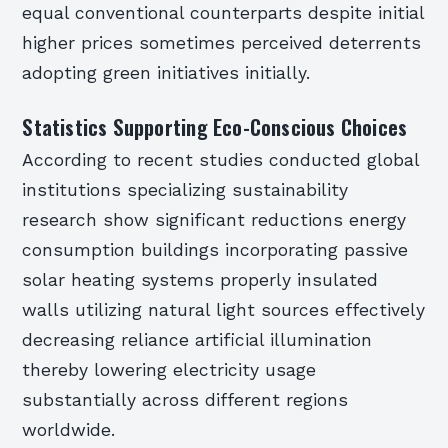
equal conventional counterparts despite initial
higher prices sometimes perceived deterrents
adopting green initiatives initially.
Statistics Supporting Eco-Conscious Choices
According to recent studies conducted global
institutions specializing sustainability
research show significant reductions energy
consumption buildings incorporating passive
solar heating systems properly insulated
walls utilizing natural light sources effectively
decreasing reliance artificial illumination
thereby lowering electricity usage
substantially across different regions
worldwide.