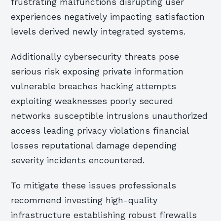
frustrating malfunctions disrupting user
experiences negatively impacting satisfaction
levels derived newly integrated systems.
Additionally cybersecurity threats pose
serious risk exposing private information
vulnerable breaches hacking attempts
exploiting weaknesses poorly secured
networks susceptible intrusions unauthorized
access leading privacy violations financial
losses reputational damage depending
severity incidents encountered.
To mitigate these issues professionals
recommend investing high-quality
infrastructure establishing robust firewalls