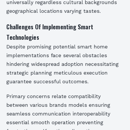
universally regardless cultural backgrounds
geographical locations varying tastes.
Challenges Of Implementing Smart
Technologies
Despite promising potential smart home
implementations face several obstacles
hindering widespread adoption necessitating
strategic planning meticulous execution
guarantee successful outcomes.
Primary concerns relate compatibility
between various brands models ensuring
seamless communication interoperability
essential smooth operation preventing