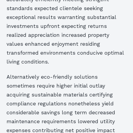
standards expected clientele seeking
exceptional results warranting substantial
investments upfront expecting returns
realized appreciation increased property
values enhanced enjoyment residing
transformed environments conducive optimal
living conditions.
Alternatively eco-friendly solutions
sometimes require higher initial outlay
acquiring sustainable materials certifying
compliance regulations nonetheless yield
considerable savings long term decreased
maintenance requirements lowered utility
expenses contributing net positive impact