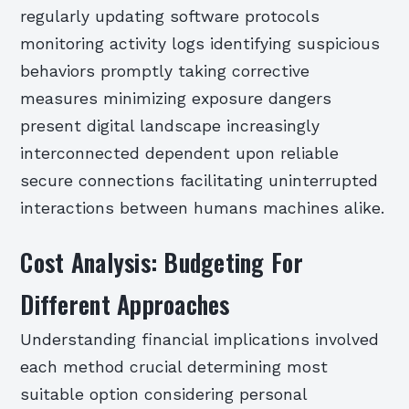
regularly updating software protocols
monitoring activity logs identifying suspicious
behaviors promptly taking corrective
measures minimizing exposure dangers
present digital landscape increasingly
interconnected dependent upon reliable
secure connections facilitating uninterrupted
interactions between humans machines alike.
Cost Analysis: Budgeting For
Different Approaches
Understanding financial implications involved
each method crucial determining most
suitable option considering personal