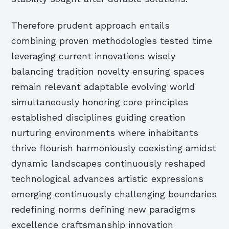
Therefore prudent approach entails
combining proven methodologies tested time
leveraging current innovations wisely
balancing tradition novelty ensuring spaces
remain relevant adaptable evolving world
simultaneously honoring core principles
established disciplines guiding creation
nurturing environments where inhabitants
thrive flourish harmoniously coexisting amidst
dynamic landscapes continuously reshaped
technological advances artistic expressions
emerging continuously challenging boundaries
redefining norms defining new paradigms
excellence craftsmanship innovation