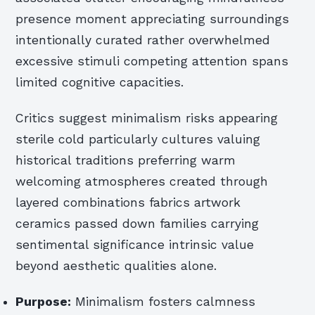
presence moment appreciating surroundings
intentionally curated rather overwhelmed
excessive stimuli competing attention spans
limited cognitive capacities.
Critics suggest minimalism risks appearing
sterile cold particularly cultures valuing
historical traditions preferring warm
welcoming atmospheres created through
layered combinations fabrics artwork
ceramics passed down families carrying
sentimental significance intrinsic value
beyond aesthetic qualities alone.
Purpose:
Minimalism fosters calmness