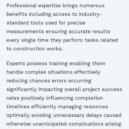
Professional expertise brings numerous
benefits including access to industry-
standard tools used for precise
measurements ensuring accurate results
every single time they perform tasks related
to construction works.
Experts possess training enabling them
handle complex situations effectively
reducing chances errors occurring
significantly impacting overall project success
rates positively influencing completion
timelines efficiently managing resources
optimally avoiding unnecessary delays caused
otherwise unanticipated complications arising