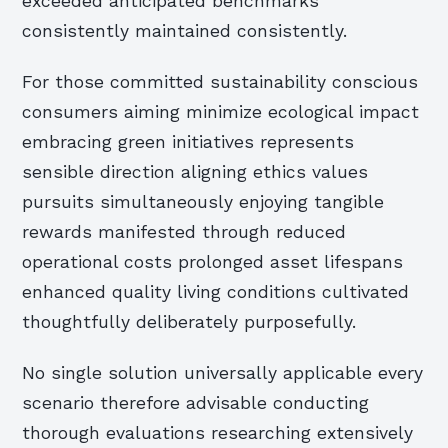
exceeded anticipated benchmarks
consistently maintained consistently.
For those committed sustainability conscious
consumers aiming minimize ecological impact
embracing green initiatives represents
sensible direction aligning ethics values
pursuits simultaneously enjoying tangible
rewards manifested through reduced
operational costs prolonged asset lifespans
enhanced quality living conditions cultivated
thoughtfully deliberately purposefully.
No single solution universally applicable every
scenario therefore advisable conducting
thorough evaluations researching extensively