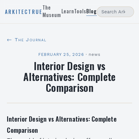
The
Learn
Tools
Blog
ARKITECTRUE
Museum
← The Journal
FEBRUARY 25, 2026
·
news
Interior Design vs
Alternatives: Complete
Comparison
Interior Design vs Alternatives: Complete
Comparison