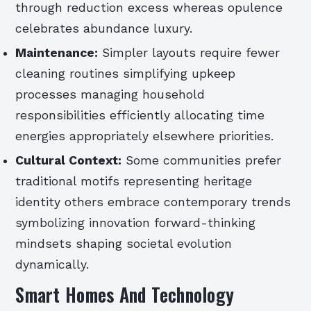
through reduction excess whereas opulence
celebrates abundance luxury.
Maintenance:
Simpler layouts require fewer
cleaning routines simplifying upkeep
processes managing household
responsibilities efficiently allocating time
energies appropriately elsewhere priorities.
Cultural Context:
Some communities prefer
traditional motifs representing heritage
identity others embrace contemporary trends
symbolizing innovation forward-thinking
mindsets shaping societal evolution
dynamically.
Smart Homes And Technology