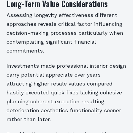
Long-Term Value Considerations
Assessing longevity effectiveness different
approaches reveals critical factor influencing
decision-making processes particularly when
contemplating significant financial
commitments.
Investments made professional interior design
carry potential appreciate over years
attracting higher resale values compared
hastily executed quick fixes lacking cohesive
planning coherent execution resulting
deterioration aesthetics functionality sooner
rather than later.