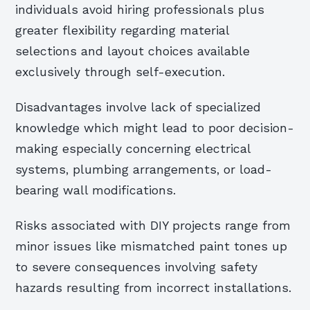
individuals avoid hiring professionals plus
greater flexibility regarding material
selections and layout choices available
exclusively through self-execution.
Disadvantages involve lack of specialized
knowledge which might lead to poor decision-
making especially concerning electrical
systems, plumbing arrangements, or load-
bearing wall modifications.
Risks associated with DIY projects range from
minor issues like mismatched paint tones up
to severe consequences involving safety
hazards resulting from incorrect installations.