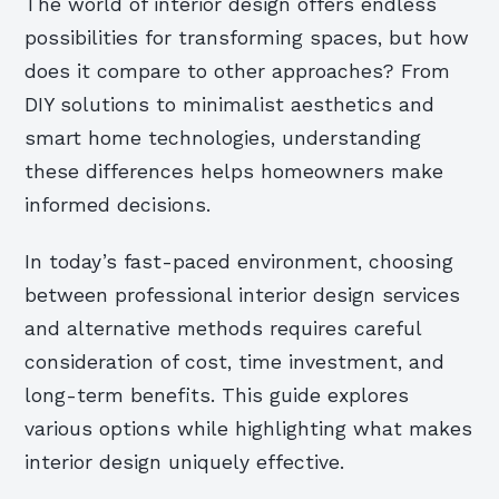
The world of interior design offers endless
possibilities for transforming spaces, but how
does it compare to other approaches? From
DIY solutions to minimalist aesthetics and
smart home technologies, understanding
these differences helps homeowners make
informed decisions.
In today’s fast-paced environment, choosing
between professional interior design services
and alternative methods requires careful
consideration of cost, time investment, and
long-term benefits. This guide explores
various options while highlighting what makes
interior design uniquely effective.