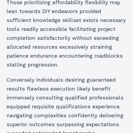
Those prioritizing affordability flexibility may
lean towards DIY endeavors provided
sufficient knowledge skillset exists necessary
tools readily accessible facilitating project
completion satisfactorily without exceeding
allocated resources excessively straining
patience endurance encountering roadblocks
stalling progression.
Conversely individuals desiring guaranteed
results flawless execution likely benefit
immensely consulting qualified professionals
equipped requisite qualifications experience
navigating complexities confidently delivering
superior outcomes surpassing expectations