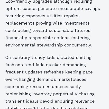
Eco-friendly upgrades although requiring
upfront capital generate measurable savings
recurring expenses utilities repairs
replacements proving wise investments
contributing toward sustainable futures
financially responsible actions fostering
environmental stewardship concurrently.
On contrary trendy fads dictated shifting
fashions tend fade quicker demanding
frequent updates refreshes keeping pace
ever-changing demands marketplaces
consuming resources unnecessarily
replenishing inventory perpetually chasing
transient ideals devoid enduring relevance
stability sought after durable solutions.