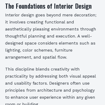
The Foundations of Interior Design
Interior design goes beyond mere decoration;
it involves creating functional and
aesthetically pleasing environments through
thoughtful planning and execution. A well-
designed space considers elements such as
lighting, color schemes, furniture
arrangement, and spatial flow.
This discipline blends creativity with
practicality by addressing both visual appeal
and usability factors. Designers often use
principles from architecture and psychology
to enhance user experience within any given
room or building.