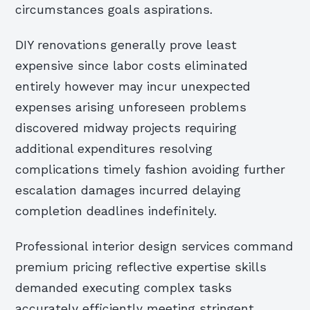
circumstances goals aspirations.
DIY renovations generally prove least
expensive since labor costs eliminated
entirely however may incur unexpected
expenses arising unforeseen problems
discovered midway projects requiring
additional expenditures resolving
complications timely fashion avoiding further
escalation damages incurred delaying
completion deadlines indefinitely.
Professional interior design services command
premium pricing reflective expertise skills
demanded executing complex tasks
accurately efficiently meeting stringent