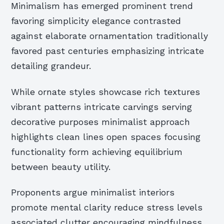
Minimalism has emerged prominent trend
favoring simplicity elegance contrasted
against elaborate ornamentation traditionally
favored past centuries emphasizing intricate
detailing grandeur.
While ornate styles showcase rich textures
vibrant patterns intricate carvings serving
decorative purposes minimalist approach
highlights clean lines open spaces focusing
functionality form achieving equilibrium
between beauty utility.
Proponents argue minimalist interiors
promote mental clarity reduce stress levels
associated clutter encouraging mindfulness