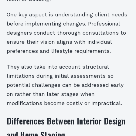
One key aspect is understanding client needs
before implementing changes. Professional
designers conduct thorough consultations to
ensure their vision aligns with individual
preferences and lifestyle requirements.
They also take into account structural
limitations during initial assessments so
potential challenges can be addressed early
on rather than later stages when
modifications become costly or impractical.
Differences Between Interior Design
and Home Staging