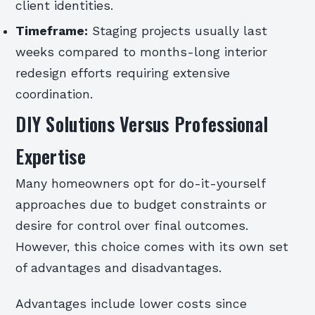
client identities.
Timeframe:
Staging projects usually last
weeks compared to months-long interior
redesign efforts requiring extensive
coordination.
DIY Solutions Versus Professional
Expertise
Many homeowners opt for do-it-yourself
approaches due to budget constraints or
desire for control over final outcomes.
However, this choice comes with its own set
of advantages and disadvantages.
Advantages include lower costs since