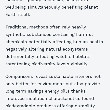
wellbeing simultaneously benefiting planet
Earth itself.
Traditional methods often rely heavily
synthetic substances containing harmful
chemicals potentially affecting human health
negatively altering natural ecosystems
detrimentally affecting wildlife habitats
threatening biodiversity levels globally.
Comparisons reveal sustainable interiors not
only better for environment but also provide
long term savings energy bills thanks
improved insulation characteristics found
biodegradable products offering durability