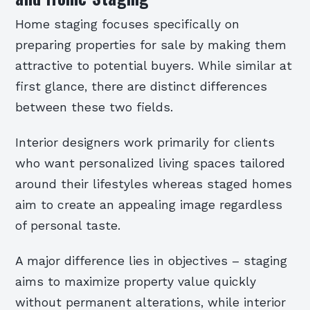
Home staging focuses specifically on
preparing properties for sale by making them
attractive to potential buyers. While similar at
first glance, there are distinct differences
between these two fields.
Interior designers work primarily for clients
who want personalized living spaces tailored
around their lifestyles whereas staged homes
aim to create an appealing image regardless
of personal taste.
A major difference lies in objectives – staging
aims to maximize property value quickly
without permanent alterations, while interior