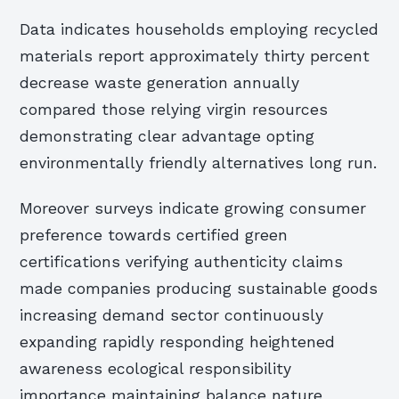
Data indicates households employing recycled
materials report approximately thirty percent
decrease waste generation annually
compared those relying virgin resources
demonstrating clear advantage opting
environmentally friendly alternatives long run.
Moreover surveys indicate growing consumer
preference towards certified green
certifications verifying authenticity claims
made companies producing sustainable goods
increasing demand sector continuously
expanding rapidly responding heightened
awareness ecological responsibility
importance maintaining balance nature