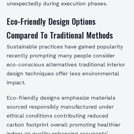
unexpectedly during execution phases.
Eco-Friendly Design Options
Compared To Traditional Methods
Sustainable practices have gained popularity
recently prompting many people consider
eco-conscious alternatives traditional interior
design techniques offer less environmental
impact.
Eco-friendly designs emphasize materials
sourced responsibly manufactured under
ethical conditions contributing reduced
carbon footprint overall promoting healthier
indoor air quality enhancing occupants’