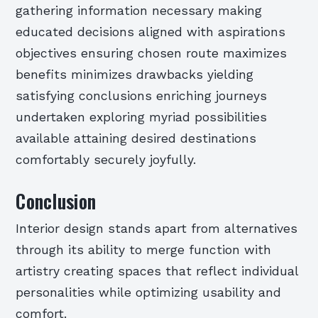
gathering information necessary making
educated decisions aligned with aspirations
objectives ensuring chosen route maximizes
benefits minimizes drawbacks yielding
satisfying conclusions enriching journeys
undertaken exploring myriad possibilities
available attaining desired destinations
comfortably securely joyfully.
Conclusion
Interior design stands apart from alternatives
through its ability to merge function with
artistry creating spaces that reflect individual
personalities while optimizing usability and
comfort.