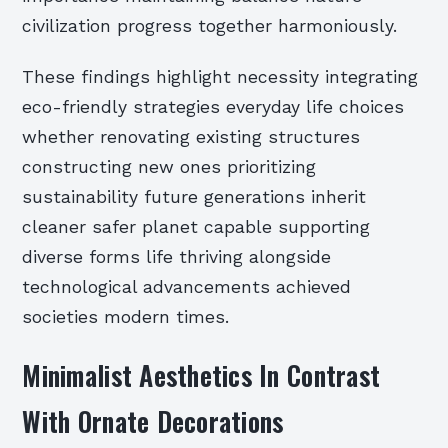
civilization progress together harmoniously.
These findings highlight necessity integrating
eco-friendly strategies everyday life choices
whether renovating existing structures
constructing new ones prioritizing
sustainability future generations inherit
cleaner safer planet capable supporting
diverse forms life thriving alongside
technological advancements achieved
societies modern times.
Minimalist Aesthetics In Contrast
With Ornate Decorations