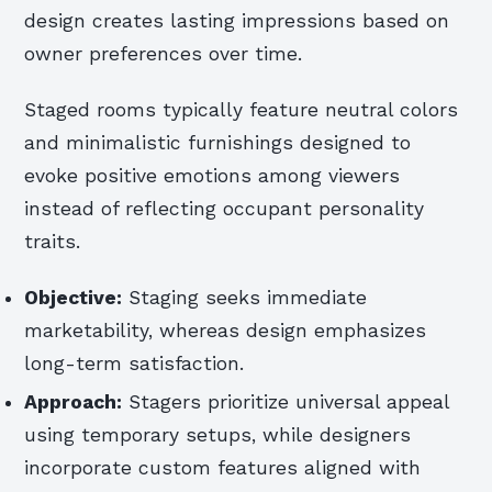
design creates lasting impressions based on
owner preferences over time.
Staged rooms typically feature neutral colors
and minimalistic furnishings designed to
evoke positive emotions among viewers
instead of reflecting occupant personality
traits.
Objective:
Staging seeks immediate
marketability, whereas design emphasizes
long-term satisfaction.
Approach:
Stagers prioritize universal appeal
using temporary setups, while designers
incorporate custom features aligned with