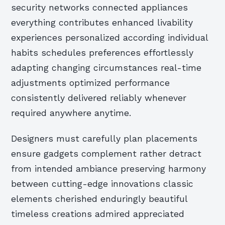
security networks connected appliances
everything contributes enhanced livability
experiences personalized according individual
habits schedules preferences effortlessly
adapting changing circumstances real-time
adjustments optimized performance
consistently delivered reliably whenever
required anywhere anytime.
Designers must carefully plan placements
ensure gadgets complement rather detract
from intended ambiance preserving harmony
between cutting-edge innovations classic
elements cherished enduringly beautiful
timeless creations admired appreciated