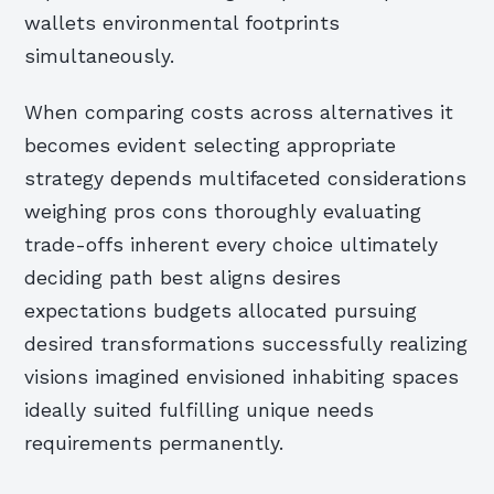
wallets environmental footprints
simultaneously.
When comparing costs across alternatives it
becomes evident selecting appropriate
strategy depends multifaceted considerations
weighing pros cons thoroughly evaluating
trade-offs inherent every choice ultimately
deciding path best aligns desires
expectations budgets allocated pursuing
desired transformations successfully realizing
visions imagined envisioned inhabiting spaces
ideally suited fulfilling unique needs
requirements permanently.