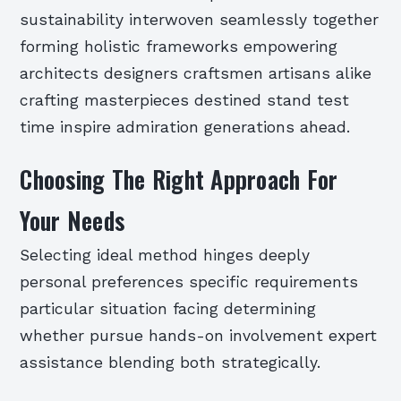
sustainability interwoven seamlessly together
forming holistic frameworks empowering
architects designers craftsmen artisans alike
crafting masterpieces destined stand test
time inspire admiration generations ahead.
Choosing The Right Approach For
Your Needs
Selecting ideal method hinges deeply
personal preferences specific requirements
particular situation facing determining
whether pursue hands-on involvement expert
assistance blending both strategically.