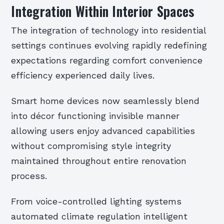
Integration Within Interior Spaces
The integration of technology into residential
settings continues evolving rapidly redefining
expectations regarding comfort convenience
efficiency experienced daily lives.
Smart home devices now seamlessly blend
into décor functioning invisible manner
allowing users enjoy advanced capabilities
without compromising style integrity
maintained throughout entire renovation
process.
From voice-controlled lighting systems
automated climate regulation intelligent