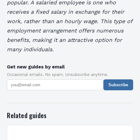
popular. A salaried employee is one who
receives a fixed salary in exchange for their
work, rather than an hourly wage. This type of
employment arrangement offers numerous
benefits, making it an attractive option for
many individuals.
Get new guides by email
Occasional emails. No spam. Unsubscribe anytime.
Subscribe
Related guides