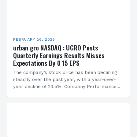
FEBRUARY 26, 2025
urban gro NASDAQ : UGRO Posts
Quarterly Earnings Results Misses
Expectations By 0 15 EPS
The company’s stock price has been declining
steadily over the past year, with a year-over-
year decline of 23.5%. Company Performance
Overview The company’s financial performance
has been underwhelming, with a…