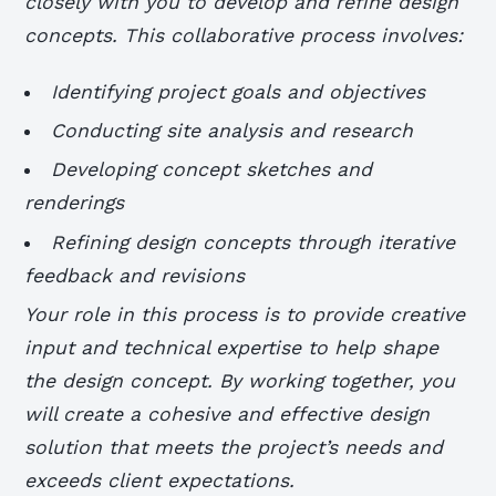
closely with you to develop and refine design
concepts. This collaborative process involves:
Identifying project goals and objectives
Conducting site analysis and research
Developing concept sketches and
renderings
Refining design concepts through iterative
feedback and revisions
Your role in this process is to provide creative
input and technical expertise to help shape
the design concept. By working together, you
will create a cohesive and effective design
solution that meets the project’s needs and
exceeds client expectations.