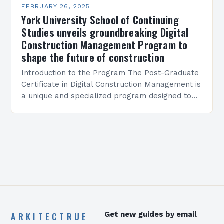
FEBRUARY 26, 2025
York University School of Continuing
Studies unveils groundbreaking Digital
Construction Management Program to
shape the future of construction
Introduction to the Program The Post-Graduate
Certificate in Digital Construction Management is
a unique and specialized program designed to
equip students with the skills and knowledge
required to succeed in…
ARKITECTRUE
Get new guides by email