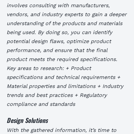
involves consulting with manufacturers,
vendors, and industry experts to gain a deeper
understanding of the products and materials
being used. By doing so, you can identify
potential design flaws, optimize product
performance, and ensure that the final
product meets the required specifications.
Key areas to research: + Product
specifications and technical requirements +
Material properties and limitations + Industry
trends and best practices + Regulatory
compliance and standards
Design Solutions
With the gathered information, it’s time to