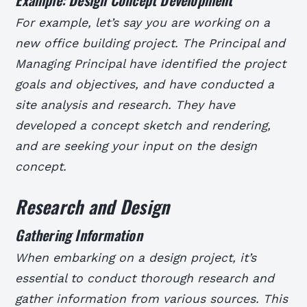
For example, let’s say you are working on a
new office building project. The Principal and
Managing Principal have identified the project
goals and objectives, and have conducted a
site analysis and research. They have
developed a concept sketch and rendering,
and are seeking your input on the design
concept.
Research and Design
Gathering Information
When embarking on a design project, it’s
essential to conduct thorough research and
gather information from various sources. This