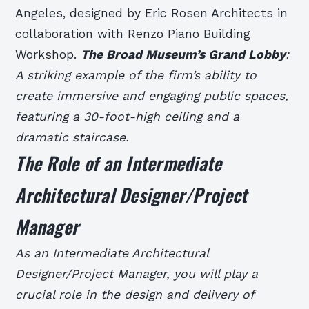
Angeles, designed by Eric Rosen Architects in
collaboration with Renzo Piano Building
Workshop.
The Broad Museum’s Grand Lobby
:
A striking example of the firm’s ability to
create immersive and engaging public spaces,
featuring a 30-foot-high ceiling and a
dramatic staircase.
The Role of an Intermediate
Architectural Designer/Project
Manager
As an Intermediate Architectural
Designer/Project Manager, you will play a
crucial role in the design and delivery of