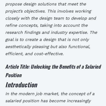
propose design solutions that meet the
project’s objectives. This involves working
closely with the design team to develop and
refine concepts, taking into account the
research findings and industry expertise. The
goal is to create a design that is not only
aesthetically pleasing but also functional,
efficient, and cost-effective.
Article Title: Unlocking the Benefits of a Salaried
Position
Introduction
In the modern job market, the concept of a
salaried position has become increasingly