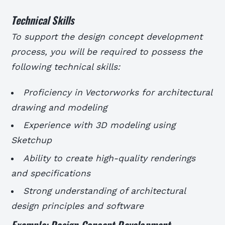
Technical Skills
To support the design concept development
process, you will be required to possess the
following technical skills:
Proficiency in Vectorworks for architectural
drawing and modeling
Experience with 3D modeling using
Sketchup
Ability to create high-quality renderings
and specifications
Strong understanding of architectural
design principles and software
Example: Design Concept Development