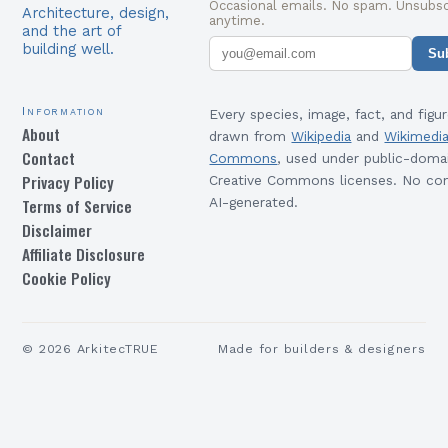
Occasional emails. No spam. Unsubsc
Architecture, design,
anytime.
and the art of
building well.
Su
Information
Every species, image, fact, and figur
About
drawn from
Wikipedia
and
Wikimedi
Contact
Commons
, used under public-doma
Privacy Policy
Creative Commons licenses. No con
Terms of Service
AI-generated.
Disclaimer
Affiliate Disclosure
Cookie Policy
©
2026
ArkitecTRUE
Made for builders & designers