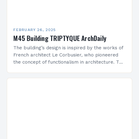
FEBRUARY 26, 2025
M45 Building TRIPTYQUE ArchDaily
The building’s design is inspired by the works of
French architect Le Corbusier, who pioneered
the concept of functionalism in architecture. The
M45 Project: A Bridge Between Past and
Present…