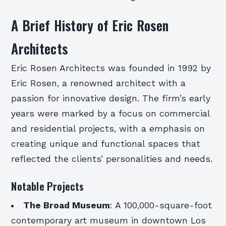
A Brief History of Eric Rosen
Architects
Eric Rosen Architects was founded in 1992 by
Eric Rosen, a renowned architect with a
passion for innovative design. The firm’s early
years were marked by a focus on commercial
and residential projects, with a emphasis on
creating unique and functional spaces that
reflected the clients’ personalities and needs.
Notable Projects
The Broad Museum
: A 100,000-square-foot
contemporary art museum in downtown Los