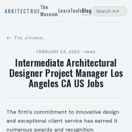
The
Learn
Tools
Blog
ARKITECTRUE
Museum
← The Journal
FEBRUARY 24, 2025
·
news
Intermediate Architectural
Designer Project Manager Los
Angeles CA US Jobs
The firm’s commitment to innovative design
and exceptional client service has earned it
numerous awards and recognition.