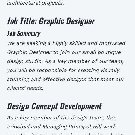
architectural projects.
Job Title: Graphic Designer
Job Summary
We are seeking a highly skilled and motivated
Graphic Designer to join our small boutique
design studio. As a key member of our team,
you will be responsible for creating visually
stunning and effective designs that meet our
clients’ needs.
Design Concept Development
As a key member of the design team, the
Principal and Managing Principal will work