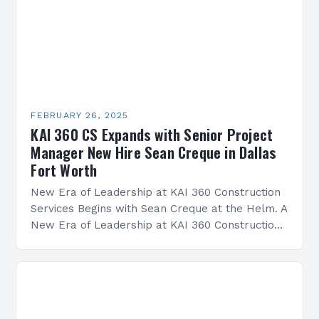
FEBRUARY 26, 2025
KAI 360 CS Expands with Senior Project
Manager New Hire Sean Creque in Dallas
Fort Worth
New Era of Leadership at KAI 360 Construction
Services Begins with Sean Creque at the Helm. A
New Era of Leadership at KAI 360 Construction
Services Sean Creque has taken…