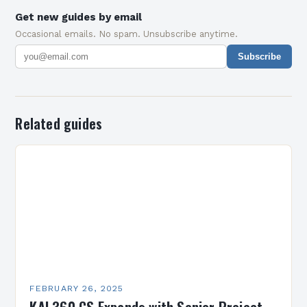
Get new guides by email
Occasional emails. No spam. Unsubscribe anytime.
Subscribe
Related guides
FEBRUARY 26, 2025
KAI 360 CS Expands with Senior Project