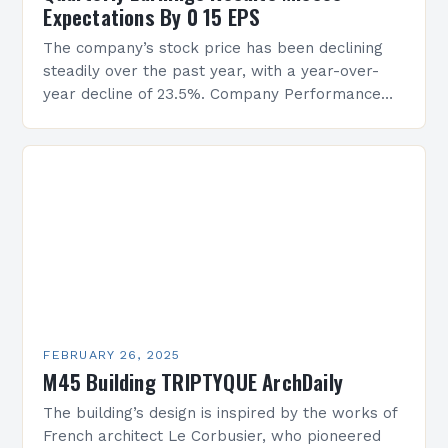
Expectations By 0 15 EPS
The company’s stock price has been declining
steadily over the past year, with a year-over-
year decline of 23.5%. Company Performance
Overview The company’s financial performance
has been underwhelming, with a…
FEBRUARY 26, 2025
M45 Building TRIPTYQUE ArchDaily
The building’s design is inspired by the works of
French architect Le Corbusier, who pioneered