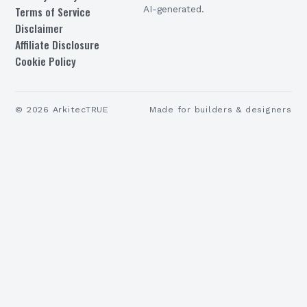
Terms of Service
AI-generated.
Disclaimer
Affiliate Disclosure
Cookie Policy
©
2026
ArkitecTRUE
Made for builders & designers