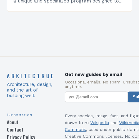
a unique and specialized program designed to
equip students with the skills and knowledge
required to succeed in…
ARKITECTRUE
Get new guides by email
Occasional emails. No spam. Unsubsc
Architecture, design,
anytime.
and the art of
building well.
Su
Information
Every species, image, fact, and figur
About
drawn from
Wikipedia
and
Wikimedi
Contact
Commons
, used under public-doma
Privacy Policy
Creative Commons licenses. No con