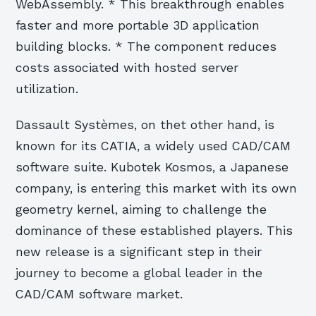
WebAssembly. * This breakthrough enables
faster and more portable 3D application
building blocks. * The component reduces
costs associated with hosted server
utilization.
Dassault Systèmes, on thet other hand, is
known for its CATIA, a widely used CAD/CAM
software suite. Kubotek Kosmos, a Japanese
company, is entering this market with its own
geometry kernel, aiming to challenge the
dominance of these established players. This
new release is a significant step in their
journey to become a global leader in the
CAD/CAM software market.