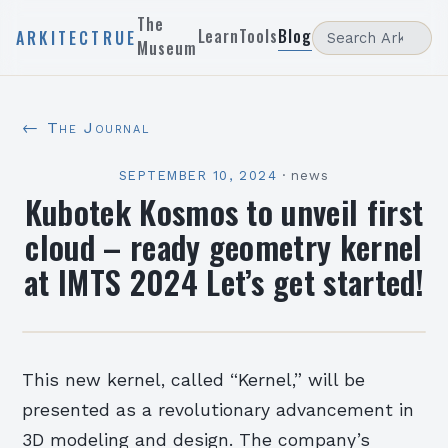
The
Learn
Tools
Blog
ARKITECTRUE
Museum
← The Journal
SEPTEMBER 10, 2024
·
news
Kubotek Kosmos to unveil first
cloud – ready geometry kernel
at IMTS 2024 Let’s get started!
This new kernel, called “Kernel,” will be
presented as a revolutionary advancement in
3D modeling and design. The company’s