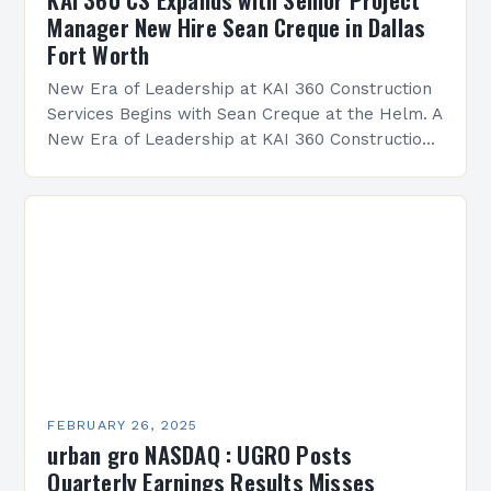
Manager New Hire Sean Creque in Dallas
Fort Worth
New Era of Leadership at KAI 360 Construction
Services Begins with Sean Creque at the Helm. A
New Era of Leadership at KAI 360 Construction
Services Sean Creque has taken…
FEBRUARY 26, 2025
urban gro NASDAQ : UGRO Posts
Quarterly Earnings Results Misses