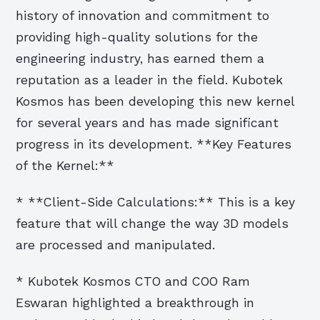
history of innovation and commitment to
providing high-quality solutions for the
engineering industry, has earned them a
reputation as a leader in the field. Kubotek
Kosmos has been developing this new kernel
for several years and has made significant
progress in its development. **Key Features
of the Kernel:**
* **Client-Side Calculations:** This is a key
feature that will change the way 3D models
are processed and manipulated.
* Kubotek Kosmos CTO and COO Ram
Eswaran highlighted a breakthrough in