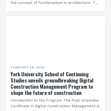
the concept of functionalism in architecture. The
M45 Project: A Bridge Between Past and
Present…
FEBRUARY 26, 2025
York University School of Continuing
Studies unveils groundbreaking Digital
Construction Management Program to
shape the future of construction
Introduction to the Program The Post-Graduate
Certificate in Digital Construction Management is