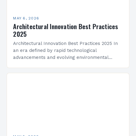
MAY 6, 2026
Architectural Innovation Best Practices
2025
Architectural Innovation Best Practices 2025 In
an era defined by rapid technological
advancements and evolving environmental
challenges, architectural innovation has become
both a necessity and a catalyst for change.
Architects…