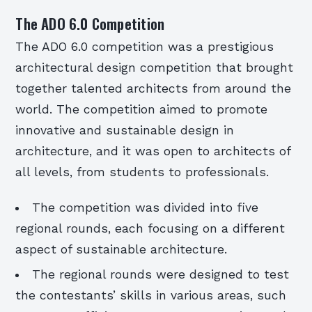
The ADO 6.0 Competition
The ADO 6.0 competition was a prestigious
architectural design competition that brought
together talented architects from around the
world. The competition aimed to promote
innovative and sustainable design in
architecture, and it was open to architects of
all levels, from students to professionals.
The competition was divided into five
regional rounds, each focusing on a different
aspect of sustainable architecture.
The regional rounds were designed to test
the contestants’ skills in various areas, such