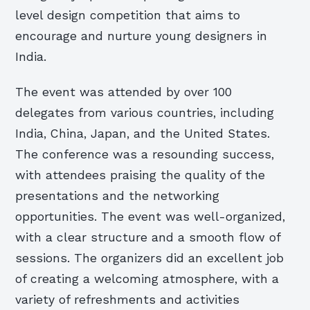
level design competition that aims to
encourage and nurture young designers in
India.
The event was attended by over 100
delegates from various countries, including
India, China, Japan, and the United States.
The conference was a resounding success,
with attendees praising the quality of the
presentations and the networking
opportunities. The event was well-organized,
with a clear structure and a smooth flow of
sessions. The organizers did an excellent job
of creating a welcoming atmosphere, with a
variety of refreshments and activities