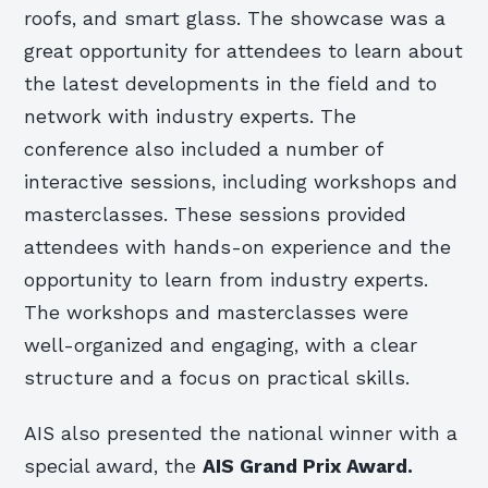
roofs, and smart glass. The showcase was a
great opportunity for attendees to learn about
the latest developments in the field and to
network with industry experts. The
conference also included a number of
interactive sessions, including workshops and
masterclasses. These sessions provided
attendees with hands-on experience and the
opportunity to learn from industry experts.
The workshops and masterclasses were
well-organized and engaging, with a clear
structure and a focus on practical skills.
AIS also presented the national winner with a
special award, the
AIS Grand Prix Award.