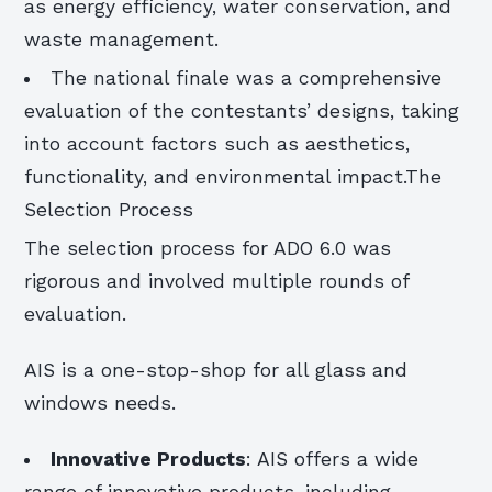
as energy efficiency, water conservation, and
waste management.
The national finale was a comprehensive
evaluation of the contestants’ designs, taking
into account factors such as aesthetics,
functionality, and environmental impact.The
Selection Process
The selection process for ADO 6.0 was
rigorous and involved multiple rounds of
evaluation.
AIS is a one-stop-shop for all glass and
windows needs.
Innovative Products
: AIS offers a wide