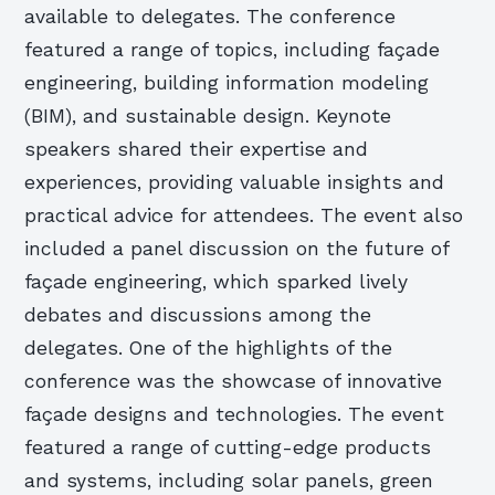
available to delegates. The conference
featured a range of topics, including façade
engineering, building information modeling
(BIM), and sustainable design. Keynote
speakers shared their expertise and
experiences, providing valuable insights and
practical advice for attendees. The event also
included a panel discussion on the future of
façade engineering, which sparked lively
debates and discussions among the
delegates. One of the highlights of the
conference was the showcase of innovative
façade designs and technologies. The event
featured a range of cutting-edge products
and systems, including solar panels, green