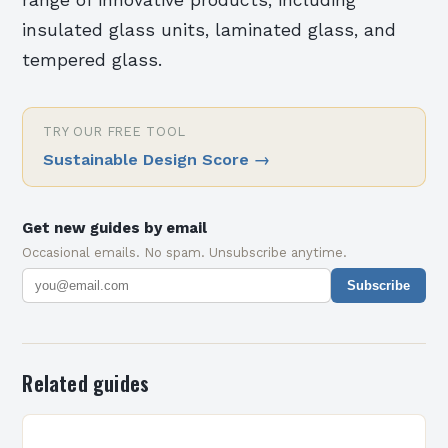
range of innovative products, including
insulated glass units, laminated glass, and
tempered glass.
TRY OUR FREE TOOL
Sustainable Design Score
→
Get new guides by email
Occasional emails. No spam. Unsubscribe anytime.
Subscribe
Related guides