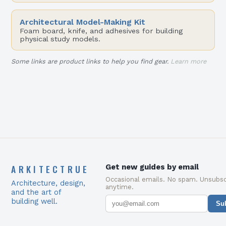
Architectural Model-Making Kit
Foam board, knife, and adhesives for building
physical study models.
Some links are product links to help you find gear.
Learn more
ARKITECTRUE
Get new guides by email
Occasional emails. No spam. Unsubsc
Architecture, design,
anytime.
and the art of
building well.
Su