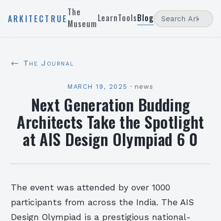
The
Learn
Tools
Blog
ARKITECTRUE
Museum
← The Journal
MARCH 19, 2025
·
news
Next Generation Budding
Architects Take the Spotlight
at AIS Design Olympiad 6 0
The event was attended by over 1000
participants from across the India. The AIS
Design Olympiad is a prestigious national-