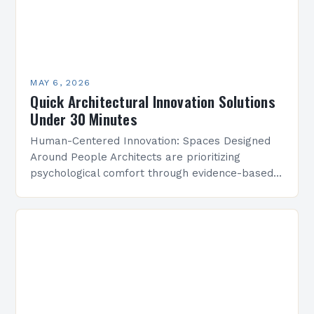
MAY 6, 2026
Quick Architectural Innovation Solutions
Under 30 Minutes
Human-Centered Innovation: Spaces Designed
Around People Architects are prioritizing
psychological comfort through evidence-based
design research. Studies show that strategically
placed lighting and acoustics can boost
workplace productivity by up to…