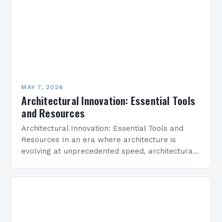
MAY 7, 2026
Architectural Innovation: Essential Tools
and Resources
Architectural Innovation: Essential Tools and
Resources In an era where architecture is
evolving at unprecedented speed, architectural
innovation stands as the cornerstone of modern
design practices. From sustainable building
techniques…