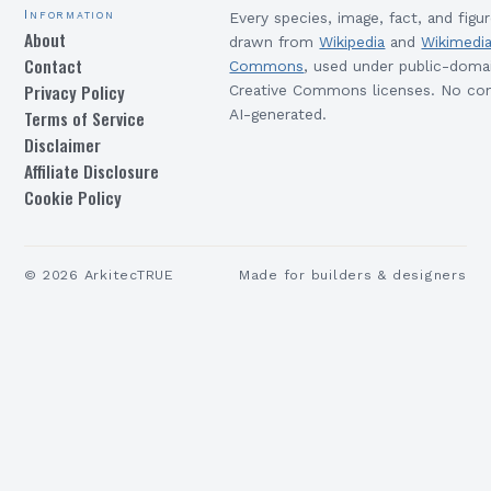
Information
Every species, image, fact, and figur
About
drawn from
Wikipedia
and
Wikimedi
Contact
Commons
, used under public-doma
Privacy Policy
Creative Commons licenses. No con
Terms of Service
AI-generated.
Disclaimer
Affiliate Disclosure
Cookie Policy
©
2026
ArkitecTRUE
Made for builders & designers