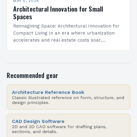
MAY 5, 2026
Architectural Innovation for Small
Spaces
Reimagining Space: Architectural Innovation for
Compact Living In an era where urbanization
accelerates and real estate costs soar,
architectural innovation isn’t merely about
aesthetics—it’s a necessity. Designers are
redefining how…
Recommended gear
Architecture Reference Book
Classic illustrated reference on form, structure, and
design principles.
CAD Design Software
2D and 3D CAD software for drafting plans,
sections, and details.