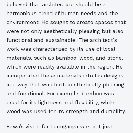
believed that architecture should be a
harmonious blend of human needs and the
environment. He sought to create spaces that
were not only aesthetically pleasing but also
functional and sustainable. The architect’s
work was characterized by its use of local
materials, such as bamboo, wood, and stone,
which were readily available in the region. He
incorporated these materials into his designs
in a way that was both aesthetically pleasing
and functional. For example, bamboo was
used for its lightness and flexibility, while
wood was used for its strength and durability.
Bawa’s vision for Lunuganga was not just