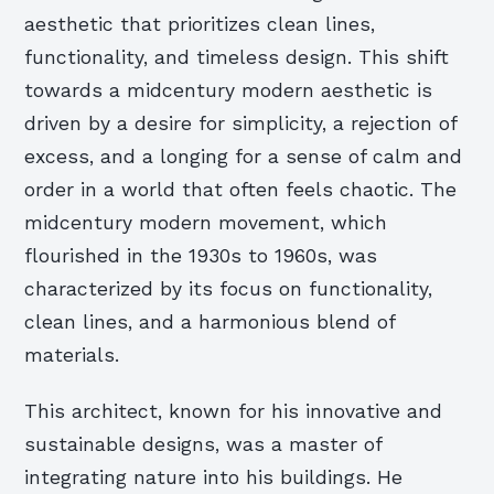
aesthetic that prioritizes clean lines,
functionality, and timeless design. This shift
towards a midcentury modern aesthetic is
driven by a desire for simplicity, a rejection of
excess, and a longing for a sense of calm and
order in a world that often feels chaotic. The
midcentury modern movement, which
flourished in the 1930s to 1960s, was
characterized by its focus on functionality,
clean lines, and a harmonious blend of
materials.
This architect, known for his innovative and
sustainable designs, was a master of
integrating nature into his buildings. He