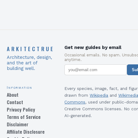
ARKITECTRUE
Get new guides by email
Occasional emails. No spam. Unsubsc
Architecture, design,
anytime.
and the art of
building well.
Su
Information
Every species, image, fact, and figur
About
drawn from
Wikipedia
and
Wikimedi
Contact
Commons
, used under public-doma
Privacy Policy
Creative Commons licenses. No con
Terms of Service
AI-generated.
Disclaimer
Affiliate Disclosure