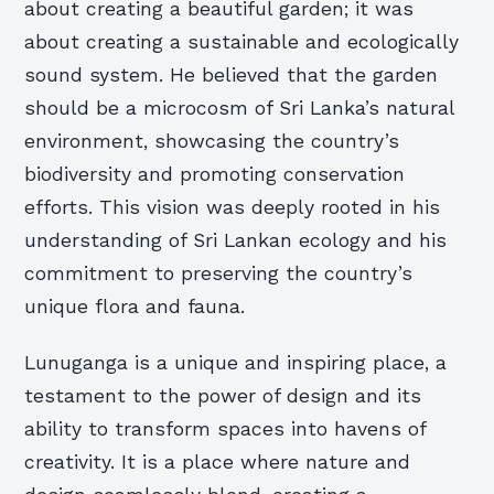
about creating a beautiful garden; it was
about creating a sustainable and ecologically
sound system. He believed that the garden
should be a microcosm of Sri Lanka’s natural
environment, showcasing the country’s
biodiversity and promoting conservation
efforts. This vision was deeply rooted in his
understanding of Sri Lankan ecology and his
commitment to preserving the country’s
unique flora and fauna.
Lunuganga is a unique and inspiring place, a
testament to the power of design and its
ability to transform spaces into havens of
creativity. It is a place where nature and