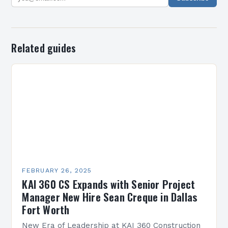
Related guides
FEBRUARY 26, 2025
KAI 360 CS Expands with Senior Project
Manager New Hire Sean Creque in Dallas
Fort Worth
New Era of Leadership at KAI 360 Construction