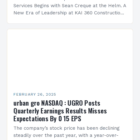
Services Begins with Sean Creque at the Helm. A
New Era of Leadership at KAI 360 Construction
Services Sean Creque has taken…
FEBRUARY 26, 2025
urban gro NASDAQ : UGRO Posts
Quarterly Earnings Results Misses
Expectations By 0 15 EPS
The company’s stock price has been declining
steadily over the past year, with a year-over-