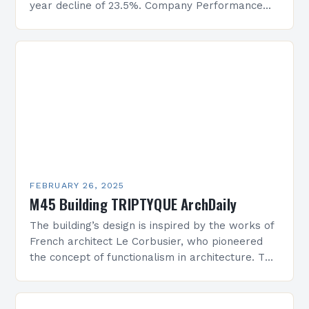
year decline of 23.5%. Company Performance
Overview The company’s financial performance
has been underwhelming, with a…
FEBRUARY 26, 2025
M45 Building TRIPTYQUE ArchDaily
The building’s design is inspired by the works of
French architect Le Corbusier, who pioneered
the concept of functionalism in architecture. The
M45 Project: A Bridge Between Past and
Present…