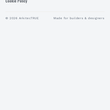
Cookie Policy
©
2026
ArkitecTRUE
Made for builders & designers