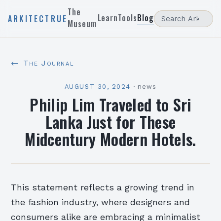
The
Learn
Tools
Blog
ARKITECTRUE
Museum
← The Journal
AUGUST 30, 2024
·
news
Philip Lim Traveled to Sri
Lanka Just for These
Midcentury Modern Hotels.
This statement reflects a growing trend in
the fashion industry, where designers and
consumers alike are embracing a minimalist