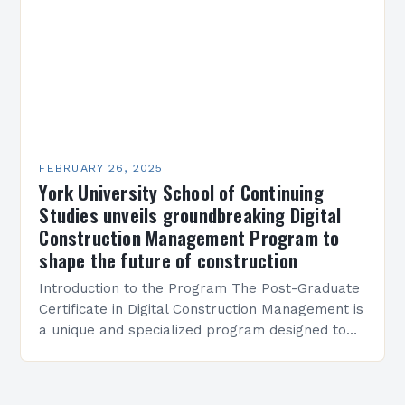
FEBRUARY 26, 2025
York University School of Continuing
Studies unveils groundbreaking Digital
Construction Management Program to
shape the future of construction
Introduction to the Program The Post-Graduate
Certificate in Digital Construction Management is
a unique and specialized program designed to
equip students with the skills and knowledge
required to succeed in…