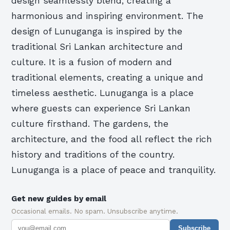
design seamlessly blend, creating a
harmonious and inspiring environment. The
design of Lunuganga is inspired by the
traditional Sri Lankan architecture and
culture. It is a fusion of modern and
traditional elements, creating a unique and
timeless aesthetic. Lunuganga is a place
where guests can experience Sri Lankan
culture firsthand. The gardens, the
architecture, and the food all reflect the rich
history and traditions of the country.
Lunuganga is a place of peace and tranquility.
Get new guides by email
Occasional emails. No spam. Unsubscribe anytime.
Subscribe