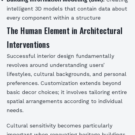
intelligent 3D models that contain data about
every component within a structure
The Human Element in Architectural
Interventions
Successful interior design fundamentally
revolves around understanding users’
lifestyles, cultural backgrounds, and personal
preferences. Customization extends beyond
basic decor choices; it involves tailoring entire
spatial arrangements according to individual
needs.
Cultural sensitivity becomes particularly
important when renovating heritage buildings