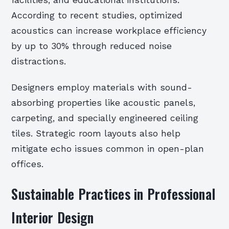
According to recent studies, optimized
acoustics can increase workplace efficiency
by up to 30% through reduced noise
distractions.
Designers employ materials with sound-
absorbing properties like acoustic panels,
carpeting, and specially engineered ceiling
tiles. Strategic room layouts also help
mitigate echo issues common in open-plan
offices.
Sustainable Practices in Professional
Interior Design