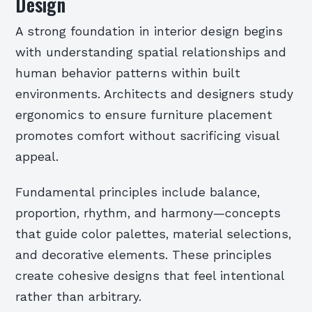
Design
A strong foundation in interior design begins
with understanding spatial relationships and
human behavior patterns within built
environments. Architects and designers study
ergonomics to ensure furniture placement
promotes comfort without sacrificing visual
appeal.
Fundamental principles include balance,
proportion, rhythm, and harmony—concepts
that guide color palettes, material selections,
and decorative elements. These principles
create cohesive designs that feel intentional
rather than arbitrary.