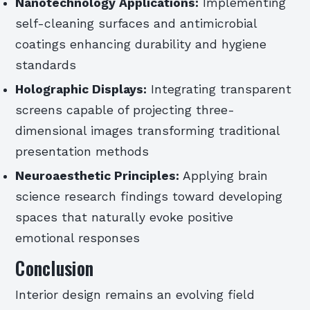
Nanotechnology Applications:
Implementing
self-cleaning surfaces and antimicrobial
coatings enhancing durability and hygiene
standards
Holographic Displays:
Integrating transparent
screens capable of projecting three-
dimensional images transforming traditional
presentation methods
Neuroaesthetic Principles:
Applying brain
science research findings toward developing
spaces that naturally evoke positive
emotional responses
Conclusion
Interior design remains an evolving field