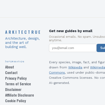
ARKITECTRUE
Get new guides by email
Occasional emails. No spam. Unsubsc
Architecture, design,
anytime.
and the art of
building well.
Su
Information
Every species, image, fact, and figur
About
drawn from
Wikipedia
and
Wikimedi
Contact
Commons
, used under public-doma
Privacy Policy
Creative Commons licenses. No con
Terms of Service
AI-generated.
Disclaimer
Affiliate Disclosure
Cookie Policy