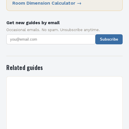
Room Dimension Calculator
→
Get new guides by email
Occasional emails. No spam. Unsubscribe anytime.
Subscribe
Related guides