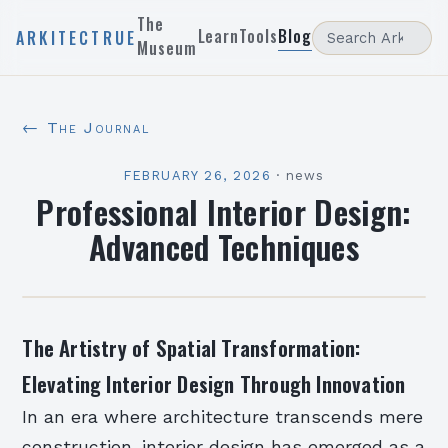
The
Learn
Tools
Blog
ARKITECTRUE
Museum
← The Journal
FEBRUARY 26, 2026
·
news
Professional Interior Design:
Advanced Techniques
The Artistry of Spatial Transformation:
Elevating Interior Design Through Innovation
In an era where architecture transcends mere
construction, interior design has emerged as a