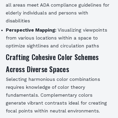
all areas meet ADA compliance guidelines for
elderly individuals and persons with
disabilities
Perspective Mapping:
Visualizing viewpoints
from various locations within a space to
optimize sightlines and circulation paths
Crafting Cohesive Color Schemes
Across Diverse Spaces
Selecting harmonious color combinations
requires knowledge of color theory
fundamentals. Complementary colors
generate vibrant contrasts ideal for creating
focal points within neutral environments.