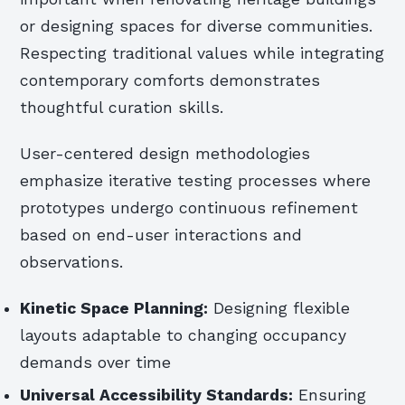
or designing spaces for diverse communities.
Respecting traditional values while integrating
contemporary comforts demonstrates
thoughtful curation skills.
User-centered design methodologies
emphasize iterative testing processes where
prototypes undergo continuous refinement
based on end-user interactions and
observations.
Kinetic Space Planning:
Designing flexible
layouts adaptable to changing occupancy
demands over time
Universal Accessibility Standards:
Ensuring