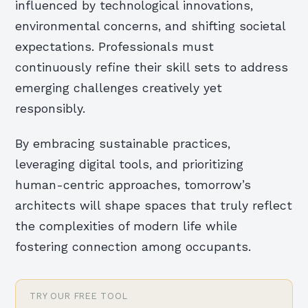
influenced by technological innovations,
environmental concerns, and shifting societal
expectations. Professionals must
continuously refine their skill sets to address
emerging challenges creatively yet
responsibly.
By embracing sustainable practices,
leveraging digital tools, and prioritizing
human-centric approaches, tomorrow’s
architects will shape spaces that truly reflect
the complexities of modern life while
fostering connection among occupants.
TRY OUR FREE TOOL