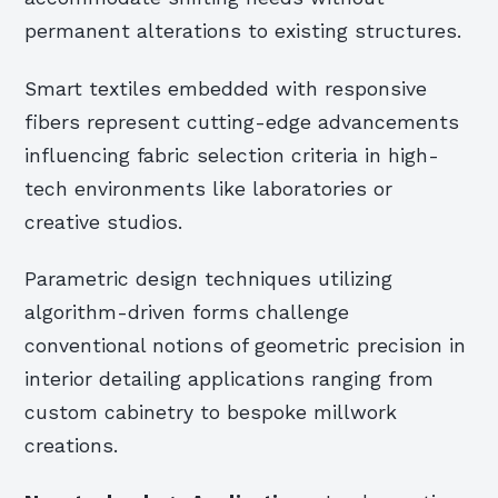
permanent alterations to existing structures.
Smart textiles embedded with responsive
fibers represent cutting-edge advancements
influencing fabric selection criteria in high-
tech environments like laboratories or
creative studios.
Parametric design techniques utilizing
algorithm-driven forms challenge
conventional notions of geometric precision in
interior detailing applications ranging from
custom cabinetry to bespoke millwork
creations.