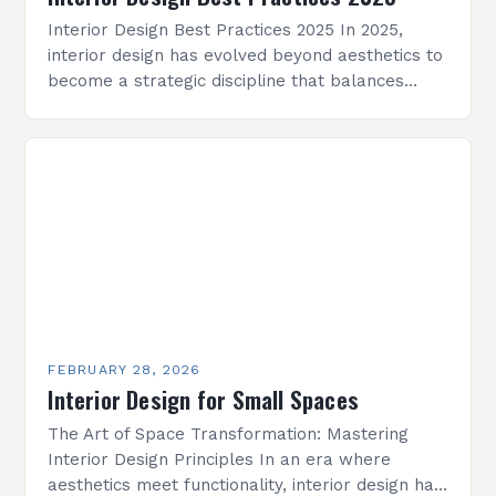
Interior Design Best Practices 2025 In 2025,
interior design has evolved beyond aesthetics to
become a strategic discipline that balances
functionality, technology, and emotional well-
being. As spaces grow smarter and…
FEBRUARY 28, 2026
Interior Design for Small Spaces
The Art of Space Transformation: Mastering
Interior Design Principles In an era where
aesthetics meet functionality, interior design has