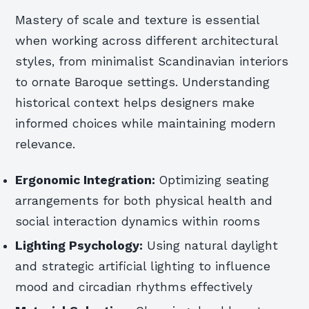
Mastery of scale and texture is essential
when working across different architectural
styles, from minimalist Scandinavian interiors
to ornate Baroque settings. Understanding
historical context helps designers make
informed choices while maintaining modern
relevance.
Ergonomic Integration:
Optimizing seating
arrangements for both physical health and
social interaction dynamics within rooms
Lighting Psychology:
Using natural daylight
and strategic artificial lighting to influence
mood and circadian rhythms effectively