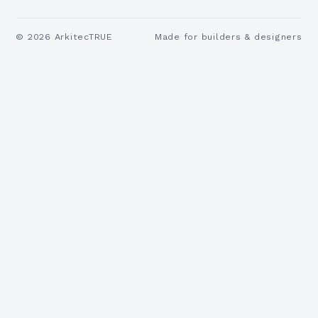
©
2026
ArkitecTRUE
Made for builders & designers