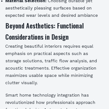
Material Selection:
Choosing durable yet
aesthetically pleasing surfaces based on
expected wear levels and desired ambiance
Beyond Aesthetics: Functional
Considerations in Design
Creating beautiful interiors requires equal
emphasis on practical aspects such as
storage solutions, traffic flow analysis, and
acoustic treatments. Effective organization
maximizes usable space while minimizing
clutter visually.
Smart home technology integration has
revolutionized how professionals approach