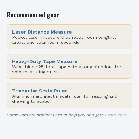
Recommended gear
Laser Distance Measure
Pocket laser measure that reads room lengths,
areas, and volumes in seconds.
Heavy-Duty Tape Measure
Wide-blade 25-foot tape with a long standout for
solo measuring on site.
Triangular Scale Ruler
Aluminum architect's scale ruler for reading and
drawing to scale.
Some links are product links to help you find gear.
Learn more