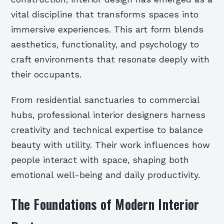
vital discipline that transforms spaces into
immersive experiences. This art form blends
aesthetics, functionality, and psychology to
craft environments that resonate deeply with
their occupants.
From residential sanctuaries to commercial
hubs, professional interior designers harness
creativity and technical expertise to balance
beauty with utility. Their work influences how
people interact with space, shaping both
emotional well-being and daily productivity.
The Foundations of Modern Interior