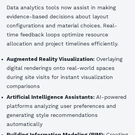
Data analytics tools now assist in making
evidence-based decisions about layout
configurations and material choices. Real-
time feedback loops optimize resource
allocation and project timelines efficiently.
Augmented Reality Visualization:
Overlaying
digital renderings onto real-world spaces
during site visits for instant visualization
comparisons
Artificial Intelligence Assistants:
AI-powered
platforms analyzing user preferences and
generating style recommendations
automatically
Building Information Modeling (BIM):
Creating