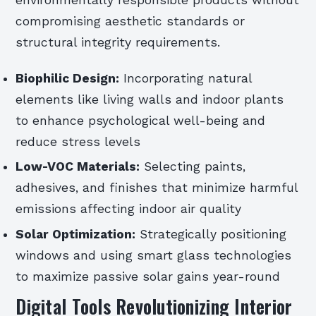
environmentally responsible products without
compromising aesthetic standards or
structural integrity requirements.
Biophilic Design:
Incorporating natural
elements like living walls and indoor plants
to enhance psychological well-being and
reduce stress levels
Low-VOC Materials:
Selecting paints,
adhesives, and finishes that minimize harmful
emissions affecting indoor air quality
Solar Optimization:
Strategically positioning
windows and using smart glass technologies
to maximize passive solar gains year-round
Digital Tools Revolutionizing Interior