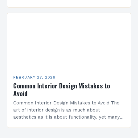
evolved from mere decoration to a strategic art
form that shapes…
FEBRUARY 27, 2026
Common Interior Design Mistakes to
Avoid
Common Interior Design Mistakes to Avoid The
art of interior design is as much about
aesthetics as it is about functionality, yet many
homeowners inadvertently make costly errors
that can…