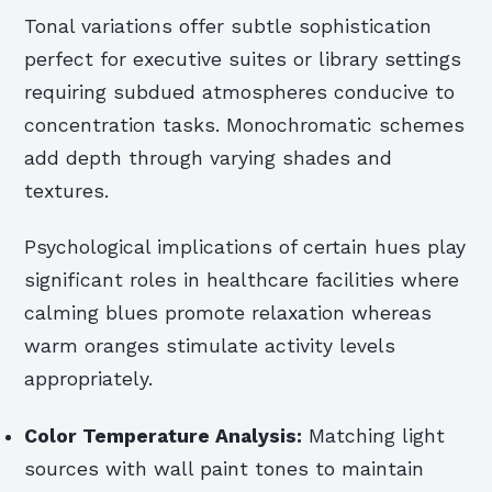
Tonal variations offer subtle sophistication
perfect for executive suites or library settings
requiring subdued atmospheres conducive to
concentration tasks. Monochromatic schemes
add depth through varying shades and
textures.
Psychological implications of certain hues play
significant roles in healthcare facilities where
calming blues promote relaxation whereas
warm oranges stimulate activity levels
appropriately.
Color Temperature Analysis:
Matching light
sources with wall paint tones to maintain