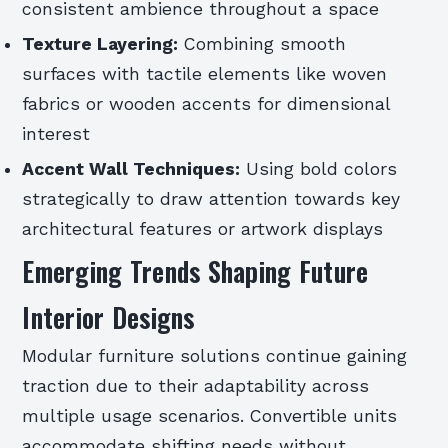
consistent ambience throughout a space
Texture Layering:
Combining smooth
surfaces with tactile elements like woven
fabrics or wooden accents for dimensional
interest
Accent Wall Techniques:
Using bold colors
strategically to draw attention towards key
architectural features or artwork displays
Emerging Trends Shaping Future
Interior Designs
Modular furniture solutions continue gaining
traction due to their adaptability across
multiple usage scenarios. Convertible units
accommodate shifting needs without