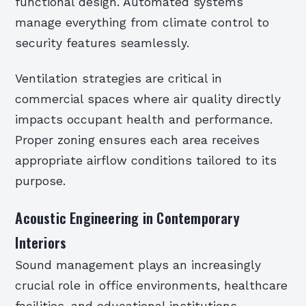
functional design. Automated systems
manage everything from climate control to
security features seamlessly.
Ventilation strategies are critical in
commercial spaces where air quality directly
impacts occupant health and performance.
Proper zoning ensures each area receives
appropriate airflow conditions tailored to its
purpose.
Acoustic Engineering in Contemporary
Interiors
Sound management plays an increasingly
crucial role in office environments, healthcare
facilities, and educational institutions.