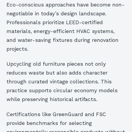
Eco-conscious approaches have become non-
negotiable in today’s design landscape.
Professionals prioritize LEED-certified
materials, energy-efficient HVAC systems,
and water-saving fixtures during renovation
projects.
Upcycling old furniture pieces not only
reduces waste but also adds character
through curated vintage collections. This
practice supports circular economy models
while preserving historical artifacts.
Certifications like GreenGuard and FSC
provide benchmarks for selecting