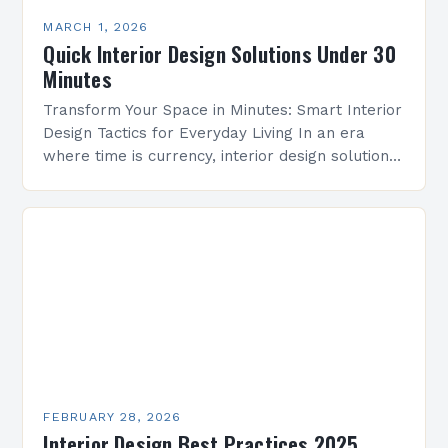
MARCH 1, 2026
Quick Interior Design Solutions Under 30
Minutes
Transform Your Space in Minutes: Smart Interior
Design Tactics for Everyday Living In an era
where time is currency, interior design solutions
must be both efficient and effective. Whether
you’re…
FEBRUARY 28, 2026
Interior Design Best Practices 2025