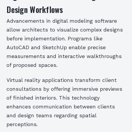
Design Workflows
Advancements in digital modeling software
allow architects to visualize complex designs
before implementation. Programs like
AutoCAD and SketchUp enable precise
measurements and interactive walkthroughs
of proposed spaces.
Virtual reality applications transform client
consultations by offering immersive previews
of finished interiors. This technology
enhances communication between clients
and design teams regarding spatial
perceptions.