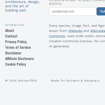
Occasional emails. No spam. Unsubsc
Architecture, design,
anytime.
and the art of
building well.
Su
Information
Every species, image, fact, and figur
About
drawn from
Wikipedia
and
Wikimedi
Contact
Commons
, used under public-doma
Privacy Policy
Creative Commons licenses. No con
Terms of Service
AI-generated.
Disclaimer
Affiliate Disclosure
Cookie Policy
©
2026
ArkitecTRUE
Made for builders & designers