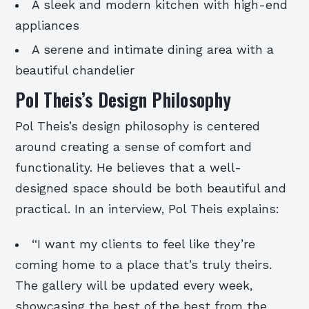
A sleek and modern kitchen with high-end
appliances
A serene and intimate dining area with a
beautiful chandelier
Pol Theis’s Design Philosophy
Pol Theis’s design philosophy is centered
around creating a sense of comfort and
functionality. He believes that a well-
designed space should be both beautiful and
practical. In an interview, Pol Theis explains:
“I want my clients to feel like they’re
coming home to a place that’s truly theirs.
The gallery will be updated every week,
showcasing the best of the best from the