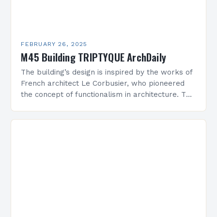
FEBRUARY 26, 2025
M45 Building TRIPTYQUE ArchDaily
The building’s design is inspired by the works of
French architect Le Corbusier, who pioneered
the concept of functionalism in architecture. The
M45 Project: A Bridge Between Past and
Present…