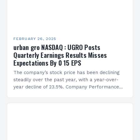
FEBRUARY 26, 2025
urban gro NASDAQ : UGRO Posts
Quarterly Earnings Results Misses
Expectations By 0 15 EPS
The company’s stock price has been declining
steadily over the past year, with a year-over-
year decline of 23.5%. Company Performance
Overview The company’s financial performance
has been underwhelming, with a…