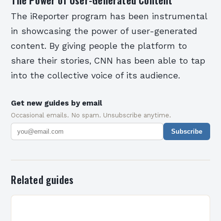
The iReporter program has been instrumental
in showcasing the power of user-generated
content. By giving people the platform to
share their stories, CNN has been able to tap
into the collective voice of its audience.
Get new guides by email
Occasional emails. No spam. Unsubscribe anytime.
Subscribe
Related guides