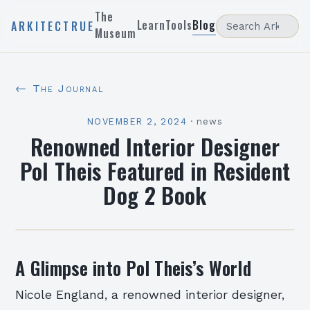
The
Learn
Tools
Blog
ARKITECTRUE
Museum
← The Journal
NOVEMBER 2, 2024
·
news
Renowned Interior Designer
Pol Theis Featured in Resident
Dog 2 Book
A Glimpse into Pol Theis’s World
Nicole England, a renowned interior designer,