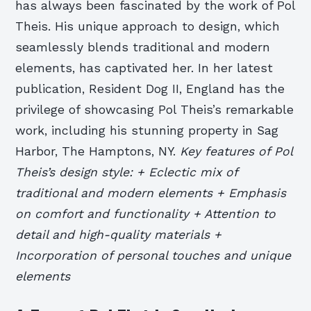
has always been fascinated by the work of Pol
Theis. His unique approach to design, which
seamlessly blends traditional and modern
elements, has captivated her. In her latest
publication, Resident Dog II, England has the
privilege of showcasing Pol Theis’s remarkable
work, including his stunning property in Sag
Harbor, The Hamptons, NY.
Key features of Pol
Theis’s design style: + Eclectic mix of
traditional and modern elements + Emphasis
on comfort and functionality + Attention to
detail and high-quality materials +
Incorporation of personal touches and unique
elements