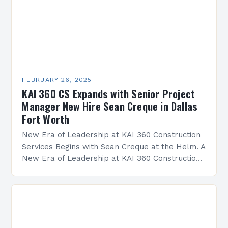
FEBRUARY 26, 2025
KAI 360 CS Expands with Senior Project
Manager New Hire Sean Creque in Dallas
Fort Worth
New Era of Leadership at KAI 360 Construction
Services Begins with Sean Creque at the Helm. A
New Era of Leadership at KAI 360 Construction
Services Sean Creque has taken…