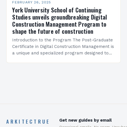
FEBRUARY 26, 2025
York University School of Continuing
Studies unveils groundbreaking Digital
Construction Management Program to
shape the future of construction
Introduction to the Program The Post-Graduate
Certificate in Digital Construction Management is
a unique and specialized program designed to
equip students with the skills and knowledge
required to succeed in…
ARKITECTRUE
Get new guides by email