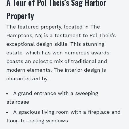
A Tour of Pol Theis’s Sag Harbor
Property
The featured property, located in The
Hamptons, NY, is a testament to Pol Theis’s
exceptional design skills. This stunning
estate, which has won numerous awards,
boasts an eclectic mix of traditional and
modern elements. The interior design is
characterized by:
A grand entrance with a sweeping
staircase
A spacious living room with a fireplace and
floor-to-ceiling windows