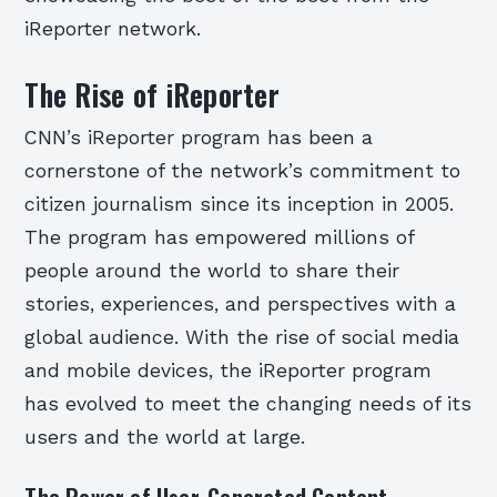
iReporter network.
The Rise of iReporter
CNN’s iReporter program has been a
cornerstone of the network’s commitment to
citizen journalism since its inception in 2005.
The program has empowered millions of
people around the world to share their
stories, experiences, and perspectives with a
global audience. With the rise of social media
and mobile devices, the iReporter program
has evolved to meet the changing needs of its
users and the world at large.
The Power of User-Generated Content