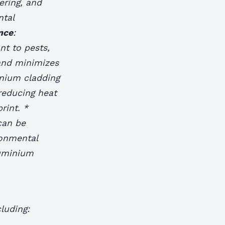
ering, and
ntal
nce
:
nt to pests,
and minimizes
inium cladding
reducing heat
rint. *
can be
ronmental
luminium
luding: