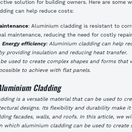
ctive solution for building owners. Here are some 
dding can help reduce costs:
aintenance
: Aluminium cladding is resistant to cor
mal maintenance, reducing the need for costly repai
.
Energy efficiency
: Aluminium cladding can help re
 providing insulation and reducing heat transfer.
 be used to create complex shapes and forms that 
mpossible to achieve with flat panels.
 Aluminium Cladding
ding is a versatile material that can be used to cr
ectural designs. Its flexibility and durability make it
ding facades, walls, and roofs. In this article, we wi
in which aluminium cladding can be used to create 