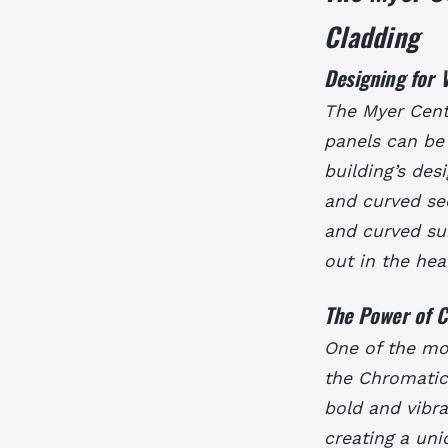
Cladding
Designing for V
The Myer Cent
panels can be 
building’s des
and curved sec
and curved sur
out in the hea
The Power of C
One of the mos
the Chromatic 
bold and vibra
creating a uni