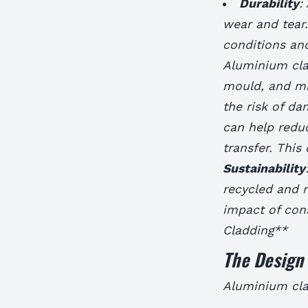
Durability
:
wear and tear
conditions an
Aluminium clad
mould, and mi
the risk of d
can help redu
transfer. This
Sustainability
recycled and 
impact of cons
Cladding**
The Design 
Aluminium clad