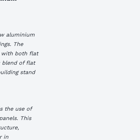
how aluminium
ings. The
 with both flat
 blend of flat
uilding stand
s the use of
panels. This
ructure,
r in