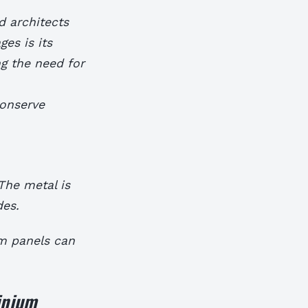
d architects
es is its
ng the need for
conserve
The metal is
des.
m panels can
inium