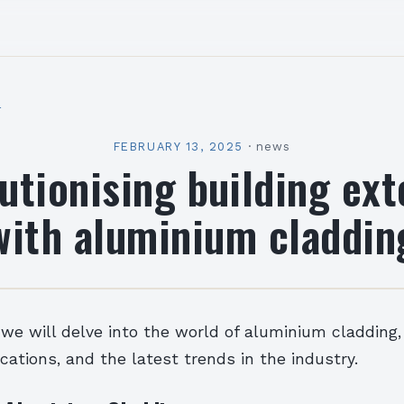
l
FEBRUARY 13, 2025
·
news
utionising building ext
with aluminium claddin
e, we will delve into the world of aluminium cladding,
ications, and the latest trends in the industry.