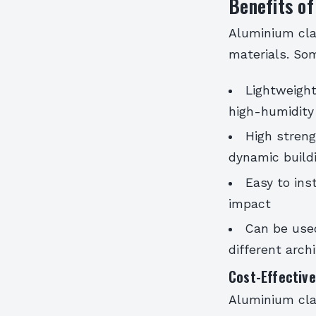
Benefits of
Aluminium cla
materials. Som
Lightweight
high-humidity
High streng
dynamic build
Easy to ins
impact
Can be used
different arch
Cost-Effective
Aluminium clad