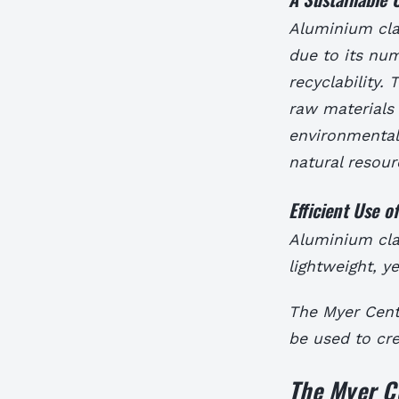
Aluminium clad
due to its num
recyclability.
raw materials 
environmentall
natural resour
Efficient Use o
Aluminium clad
lightweight, y
The Myer Cent
be used to cre
The Myer C