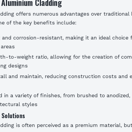
 Aluminium Cladding
dding offers numerous advantages over traditional 
e of the key benefits include:
 and corrosion-resistant, making it an ideal choice f
 areas
th-to-weight ratio, allowing for the creation of co
ing designs
tall and maintain, reducing construction costs and 
 in a variety of finishes, from brushed to anodized, 
itectural styles
 Solutions
ding is often perceived as a premium material, but