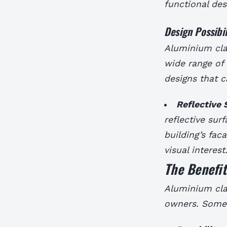
functional des
Design Possibil
Aluminium clad
wide range of 
designs that 
Reflective 
reflective sur
building’s fac
visual interest
The Benefi
Aluminium cla
owners. Some 