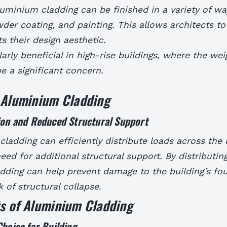
luminium cladding can be finished in a variety of wa
der coating, and painting. This allows architects t
ts their design aesthetic.
larly beneficial in high-rise buildings, where the wei
e a significant concern.
f Aluminium Cladding
ion and Reduced Structural Support
ladding can efficiently distribute loads across the 
eed for additional structural support.
By distributin
dding can help prevent damage to the building’s fo
k of structural collapse.
ts of Aluminium Cladding
Choice for Building