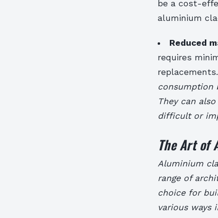
be a cost-effe
aluminium cla
Reduced m
requires mini
replacements
consumption by
They can also
difficult or i
The Art of
Aluminium clad
range of archit
choice for buil
various ways 