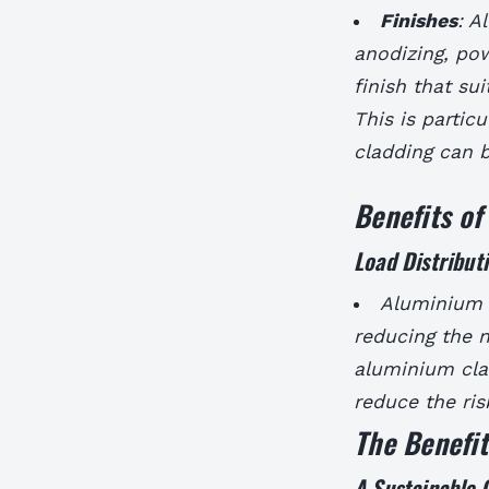
Finishes
: A
anodizing, pow
finish that sui
This is particu
cladding can b
Benefits o
Load Distribut
Aluminium c
reducing the n
aluminium cla
reduce the ris
The Benefi
A Sustainable 