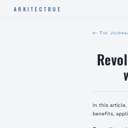
ARKITECTRUE
← The Journa
Revol
In this articl
benefits, appl