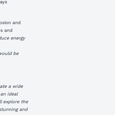
ways
rosion and
rs and
duce energy
would be
eate a wide
 an ideal
ll explore the
stunning and