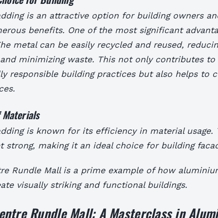
ding is an attractive option for building owners an
erous benefits. One of the most significant advantag
 The metal can be easily recycled and reused, reduci
and minimizing waste. This not only contributes to
y responsible building practices but also helps to 
ces.
f Materials
ding is known for its efficiency in material usage. 
et strong, making it an ideal choice for building faca
re Rundle Mall is a prime example of how aluminiu
ate visually striking and functional buildings.
entre Rundle Mall: A Masterclass in Alum