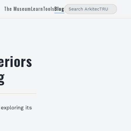
The Museum
Learn
Tools
Blog
eriors
g
 exploring its