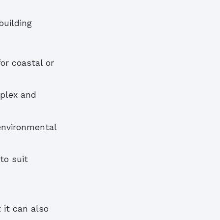
building
or coastal or
mplex and
environmental
to suit
 it can also