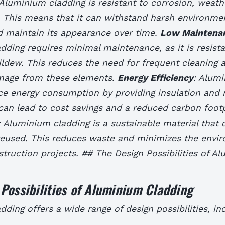
 Aluminium cladding is resistant to corrosion, weath
. This means that it can withstand harsh environme
d maintain its appearance over time.
Low Maintena
ding requires minimal maintenance, as it is resista
ldew. This reduces the need for frequent cleaning 
amage from these elements.
Energy Efficiency
: Alum
ce energy consumption by providing insulation and 
 can lead to cost savings and a reduced carbon footp
: Aluminium cladding is a sustainable material that 
reused. This reduces waste and minimizes the envi
truction projects. ## The Design Possibilities of A
Possibilities of Aluminium Cladding
ding offers a wide range of design possibilities, inc