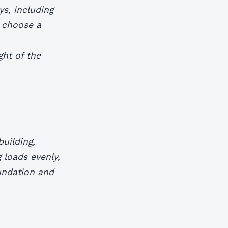
ys, including
o choose a
ght of the
building,
g loads evenly,
undation and