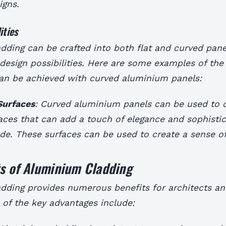
igns.
ities
ding can be crafted into both flat and curved panel
design possibilities. Here are some examples of the
can be achieved with curved aluminium panels:
Surfaces
: Curved aluminium panels can be used to 
faces that can add a touch of elegance and sophistic
ade. These surfaces can be used to create a sense o
.
ts of Aluminium Cladding
dding provides numerous benefits for architects an
of the key advantages include: