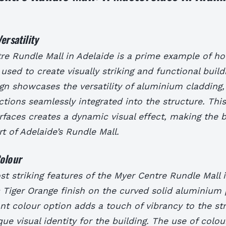
ersatility
re Rundle Mall in Adelaide is a prime example of 
used to create visually striking and functional build
ign showcases the versatility of aluminium cladding,
tions seamlessly integrated into the structure. This
faces creates a dynamic visual effect, making the b
rt of Adelaide’s Rundle Mall.
olour
t striking features of the Myer Centre Rundle Mall i
Tiger Orange finish on the curved solid aluminium 
nt colour option adds a touch of vibrancy to the st
que visual identity for the building. The use of colou