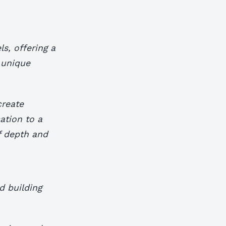
s, offering a
 unique
create
ation to a
f depth and
d building