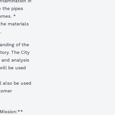
ntamination in
e the pipes
homes. *
 the materials
.
anding of the
ntory. The City
n and analysis
will be used
l also be used
stomer
 Mission:**