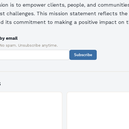
ion is to empower clients, people, and communities
est challenges. This mission statement reflects th
nd its commitment to making a positive impact on t
by email
 No spam. Unsubscribe anytime.
Subscribe
s