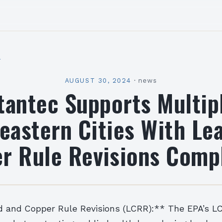
l
AUGUST 30, 2024
·
news
tantec Supports Multip
eastern Cities With Le
r Rule Revisions Comp
d and Copper Rule Revisions (LCRR):** The EPA’s LC