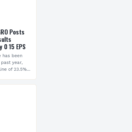
GRO Posts
sults
y 0 15 EPS
e has been
 past year,
ine of 23.5%.
erview The
ormance has
h a…