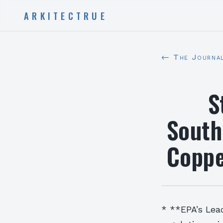
ARKITECTRUE
← The Journa
S
South
Coppe
* **EPA’s Lea