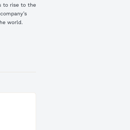
 to rise to the
e company’s
he world.