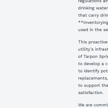
regulations ai
drinking water
that carry dri
**Inventorying
used in the se
This proactiv
utility’s infra
of Tarpon Spri
to develop a c
to identify pot
replacements, 
to support the
satisfaction.
We are committ