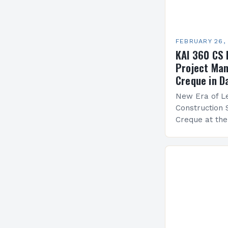
FEBRUARY 26,
KAI 360 CS 
Project Man
Creque in D
New Era of Le
Construction 
Creque at th
Leadership at
Services Sea