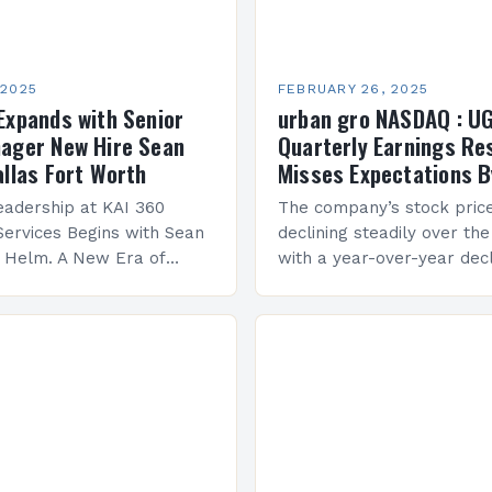
 2025
FEBRUARY 26, 2025
Expands with Senior
urban gro NASDAQ : U
ager New Hire Sean
Quarterly Earnings Re
allas Fort Worth
Misses Expectations B
adership at KAI 360
The company’s stock pric
Services Begins with Sean
declining steadily over the
e Helm. A New Era of
with a year-over-year decl
 KAI 360 Construction
Company Performance Ov
n Creque has taken…
company’s financial perf
been underwhelming, wit