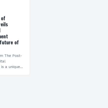
 of
eils
l
ment
future of
am The Post-
ital
is a unique
esigned to
ills and
cceed in…