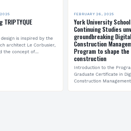
 2025
FEBRUARY 26, 2025
ng TRIPTYQUE
York University School
Continuing Studies unv
groundbreaking Digita
 design is inspired by the
Construction Manage
ch architect Le Corbusier,
Program to shape the 
d the concept of
construction
 in architecture. The M45
idge Between Past and
Introduction to the Progr
Graduate Certificate in Dig
Construction Management 
and specialized program d
equip students with the sk
knowledge required to su