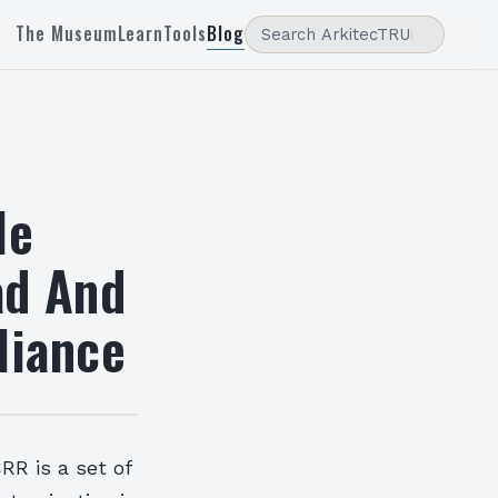
The Museum
Learn
Tools
Blog
le
ad And
liance
RR is a set of