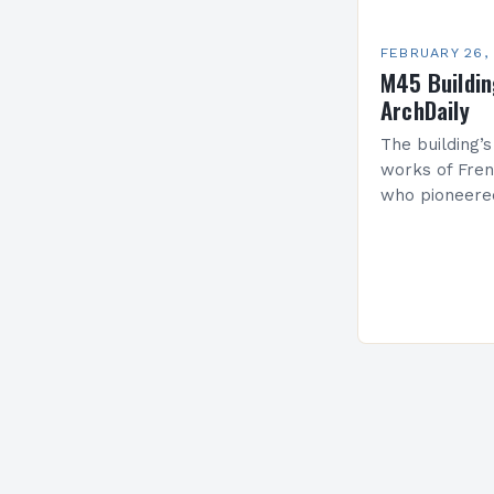
FEBRUARY 26,
M45 Buildi
ArchDaily
The building’s
works of Fren
who pioneere
functionalism
Project: A Br
Present…