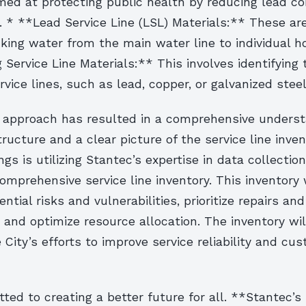
med at protecting public health by reducing lead co
. * **Lead Service Line (LSL) Materials:** These ar
nking water from the main water line to individual 
 Service Line Materials:** This involves identifying
rvice lines, such as lead, copper, or galvanized steel
e approach has resulted in a comprehensive underst
structure and a clear picture of the service line inve
ngs is utilizing Stantec’s expertise in data collectio
omprehensive service line inventory. This inventory 
ential risks and vulnerabilities, prioritize repairs and
and optimize resource allocation. The inventory wil
 City’s efforts to improve service reliability and cu
ed to creating a better future for all. **Stantec’s