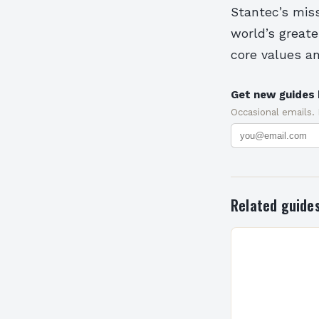
Stantec’s miss
world’s great
core values a
Get new guides 
Occasional emails.
Related guide