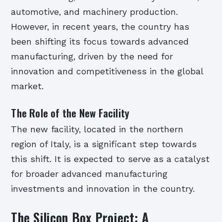
automotive, and machinery production.
However, in recent years, the country has
been shifting its focus towards advanced
manufacturing, driven by the need for
innovation and competitiveness in the global
market.
The Role of the New Facility
The new facility, located in the northern
region of Italy, is a significant step towards
this shift. It is expected to serve as a catalyst
for broader advanced manufacturing
investments and innovation in the country.
The Silicon Box Project: A