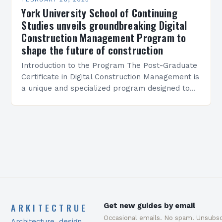
York University School of Continuing
Studies unveils groundbreaking Digital
Construction Management Program to
shape the future of construction
Introduction to the Program The Post-Graduate
Certificate in Digital Construction Management is
a unique and specialized program designed to
equip students with the skills and knowledge
required to succeed in…
ARKITECTRUE
Get new guides by email
Occasional emails. No spam. Unsubsc
Architecture, design,