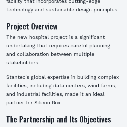
facility that incorporates cutting-edge
technology and sustainable design principles.
Project Overview
The new hospital project is a significant
undertaking that requires careful planning
and collaboration between multiple
stakeholders.
Stantec’s global expertise in building complex
facilities, including data centers, wind farms,
and industrial facilities, made it an ideal
partner for Silicon Box.
The Partnership and Its Objectives