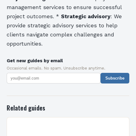
management services to ensure successful
project outcomes. *
Strategic advisory
: We
provide strategic advisory services to help
clients navigate complex challenges and
opportunities.
Get new guides by email
Occasional emails. No spam. Unsubscribe anytime.
Subscribe
Related guides