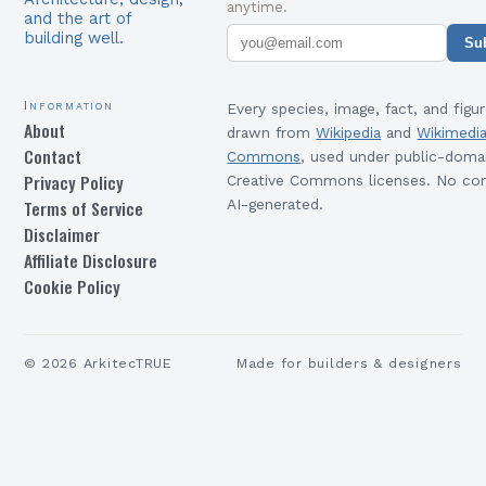
anytime.
and the art of
building well.
Su
Information
Every species, image, fact, and figur
About
drawn from
Wikipedia
and
Wikimedi
Contact
Commons
, used under public-doma
Privacy Policy
Creative Commons licenses. No con
Terms of Service
AI-generated.
Disclaimer
Affiliate Disclosure
Cookie Policy
©
2026
ArkitecTRUE
Made for builders & designers