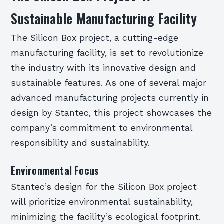
Sustainable Manufacturing Facility
The Silicon Box project, a cutting-edge
manufacturing facility, is set to revolutionize
the industry with its innovative design and
sustainable features. As one of several major
advanced manufacturing projects currently in
design by Stantec, this project showcases the
company’s commitment to environmental
responsibility and sustainability.
Environmental Focus
Stantec’s design for the Silicon Box project
will prioritize environmental sustainability,
minimizing the facility’s ecological footprint.