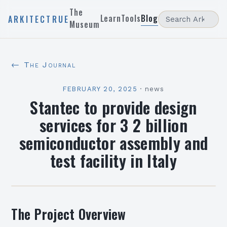
The
Learn
Tools
Blog
ARKITECTRUE
Museum
← The Journal
FEBRUARY 20, 2025
·
news
Stantec to provide design
services for 3 2 billion
semiconductor assembly and
test facility in Italy
The Project Overview