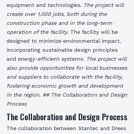
equipment and technologies.
The project will
create over 1,000 jobs, both during the
construction phase and in the long-term
operation of the facility.
The facility will be
designed to minimize environmental impact,
incorporating sustainable design principles
and energy-efficient systems.
The project will
also provide opportunities for local businesses
and suppliers to collaborate with the facility,
fostering economic growth and development
in the region. ## The Collaboration and Design
Process
The Collaboration and Design Process
The collaboration between Stantec and Drees