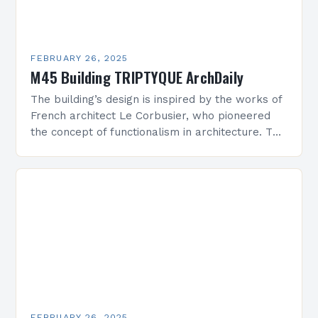
FEBRUARY 26, 2025
M45 Building TRIPTYQUE ArchDaily
The building’s design is inspired by the works of
French architect Le Corbusier, who pioneered
the concept of functionalism in architecture. The
M45 Project: A Bridge Between Past and
Present…
FEBRUARY 26, 2025