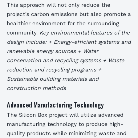
This approach will not only reduce the
project’s carbon emissions but also promote a
healthier environment for the surrounding
community.
Key environmental features of the
design include: + Energy-efficient systems and
renewable energy sources + Water
conservation and recycling systems + Waste
reduction and recycling programs +
Sustainable building materials and
construction methods
Advanced Manufacturing Technology
The Silicon Box project will utilize advanced
manufacturing technology to produce high-
quality products while minimizing waste and