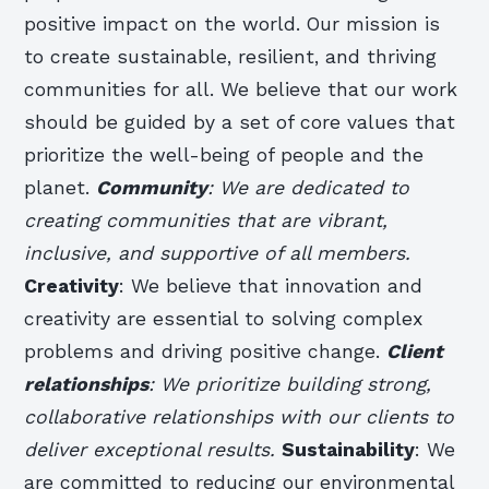
positive impact on the world. Our mission is
to create sustainable, resilient, and thriving
communities for all. We believe that our work
should be guided by a set of core values that
prioritize the well-being of people and the
planet.
Community
: We are dedicated to
creating communities that are vibrant,
inclusive, and supportive of all members.
Creativity
: We believe that innovation and
creativity are essential to solving complex
problems and driving positive change.
Client
relationships
: We prioritize building strong,
collaborative relationships with our clients to
deliver exceptional results.
Sustainability
: We
are committed to reducing our environmental