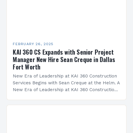
FEBRUARY 26, 2025
KAI 360 CS Expands with Senior Project
Manager New Hire Sean Creque in Dallas
Fort Worth
New Era of Leadership at KAI 360 Construction
Services Begins with Sean Creque at the Helm. A
New Era of Leadership at KAI 360 Construction
Services Sean Creque has taken…