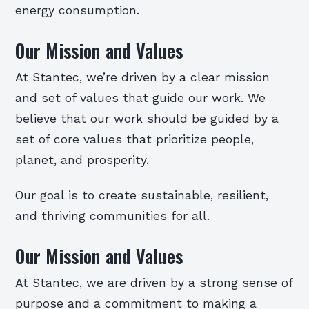
energy consumption.
Our Mission and Values
At Stantec, we’re driven by a clear mission
and set of values that guide our work. We
believe that our work should be guided by a
set of core values that prioritize people,
planet, and prosperity.
Our goal is to create sustainable, resilient,
and thriving communities for all.
Our Mission and Values
At Stantec, we are driven by a strong sense of
purpose and a commitment to making a