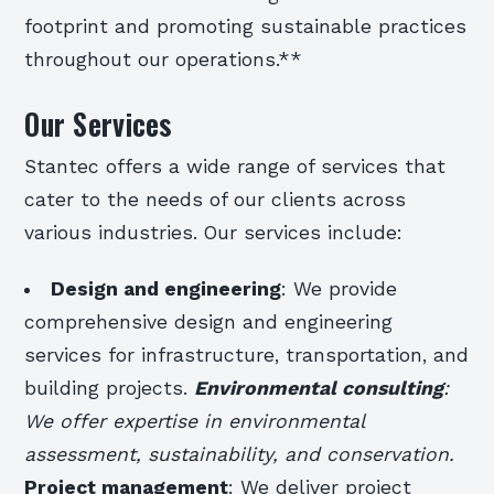
footprint and promoting sustainable practices
throughout our operations.**
Our Services
Stantec offers a wide range of services that
cater to the needs of our clients across
various industries. Our services include:
Design and engineering
: We provide
comprehensive design and engineering
services for infrastructure, transportation, and
building projects.
Environmental consulting
:
We offer expertise in environmental
assessment, sustainability, and conservation.
Project management
: We deliver project