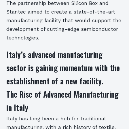
The partnership between Silicon Box and
Stantec aimed to create a state-of-the-art
manufacturing facility that would support the
development of cutting-edge semiconductor
technologies.
Italy’s advanced manufacturing
sector is gaining momentum with the
establishment of a new facility.
The Rise of Advanced Manufacturing
in Italy
Italy has long been a hub for traditional
manufacturing, with a rich history of textile,