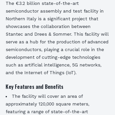
The €3.2 billion state-of-the-art
semiconductor assembly and test facility in
Northern Italy is a significant project that
showcases the collaboration between
Stantec and Drees & Sommer. This facility will
serve as a hub for the production of advanced
semiconductors, playing a crucial role in the
development of cutting-edge technologies
such as artificial intelligence, 5G networks,
and the Internet of Things (IoT).
Key Features and Benefits
The facility will cover an area of
approximately 120,000 square meters,
featuring a range of state-of-the-art