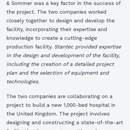
& Sommer was a key factor in the success of
the project. The two companies worked
closely together to design and develop the
facility, incorporating their expertise and
knowledge to create a cutting-edge
production facility.
Stantec provided expertise
in the design and development of the facility,
including the creation of a detailed project
plan and the selection of equipment and
technologies.
The two companies are collaborating on a
project to build a new 1,000-bed hospital in
the United Kingdom. The project involves
designing and constructing a state-of-the-art