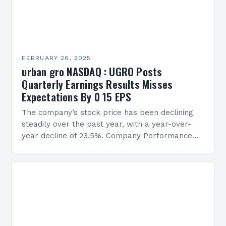
FEBRUARY 26, 2025
urban gro NASDAQ : UGRO Posts
Quarterly Earnings Results Misses
Expectations By 0 15 EPS
The company’s stock price has been declining
steadily over the past year, with a year-over-
year decline of 23.5%. Company Performance
Overview The company’s financial performance
has been underwhelming, with a…