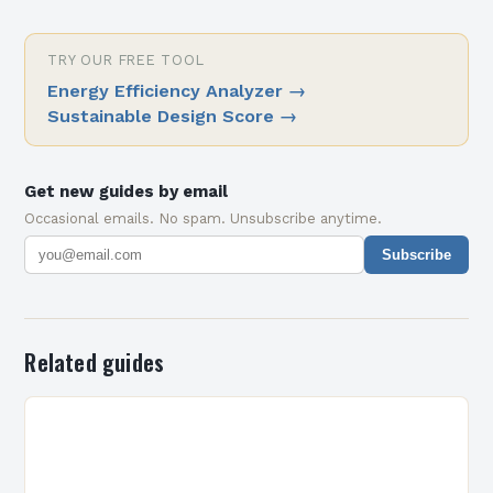
TRY OUR FREE TOOL
Energy Efficiency Analyzer
→
Sustainable Design Score
→
Get new guides by email
Occasional emails. No spam. Unsubscribe anytime.
Subscribe
Related guides