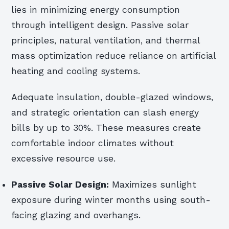
lies in minimizing energy consumption
through intelligent design. Passive solar
principles, natural ventilation, and thermal
mass optimization reduce reliance on artificial
heating and cooling systems.
Adequate insulation, double-glazed windows,
and strategic orientation can slash energy
bills by up to 30%. These measures create
comfortable indoor climates without
excessive resource use.
Passive Solar Design:
Maximizes sunlight
exposure during winter months using south-
facing glazing and overhangs.