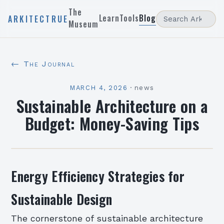
The
Learn
Tools
Blog
ARKITECTRUE
Museum
← The Journal
MARCH 4, 2026
·
news
Sustainable Architecture on a
Budget: Money-Saving Tips
Energy Efficiency Strategies for
Sustainable Design
The cornerstone of sustainable architecture