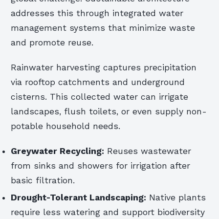
addresses this through integrated water
management systems that minimize waste
and promote reuse.
Rainwater harvesting captures precipitation
via rooftop catchments and underground
cisterns. This collected water can irrigate
landscapes, flush toilets, or even supply non-
potable household needs.
Greywater Recycling:
Reuses wastewater
from sinks and showers for irrigation after
basic filtration.
Drought-Tolerant Landscaping:
Native plants
require less watering and support biodiversity