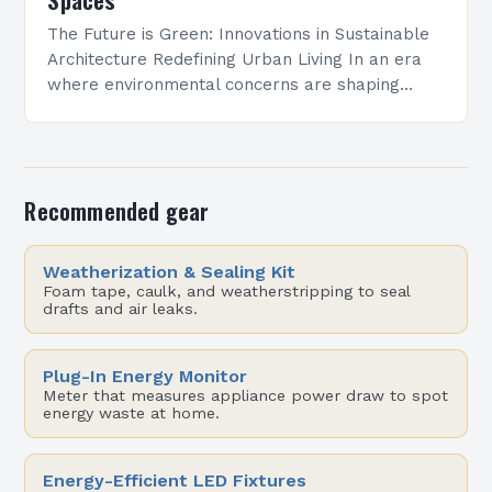
The Future is Green: Innovations in Sustainable
Architecture Redefining Urban Living In an era
where environmental concerns are shaping
every aspect of modern life, sustainable
architecture has emerged as a…
Recommended gear
Weatherization & Sealing Kit
Foam tape, caulk, and weatherstripping to seal
drafts and air leaks.
Plug-In Energy Monitor
Meter that measures appliance power draw to spot
energy waste at home.
Energy-Efficient LED Fixtures