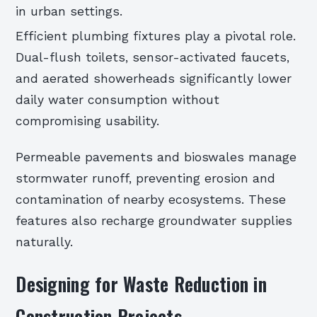
in urban settings.
Efficient plumbing fixtures play a pivotal role.
Dual-flush toilets, sensor-activated faucets,
and aerated showerheads significantly lower
daily water consumption without
compromising usability.
Permeable pavements and bioswales manage
stormwater runoff, preventing erosion and
contamination of nearby ecosystems. These
features also recharge groundwater supplies
naturally.
Designing for Waste Reduction in
Construction Projects