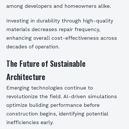
among developers and homeowners alike.
Investing in durability through high-quality
materials decreases repair frequency,
enhancing overall cost-effectiveness across
decades of operation.
The Future of Sustainable
Architecture
Emerging technologies continue to
revolutionize the field. AI-driven simulations
optimize building performance before
construction begins, identifying potential
inefficiencies early.