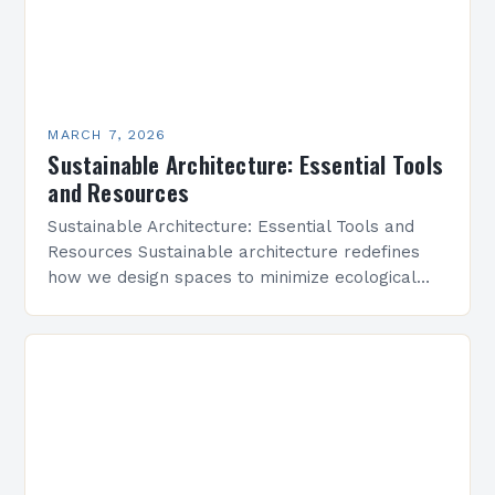
MARCH 7, 2026
Sustainable Architecture: Essential Tools
and Resources
Sustainable Architecture: Essential Tools and
Resources Sustainable architecture redefines
how we design spaces to minimize ecological
footprints while maximizing human well-being.
By integrating innovative technologies, eco-
friendly materials, and regenerative practices,…