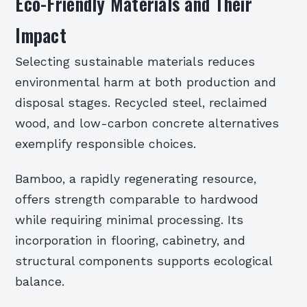
Eco-Friendly Materials and Their
Impact
Selecting sustainable materials reduces
environmental harm at both production and
disposal stages. Recycled steel, reclaimed
wood, and low-carbon concrete alternatives
exemplify responsible choices.
Bamboo, a rapidly regenerating resource,
offers strength comparable to hardwood
while requiring minimal processing. Its
incorporation in flooring, cabinetry, and
structural components supports ecological
balance.