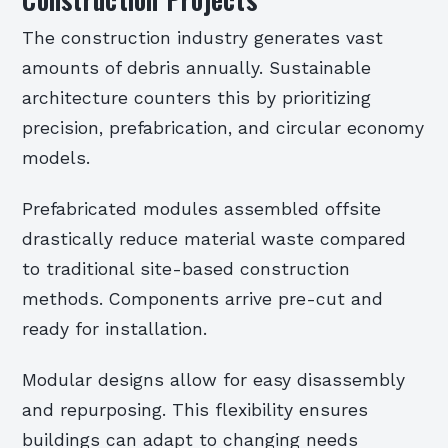
The construction industry generates vast
amounts of debris annually. Sustainable
architecture counters this by prioritizing
precision, prefabrication, and circular economy
models.
Prefabricated modules assembled offsite
drastically reduce material waste compared
to traditional site-based construction
methods. Components arrive pre-cut and
ready for installation.
Modular designs allow for easy disassembly
and repurposing. This flexibility ensures
buildings can adapt to changing needs