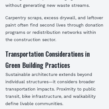
without generating new waste streams.
Carpentry scraps, excess drywall, and leftover
paint often find second lives through donation
programs or redistribution networks within
the construction sector.
Transportation Considerations in
Green Building Practices
Sustainable architecture extends beyond
individual structures—it considers broader
transportation impacts. Proximity to public
transit, bike infrastructure, and walkability
define livable communities.