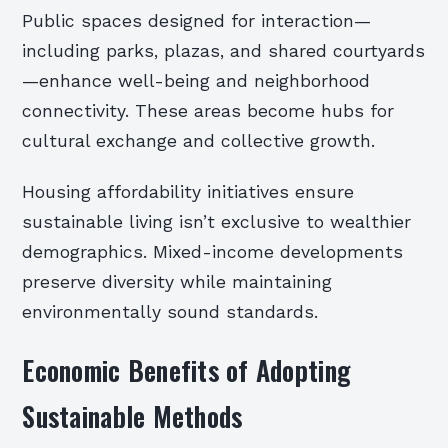
Public spaces designed for interaction—
including parks, plazas, and shared courtyards
—enhance well-being and neighborhood
connectivity. These areas become hubs for
cultural exchange and collective growth.
Housing affordability initiatives ensure
sustainable living isn’t exclusive to wealthier
demographics. Mixed-income developments
preserve diversity while maintaining
environmentally sound standards.
Economic Benefits of Adopting
Sustainable Methods