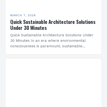
MARCH 7, 2026
Quick Sustainable Architecture Solutions
Under 30 Minutes
Quick Sustainable Architecture Solutions Under
30 Minutes In an era where environmental
consciousness is paramount, sustainable
architecture has emerged as a vital discipline
that redefines how we design and construct…