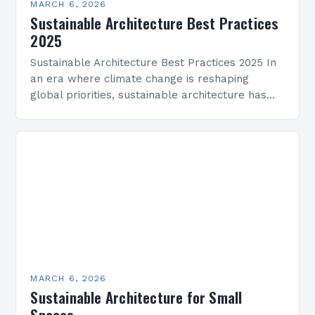
MARCH 6, 2026
Sustainable Architecture Best Practices
2025
Sustainable Architecture Best Practices 2025 In
an era where climate change is reshaping
global priorities, sustainable architecture has
evolved from a niche movement into a critical
industry imperative. Architects, developers,…
MARCH 6, 2026
Sustainable Architecture for Small
Spaces