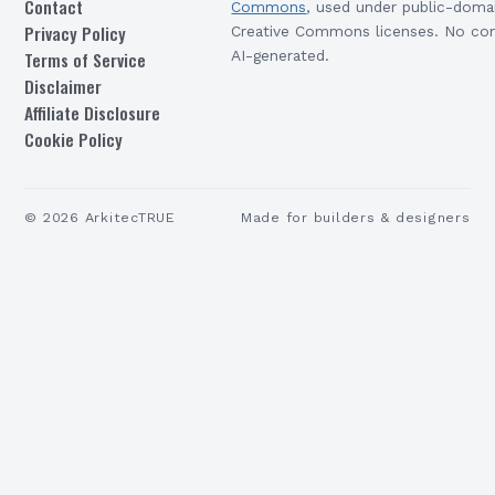
Contact
Commons
, used under public-doma
Privacy Policy
Creative Commons licenses. No con
Terms of Service
AI-generated.
Disclaimer
Affiliate Disclosure
Cookie Policy
©
2026
ArkitecTRUE
Made for builders & designers