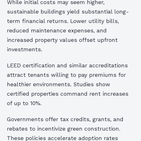
While initial costs may seem higher,
sustainable buildings yield substantial long-
term financial returns. Lower utility bills,
reduced maintenance expenses, and
increased property values offset upfront
investments.
LEED certification and similar accreditations
attract tenants willing to pay premiums for
healthier environments. Studies show
certified properties command rent increases
of up to 10%.
Governments offer tax credits, grants, and
rebates to incentivize green construction.
These policies accelerate adoption rates