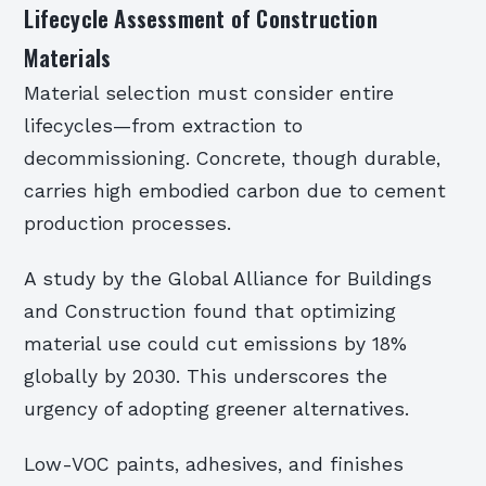
Lifecycle Assessment of Construction
Materials
Material selection must consider entire
lifecycles—from extraction to
decommissioning. Concrete, though durable,
carries high embodied carbon due to cement
production processes.
A study by the Global Alliance for Buildings
and Construction found that optimizing
material use could cut emissions by 18%
globally by 2030. This underscores the
urgency of adopting greener alternatives.
Low-VOC paints, adhesives, and finishes