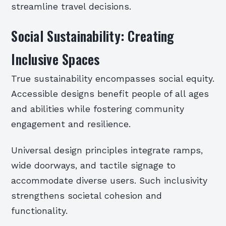
streamline travel decisions.
Social Sustainability: Creating
Inclusive Spaces
True sustainability encompasses social equity.
Accessible designs benefit people of all ages
and abilities while fostering community
engagement and resilience.
Universal design principles integrate ramps,
wide doorways, and tactile signage to
accommodate diverse users. Such inclusivity
strengthens societal cohesion and
functionality.