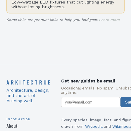
Low-wattage LED fixtures that cut lighting energy
without losing brightness.
Some links are product links to help you find gear.
Learn more
ARKITECTRUE
Get new guides by email
Occasional emails. No spam. Unsubsc
Architecture, design,
anytime.
and the art of
building well.
Su
Information
Every species, image, fact, and figur
About
drawn from
Wikipedia
and
Wikimedi