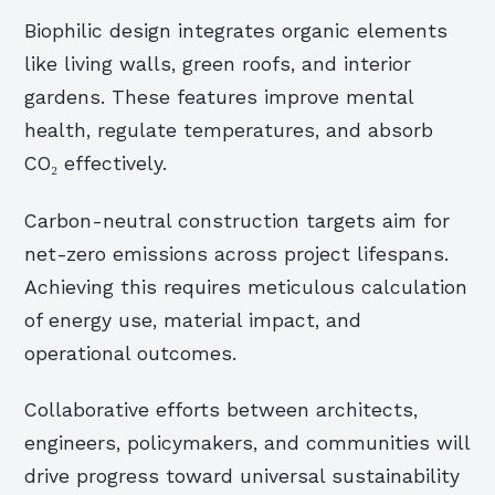
Biophilic design integrates organic elements
like living walls, green roofs, and interior
gardens. These features improve mental
health, regulate temperatures, and absorb
CO₂ effectively.
Carbon-neutral construction targets aim for
net-zero emissions across project lifespans.
Achieving this requires meticulous calculation
of energy use, material impact, and
operational outcomes.
Collaborative efforts between architects,
engineers, policymakers, and communities will
drive progress toward universal sustainability