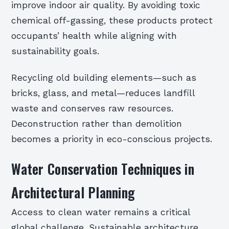
improve indoor air quality. By avoiding toxic
chemical off-gassing, these products protect
occupants’ health while aligning with
sustainability goals.
Recycling old building elements—such as
bricks, glass, and metal—reduces landfill
waste and conserves raw resources.
Deconstruction rather than demolition
becomes a priority in eco-conscious projects.
Water Conservation Techniques in
Architectural Planning
Access to clean water remains a critical
global challenge. Sustainable architecture