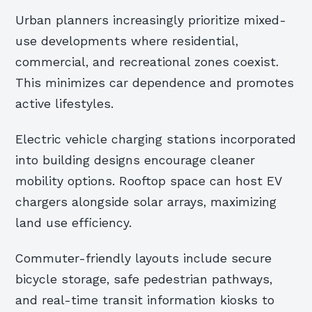
Urban planners increasingly prioritize mixed-
use developments where residential,
commercial, and recreational zones coexist.
This minimizes car dependence and promotes
active lifestyles.
Electric vehicle charging stations incorporated
into building designs encourage cleaner
mobility options. Rooftop space can host EV
chargers alongside solar arrays, maximizing
land use efficiency.
Commuter-friendly layouts include secure
bicycle storage, safe pedestrian pathways,
and real-time transit information kiosks to