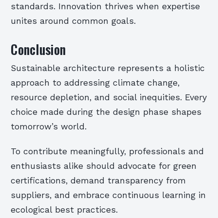
standards. Innovation thrives when expertise
unites around common goals.
Conclusion
Sustainable architecture represents a holistic
approach to addressing climate change,
resource depletion, and social inequities. Every
choice made during the design phase shapes
tomorrow’s world.
To contribute meaningfully, professionals and
enthusiasts alike should advocate for green
certifications, demand transparency from
suppliers, and embrace continuous learning in
ecological best practices.