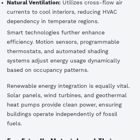
Natural Ventilation:
Utilizes cross-flow air
currents to cool interiors, reducing HVAC
dependency in temperate regions.
Smart technologies further enhance
efficiency. Motion sensors, programmable
thermostats, and automated shading
systems adjust energy usage dynamically
based on occupancy patterns.
Renewable energy integration is equally vital.
Solar panels, wind turbines, and geothermal
heat pumps provide clean power, ensuring
buildings operate independently of fossil
fuels.