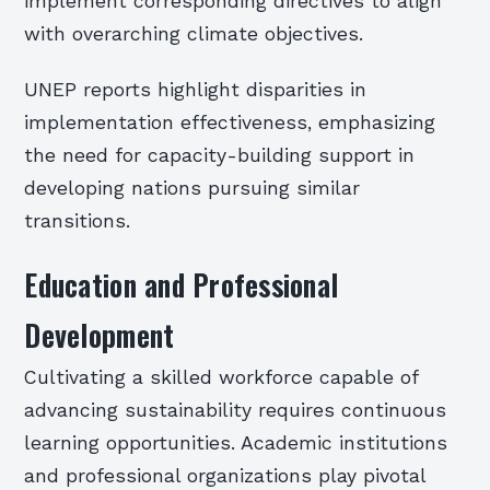
implement corresponding directives to align
with overarching climate objectives.
UNEP reports highlight disparities in
implementation effectiveness, emphasizing
the need for capacity-building support in
developing nations pursuing similar
transitions.
Education and Professional
Development
Cultivating a skilled workforce capable of
advancing sustainability requires continuous
learning opportunities. Academic institutions
and professional organizations play pivotal