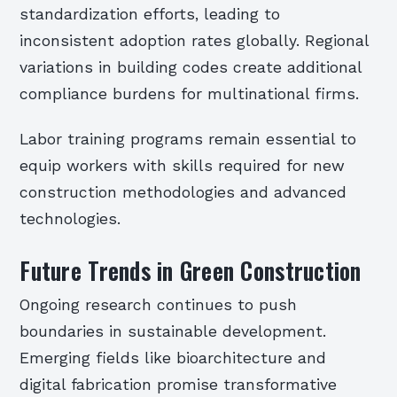
standardization efforts, leading to
inconsistent adoption rates globally. Regional
variations in building codes create additional
compliance burdens for multinational firms.
Labor training programs remain essential to
equip workers with skills required for new
construction methodologies and advanced
technologies.
Future Trends in Green Construction
Ongoing research continues to push
boundaries in sustainable development.
Emerging fields like bioarchitecture and
digital fabrication promise transformative