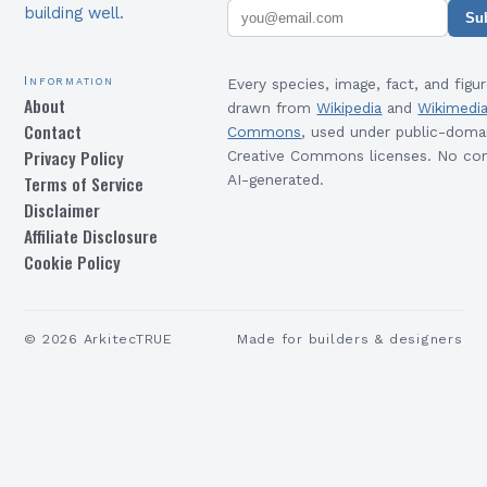
building well.
Su
Information
Every species, image, fact, and figur
About
drawn from
Wikipedia
and
Wikimedi
Contact
Commons
, used under public-doma
Privacy Policy
Creative Commons licenses. No con
Terms of Service
AI-generated.
Disclaimer
Affiliate Disclosure
Cookie Policy
©
2026
ArkitecTRUE
Made for builders & designers