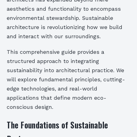
aesthetics and functionality to encompass
environmental stewardship. Sustainable
architecture is revolutionizing how we build
and interact with our surroundings.
This comprehensive guide provides a
structured approach to integrating
sustainability into architectural practice. We
will explore fundamental principles, cutting-
edge technologies, and real-world
applications that define modern eco-
conscious design.
The Foundations of Sustainable