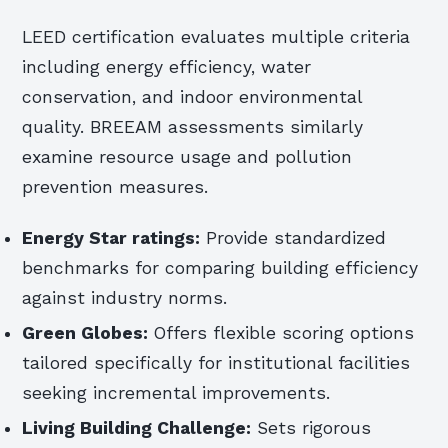
LEED certification evaluates multiple criteria
including energy efficiency, water
conservation, and indoor environmental
quality. BREEAM assessments similarly
examine resource usage and pollution
prevention measures.
Energy Star ratings:
Provide standardized
benchmarks for comparing building efficiency
against industry norms.
Green Globes:
Offers flexible scoring options
tailored specifically for institutional facilities
seeking incremental improvements.
Living Building Challenge:
Sets rigorous