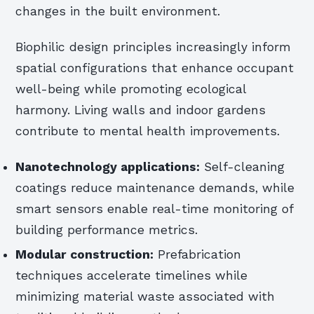
changes in the built environment.
Biophilic design principles increasingly inform
spatial configurations that enhance occupant
well-being while promoting ecological
harmony. Living walls and indoor gardens
contribute to mental health improvements.
Nanotechnology applications:
Self-cleaning
coatings reduce maintenance demands, while
smart sensors enable real-time monitoring of
building performance metrics.
Modular construction:
Prefabrication
techniques accelerate timelines while
minimizing material waste associated with