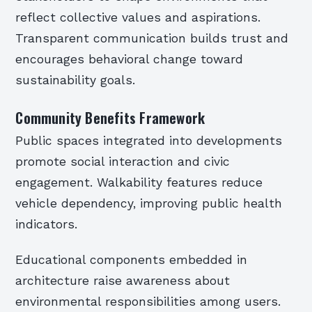
reflect collective values and aspirations.
Transparent communication builds trust and
encourages behavioral change toward
sustainability goals.
Community Benefits Framework
Public spaces integrated into developments
promote social interaction and civic
engagement. Walkability features reduce
vehicle dependency, improving public health
indicators.
Educational components embedded in
architecture raise awareness about
environmental responsibilities among users.