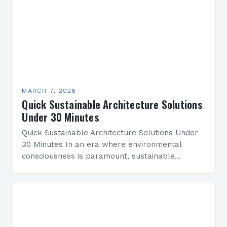
MARCH 7, 2026
Quick Sustainable Architecture Solutions
Under 30 Minutes
Quick Sustainable Architecture Solutions Under
30 Minutes In an era where environmental
consciousness is paramount, sustainable
architecture has emerged as a vital discipline
that redefines how we design and construct…