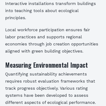
Interactive installations transform buildings
into teaching tools about ecological
principles.
Local workforce participation ensures fair
labor practices and supports regional
economies through job creation opportunities
aligned with green building objectives.
Measuring Environmental Impact
Quantifying sustainability achievements
requires robust evaluation frameworks that
track progress objectively. Various rating
systems have been developed to assess
different aspects of ecological performance.