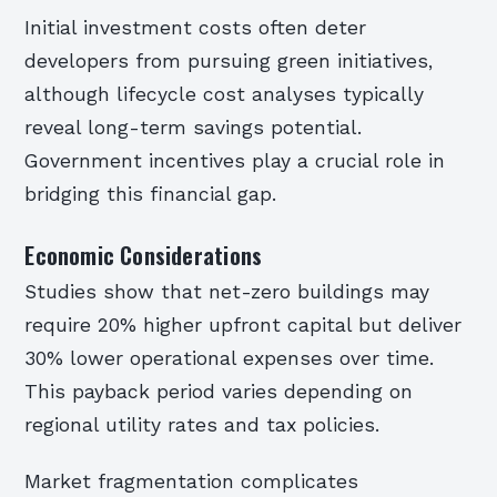
Initial investment costs often deter
developers from pursuing green initiatives,
although lifecycle cost analyses typically
reveal long-term savings potential.
Government incentives play a crucial role in
bridging this financial gap.
Economic Considerations
Studies show that net-zero buildings may
require 20% higher upfront capital but deliver
30% lower operational expenses over time.
This payback period varies depending on
regional utility rates and tax policies.
Market fragmentation complicates