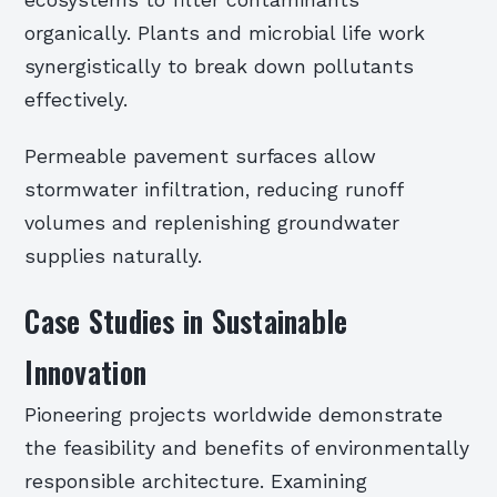
ecosystems to filter contaminants
organically. Plants and microbial life work
synergistically to break down pollutants
effectively.
Permeable pavement surfaces allow
stormwater infiltration, reducing runoff
volumes and replenishing groundwater
supplies naturally.
Case Studies in Sustainable
Innovation
Pioneering projects worldwide demonstrate
the feasibility and benefits of environmentally
responsible architecture. Examining