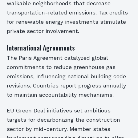
walkable neighborhoods that decrease
transportation-related emissions. Tax credits
for renewable energy investments stimulate
private sector involvement.
International Agreements
The Paris Agreement catalyzed global
commitments to reduce greenhouse gas
emissions, influencing national building code
revisions. Countries report progress annually
to maintain accountability mechanisms.
EU Green Deal initiatives set ambitious
targets for decarbonizing the construction
sector by mid-century. Member states