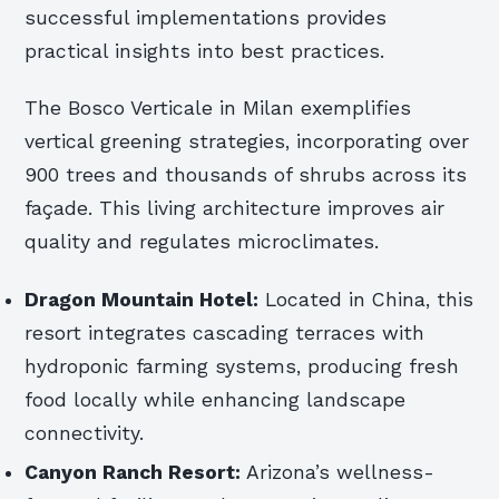
successful implementations provides
practical insights into best practices.
The Bosco Verticale in Milan exemplifies
vertical greening strategies, incorporating over
900 trees and thousands of shrubs across its
façade. This living architecture improves air
quality and regulates microclimates.
Dragon Mountain Hotel:
Located in China, this
resort integrates cascading terraces with
hydroponic farming systems, producing fresh
food locally while enhancing landscape
connectivity.
Canyon Ranch Resort:
Arizona’s wellness-