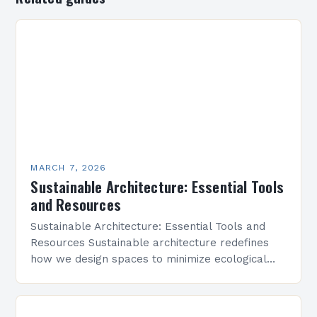
MARCH 7, 2026
Sustainable Architecture: Essential Tools
and Resources
Sustainable Architecture: Essential Tools and
Resources Sustainable architecture redefines
how we design spaces to minimize ecological
footprints while maximizing human well-being.
By integrating innovative technologies, eco-
friendly materials, and regenerative practices,…