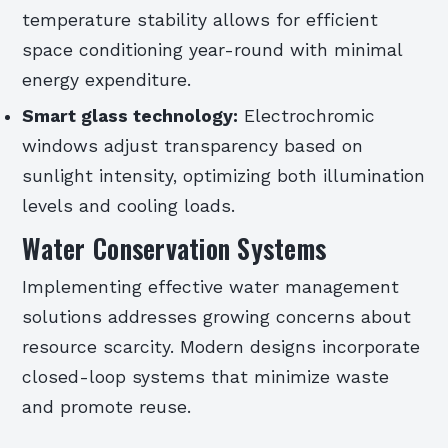
temperature stability allows for efficient
space conditioning year-round with minimal
energy expenditure.
Smart glass technology:
Electrochromic
windows adjust transparency based on
sunlight intensity, optimizing both illumination
levels and cooling loads.
Water Conservation Systems
Implementing effective water management
solutions addresses growing concerns about
resource scarcity. Modern designs incorporate
closed-loop systems that minimize waste
and promote reuse.