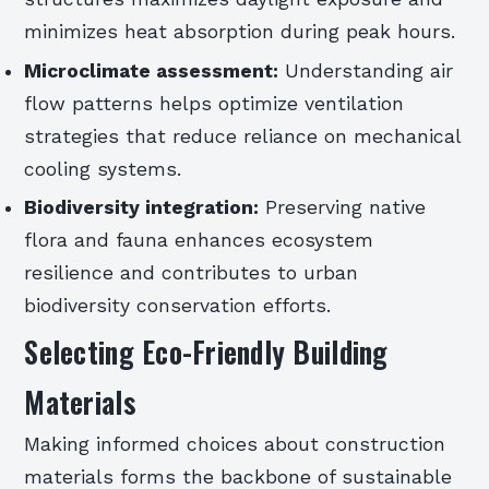
minimizes heat absorption during peak hours.
Microclimate assessment:
Understanding air
flow patterns helps optimize ventilation
strategies that reduce reliance on mechanical
cooling systems.
Biodiversity integration:
Preserving native
flora and fauna enhances ecosystem
resilience and contributes to urban
biodiversity conservation efforts.
Selecting Eco-Friendly Building
Materials
Making informed choices about construction
materials forms the backbone of sustainable