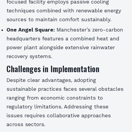
focused facility employs passive cooling
techniques combined with renewable energy
sources to maintain comfort sustainably.
One Angel Square:
Manchester’s zero-carbon
headquarters features a combined heat and
power plant alongside extensive rainwater
recovery systems.
Challenges in Implementation
Despite clear advantages, adopting
sustainable practices faces several obstacles
ranging from economic constraints to
regulatory limitations. Addressing these
issues requires collaborative approaches
across sectors.