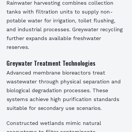
Rainwater harvesting combines collection
tanks with filtration units to supply non-
potable water for irrigation, toilet flushing,
and industrial processes. Greywater recycling
further expands available freshwater
reserves.
Greywater Treatment Technologies
Advanced membrane bioreactors treat
wastewater through physical separation and
biological degradation processes. These
systems achieve high purification standards
suitable for secondary use scenarios.
Constructed wetlands mimic natural