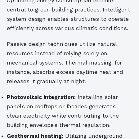
Optimizing energy consumption remains
central to green building practices. Intelligent
system design enables structures to operate
efficiently across various climatic conditions.
Passive design techniques utilize natural
resources instead of relying solely on
mechanical systems. Thermal massing, for
instance, absorbs excess daytime heat and
releases it gradually at night.
Photovoltaic integration:
Installing solar
panels on rooftops or facades generates
clean electricity while contributing to the
building envelope’s thermal regulation.
Geothermal heating:
Utilizing underground