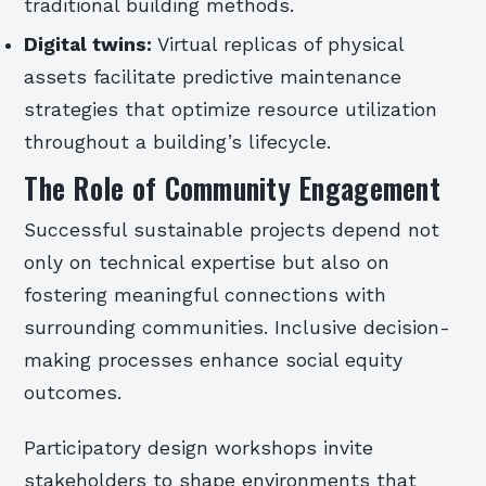
traditional building methods.
Digital twins:
Virtual replicas of physical
assets facilitate predictive maintenance
strategies that optimize resource utilization
throughout a building’s lifecycle.
The Role of Community Engagement
Successful sustainable projects depend not
only on technical expertise but also on
fostering meaningful connections with
surrounding communities. Inclusive decision-
making processes enhance social equity
outcomes.
Participatory design workshops invite
stakeholders to shape environments that