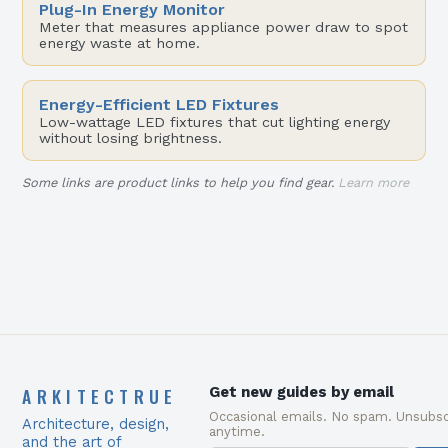
Plug-In Energy Monitor
Meter that measures appliance power draw to spot
energy waste at home.
Energy-Efficient LED Fixtures
Low-wattage LED fixtures that cut lighting energy
without losing brightness.
Some links are product links to help you find gear.
Learn more
ARKITECTRUE
Get new guides by email
Occasional emails. No spam. Unsubsc
Architecture, design,
anytime.
and the art of