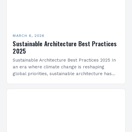
MARCH 6, 2026
Sustainable Architecture Best Practices
2025
Sustainable Architecture Best Practices 2025 In
an era where climate change is reshaping
global priorities, sustainable architecture has
evolved from a niche movement into a critical
industry imperative. Architects, developers,…