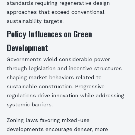
standards requiring regenerative design
approaches that exceed conventional
sustainability targets.
Policy Influences on Green
Development
Governments wield considerable power
through legislation and incentive structures
shaping market behaviors related to
sustainable construction. Progressive
regulations drive innovation while addressing
systemic barriers.
Zoning laws favoring mixed-use
developments encourage denser, more