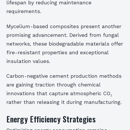
lifespan by reducing maintenance
requirements.
Mycelium-based composites present another
promising advancement. Derived from fungal
networks, these biodegradable materials offer
fire-resistant properties and exceptional
insulation values.
Carbon-negative cement production methods
are gaining traction through chemical
innovations that capture atmospheric CO₂
rather than releasing it during manufacturing.
Energy Efficiency Strategies