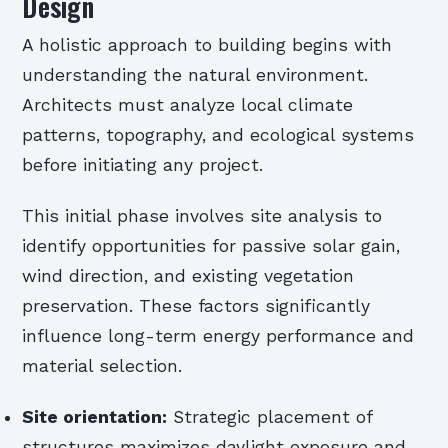
Design
A holistic approach to building begins with
understanding the natural environment.
Architects must analyze local climate
patterns, topography, and ecological systems
before initiating any project.
This initial phase involves site analysis to
identify opportunities for passive solar gain,
wind direction, and existing vegetation
preservation. These factors significantly
influence long-term energy performance and
material selection.
Site orientation:
Strategic placement of
structures maximizes daylight exposure and