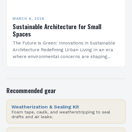
MARCH 6, 2026
Sustainable Architecture for Small
Spaces
The Future is Green: Innovations in Sustainable
Architecture Redefining Urban Living In an era
where environmental concerns are shaping
every aspect of modern life, sustainable
architecture has emerged as a…
Recommended gear
Weatherization & Sealing Kit
Foam tape, caulk, and weatherstripping to seal
drafts and air leaks.