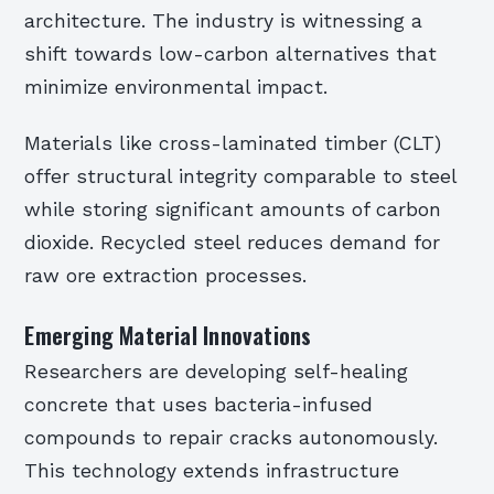
architecture. The industry is witnessing a
shift towards low-carbon alternatives that
minimize environmental impact.
Materials like cross-laminated timber (CLT)
offer structural integrity comparable to steel
while storing significant amounts of carbon
dioxide. Recycled steel reduces demand for
raw ore extraction processes.
Emerging Material Innovations
Researchers are developing self-healing
concrete that uses bacteria-infused
compounds to repair cracks autonomously.
This technology extends infrastructure