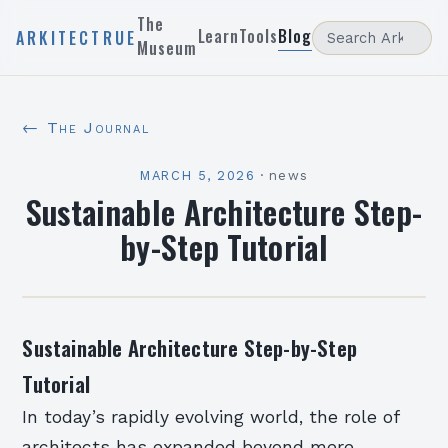
The
Learn
Tools
Blog
ARKITECTRUE
Museum
← The Journal
MARCH 5, 2026
·
news
Sustainable Architecture Step-
by-Step Tutorial
Sustainable Architecture Step-by-Step
Tutorial
In today’s rapidly evolving world, the role of
architects has expanded beyond mere