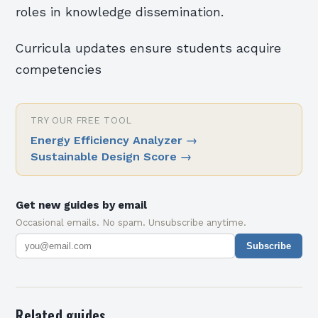
roles in knowledge dissemination.
Curricula updates ensure students acquire
competencies
TRY OUR FREE TOOL
Energy Efficiency Analyzer
→
Sustainable Design Score
→
Get new guides by email
Occasional emails. No spam. Unsubscribe anytime.
Subscribe
Related guides