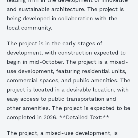
leading firm in the development of innovative
and sustainable architecture. The project is
being developed in collaboration with the
local community.
The project is in the early stages of
development, with construction expected to
begin in mid-October. The project is a mixed-
use development, featuring residential units,
commercial spaces, and public amenities. The
project is located in a desirable location, with
easy access to public transportation and
other amenities. The project is expected to be
completed in 2026. **Detailed Text:**
The project, a mixed-use development, is