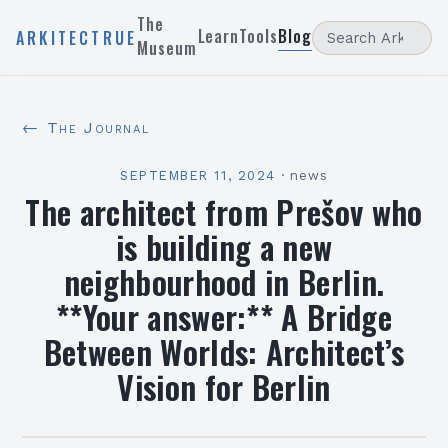
The
Learn
Tools
Blog
ARKITECTRUE
Museum
← The Journal
SEPTEMBER 11, 2024
·
news
The architect from Prešov who
is building a new
neighbourhood in Berlin.
**Your answer:** A Bridge
Between Worlds: Architect’s
Vision for Berlin