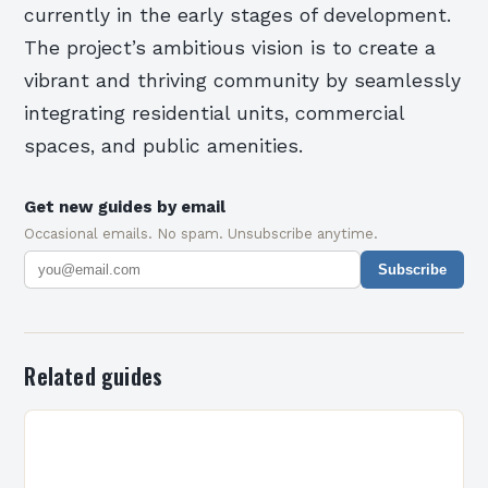
currently in the early stages of development.
The project’s ambitious vision is to create a
vibrant and thriving community by seamlessly
integrating residential units, commercial
spaces, and public amenities.
Get new guides by email
Occasional emails. No spam. Unsubscribe anytime.
Subscribe
Related guides