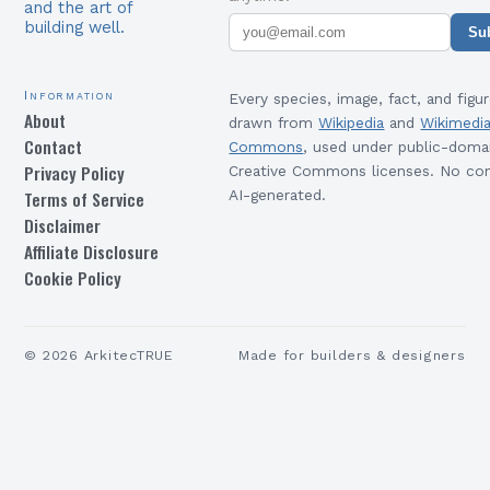
and the art of
building well.
Su
Information
Every species, image, fact, and figur
About
drawn from
Wikipedia
and
Wikimedi
Contact
Commons
, used under public-doma
Privacy Policy
Creative Commons licenses. No con
Terms of Service
AI-generated.
Disclaimer
Affiliate Disclosure
Cookie Policy
©
2026
ArkitecTRUE
Made for builders & designers