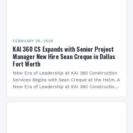
FEBRUARY 26, 2025
KAI 360 CS Expands with Senior Project
Manager New Hire Sean Creque in Dallas
Fort Worth
New Era of Leadership at KAI 360 Construction
Services Begins with Sean Creque at the Helm. A
New Era of Leadership at KAI 360 Construction
Services Sean Creque has taken…