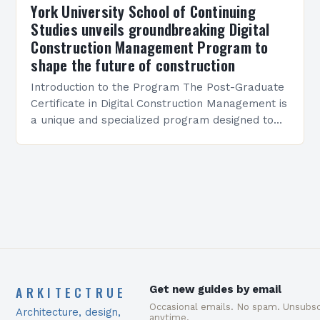
York University School of Continuing
Studies unveils groundbreaking Digital
Construction Management Program to
shape the future of construction
Introduction to the Program The Post-Graduate
Certificate in Digital Construction Management is
a unique and specialized program designed to
equip students with the skills and knowledge
required to succeed in…
ARKITECTRUE
Get new guides by email
Occasional emails. No spam. Unsubsc
Architecture, design,
anytime.