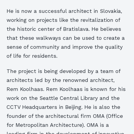
He is now a successful architect in Slovakia,
working on projects like the revitalization of
the historic center of Bratislava. He believes
that these walkways can be used to create a
sense of community and improve the quality
of life for residents.
The project is being developed by a team of
architects led by the renowned architect,
Rem Koolhaas. Rem Koolhaas is known for his
work on the Seattle Central Library and the
CCTV Headquarters in Beijing. He is also the
founder of the architectural firm OMA (Office
for Metropolitan Architecture). OMA is a