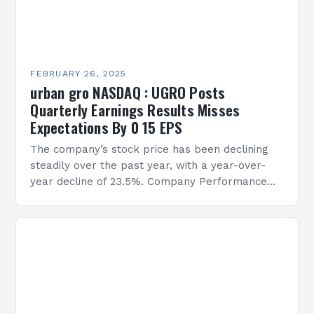
FEBRUARY 26, 2025
urban gro NASDAQ : UGRO Posts
Quarterly Earnings Results Misses
Expectations By 0 15 EPS
The company’s stock price has been declining
steadily over the past year, with a year-over-
year decline of 23.5%. Company Performance
Overview The company’s financial performance
has been underwhelming, with a…