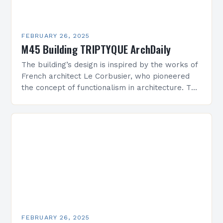
FEBRUARY 26, 2025
M45 Building TRIPTYQUE ArchDaily
The building’s design is inspired by the works of
French architect Le Corbusier, who pioneered
the concept of functionalism in architecture. The
M45 Project: A Bridge Between Past and
Present…
FEBRUARY 26, 2025