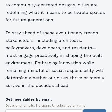
to community-centered designs, cities are
redefining what it means to be livable spaces
for future generations.
To stay ahead of these evolutionary trends,
stakeholders—including architects,
policymakers, developers, and residents—
must engage proactively in shaping the built
environment. Embracing innovation while
remaining mindful of social responsibility will
determine whether our cities thrive or merely
survive in the decades ahead.
Get new guides by email
Occasional emails. No spam. Unsubscribe anytime.