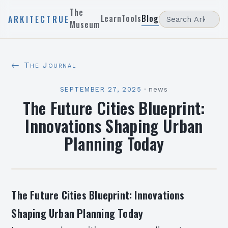
The
Learn
Tools
Blog
ARKITECTRUE
Museum
← The Journal
SEPTEMBER 27, 2025
·
news
The Future Cities Blueprint:
Innovations Shaping Urban
Planning Today
The Future Cities Blueprint: Innovations
Shaping Urban Planning Today