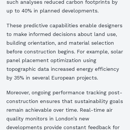
such analyses reduced carbon footprints by
up to 40% in planned developments.
These predictive capabilities enable designers
to make informed decisions about land use,
building orientation, and material selection
before construction begins. For example, solar
panel placement optimization using
topographic data increased energy efficiency
by 35% in several European projects.
Moreover, ongoing performance tracking post-
construction ensures that sustainability goals
remain achievable over time. Real-time air
quality monitors in London’s new
developments provide constant feedback for