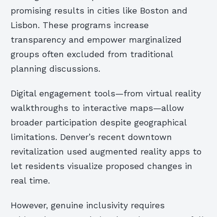
promising results in cities like Boston and
Lisbon. These programs increase
transparency and empower marginalized
groups often excluded from traditional
planning discussions.
Digital engagement tools—from virtual reality
walkthroughs to interactive maps—allow
broader participation despite geographical
limitations. Denver’s recent downtown
revitalization used augmented reality apps to
let residents visualize proposed changes in
real time.
However, genuine inclusivity requires