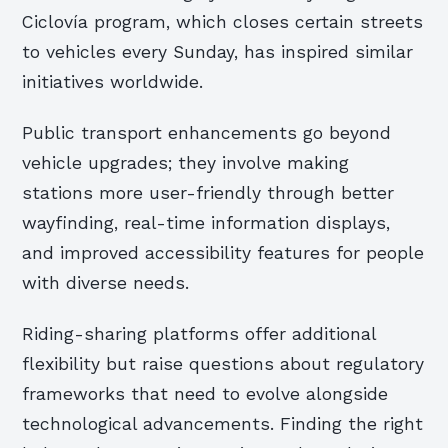
Ciclovía program, which closes certain streets
to vehicles every Sunday, has inspired similar
initiatives worldwide.
Public transport enhancements go beyond
vehicle upgrades; they involve making
stations more user-friendly through better
wayfinding, real-time information displays,
and improved accessibility features for people
with diverse needs.
Riding-sharing platforms offer additional
flexibility but raise questions about regulatory
frameworks that need to evolve alongside
technological advancements. Finding the right