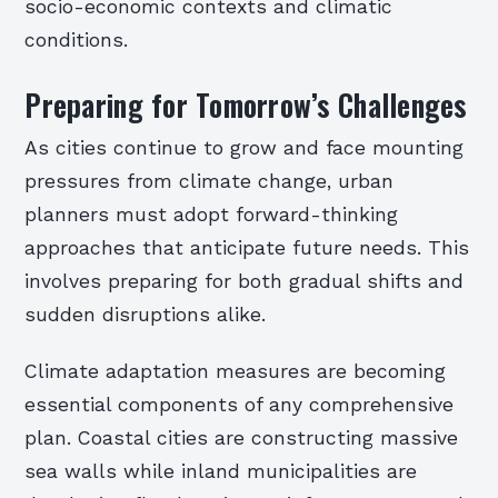
socio-economic contexts and climatic
conditions.
Preparing for Tomorrow’s Challenges
As cities continue to grow and face mounting
pressures from climate change, urban
planners must adopt forward-thinking
approaches that anticipate future needs. This
involves preparing for both gradual shifts and
sudden disruptions alike.
Climate adaptation measures are becoming
essential components of any comprehensive
plan. Coastal cities are constructing massive
sea walls while inland municipalities are