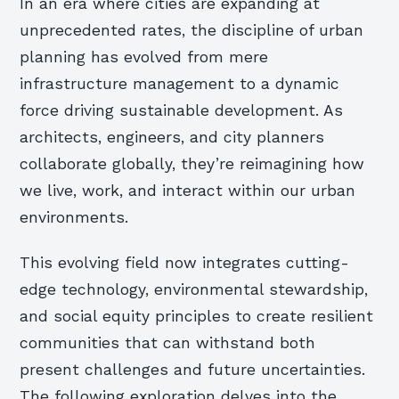
In an era where cities are expanding at
unprecedented rates, the discipline of urban
planning has evolved from mere
infrastructure management to a dynamic
force driving sustainable development. As
architects, engineers, and city planners
collaborate globally, they’re reimagining how
we live, work, and interact within our urban
environments.
This evolving field now integrates cutting-
edge technology, environmental stewardship,
and social equity principles to create resilient
communities that can withstand both
present challenges and future uncertainties.
The following exploration delves into the