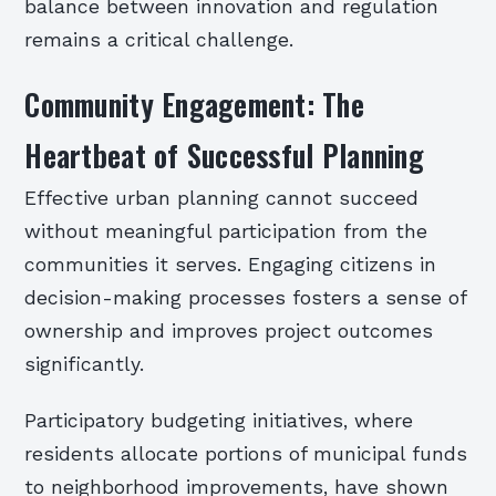
balance between innovation and regulation
remains a critical challenge.
Community Engagement: The
Heartbeat of Successful Planning
Effective urban planning cannot succeed
without meaningful participation from the
communities it serves. Engaging citizens in
decision-making processes fosters a sense of
ownership and improves project outcomes
significantly.
Participatory budgeting initiatives, where
residents allocate portions of municipal funds
to neighborhood improvements, have shown