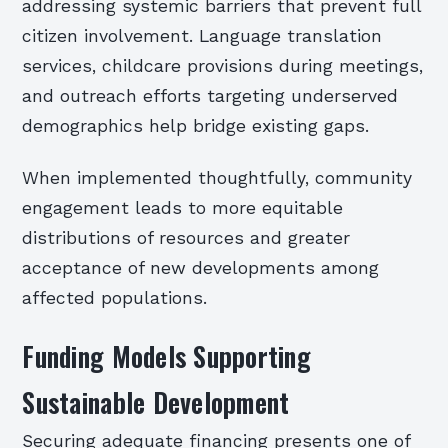
addressing systemic barriers that prevent full
citizen involvement. Language translation
services, childcare provisions during meetings,
and outreach efforts targeting underserved
demographics help bridge existing gaps.
When implemented thoughtfully, community
engagement leads to more equitable
distributions of resources and greater
acceptance of new developments among
affected populations.
Funding Models Supporting
Sustainable Development
Securing adequate financing presents one of