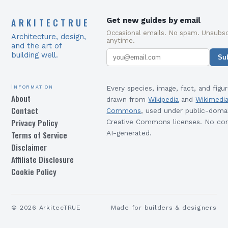
ARKITECTRUE
Get new guides by email
Occasional emails. No spam. Unsubsc
Architecture, design,
anytime.
and the art of
building well.
Su
Information
Every species, image, fact, and figur
About
drawn from
Wikipedia
and
Wikimedi
Contact
Commons
, used under public-doma
Privacy Policy
Creative Commons licenses. No con
Terms of Service
AI-generated.
Disclaimer
Affiliate Disclosure
Cookie Policy
©
2026
ArkitecTRUE
Made for builders & designers