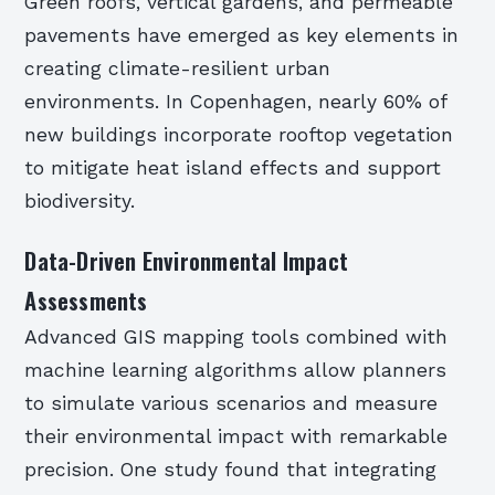
Green roofs, vertical gardens, and permeable
pavements have emerged as key elements in
creating climate-resilient urban
environments. In Copenhagen, nearly 60% of
new buildings incorporate rooftop vegetation
to mitigate heat island effects and support
biodiversity.
Data-Driven Environmental Impact
Assessments
Advanced GIS mapping tools combined with
machine learning algorithms allow planners
to simulate various scenarios and measure
their environmental impact with remarkable
precision. One study found that integrating