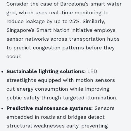
Consider the case of Barcelona’s smart water
grid, which uses real-time monitoring to
reduce leakage by up to 25%. Similarly,
Singapore’s Smart Nation initiative employs
sensor networks across transportation hubs
to predict congestion patterns before they
occur.
Sustainable lighting solutions:
LED
streetlights equipped with motion sensors
cut energy consumption while improving
public safety through targeted illumination.
Predictive maintenance systems:
Sensors
embedded in roads and bridges detect
structural weaknesses early, preventing