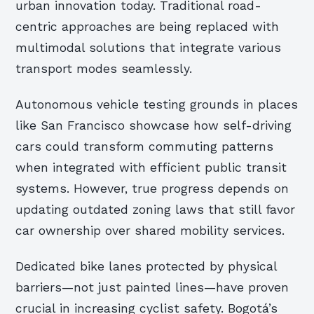
urban innovation today. Traditional road-
centric approaches are being replaced with
multimodal solutions that integrate various
transport modes seamlessly.
Autonomous vehicle testing grounds in places
like San Francisco showcase how self-driving
cars could transform commuting patterns
when integrated with efficient public transit
systems. However, true progress depends on
updating outdated zoning laws that still favor
car ownership over shared mobility services.
Dedicated bike lanes protected by physical
barriers—not just painted lines—have proven
crucial in increasing cyclist safety. Bogotá’s