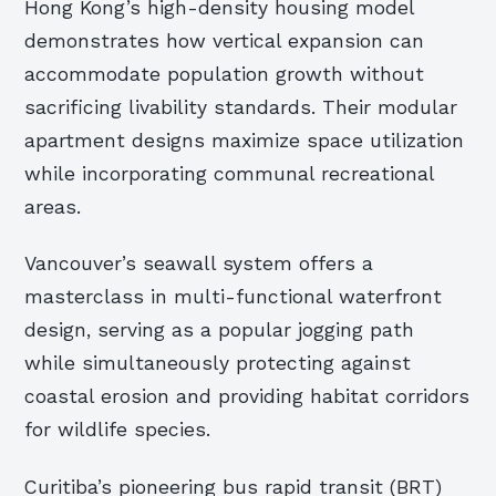
Hong Kong’s high-density housing model
demonstrates how vertical expansion can
accommodate population growth without
sacrificing livability standards. Their modular
apartment designs maximize space utilization
while incorporating communal recreational
areas.
Vancouver’s seawall system offers a
masterclass in multi-functional waterfront
design, serving as a popular jogging path
while simultaneously protecting against
coastal erosion and providing habitat corridors
for wildlife species.
Curitiba’s pioneering bus rapid transit (BRT)