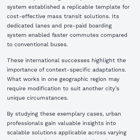
system established a replicable template for
cost-effective mass transit solutions. Its
dedicated lanes and pre-paid boarding
system enabled faster commutes compared
to conventional buses.
These international successes highlight the
importance of context-specific adaptations.
What works in one geographic region may
require modification to suit another city’s
unique circumstances.
By studying these exemplary cases, urban
professionals gain valuable insights into
scalable solutions applicable across varying