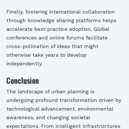
Finally, fostering international collaboration
through knowledge sharing platforms helps
accelerate best practice adoption. Global
conferences and online forums facilitate
cross-pollination of ideas that might
otherwise take years to develop
independently.
Conclusion
The landscape of urban planning is
undergoing profound transformation driven by
technological advancement, environmental
awareness, and changing societal
expectations. From intelligent infrastructures