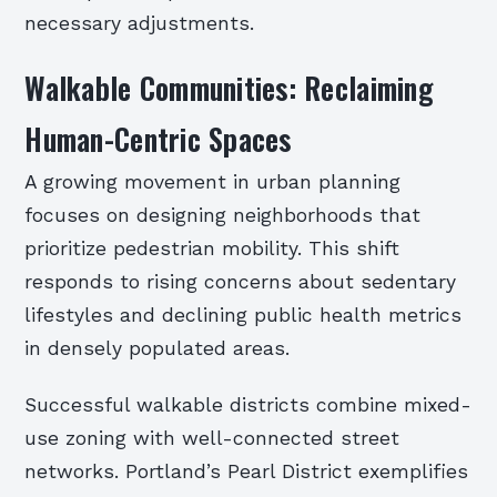
necessary adjustments.
Walkable Communities: Reclaiming
Human-Centric Spaces
A growing movement in urban planning
focuses on designing neighborhoods that
prioritize pedestrian mobility. This shift
responds to rising concerns about sedentary
lifestyles and declining public health metrics
in densely populated areas.
Successful walkable districts combine mixed-
use zoning with well-connected street
networks. Portland’s Pearl District exemplifies