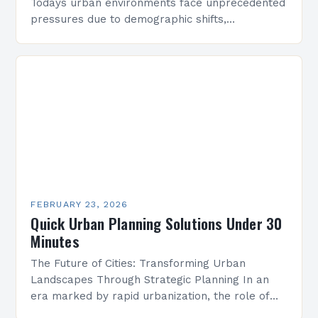
Todays urban environments face unprecedented
pressures due to demographic shifts,
technological advancements, and geopolitical
uncertainties. Planners must navigate these
complexities to create adaptable solutions
that…
FEBRUARY 23, 2026
Quick Urban Planning Solutions Under 30
Minutes
The Future of Cities: Transforming Urban
Landscapes Through Strategic Planning In an
era marked by rapid urbanization, the role of
strategic urban planning has never been more