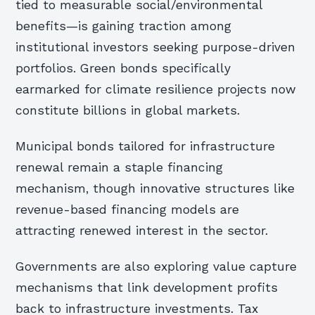
tied to measurable social/environmental
benefits—is gaining traction among
institutional investors seeking purpose-driven
portfolios. Green bonds specifically
earmarked for climate resilience projects now
constitute billions in global markets.
Municipal bonds tailored for infrastructure
renewal remain a staple financing
mechanism, though innovative structures like
revenue-based financing models are
attracting renewed interest in the sector.
Governments are also exploring value capture
mechanisms that link development profits
back to infrastructure investments. Tax