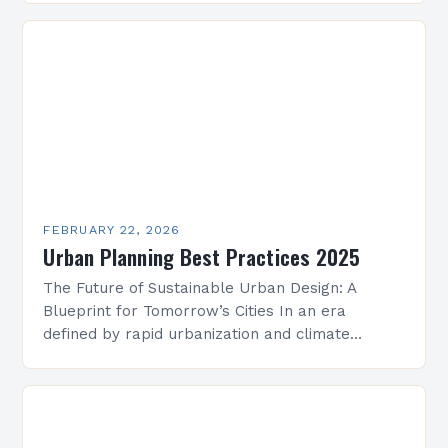
critical. As cities…
FEBRUARY 22, 2026
Urban Planning Best Practices 2025
The Future of Sustainable Urban Design: A
Blueprint for Tomorrow’s Cities In an era
defined by rapid urbanization and climate
change, sustainable urban design has emerged
as a cornerstone of…