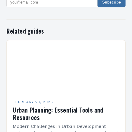
Subscribe
Related guides
FEBRUARY 23, 2026
Urban Planning: Essential Tools and
Resources
Modern Challenges in Urban Development