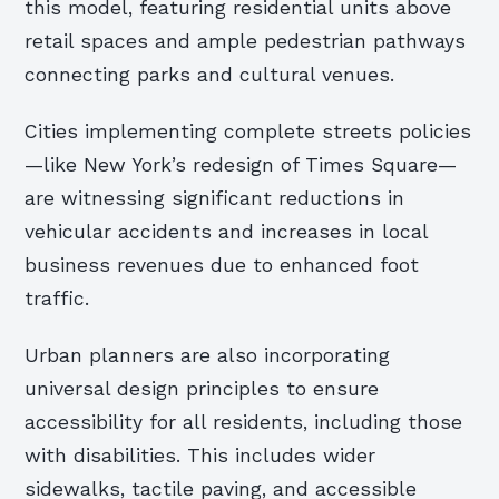
this model, featuring residential units above
retail spaces and ample pedestrian pathways
connecting parks and cultural venues.
Cities implementing complete streets policies
—like New York’s redesign of Times Square—
are witnessing significant reductions in
vehicular accidents and increases in local
business revenues due to enhanced foot
traffic.
Urban planners are also incorporating
universal design principles to ensure
accessibility for all residents, including those
with disabilities. This includes wider
sidewalks, tactile paving, and accessible