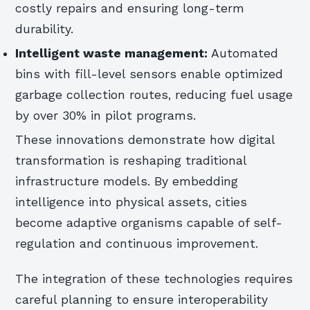
costly repairs and ensuring long-term
durability.
Intelligent waste management:
Automated
bins with fill-level sensors enable optimized
garbage collection routes, reducing fuel usage
by over 30% in pilot programs.
These innovations demonstrate how digital
transformation is reshaping traditional
infrastructure models. By embedding
intelligence into physical assets, cities
become adaptive organisms capable of self-
regulation and continuous improvement.
The integration of these technologies requires
careful planning to ensure interoperability