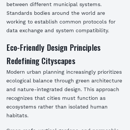
between different municipal systems.
Standards bodies around the world are
working to establish common protocols for
data exchange and system compatibility.
Eco-Friendly Design Principles
Redefining Cityscapes
Modern urban planning increasingly prioritizes
ecological balance through green architecture
and nature-integrated design. This approach
recognizes that cities must function as
ecosystems rather than isolated human
habitats.