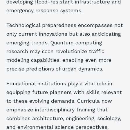
developing flood-resistant infrastructure and
emergency response systems.
Technological preparedness encompasses not
only current innovations but also anticipating
emerging trends. Quantum computing
research may soon revolutionize traffic
modeling capabilities, enabling even more
precise predictions of urban dynamics.
Educational institutions play a vital role in
equipping future planners with skills relevant
to these evolving demands. Curricula now
emphasize interdisciplinary training that
combines architecture, engineering, sociology,
and environmental science perspectives.