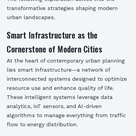
transformative strategies shaping modern
urban landscapes.
Smart Infrastructure as the
Cornerstone of Modern Cities
At the heart of contemporary urban planning
lies smart infrastructure—a network of
interconnected systems designed to optimize
resource use and enhance quality of life.
These intelligent systems leverage data
analytics, IoT sensors, and AI-driven
algorithms to manage everything from traffic
flow to energy distribution.