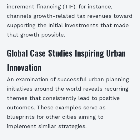
increment financing (TIF), for instance,
channels growth-related tax revenues toward
supporting the initial investments that made
that growth possible.
Global Case Studies Inspiring Urban
Innovation
An examination of successful urban planning
initiatives around the world reveals recurring
themes that consistently lead to positive
outcomes. These examples serve as
blueprints for other cities aiming to
implement similar strategies.