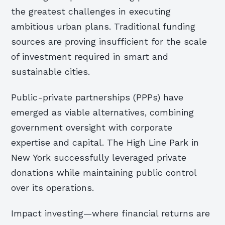
the greatest challenges in executing
ambitious urban plans. Traditional funding
sources are proving insufficient for the scale
of investment required in smart and
sustainable cities.
Public-private partnerships (PPPs) have
emerged as viable alternatives, combining
government oversight with corporate
expertise and capital. The High Line Park in
New York successfully leveraged private
donations while maintaining public control
over its operations.
Impact investing—where financial returns are