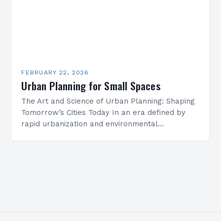
FEBRUARY 22, 2026
Urban Planning for Small Spaces
The Art and Science of Urban Planning: Shaping
Tomorrow’s Cities Today In an era defined by
rapid urbanization and environmental
challenges, urban planning has emerged as
both an art and…