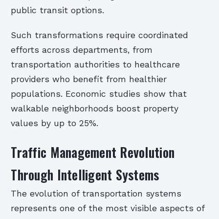
public transit options.
Such transformations require coordinated
efforts across departments, from
transportation authorities to healthcare
providers who benefit from healthier
populations. Economic studies show that
walkable neighborhoods boost property
values by up to 25%.
Traffic Management Revolution
Through Intelligent Systems
The evolution of transportation systems
represents one of the most visible aspects of