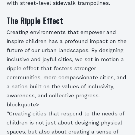
with street-level sidewalk trampolines.
The Ripple Effect
Creating environments that empower and
inspire children has a profound impact on the
future of our urban landscapes. By designing
inclusive and joyful cities, we set in motion a
ripple effect that fosters stronger
communities, more compassionate cities, and
a nation built on the values of inclusivity,
awareness, and collective progress.
blockquote>
“Creating cities that respond to the needs of
children is not just about designing physical
spaces, but also about creating a sense of