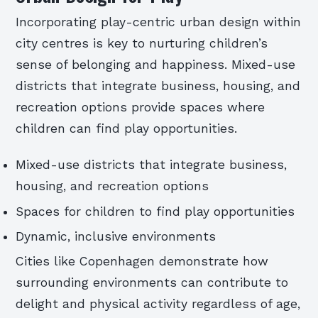
Incorporating play-centric urban design within
city centres is key to nurturing children’s
sense of belonging and happiness. Mixed-use
districts that integrate business, housing, and
recreation options provide spaces where
children can find play opportunities.
Mixed-use districts that integrate business,
housing, and recreation options
Spaces for children to find play opportunities
Dynamic, inclusive environments
Cities like Copenhagen demonstrate how
surrounding environments can contribute to
delight and physical activity regardless of age,