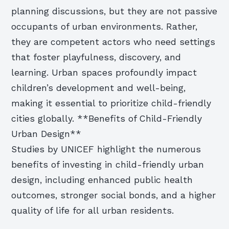
planning discussions, but they are not passive
occupants of urban environments. Rather,
they are competent actors who need settings
that foster playfulness, discovery, and
learning. Urban spaces profoundly impact
children’s development and well-being,
making it essential to prioritize child-friendly
cities globally. **Benefits of Child-Friendly
Urban Design**
Studies by UNICEF highlight the numerous
benefits of investing in child-friendly urban
design, including enhanced public health
outcomes, stronger social bonds, and a higher
quality of life for all urban residents.