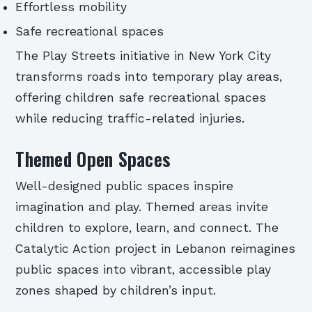
Effortless mobility
Safe recreational spaces
The Play Streets initiative in New York City
transforms roads into temporary play areas,
offering children safe recreational spaces
while reducing traffic-related injuries.
Themed Open Spaces
Well-designed public spaces inspire
imagination and play. Themed areas invite
children to explore, learn, and connect. The
Catalytic Action project in Lebanon reimagines
public spaces into vibrant, accessible play
zones shaped by children’s input.