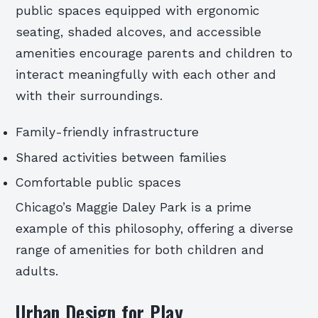
public spaces equipped with ergonomic
seating, shaded alcoves, and accessible
amenities encourage parents and children to
interact meaningfully with each other and
with their surroundings.
Family-friendly infrastructure
Shared activities between families
Comfortable public spaces
Chicago’s Maggie Daley Park is a prime
example of this philosophy, offering a diverse
range of amenities for both children and
adults.
Urban Design for Play