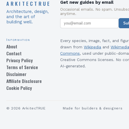
ARKITECTRUE
Get new guides by email
Occasional emails. No spam. Unsubsc
Architecture, design,
anytime.
and the art of
building well.
Su
Information
Every species, image, fact, and figur
About
drawn from
Wikipedia
and
Wikimedi
Contact
Commons
, used under public-doma
Privacy Policy
Creative Commons licenses. No con
Terms of Service
AI-generated.
Disclaimer
Affiliate Disclosure
Cookie Policy
©
2026
ArkitecTRUE
Made for builders & designers