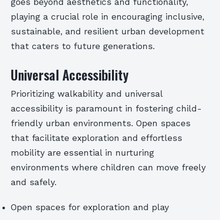
goes beyond aesthetics and functionality,
playing a crucial role in encouraging inclusive,
sustainable, and resilient urban development
that caters to future generations.
Universal Accessibility
Prioritizing walkability and universal
accessibility is paramount in fostering child-
friendly urban environments. Open spaces
that facilitate exploration and effortless
mobility are essential in nurturing
environments where children can move freely
and safely.
Open spaces for exploration and play