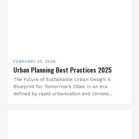
FEBRUARY 22, 2026
Urban Planning Best Practices 2025
The Future of Sustainable Urban Design: A
Blueprint for Tomorrow’s Cities In an era
defined by rapid urbanization and climate
change, sustainable urban design has emerged
as a cornerstone of…