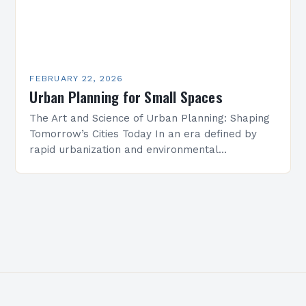
FEBRUARY 22, 2026
Urban Planning for Small Spaces
The Art and Science of Urban Planning: Shaping
Tomorrow’s Cities Today In an era defined by
rapid urbanization and environmental
challenges, urban planning has emerged as
both an art and…