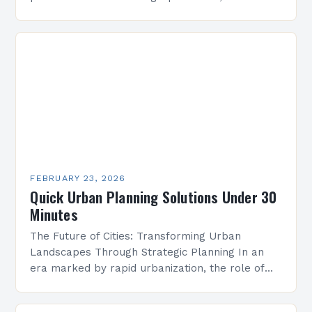
technological advancements, and geopolitical
uncertainties. Planners must navigate these
complexities to create adaptable solutions
that…
FEBRUARY 23, 2026
Quick Urban Planning Solutions Under 30
Minutes
The Future of Cities: Transforming Urban
Landscapes Through Strategic Planning In an
era marked by rapid urbanization, the role of
strategic urban planning has never been more
critical. As cities…