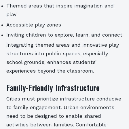
Themed areas that inspire imagination and
play
Accessible play zones
Inviting children to explore, learn, and connect
Integrating themed areas and innovative play
structures into public spaces, especially
school grounds, enhances students’
experiences beyond the classroom.
Family-Friendly Infrastructure
Cities must prioritize infrastructure conducive
to family engagement. Urban environments
need to be designed to enable shared
activities between families. Comfortable