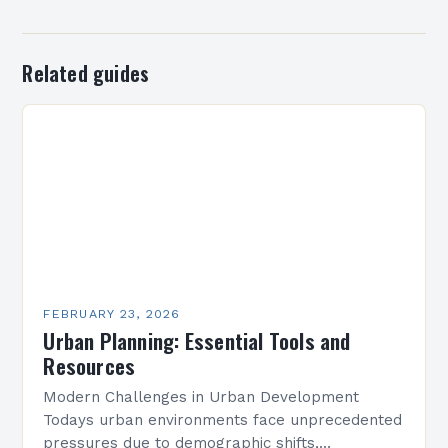
Related guides
FEBRUARY 23, 2026
Urban Planning: Essential Tools and
Resources
Modern Challenges in Urban Development
Todays urban environments face unprecedented
pressures due to demographic shifts,