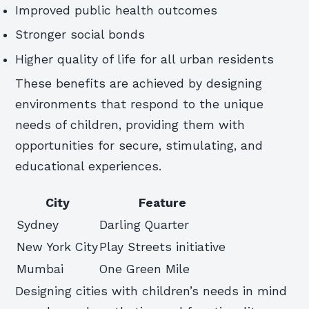
Improved public health outcomes
Stronger social bonds
Higher quality of life for all urban residents
These benefits are achieved by designing
environments that respond to the unique
needs of children, providing them with
opportunities for secure, stimulating, and
educational experiences.
City
Feature
Sydney
Darling Quarter
New York City
Play Streets initiative
Mumbai
One Green Mile
Designing cities with children’s needs in mind