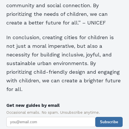
community and social connection. By
prioritizing the needs of children, we can
create a better future for all.” – UNICEF
In conclusion, creating cities for children is
not just a moral imperative, but also a
necessity for building inclusive, joyful, and
sustainable urban environments. By
prioritizing child-friendly design and engaging
with children, we can create a brighter future
for all.
Get new guides by email
Occasional emails. No spam. Unsubscribe anytime.
Subscribe