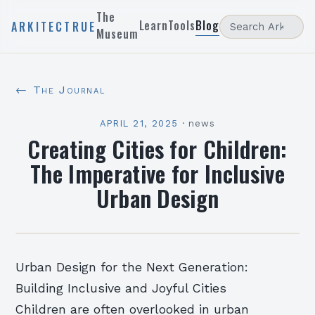
The
Learn
Tools
Blog
ARKITECTRUE
Museum
← The Journal
APRIL 21, 2025
·
news
Creating Cities for Children:
The Imperative for Inclusive
Urban Design
Urban Design for the Next Generation:
Building Inclusive and Joyful Cities
Children are often overlooked in urban