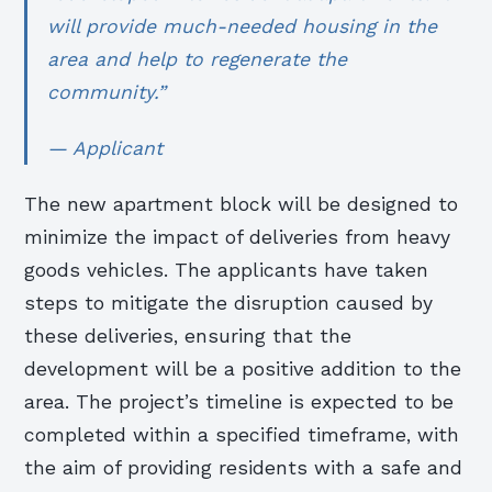
will provide much-needed housing in the
area and help to regenerate the
community.”
— Applicant
The new apartment block will be designed to
minimize the impact of deliveries from heavy
goods vehicles. The applicants have taken
steps to mitigate the disruption caused by
these deliveries, ensuring that the
development will be a positive addition to the
area. The project’s timeline is expected to be
completed within a specified timeframe, with
the aim of providing residents with a safe and