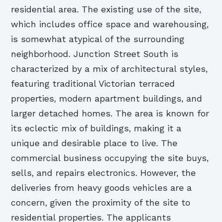
residential area. The existing use of the site,
which includes office space and warehousing,
is somewhat atypical of the surrounding
neighborhood. Junction Street South is
characterized by a mix of architectural styles,
featuring traditional Victorian terraced
properties, modern apartment buildings, and
larger detached homes. The area is known for
its eclectic mix of buildings, making it a
unique and desirable place to live. The
commercial business occupying the site buys,
sells, and repairs electronics. However, the
deliveries from heavy goods vehicles are a
concern, given the proximity of the site to
residential properties. The applicants