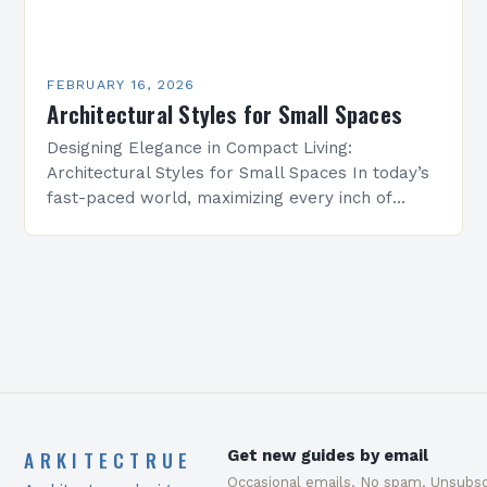
FEBRUARY 16, 2026
Architectural Styles for Small Spaces
Designing Elegance in Compact Living:
Architectural Styles for Small Spaces In today’s
fast-paced world, maximizing every inch of
available space is essential for creating
functional yet beautiful environments. Whether
designing…
ARKITECTRUE
Get new guides by email
Occasional emails. No spam. Unsubsc