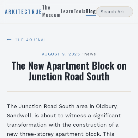
The
Learn
Tools
Blog
ARKITECTRUE
Museum
← The Journal
AUGUST 9, 2025
·
news
The New Apartment Block on
Junction Road South
The Junction Road South area in Oldbury,
Sandwell, is about to witness a significant
transformation with the construction of a
new three-storey apartment block. This