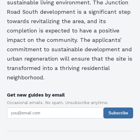
sustainable living environment. The Junction
Road South development is a significant step
towards revitalizing the area, and its
completion is expected to have a positive
impact on the community. The applicants’
commitment to sustainable development and
urban regeneration will ensure that the site is
transformed into a thriving residential
neighborhood.
Get new guides by email
Occasional emails. No spam. Unsubscribe anytime.
Subscribe