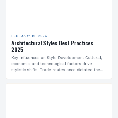
FEBRUARY 16, 2026
Architectural Styles Best Practices
2025
Key Influences on Style Development Cultural,
economic, and technological factors drive
stylistic shifts. Trade routes once dictated the
spread of motifs, like Islamic geometric patterns
appearing in Mediterranean architecture, while…