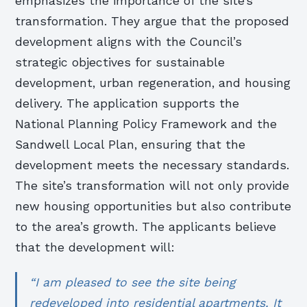
emphasizes the importance of the site’s
transformation. They argue that the proposed
development aligns with the Council’s
strategic objectives for sustainable
development, urban regeneration, and housing
delivery. The application supports the
National Planning Policy Framework and the
Sandwell Local Plan, ensuring that the
development meets the necessary standards.
The site’s transformation will not only provide
new housing opportunities but also contribute
to the area’s growth. The applicants believe
that the development will:
“I am pleased to see the site being
redeveloped into residential apartments. It