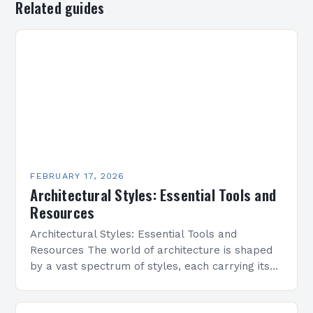
Related guides
FEBRUARY 17, 2026
Architectural Styles: Essential Tools and
Resources
Architectural Styles: Essential Tools and
Resources The world of architecture is shaped
by a vast spectrum of styles, each carrying its
own history, aesthetics, and cultural significance.
From classical symmetry…