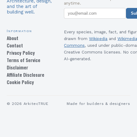
Architecture, design,
anytime.
and the art of
building well.
Su
Information
Every species, image, fact, and figur
About
drawn from
Wikipedia
and
Wikimedi
Contact
Commons
, used under public-doma
Privacy Policy
Creative Commons licenses. No con
Terms of Service
AI-generated.
Disclaimer
Affiliate Disclosure
Cookie Policy
©
2026
ArkitecTRUE
Made for builders & designers