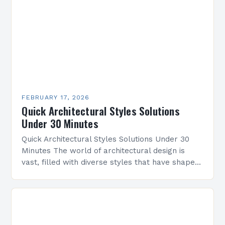
FEBRUARY 17, 2026
Quick Architectural Styles Solutions
Under 30 Minutes
Quick Architectural Styles Solutions Under 30
Minutes The world of architectural design is
vast, filled with diverse styles that have shaped
civilizations across centuries. From ancient
temples to modern skyscrapers,…