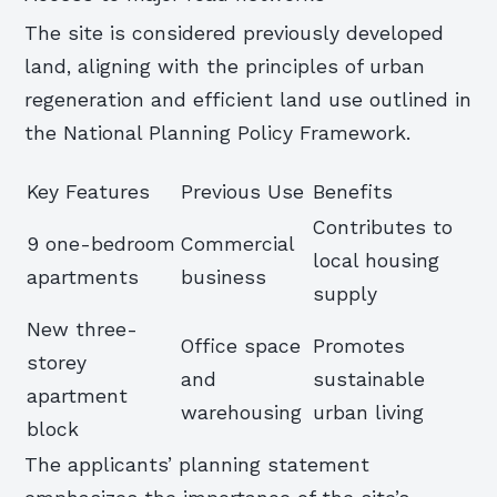
The site is considered previously developed
land, aligning with the principles of urban
regeneration and efficient land use outlined in
the National Planning Policy Framework.
Key Features
Previous Use
Benefits
Contributes to
9 one-bedroom
Commercial
local housing
apartments
business
supply
New three-
Office space
Promotes
storey
and
sustainable
apartment
warehousing
urban living
block
The applicants’ planning statement