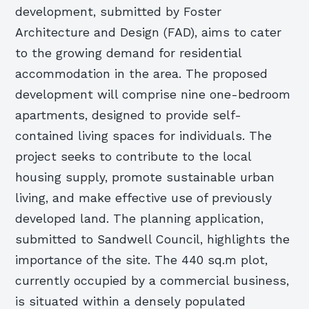
development, submitted by Foster
Architecture and Design (FAD), aims to cater
to the growing demand for residential
accommodation in the area. The proposed
development will comprise nine one-bedroom
apartments, designed to provide self-
contained living spaces for individuals. The
project seeks to contribute to the local
housing supply, promote sustainable urban
living, and make effective use of previously
developed land. The planning application,
submitted to Sandwell Council, highlights the
importance of the site. The 440 sq.m plot,
currently occupied by a commercial business,
is situated within a densely populated