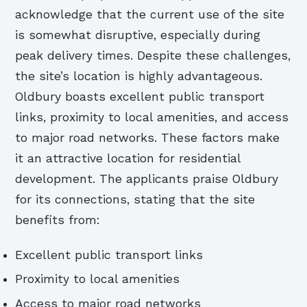
acknowledge that the current use of the site
is somewhat disruptive, especially during
peak delivery times. Despite these challenges,
the site’s location is highly advantageous.
Oldbury boasts excellent public transport
links, proximity to local amenities, and access
to major road networks. These factors make
it an attractive location for residential
development. The applicants praise Oldbury
for its connections, stating that the site
benefits from:
Excellent public transport links
Proximity to local amenities
Access to major road networks