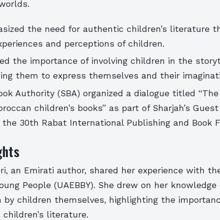
worlds.
ized the need for authentic children’s literature t
xperiences and perceptions of children.
ed the importance of involving children in the storyt
ing them to express themselves and their imaginati
ok Authority (SBA) organized a dialogue titled “The
roccan children’s books” as part of Sharjah’s Guest
the 30th Rabat International Publishing and Book Fa
ghts
i, an Emirati author, shared her experience with t
Young People (UAEBBY). She drew on her knowledge 
n by children themselves, highlighting the importanc
 children’s literature.