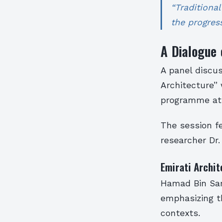
“Traditiona
the progress
A Dialogue 
A panel discus
Architecture” 
programme at 
The session f
researcher Dr.
Emirati Archit
Hamad Bin Sara
emphasizing th
contexts.