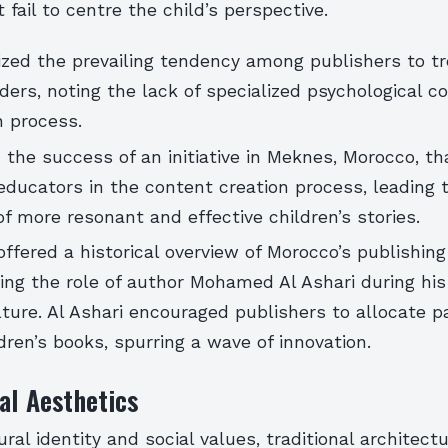
 fail to centre the child’s perspective.
cized the prevailing tendency among publishers to tr
ders, noting the lack of specialized psychological c
n process.
 the success of an initiative in Meknes, Morocco, th
ducators in the content creation process, leading 
 more resonant and effective children’s stories.
offered a historical overview of Morocco’s publishing 
hting the role of author Mohamed Al Ashari during hi
lture. Al Ashari encouraged publishers to allocate pa
dren’s books, spurring a wave of innovation.
al Aesthetics
ural identity and social values, traditional architect