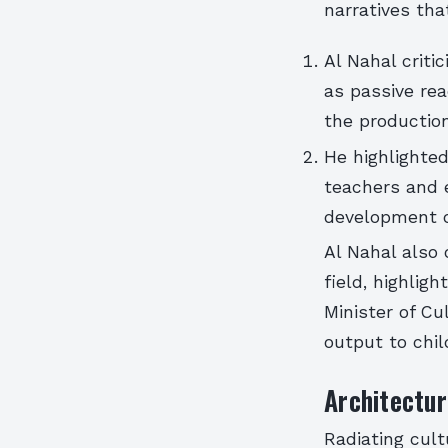
narratives that
Al Nahal criti
as passive rea
the productio
He highlighted
teachers and e
development of
Al Nahal also 
field, highlig
Minister of Cu
output to chil
Architectur
Radiating cult