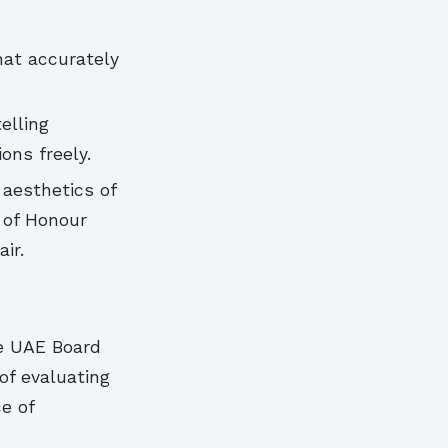
hat accurately
elling
ons freely.
 aesthetics of
 of Honour
ir.
he UAE Board
of evaluating
e of