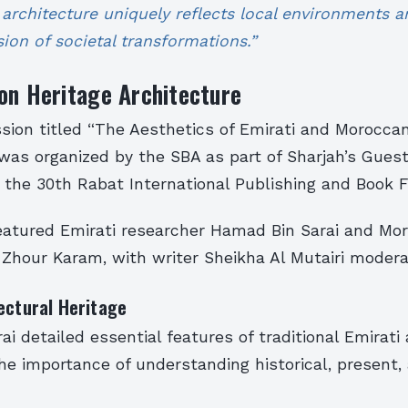
l architecture uniquely reflects local environments
ion of societal transformations.”
on Heritage Architecture
sion titled “The Aesthetics of Emirati and Morocca
was organized by the SBA as part of Sharjah’s Gues
the 30th Rabat International Publishing and Book Fa
eatured Emirati researcher Hamad Bin Sarai and Mo
 Zhour Karam, with writer Sheikha Al Mutairi modera
ectural Heritage
i detailed essential features of traditional Emirati 
e importance of understanding historical, present,