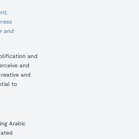
nt,
press
e and
plification and
erceive and
reative and
tial to
ing Arabic
nated