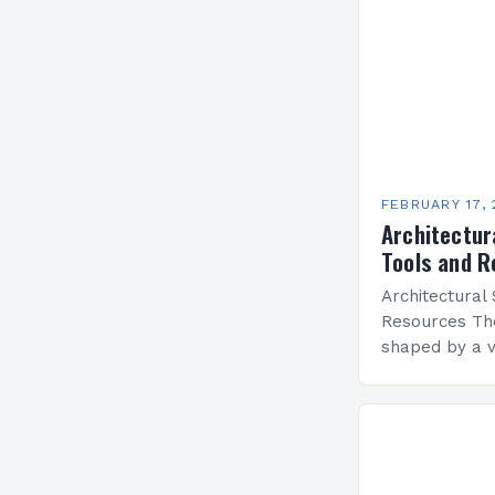
FEBRUARY 17,
Architectura
Tools and 
Architectural 
Resources The
shaped by a v
each carrying 
aesthetics, an
From classic