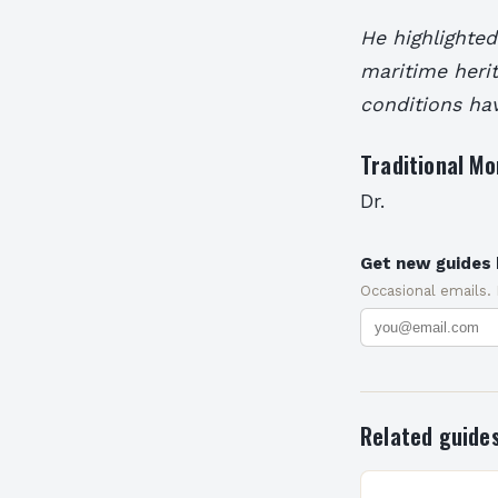
He highlighted
maritime herit
conditions ha
Traditional M
Dr.
Get new guides 
Occasional emails.
Related guide