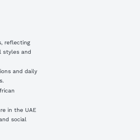
, reflecting
l styles and
ions and daily
s.
frican
ure in the UAE
and social