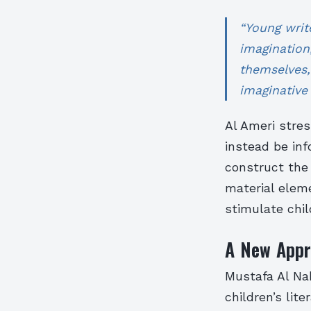
“Young writ
imagination
themselves,
imaginative 
Al Ameri stres
instead be in
construct the
material eleme
stimulate chil
A New Appro
Mustafa Al Nah
children’s lit