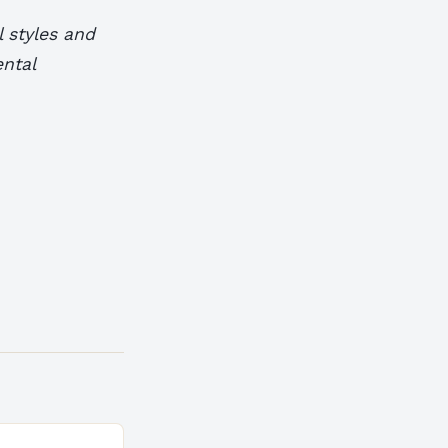
 styles and
ental