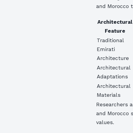
and Morocco t
Architectural
Feature
Traditional
Emirati
Architecture
Architectural
Adaptations
Architectural
Materials
Researchers an
and Morocco se
values.