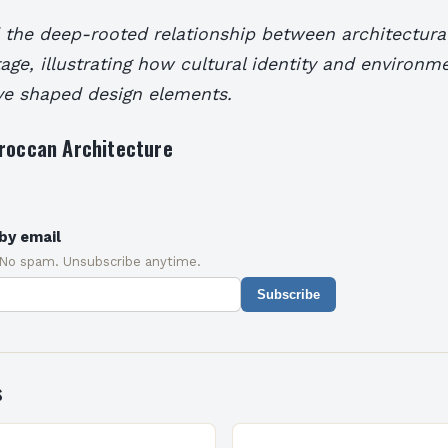
 the deep-rooted relationship between architectural
age, illustrating how cultural identity and environm
ve shaped design elements.
oroccan Architecture
by email
 No spam. Unsubscribe anytime.
Subscribe
s