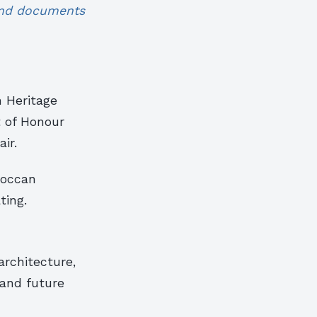
 and documents
n Heritage
t of Honour
ir.
roccan
ting.
architecture,
 and future