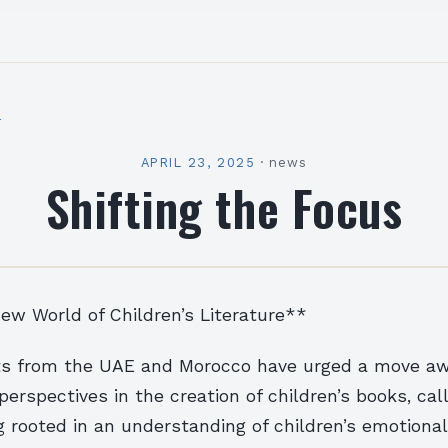
l
APRIL 23, 2025
·
news
Shifting the Focus
ew World of Children’s Literature**
rts from the UAE and Morocco have urged a move a
perspectives in the creation of children’s books, cal
ng rooted in an understanding of children’s emotiona