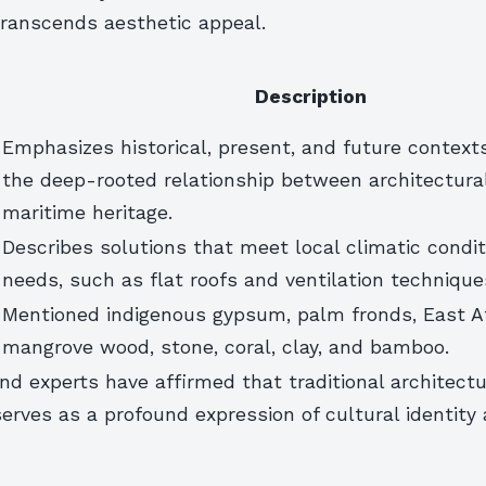
ranscends aesthetic appeal.
Description
Emphasizes historical, present, and future contexts
the deep-rooted relationship between architectura
maritime heritage.
Describes solutions that meet local climatic condit
needs, such as flat roofs and ventilation technique
Mentioned indigenous gypsum, palm fronds, East A
mangrove wood, stone, coral, clay, and bamboo.
d experts have affirmed that traditional architect
rves as a profound expression of cultural identity 