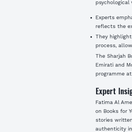
psychological 
Experts emphas
reflects the e
They highlight
process, allow
The Sharjah Bo
Emirati and Mo
programme at 
Expert Insi
Fatima Al Amer
on Books for 
stories writte
authenticity in