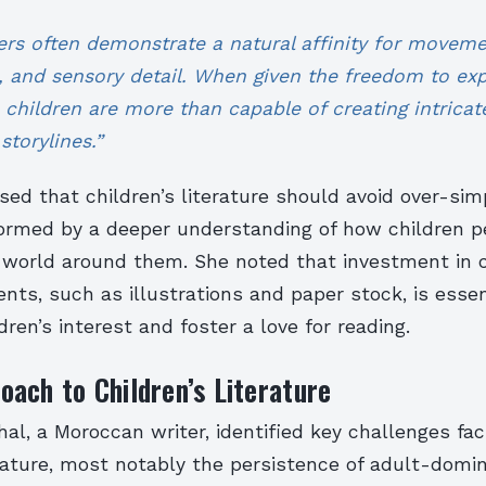
ers often demonstrate a natural affinity for moveme
, and sensory detail. When given the freedom to ex
 children are more than capable of creating intricat
storylines.”
sed that children’s literature should avoid over-sim
formed by a deeper understanding of how children p
 world around them. She noted that investment in c
nts, such as illustrations and paper stock, is essen
dren’s interest and foster a love for reading.
ach to Children’s Literature
al, a Moroccan writer, identified key challenges fac
erature, most notably the persistence of adult-domi