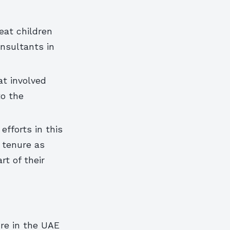
eat children
onsultants in
at involved
to the
efforts in this
s tenure as
rt of their
ure in the UAE