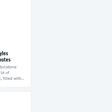
yles
nutes
 Solutions
ld of
, filled with
shaped
ies. From
n