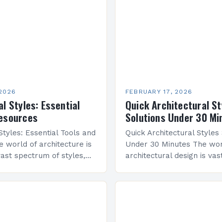
 2026
FEBRUARY 17, 2026
l Styles: Essential
Quick Architectural St
Resources
Solutions Under 30 Mi
Styles: Essential Tools and
Quick Architectural Styles
 world of architecture is
Under 30 Minutes The wor
ast spectrum of styles,
architectural design is vast
its own history,
diverse styles that have 
d cultural significance.
civilizations across centur
al symmetry…
ancient temples to moder
skyscrapers,…