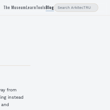
The Museum
Learn
Tools
Blog
way from
ling instead
l and