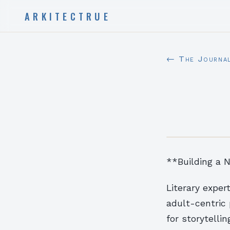
ARKITECTRUE
← The Journa
**Building a N
Literary expe
adult-centric 
for storytelli