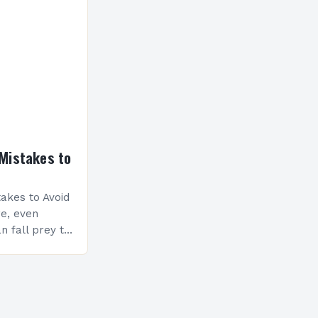
nceptualize
Mistakes to
akes to Avoid
re, even
n fall prey to
ompromise
ty and