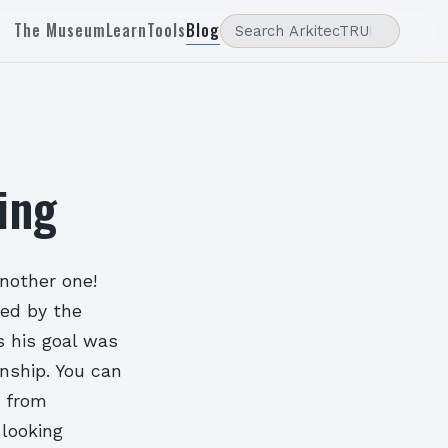
The Museum
Learn
Tools
Blog
ing
another one!
ned by the
s his goal was
nship. You can
 from
 looking