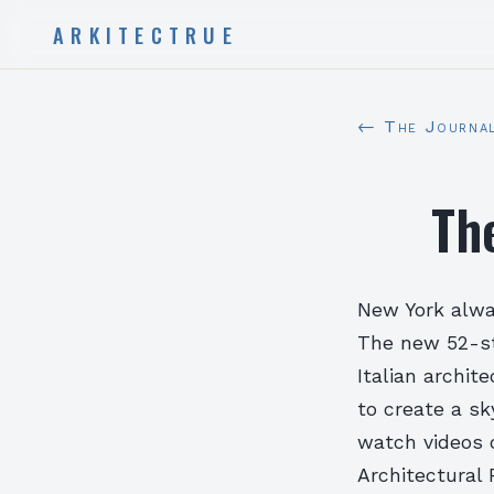
ARKITECTRUE
← The Journa
Th
New York alway
The new 52-st
Italian archit
to create a s
watch videos 
Architectural 