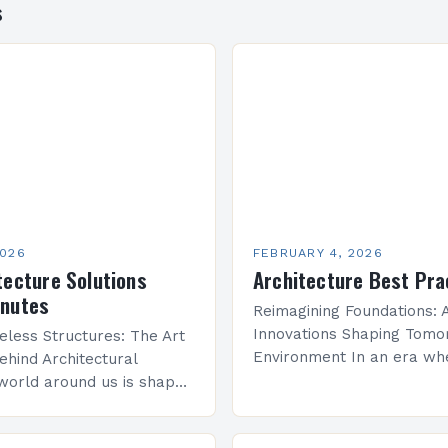
s
2026
FEBRUARY 4, 2026
tecture Solutions
Architecture Best Pra
inutes
Reimagining Foundations: A
Innovations Shaping Tomor
eless Structures: The Art
Environment In an era wh
ehind Architectural
sustainability meets techn
world around us is shaped
advancement, architecture
re—a discipline that
undergoing a transformati
y with engineering to