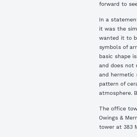
forward to see
In a statement
it was the simp
wanted it to 
symbols of arr
basic shape is
and does not 
and hermetic s
pattern of cer
atmosphere. B
The office tow
Owings & Merr
tower at 383 