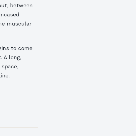
 out, between
 encased
 the muscular
egins to come
. A long,
 space,
ine.