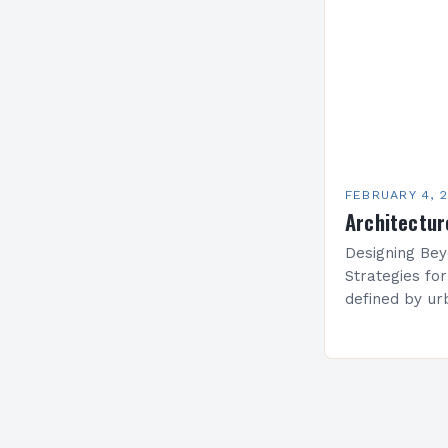
create functi
FEBRUARY 4, 
Architectur
Designing Bey
Strategies fo
defined by ur
estate prices,
solutions hav
maximizing li