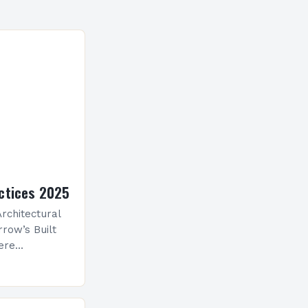
ctices 2025
rchitectural
row’s Built
ere
ological
 is
ve evolution