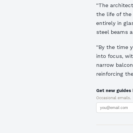
“The architect
the life of th
entirely in gl
steel beams a
“By the time y
into focus, wi
narrow balcon
reinforcing th
Get new guides 
Occasional emails.