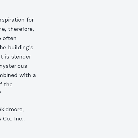
spiration for
he, therefore,
e often
he building’s
t is slender
mysterious
ombined with a
f the
”
Skidmore,
o., Inc.,