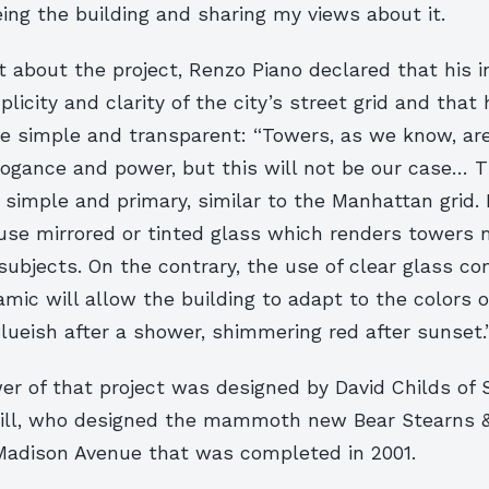
ing the building and sharing my views about it.
 about the project, Renzo Piano declared that his in
licity and clarity of the city’s street grid and that 
be simple and transparent: “Towers, as we know, ar
ogance and power, but this will not be our case… T
 simple and primary, similar to the Manhattan grid. I
use mirrored or tinted glass which renders towers 
ubjects. On the contrary, the use of clear glass c
amic will allow the building to adapt to the colors o
lueish after a shower, shimmering red after sunset.
er of that project was designed by David Childs of 
ill, who designed the mammoth new Bear Stearns & C
Madison Avenue that was completed in 2001.