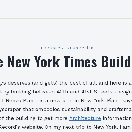
l
FEBRUARY 7, 2008
·
Yelda
e New York Times Build
s deserves (and gets) the best of all, and here is 
ory building between 40th and 41st Streets, desig
ect Renzo Piano, is a new icon in New York. Piano say
kyscraper that embodies sustainability and craftsma
of the building to get more
Architecture
information
Record’s website. On my next trip to New York, I am