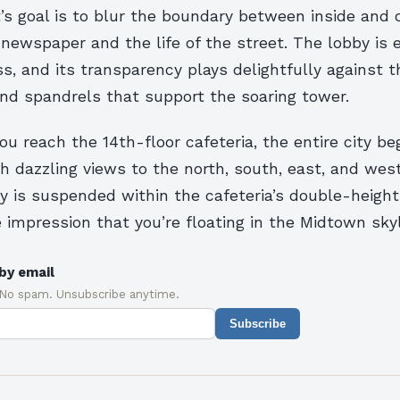
’s goal is to blur the boundary between inside and
e newspaper and the life of the street. The lobby is
ass, and its transparency plays delightfully against
nd spandrels that support the soaring tower.
ou reach the 14th-floor cafeteria, the entire city b
th dazzling views to the north, south, east, and west
y is suspended within the cafeteria’s double-height
e impression that you’re floating in the Midtown skyl
by email
 No spam. Unsubscribe anytime.
Subscribe