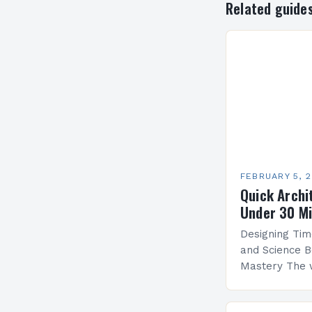
Related guide
FEBRUARY 5, 
Quick Archi
Under 30 M
Designing Tim
and Science B
Mastery The 
by architectu
blends artistr