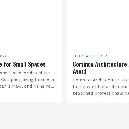
that redefines how we co
onal spaces that inspire…
space, structure, and…
2026
FEBRUARY 3, 2026
e for Small Spaces
Common Architecture 
Avoid
ond Limits: Architecture
r Compact Living In an era
Common Architecture Mist
ban sprawl and rising real
In the world of architectu
 innovative architectural
seasoned professionals ca
e become essential for
common mistakes that c
mited square…
both the structural integri
aesthetic appeal of their…