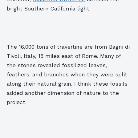
bright Southern California light.
The 16,000 tons of travertine are from Bagni di
Tivoli, Italy, 15 miles east of Rome. Many of
the stones revealed fossilized leaves,
feathers, and branches when they were split
along their natural grain. I think these fossils
added another dimension of nature to the
project.