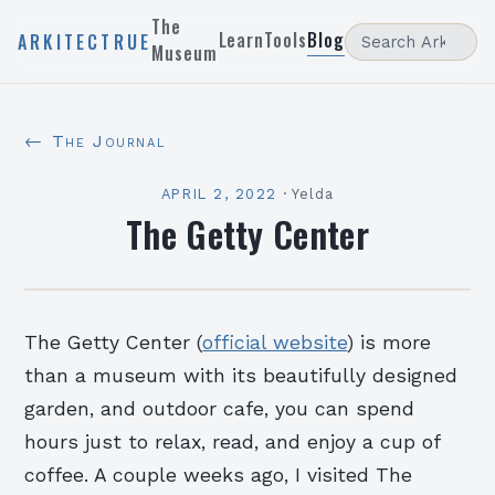
The
Learn
Tools
Blog
ARKITECTRUE
Museum
← The Journal
APRIL 2, 2022
·
Yelda
The Getty Center
The Getty Center (
official website
) is more
than a museum with its beautifully designed
garden, and outdoor cafe, you can spend
hours just to relax, read, and enjoy a cup of
coffee. A couple weeks ago, I visited The