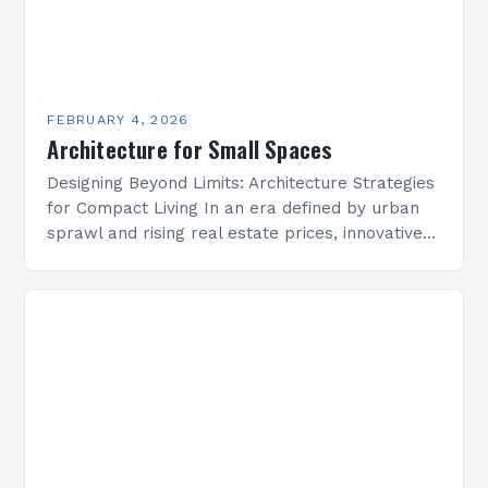
FEBRUARY 4, 2026
Architecture for Small Spaces
Designing Beyond Limits: Architecture Strategies
for Compact Living In an era defined by urban
sprawl and rising real estate prices, innovative
architectural solutions have become essential
for maximizing limited square…