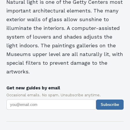
Natural light is one of the Getty Centers most
important architectural elements. The many
exterior walls of glass allow sunshine to
illuminate the interiors. A computer-assisted
system of louvers and shades adjusts the
light indoors. The paintings galleries on the
Museums upper level are all naturally lit, with
special filters to prevent damage to the
artworks.
Get new guides by email
Occasional emails. No spam. Unsubscribe anytime.
Subscribe