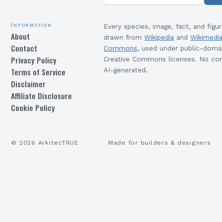
Information
Every species, image, fact, and figur
About
drawn from
Wikipedia
and
Wikimedi
Contact
Commons
, used under public-doma
Privacy Policy
Creative Commons licenses. No con
Terms of Service
AI-generated.
Disclaimer
Affiliate Disclosure
Cookie Policy
©
2026
ArkitecTRUE
Made for builders & designers