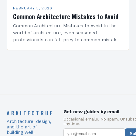
FEBRUARY 3, 2026
Common Architecture Mistakes to Avoid
Common Architecture Mistakes to Avoid In the
world of architecture, even seasoned
professionals can fall prey to common mistakes
that compromise both the structural integrity
and aesthetic appeal of their…
ARKITECTRUE
Get new guides by email
Occasional emails. No spam. Unsubsc
Architecture, design,
anytime.
and the art of
building well.
Su