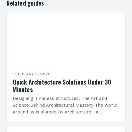
Related guides
FEBRUARY 5, 2026
Quick Architecture Solutions Under 30
Minutes
Designing Timeless Structures: The Art and
Science Behind Architectural Mastery The world
around us is shaped by architecture—a
discipline that blends artistry with engineering
to create functional spaces that inspire…