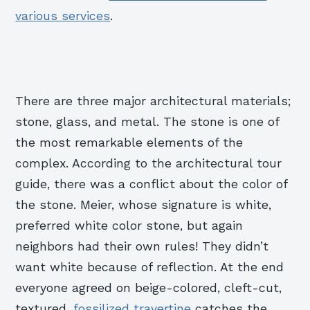
various services
.
There are three major architectural materials;
stone, glass, and metal. The stone is one of
the most remarkable elements of the
complex. According to the architectural tour
guide, there was a conflict about the color of
the stone. Meier, whose signature is white,
preferred white color stone, but again
neighbors had their own rules! They didn’t
want white because of reflection. At the end
everyone agreed on beige-colored, cleft-cut,
textured,
fossilized travertine
catches the