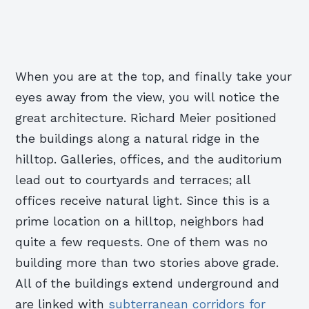
When you are at the top, and finally take your
eyes away from the view, you will notice the
great architecture. Richard Meier positioned
the buildings along a natural ridge in the
hilltop. Galleries, offices, and the auditorium
lead out to courtyards and terraces; all
offices receive natural light. Since this is a
prime location on a hilltop, neighbors had
quite a few requests. One of them was no
building more than two stories above grade.
All of the buildings extend underground and
are linked with
subterranean corridors for