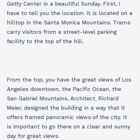
Getty Center in a beautiful Sunday. First, I
have to tell you the location. It is located on a
hilltop in the Santa Monica Mountains. Trams
carry visitors from a street-level parking
facility to the top of the hill.
From the top, you have the great views of Los
Angeles downtown, the Pacific Ocean, the
San Gabriel Mountains. Architect, Richard
Meier, designed the building in a way that it
offers framed panoramic views of the city. It
is important to go there on a clear and sunny
day for great views.