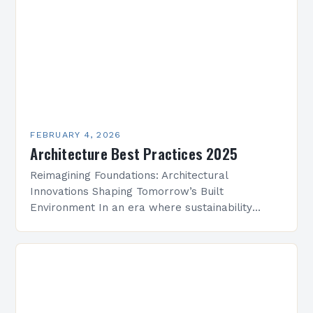
FEBRUARY 4, 2026
Architecture Best Practices 2025
Reimagining Foundations: Architectural
Innovations Shaping Tomorrow’s Built
Environment In an era where sustainability
meets technological advancement, architecture
is undergoing a transformative evolution that
redefines how we conceptualize space,
structure, and…