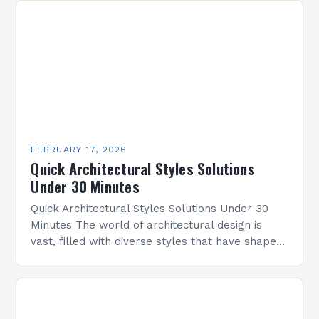
FEBRUARY 17, 2026
Quick Architectural Styles Solutions
Under 30 Minutes
Quick Architectural Styles Solutions Under 30
Minutes The world of architectural design is
vast, filled with diverse styles that have shaped
civilizations across centuries. From ancient
temples to modern skyscrapers,…