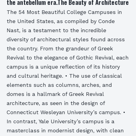
the antebellum era.The Beauty of Architecture
The 54 Most Beautiful College Campuses in
the United States, as compiled by Conde
Nast, is a testament to the incredible
diversity of architectural styles found across
the country. From the grandeur of Greek
Revival to the elegance of Gothic Revival, each
campus is a unique reflection of its history
and cultural heritage. • The use of classical
elements such as columns, arches, and
domes is a hallmark of Greek Revival
architecture, as seen in the design of
Connecticut Wesleyan University’s campus. •
In contrast, Yale University’s campus is a
masterclass in modernist design, with clean