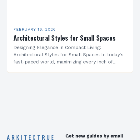
FEBRUARY 16, 2026
Architectural Styles for Small Spaces
Designing Elegance in Compact Living:
Architectural Styles for Small Spaces In today’s
fast-paced world, maximizing every inch of
available space is essential for creating
functional yet beautiful environments. Whether
designing…
ARKITECTRUE
Get new guides by email