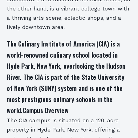
the other hand, is a vibrant college town with
a thriving arts scene, eclectic shops, and a
lively downtown area.
The Culinary Institute of America (CIA) is a
world-renowned culinary school located in
Hyde Park, New York, overlooking the Hudson
River. The CIA is part of the State University
of New York (SUNY) system and is one of the
most prestigious culinary schools in the
world.Campus Overview
The CIA campus is situated on a 120-acre
property in Hyde Park, New York, offering a