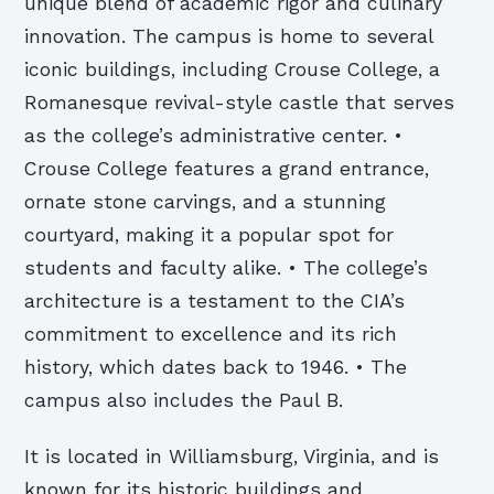
unique blend of academic rigor and culinary
innovation. The campus is home to several
iconic buildings, including Crouse College, a
Romanesque revival-style castle that serves
as the college’s administrative center. •
Crouse College features a grand entrance,
ornate stone carvings, and a stunning
courtyard, making it a popular spot for
students and faculty alike. • The college’s
architecture is a testament to the CIA’s
commitment to excellence and its rich
history, which dates back to 1946. • The
campus also includes the Paul B.
It is located in Williamsburg, Virginia, and is
known for its historic buildings and