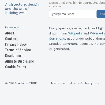
Occasional emails. No spam. Unsubsc
Architecture, design,
anytime.
and the art of
building well.
Su
Information
Every species, image, fact, and figur
About
drawn from
Wikipedia
and
Wikimedi
Contact
Commons
, used under public-doma
Privacy Policy
Creative Commons licenses. No con
Terms of Service
AI-generated.
Disclaimer
Affiliate Disclosure
Cookie Policy
©
2026
ArkitecTRUE
Made for builders & designers