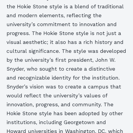
the Hokie Stone style is a blend of traditional
and modern elements, reflecting the
university’s commitment to innovation and
progress. The Hokie Stone style is not just a
visual aesthetic; it also has a rich history and
cultural significance. The style was developed
by the university’s first president, John W.
Snyder, who sought to create a distinctive
and recognizable identity for the institution.
Snyder’s vision was to create a campus that
would reflect the university’s values of
innovation, progress, and community. The
Hokie Stone style has been adopted by other
institutions, including Georgetown and
Howard universities in Washington, DC, which