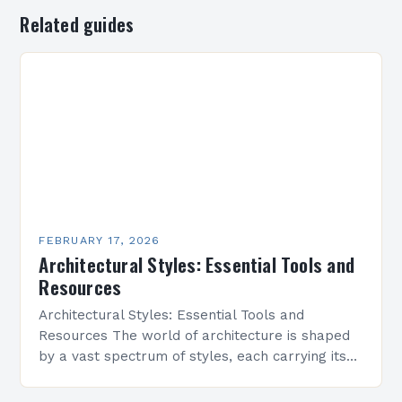
Related guides
FEBRUARY 17, 2026
Architectural Styles: Essential Tools and
Resources
Architectural Styles: Essential Tools and
Resources The world of architecture is shaped
by a vast spectrum of styles, each carrying its
own history, aesthetics, and cultural significance.
From classical symmetry…