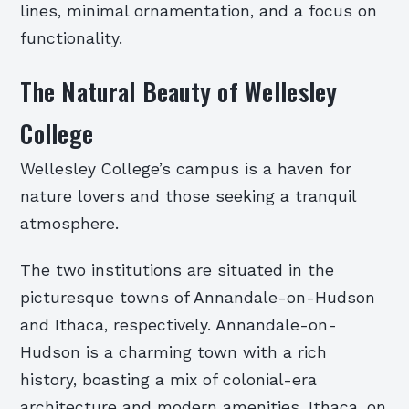
lines, minimal ornamentation, and a focus on
functionality.
The Natural Beauty of Wellesley
College
Wellesley College’s campus is a haven for
nature lovers and those seeking a tranquil
atmosphere.
The two institutions are situated in the
picturesque towns of Annandale-on-Hudson
and Ithaca, respectively. Annandale-on-
Hudson is a charming town with a rich
history, boasting a mix of colonial-era
architecture and modern amenities. Ithaca, on