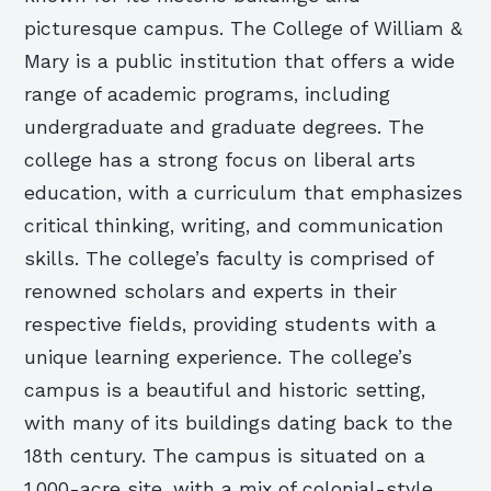
picturesque campus. The College of William &
Mary is a public institution that offers a wide
range of academic programs, including
undergraduate and graduate degrees. The
college has a strong focus on liberal arts
education, with a curriculum that emphasizes
critical thinking, writing, and communication
skills. The college’s faculty is comprised of
renowned scholars and experts in their
respective fields, providing students with a
unique learning experience. The college’s
campus is a beautiful and historic setting,
with many of its buildings dating back to the
18th century. The campus is situated on a
1,000-acre site, with a mix of colonial-style