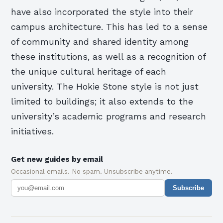
have also incorporated the style into their
campus architecture. This has led to a sense
of community and shared identity among
these institutions, as well as a recognition of
the unique cultural heritage of each
university. The Hokie Stone style is not just
limited to buildings; it also extends to the
university’s academic programs and research
initiatives.
Get new guides by email
Occasional emails. No spam. Unsubscribe anytime.
Subscribe