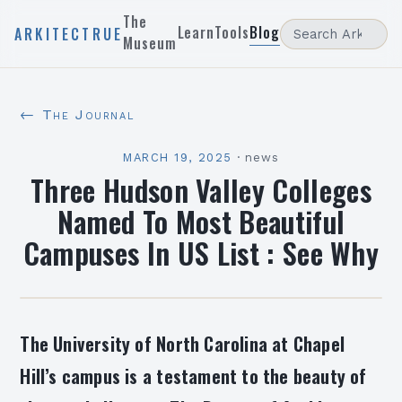
The
Learn
Tools
Blog
ARKITECTRUE
Museum
← The Journal
MARCH 19, 2025
·
news
Three Hudson Valley Colleges
Named To Most Beautiful
Campuses In US List : See Why
The University of North Carolina at Chapel
Hill’s campus is a testament to the beauty of