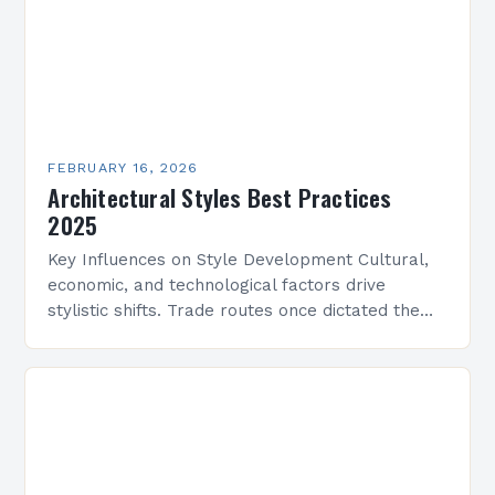
FEBRUARY 16, 2026
Architectural Styles Best Practices
2025
Key Influences on Style Development Cultural,
economic, and technological factors drive
stylistic shifts. Trade routes once dictated the
spread of motifs, like Islamic geometric patterns
appearing in Mediterranean architecture, while…