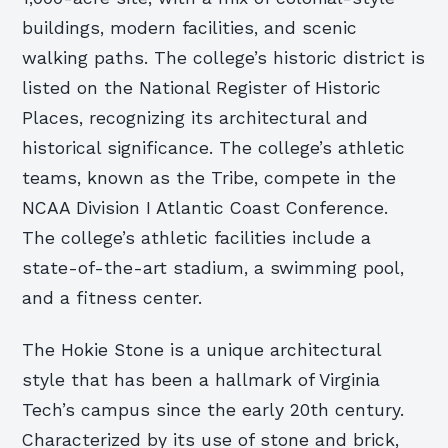
buildings, modern facilities, and scenic
walking paths. The college’s historic district is
listed on the National Register of Historic
Places, recognizing its architectural and
historical significance. The college’s athletic
teams, known as the Tribe, compete in the
NCAA Division I Atlantic Coast Conference.
The college’s athletic facilities include a
state-of-the-art stadium, a swimming pool,
and a fitness center.
The Hokie Stone is a unique architectural
style that has been a hallmark of Virginia
Tech’s campus since the early 20th century.
Characterized by its use of stone and brick,