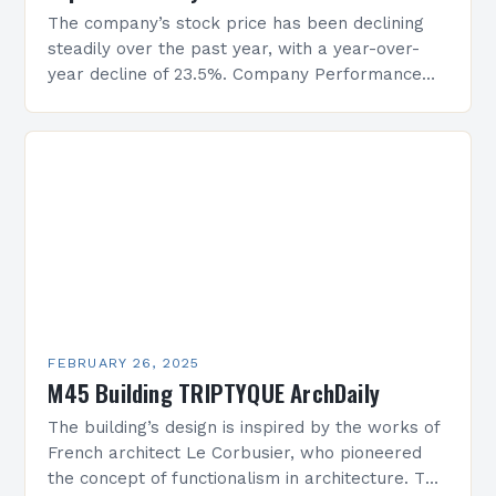
The company’s stock price has been declining
steadily over the past year, with a year-over-
year decline of 23.5%. Company Performance
Overview The company’s financial performance
has been underwhelming, with a…
FEBRUARY 26, 2025
M45 Building TRIPTYQUE ArchDaily
The building’s design is inspired by the works of
French architect Le Corbusier, who pioneered
the concept of functionalism in architecture. The