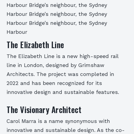
Harbour Bridge’s neighbour, the Sydney
Harbour Bridge’s neighbour, the Sydney
Harbour Bridge’s neighbour, the Sydney
Harbour
The Elizabeth Line
The Elizabeth Line is a new high-speed rail
line in London, designed by Grimshaw
Architects. The project was completed in
2022 and has been recognized for its
innovative design and sustainable features.
The Visionary Architect
Carol Marra is a name synonymous with
innovative and sustainable design. As the co-