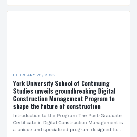
M45 Project: A Bridge Between Past and
Present…
FEBRUARY 26, 2025
York University School of Continuing
Studies unveils groundbreaking Digital
Construction Management Program to
shape the future of construction
Introduction to the Program The Post-Graduate
Certificate in Digital Construction Management is
a unique and specialized program designed to
equip students with the skills and knowledge