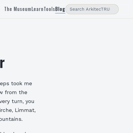
The Museum
Learn
Tools
Blog
r
teps took me
ew from the
ery turn, you
irche, Limmat,
ountains.