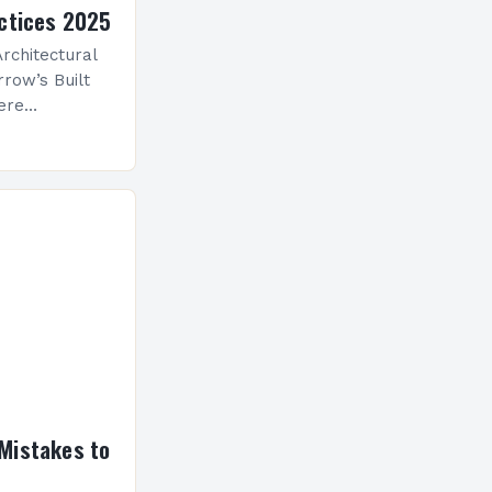
ctices 2025
rchitectural
row’s Built
ere
ological
 is
ve evolution
nceptualize
Mistakes to