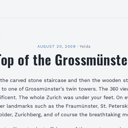
l
AUGUST 20, 2009
·
Yelda
Top of the Grossmünste
t the carved stone staircase and then the wooden s
p to one of Grossmünster’s twin towers. The 360 vi
ficent. The whole Zurich was under your feet. On ev
er landmarks such as the Fraumünster, St. Petersk
older, Zurichberg, and of course the breathtaking m