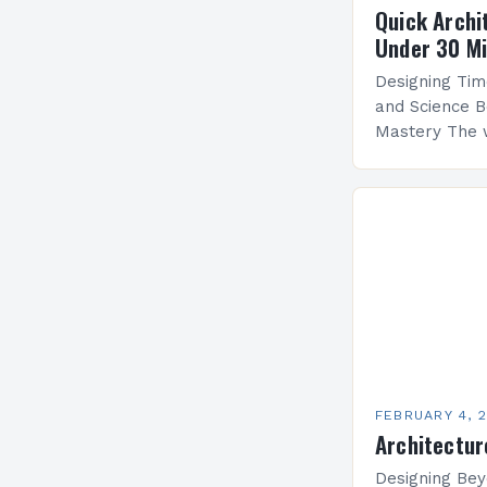
Quick Archi
Under 30 M
Designing Tim
and Science B
Mastery The 
by architectu
blends artistr
create functi
FEBRUARY 4, 
Architectur
Designing Bey