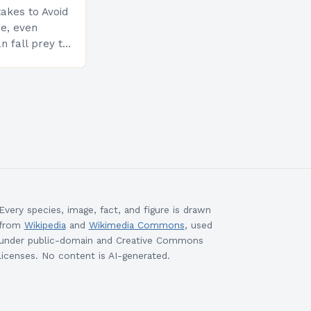
akes to Avoid
re, even
n fall prey to
ompromise
ty and
Every species, image, fact, and figure is drawn
from
Wikipedia
and
Wikimedia Commons
, used
under public-domain and Creative Commons
licenses. No content is AI-generated.