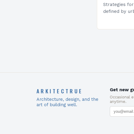
Strategies fo
defined by ur
estate prices,
solutions hav
maximizing li
ARKITECTRUE
Get new gu
Occasional 
Architecture, design, and the
anytime.
art of building well.