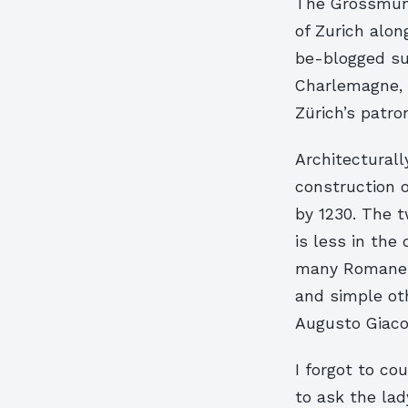
The Grossmüns
of Zurich alon
be-blogged su
Charlemagne, w
Zürich’s patro
Architecturall
construction 
by 1230. The 
is less in the
many Romanesq
and simple ot
Augusto Giaco
I forgot to co
to ask the lad