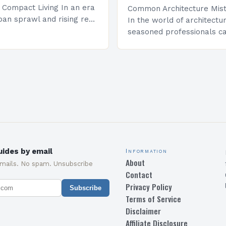
r Compact Living In an era
Common Architecture Mist
ban sprawl and rising real
In the world of architectu
 innovative architectural
seasoned professionals ca
e become essential for
common mistakes that c
mited square…
both the structural integri
aesthetic appeal of their…
ides by email
Information
About
emails. No spam. Unsubscribe
Contact
Privacy Policy
Subscribe
Terms of Service
Disclaimer
Affiliate Disclosure