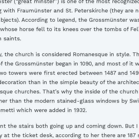
ter (“great minster”) is one of the most recogniz
g with Fraumünster and St. Peterskirche (they are n
bjects). According to legend, the Grossmünster wa
hose horse fell to its knees over the tombs of Fel
n saints.
y, the church is considered Romanesque in style. T
of the Grossmünster began in 1090, and most of it
two towers were first erected between 1487 and 149
 decoration than in the simple beauty of the architect
ue churches. That’s why the inside of the church i
her than the modern stained-glass windows by Swis
metti which were added in 1932.
unt the stairs both going up and coming down. But I 
y at the ticket desk, according to her there are 187 