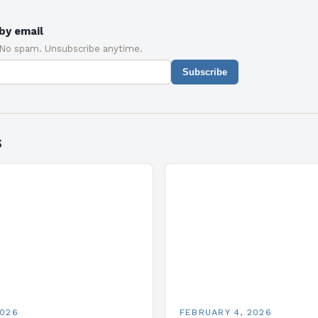
by email
 No spam. Unsubscribe anytime.
Subscribe
s
2026
FEBRUARY 4, 2026