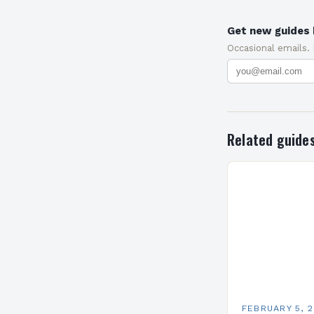
Get new guides 
Occasional emails.
Related guide
FEBRUARY 5, 