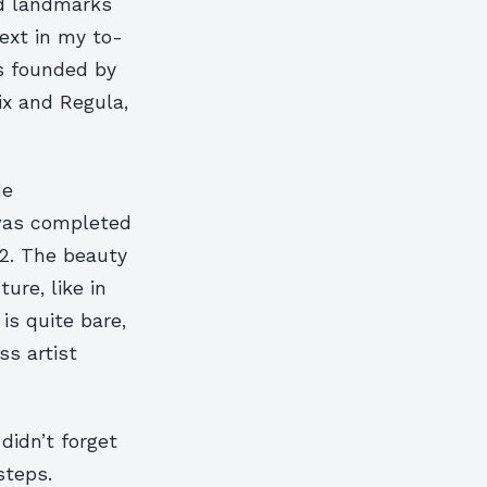
ed landmarks
ext in my to-
s founded by
ix and Regula,
he
 was completed
2. The beauty
ure, like in
s quite bare,
s artist
didn’t forget
steps.