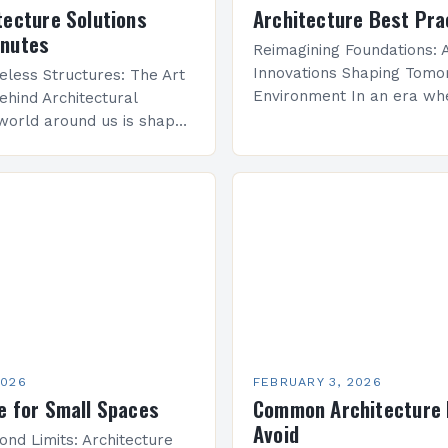
tecture Solutions
Architecture Best Pra
inutes
Reimagining Foundations: A
Innovations Shaping Tomor
eless Structures: The Art
Environment In an era wh
ehind Architectural
sustainability meets techn
world around us is shaped
advancement, architecture
re—a discipline that
undergoing a transformati
y with engineering to
that redefines how we co
onal spaces that inspire…
space, structure, and…
2026
FEBRUARY 3, 2026
e for Small Spaces
Common Architecture 
Avoid
ond Limits: Architecture