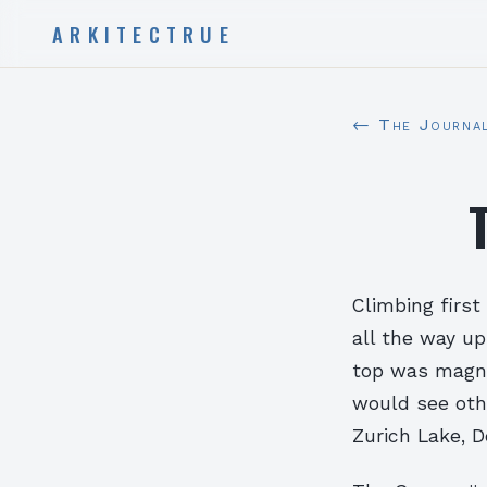
ARKITECTRUE
← The Journa
Climbing firs
all the way u
top was magni
would see oth
Zurich Lake, D