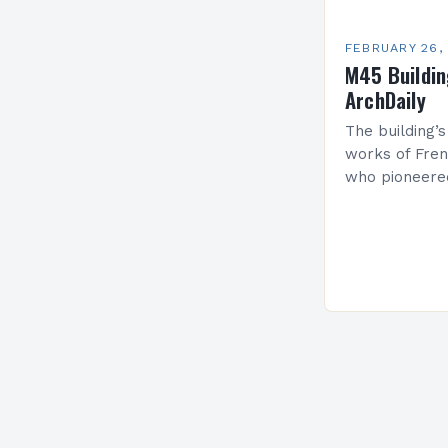
FEBRUARY 26,
M45 Buildi
ArchDaily
The building’s
works of Fren
who pioneere
functionalism
Project: A Br
Present…