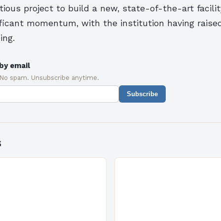
tious project to build a new, state-of-the-art facili
ificant momentum, with the institution having raise
ing.
by email
 No spam. Unsubscribe anytime.
Subscribe
s