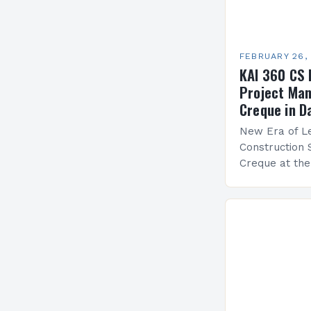
FEBRUARY 26,
KAI 360 CS 
Project Man
Creque in D
New Era of Le
Construction 
Creque at th
Leadership at
Services Sea