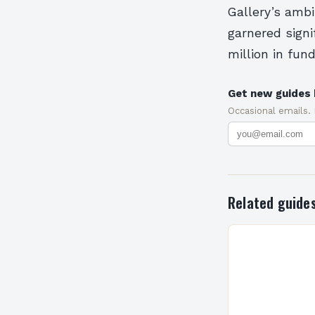
Gallery’s ambi
garnered sign
million in fund
Get new guides 
Occasional emails.
Related guide