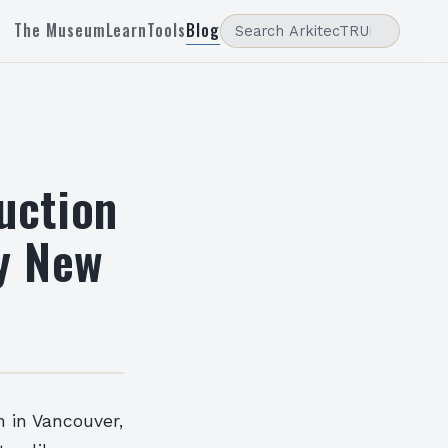
The Museum
Learn
Tools
Blog
uction
ry New
n in Vancouver,