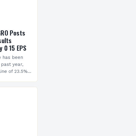
GRO Posts
sults
y 0 15 EPS
e has been
 past year,
ine of 23.5%.
erview The
ormance has
h a…