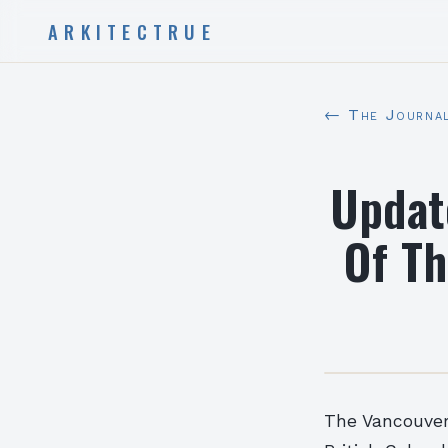
ARKITECTRUE
← The Journa
Updat
Of Th
The Vancouver 