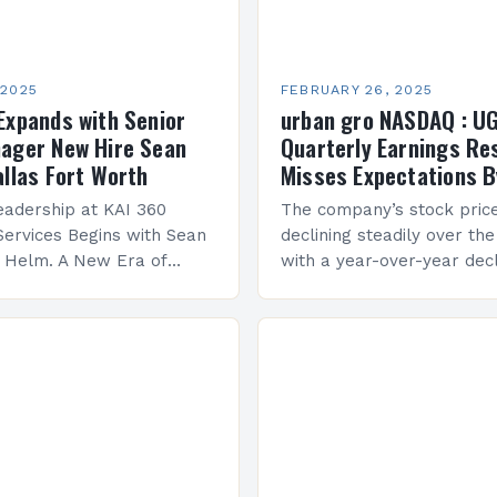
 2025
FEBRUARY 26, 2025
Expands with Senior
urban gro NASDAQ : U
ager New Hire Sean
Quarterly Earnings Re
allas Fort Worth
Misses Expectations B
adership at KAI 360
The company’s stock pric
Services Begins with Sean
declining steadily over the
e Helm. A New Era of
with a year-over-year decl
 KAI 360 Construction
Company Performance Ov
n Creque has taken…
company’s financial perf
been underwhelming, wit