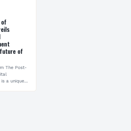
 of
eils
l
ment
future of
am The Post-
ital
is a unique
esigned to
ills and
cceed in…