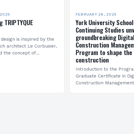
 2025
FEBRUARY 26, 2025
ng TRIPTYQUE
York University School
Continuing Studies unv
groundbreaking Digita
 design is inspired by the
Construction Manage
ch architect Le Corbusier,
Program to shape the 
d the concept of
construction
 in architecture. The M45
idge Between Past and
Introduction to the Progr
Graduate Certificate in Dig
Construction Management 
and specialized program d
equip students with the sk
knowledge required to su