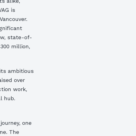
ts alike,
VAG is
 Vancouver.
gnificant
ew, state-of-
300 million,
its ambitious
aised over
ction work,
l hub.
journey, one
ene. The