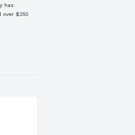
ty has
d over $350