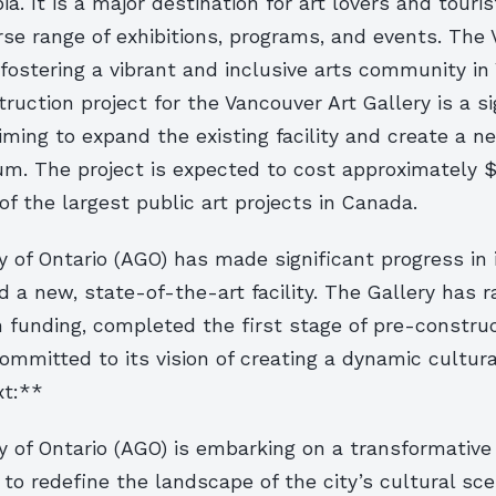
a. It is a major destination for art lovers and touris
rse range of exhibitions, programs, and events. The 
ostering a vibrant and inclusive arts community in
uction project for the Vancouver Art Gallery is a si
iming to expand the existing facility and create a n
m. The project is expected to cost approximately $
of the largest public art projects in Canada.
y of Ontario (AGO) has made significant progress in 
ld a new, state-of-the-art facility. The Gallery has r
n funding, completed the first stage of pre-constru
mmitted to its vision of creating a dynamic cultura
xt:**
y of Ontario (AGO) is embarking on a transformative 
to redefine the landscape of the city’s cultural sc