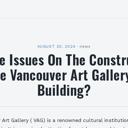
l
AUGUST 30, 2024
·
news
e Issues On The Constr
e Vancouver Art Galle
Building?
Art Gallery ( VAG) is a renowned cultural institutio