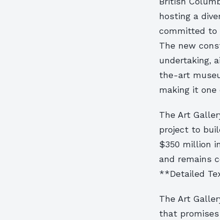
British Columbi
hosting a dive
committed to f
The new constr
undertaking, a
the-art museu
making it one 
The Art Galler
project to bui
$350 million i
and remains co
**Detailed Te
The Art Galler
that promises 