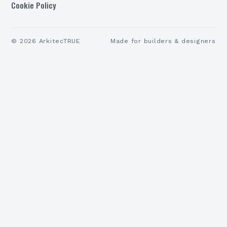
Cookie Policy
©
2026
ArkitecTRUE
Made for builders & designers