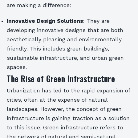
are making a difference:
Innovative Design Solutions
: They are
developing innovative designs that are both
aesthetically pleasing and environmentally
friendly. This includes green buildings,
sustainable infrastructure, and urban green
spaces.
The Rise of Green Infrastructure
Urbanization has led to the rapid expansion of
cities, often at the expense of natural
landscapes. However, the concept of green
infrastructure is gaining traction as a solution
to this issue. Green infrastructure refers to
the network of natural and semi-natural