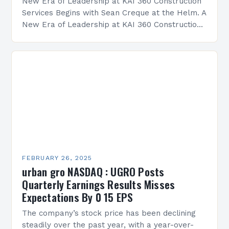
New Era of Leadership at KAI 360 Construction
Services Begins with Sean Creque at the Helm. A
New Era of Leadership at KAI 360 Construction
Services Sean Creque has taken…
FEBRUARY 26, 2025
urban gro NASDAQ : UGRO Posts
Quarterly Earnings Results Misses
Expectations By 0 15 EPS
The company’s stock price has been declining
steadily over the past year, with a year-over-