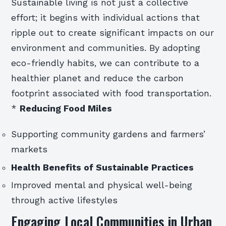
Sustainable living is not just a collective
effort; it begins with individual actions that
ripple out to create significant impacts on our
environment and communities. By adopting
eco-friendly habits, we can contribute to a
healthier planet and reduce the carbon
footprint associated with food transportation.
*
Reducing Food Miles
Supporting community gardens and farmers’
markets
Health Benefits of Sustainable Practices
Improved mental and physical well-being
through active lifestyles
Engaging Local Communities in Urban