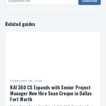
Subscribe
Related guides
FEBRUARY 26, 2025
KAI 360 CS Expands with Senior Project
Manager New Hire Sean Creque in Dallas
Fort Worth