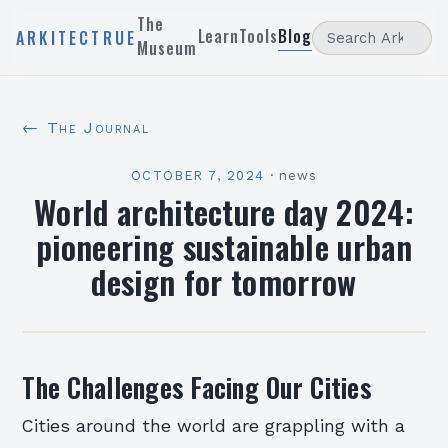
The
Learn
Tools
Blog
ARKITECTRUE
Museum
← The Journal
OCTOBER 7, 2024
·
news
World architecture day 2024:
pioneering sustainable urban
design for tomorrow
The Challenges Facing Our Cities
Cities around the world are grappling with a