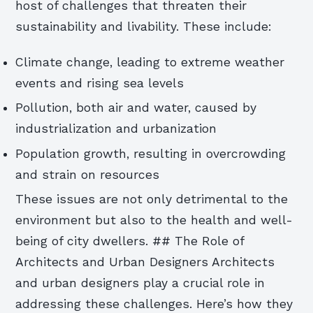
host of challenges that threaten their
sustainability and livability. These include:
Climate change, leading to extreme weather
events and rising sea levels
Pollution, both air and water, caused by
industrialization and urbanization
Population growth, resulting in overcrowding
and strain on resources
These issues are not only detrimental to the
environment but also to the health and well-
being of city dwellers. ## The Role of
Architects and Urban Designers Architects
and urban designers play a crucial role in
addressing these challenges. Here’s how they