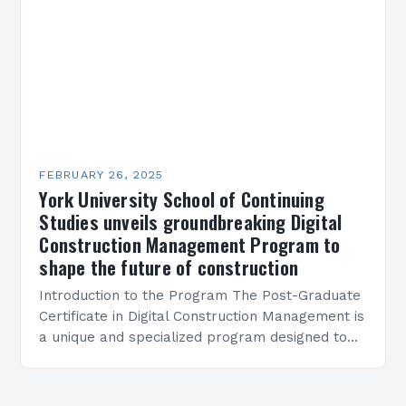
FEBRUARY 26, 2025
York University School of Continuing
Studies unveils groundbreaking Digital
Construction Management Program to
shape the future of construction
Introduction to the Program The Post-Graduate
Certificate in Digital Construction Management is
a unique and specialized program designed to
equip students with the skills and knowledge
required to succeed in…