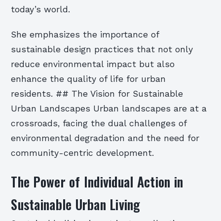
today’s world.
She emphasizes the importance of
sustainable design practices that not only
reduce environmental impact but also
enhance the quality of life for urban
residents. ## The Vision for Sustainable
Urban Landscapes Urban landscapes are at a
crossroads, facing the dual challenges of
environmental degradation and the need for
community-centric development.
The Power of Individual Action in
Sustainable Urban Living