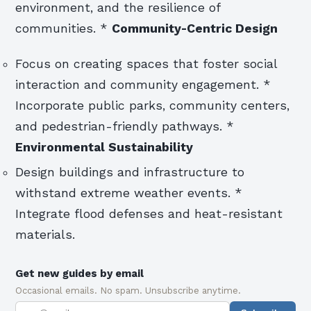
environment, and the resilience of
communities. *
Community-Centric Design
Focus on creating spaces that foster social
interaction and community engagement. *
Incorporate public parks, community centers,
and pedestrian-friendly pathways. *
Environmental Sustainability
Design buildings and infrastructure to
withstand extreme weather events. *
Integrate flood defenses and heat-resistant
materials.
Get new guides by email
Occasional emails. No spam. Unsubscribe anytime.