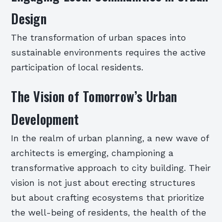
Design
The transformation of urban spaces into
sustainable environments requires the active
participation of local residents.
The Vision of Tomorrow’s Urban
Development
In the realm of urban planning, a new wave of
architects is emerging, championing a
transformative approach to city building. Their
vision is not just about erecting structures
but about crafting ecosystems that prioritize
the well-being of residents, the health of the