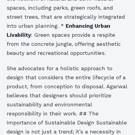
spaces, including parks, green roofs, and
street trees, that are strategically integrated
into urban planning. *
Enhancing Urban
Livability
: Green spaces provide a respite
from the concrete jungle, offering aesthetic
beauty and recreational opportunities.
She advocates for a holistic approach to
design that considers the entire lifecycle of a
product, from conception to disposal. Agarwal
believes that designers should prioritize
sustainability and environmental
responsibility in their work. ## The
Importance of Sustainable Design Sustainable
design is not just a trend; it’s a necessity in