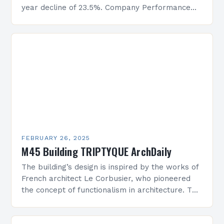
year decline of 23.5%. Company Performance
Overview The company’s financial performance
has been underwhelming, with a…
FEBRUARY 26, 2025
M45 Building TRIPTYQUE ArchDaily
The building’s design is inspired by the works of
French architect Le Corbusier, who pioneered
the concept of functionalism in architecture. The
M45 Project: A Bridge Between Past and
Present…