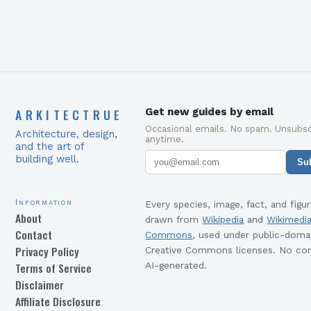
ARKITECTRUE
Get new guides by email
Occasional emails. No spam. Unsubsc
Architecture, design,
anytime.
and the art of
building well.
Su
Information
Every species, image, fact, and figur
About
drawn from
Wikipedia
and
Wikimedi
Contact
Commons
, used under public-doma
Privacy Policy
Creative Commons licenses. No con
Terms of Service
AI-generated.
Disclaimer
Affiliate Disclosure