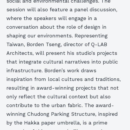
social and environmental challenges. The
session will also feature a panel discussion,
where the speakers will engage in a
conversation about the role of design in
shaping our environments. Representing
Taiwan, Borden Tseng, director of Q-LAB
Architects, will present his studio’s projects
that integrate cultural narratives into public
infrastructure. Borden’s work draws
inspiration from local cultures and traditions,
resulting in award-winning projects that not
only reflect the cultural context but also
contribute to the urban fabric. The award-
winning Chudong Parking Structure, inspired
by the Hakka paper umbrella, is a prime