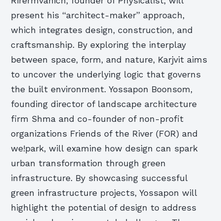
Rirermvanich, founder of Physicalist, will
present his “architect-maker” approach,
which integrates design, construction, and
craftsmanship. By exploring the interplay
between space, form, and nature, Karjvit aims
to uncover the underlying logic that governs
the built environment. Yossapon Boonsom,
founding director of landscape architecture
firm Shma and co-founder of non-profit
organizations Friends of the River (FOR) and
we!park, will examine how design can spark
urban transformation through green
infrastructure. By showcasing successful
green infrastructure projects, Yossapon will
highlight the potential of design to address