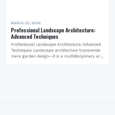
MARCH 23, 2026
Professional Landscape Architecture:
Advanced Techniques
Professional Landscape Architecture: Advanced
Techniques Landscape architecture transcends
mere garden design—it is a multidisciplinary art
form that shapes environments where people
live, work, and connect. This field integrates
ecological science,…