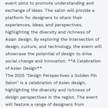
event aims to promote understanding and
exchange of ideas. The salon will provide a
platform for designers to share their
experiences, ideas, and perspectives,
highlighting the diversity and richness of
Asian design. By exploring the intersection of
design, culture, and technology, the event will
showcase the potential of design to drive
social change and innovation. **A Celebration
of Asian Design**
The 2025 “Design Perspectives x Golden Pin
Salon” is a celebration of Asian design,
highlighting the diversity and richness of
design perspectives in the region. The event
will feature a range of designers from