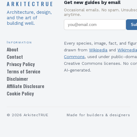
ARKITECTRUE
Get new guides by email
Occasional emails. No spam. Unsubsc
Architecture, design,
anytime.
and the art of
building well.
Su
Information
Every species, image, fact, and figur
About
drawn from
Wikipedia
and
Wikimedi
Contact
Commons
, used under public-doma
Privacy Policy
Creative Commons licenses. No con
Terms of Service
AI-generated.
Disclaimer
Affiliate Disclosure
Cookie Policy
©
2026
ArkitecTRUE
Made for builders & designers