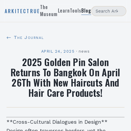
The
Learn
Tools
Blog
ARKITECTRUE
Museum
← The Journal
APRIL 24, 2025
·
news
2025 Golden Pin Salon
Returns To Bangkok On April
26Th With New Haircuts And
Hair Care Products!
**Cross-Cultural Dialogues in Design**
Design often traverses borders, yet the