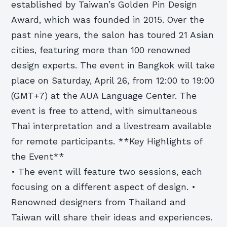
established by Taiwan’s Golden Pin Design
Award, which was founded in 2015. Over the
past nine years, the salon has toured 21 Asian
cities, featuring more than 100 renowned
design experts. The event in Bangkok will take
place on Saturday, April 26, from 12:00 to 19:00
(GMT+7) at the AUA Language Center. The
event is free to attend, with simultaneous
Thai interpretation and a livestream available
for remote participants. **Key Highlights of
the Event**
• The event will feature two sessions, each
focusing on a different aspect of design. •
Renowned designers from Thailand and
Taiwan will share their ideas and experiences.