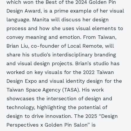
which won the Best of the 2024 Golden Pin
Design Award, is a prime example of her visual
language. Manita will discuss her design
process and how she uses visual elements to
convey meaning and emotion. From Taiwan,
Brian Liu, co-founder of Local Remote, will
share his studio’s interdisciplinary branding
and visual design projects. Brian’s studio has
worked on key visuals for the 2022 Taiwan
Design Expo and visual identity design for the
Taiwan Space Agency (TASA). His work
showcases the intersection of design and
technology, highlighting the potential of
design to drive innovation. The 2025 “Design
Perspectives x Golden Pin Salon” is