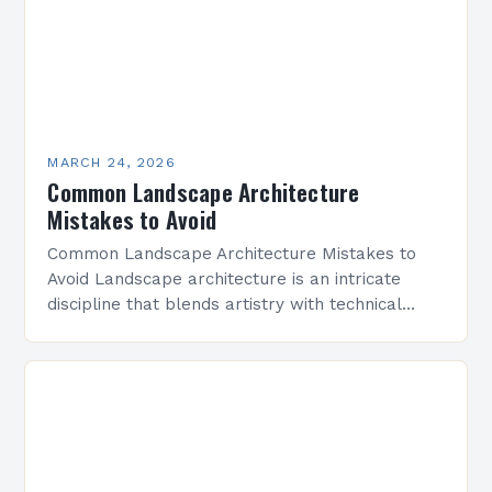
MARCH 24, 2026
Common Landscape Architecture
Mistakes to Avoid
Common Landscape Architecture Mistakes to
Avoid Landscape architecture is an intricate
discipline that blends artistry with technical
precision to create functional outdoor spaces.
However, even experienced professionals can
fall prey…