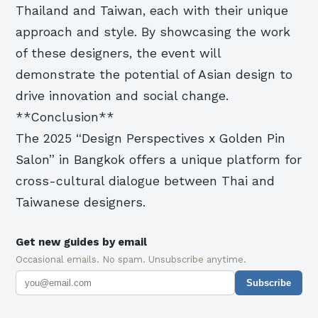
Thailand and Taiwan, each with their unique
approach and style. By showcasing the work
of these designers, the event will
demonstrate the potential of Asian design to
drive innovation and social change.
**Conclusion**
The 2025 “Design Perspectives x Golden Pin
Salon” in Bangkok offers a unique platform for
cross-cultural dialogue between Thai and
Taiwanese designers.
Get new guides by email
Occasional emails. No spam. Unsubscribe anytime.
Subscribe