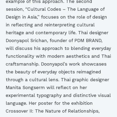
example of this approach. The second
session, “Cultural Codes – The Language of
Design in Asia,” focuses on the role of design
in reflecting and reinterpreting cultural
heritage and contemporary life. Thai designer
Doonyapol Srichan, founder of PDM BRAND,
will discuss his approach to blending everyday
functionality with modern aesthetics and Thai
craftsmanship. Doonyapol’s work showcases
the beauty of everyday objects reimagined
through a cultural lens. Thai graphic designer
Manita Songserm will reflect on her
experimental typography and distinctive visual
language. Her poster for the exhibition
Crossover II: The Nature of Relationships,