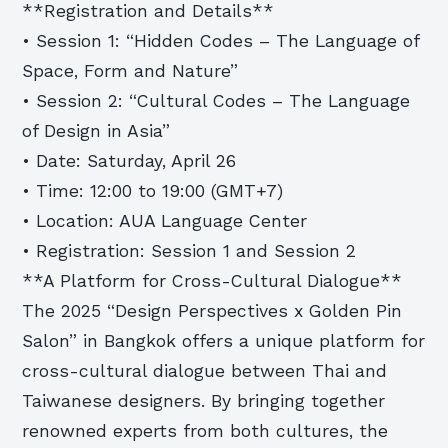
**Registration and Details**
• Session 1: “Hidden Codes – The Language of
Space, Form and Nature”
• Session 2: “Cultural Codes – The Language
of Design in Asia”
• Date: Saturday, April 26
• Time: 12:00 to 19:00 (GMT+7)
• Location: AUA Language Center
• Registration: Session 1 and Session 2
**A Platform for Cross-Cultural Dialogue**
The 2025 “Design Perspectives x Golden Pin
Salon” in Bangkok offers a unique platform for
cross-cultural dialogue between Thai and
Taiwanese designers. By bringing together
renowned experts from both cultures, the