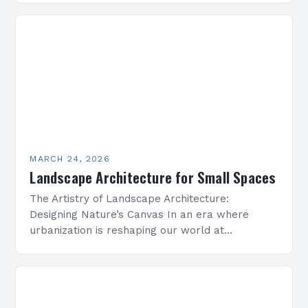
emerges as a vital discipline that harmonizes…
MARCH 24, 2026
Landscape Architecture for Small Spaces
The Artistry of Landscape Architecture:
Designing Nature’s Canvas In an era where
urbanization is reshaping our world at
unprecedented speed, landscape architecture
emerges as both a science and an art…