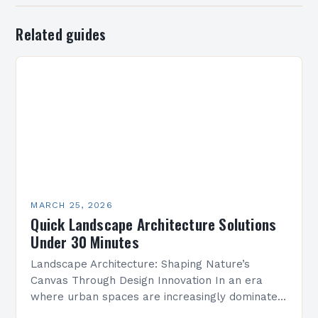
Related guides
MARCH 25, 2026
Quick Landscape Architecture Solutions
Under 30 Minutes
Landscape Architecture: Shaping Nature’s
Canvas Through Design Innovation In an era
where urban spaces are increasingly dominated
by concrete and steel, landscape architecture