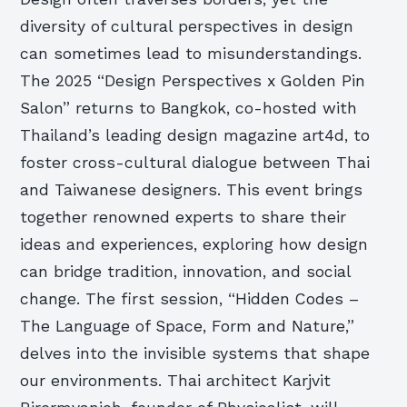
diversity of cultural perspectives in design
can sometimes lead to misunderstandings.
The 2025 “Design Perspectives x Golden Pin
Salon” returns to Bangkok, co-hosted with
Thailand’s leading design magazine art4d, to
foster cross-cultural dialogue between Thai
and Taiwanese designers. This event brings
together renowned experts to share their
ideas and experiences, exploring how design
can bridge tradition, innovation, and social
change. The first session, “Hidden Codes –
The Language of Space, Form and Nature,”
delves into the invisible systems that shape
our environments. Thai architect Karjvit