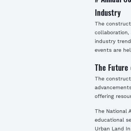
Industry
The constructi
collaboration,
industry trend
events are hel
The Future 
The constructi
advancements i
offering resou
The National A
educational s
Urban Land Ins