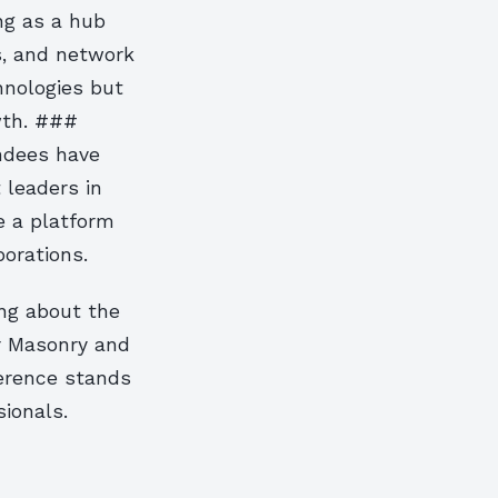
ing as a hub
s, and network
hnologies but
wth. ###
ndees have
 leaders in
e a platform
borations.
ing about the
or Masonry and
erence stands
ionals.