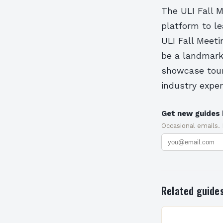
The ULI Fall M
platform to l
ULI Fall Meeti
be a landmark 
showcase tours
industry exper
Get new guides 
Occasional emails.
Related guide