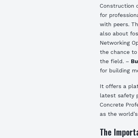
Construction c
for profession
with peers. T
also about fo
Networking Op
the chance to
the field. –
Bu
for building m
It offers a pl
latest safety
Concrete Prof
as the world’s
The Importa