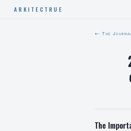
ARKITECTRUE
← The Journa
The Import