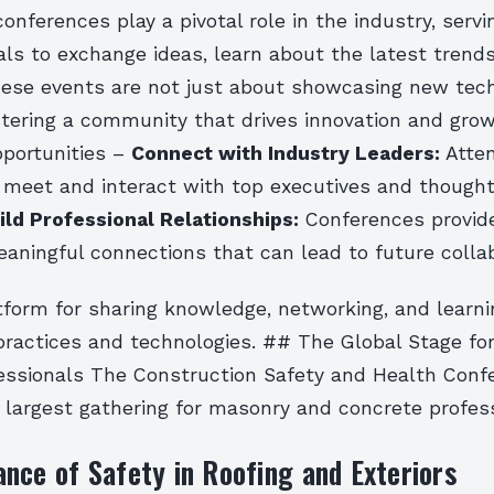
onferences play a pivotal role in the industry, serv
als to exchange ideas, learn about the latest trend
hese events are not just about showcasing new tec
stering a community that drives innovation and gro
portunities –
Connect with Industry Leaders:
Atte
 meet and interact with top executives and thought
ild Professional Relationships:
Conferences provid
eaningful connections that can lead to future colla
atform for sharing knowledge, networking, and learn
 practices and technologies. ## The Global Stage f
essionals The Construction Safety and Health Conf
 largest gathering for masonry and concrete profess
nce of Safety in Roofing and Exteriors