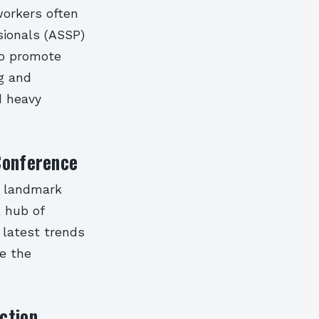
workers often
sionals (ASSP)
to promote
ng and
d heavy
Conference
a landmark
a hub of
 latest trends
e the
ction