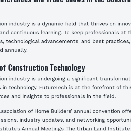
on industry is a dynamic field that thrives on innov
 and continuous learning. To keep professionals at t
s, technological advancements, and best practices,
d annually.
of Construction Technology
on industry is undergoing a significant transformati
n technology. FutureTech is at the forefront of thi
rces and insights to professionals in the field.
ssociation of Home Builders’ annual convention offe
essions, industry updates, and networking opportuni
titute’s Annual Meetings The Urban Land Institute (