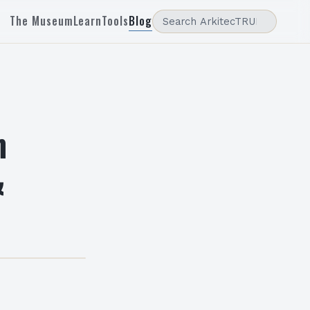
The Museum
Learn
Tools
Blog
n
&