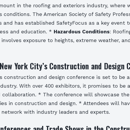
mount in the roofing and exteriors industry, where 
s conditions. The American Society of Safety Profes
is and has established SafetyFocus as a key event 
ess and education. *
Hazardous Conditions
: Roofi
k involves exposure to heights, extreme weather, an
New York City’s Construction and Design 
’s construction and design conference is set to be 
ndustry. With over 400 exhibitors, it promises to be 
d collaboration. * The conference will showcase the
es in construction and design. * Attendees will hav
 network with industry leaders and experts.
nferences and Trade Shows in the Constru