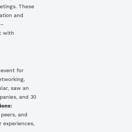
eetings. These
ation and
 –
t with
event for
etworking,
ular, saw an
panies, and 30
ions:
 peers, and
 experiences,