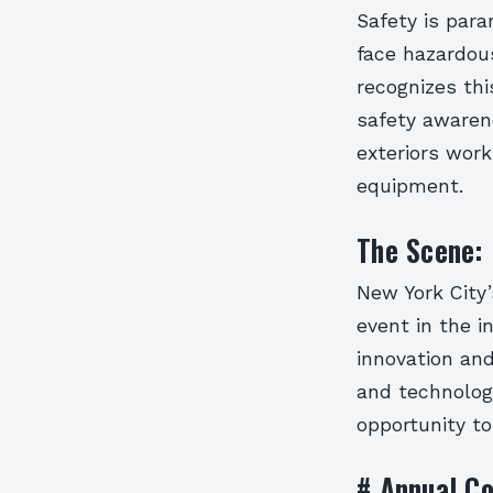
Safety is para
face hazardou
recognizes th
safety awaren
exteriors wor
equipment.
The Scene: 
New York City
event in the i
innovation an
and technologi
opportunity to
# Annual Co