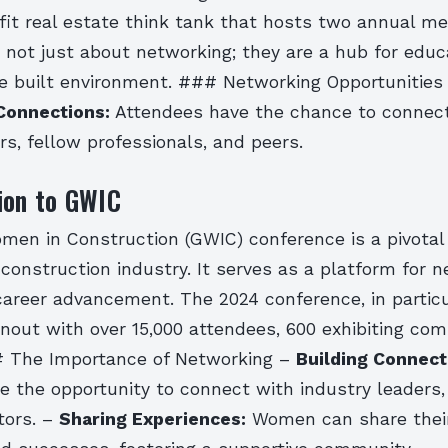
fit real estate think tank that hosts two annual m
 not just about networking; they are a hub for educ
he built environment. ### Networking Opportunities
Connections:
Attendees have the chance to connec
rs, fellow professionals, and peers.
ion to GWIC
men in Construction (GWIC) conference is a pivotal 
onstruction industry. It serves as a platform for n
career advancement. The 2024 conference, in partic
nout with over 15,000 attendees, 600 exhibiting com
# The Importance of Networking –
Building Connect
e the opportunity to connect with industry leaders,
tors. –
Sharing Experiences:
Women can share their