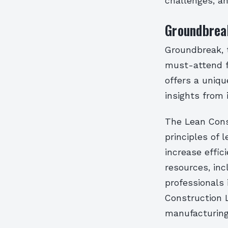
challenges, a
Groundbreak
Groundbreak, t
must-attend fo
offers a uniqu
insights from 
The Lean Const
principles of
increase effic
resources, inc
professionals 
Construction L
manufacturing