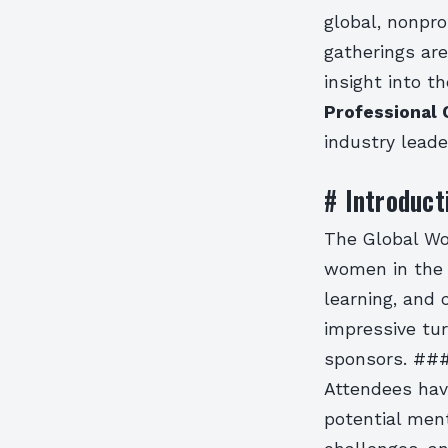
global, nonpro
gatherings are
insight into t
Professional 
industry leade
# Introduct
The Global Wo
women in the c
learning, and 
impressive tur
sponsors. ##
Attendees hav
potential men