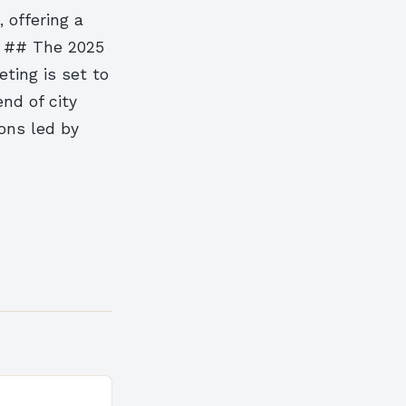
 offering a
. ## The 2025
ting is set to
nd of city
ons led by