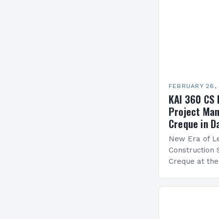
FEBRUARY 26,
KAI 360 CS 
Project Man
Creque in D
New Era of Le
Construction 
Creque at th
Leadership at
Services Sea