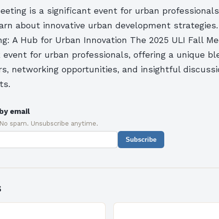
eeting is a significant event for urban professionals,
earn about innovative urban development strategies
ng: A Hub for Urban Innovation The 2025 ULI Fall Mee
event for urban professionals, offering a unique ble
, networking opportunities, and insightful discussi
ts.
by email
 No spam. Unsubscribe anytime.
Subscribe
s