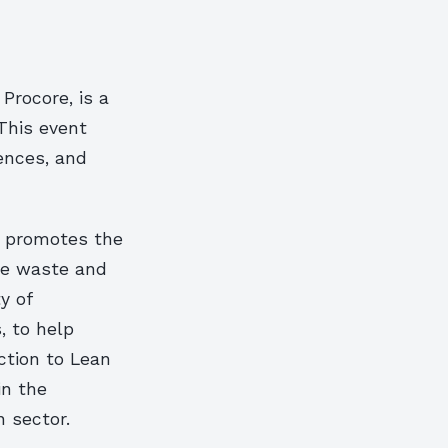
Procore, is a
This event
iences, and
at promotes the
ce waste and
y of
, to help
ction to Lean
in the
 sector.