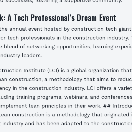
nd successes, fostering a supportive community.
: A Tech Professional’s Dream Event
he annual event hosted by construction tech giant 
r tech professionals in the construction industry. 
e blend of networking opportunities, learning exper
industry leaders.
ruction Institute (LCI) is a global organization th
 lean construction, a methodology that aims to redu
iency in the construction industry. LCI offers a variet
luding training programs, webinars, and conferences
implement lean principles in their work. ## Introdu
ean construction is a methodology that originated 
 industry and has been adapted to the construction