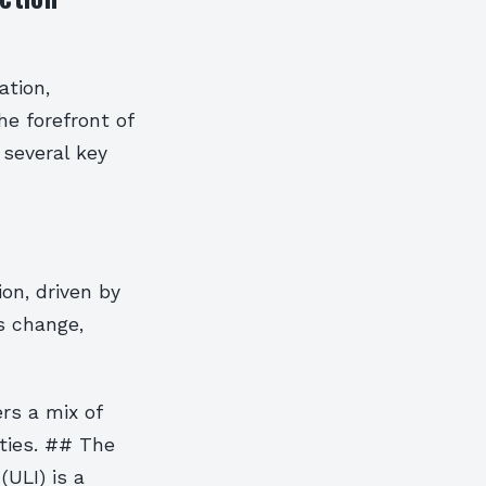
ation,
he forefront of
 several key
on, driven by
s change,
rs a mix of
ties. ## The
ULI) is a