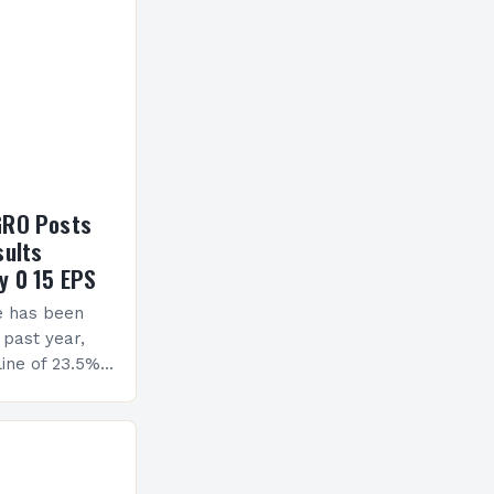
GRO Posts
sults
y 0 15 EPS
e has been
 past year,
ine of 23.5%.
erview The
ormance has
h a…