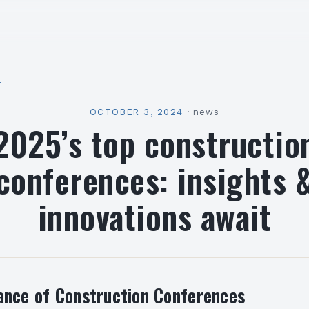
l
OCTOBER 3, 2024
·
news
2025’s top constructio
conferences: insights 
innovations await
ance of Construction Conferences