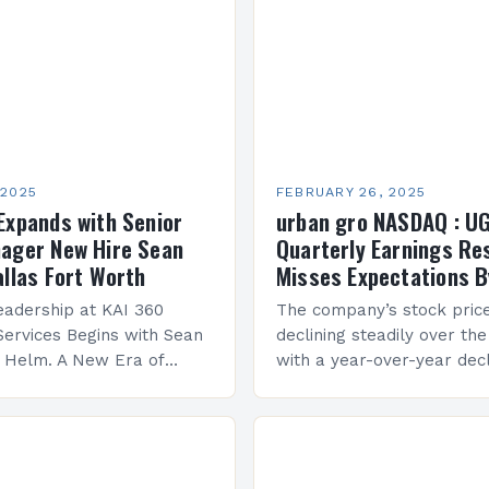
 2025
FEBRUARY 26, 2025
Expands with Senior
urban gro NASDAQ : U
ager New Hire Sean
Quarterly Earnings Re
allas Fort Worth
Misses Expectations B
adership at KAI 360
The company’s stock pric
Services Begins with Sean
declining steadily over the
e Helm. A New Era of
with a year-over-year decl
 KAI 360 Construction
Company Performance Ov
n Creque has taken…
company’s financial perf
been underwhelming, wit