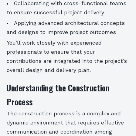
Collaborating with cross-functional teams
to ensure successful project delivery
Applying advanced architectural concepts
and designs to improve project outcomes
You’ll work closely with experienced
professionals to ensure that your
contributions are integrated into the project’s
overall design and delivery plan.
Understanding the Construction
Process
The construction process is a complex and
dynamic environment that requires effective
communication and coordination among