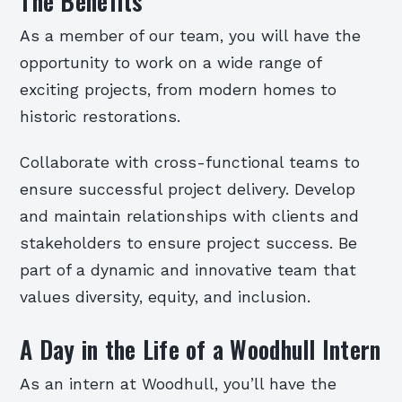
The Benefits
As a member of our team, you will have the
opportunity to work on a wide range of
exciting projects, from modern homes to
historic restorations.
Collaborate with cross-functional teams to
ensure successful project delivery. Develop
and maintain relationships with clients and
stakeholders to ensure project success. Be
part of a dynamic and innovative team that
values diversity, equity, and inclusion.
A Day in the Life of a Woodhull Intern
As an intern at Woodhull, you’ll have the