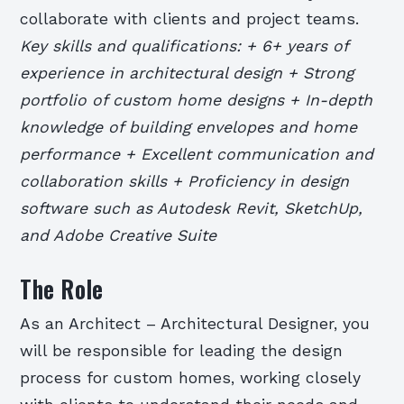
collaborate with clients and project teams.
Key skills and qualifications: + 6+ years of
experience in architectural design + Strong
portfolio of custom home designs + In-depth
knowledge of building envelopes and home
performance + Excellent communication and
collaboration skills + Proficiency in design
software such as Autodesk Revit, SketchUp,
and Adobe Creative Suite
The Role
As an Architect – Architectural Designer, you
will be responsible for leading the design
process for custom homes, working closely