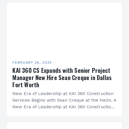
FEBRUARY 26, 2025
KAI 360 CS Expands with Senior Project
Manager New Hire Sean Creque in Dallas
Fort Worth
New Era of Leadership at KAI 360 Construction
Services Begins with Sean Creque at the Helm. A
New Era of Leadership at KAI 360 Construction
Services Sean Creque has taken…