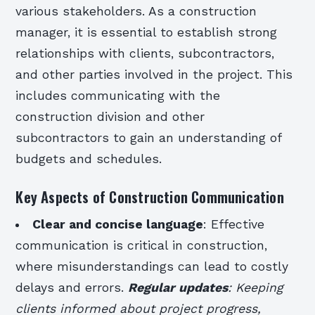
various stakeholders. As a construction
manager, it is essential to establish strong
relationships with clients, subcontractors,
and other parties involved in the project. This
includes communicating with the
construction division and other
subcontractors to gain an understanding of
budgets and schedules.
Key Aspects of Construction Communication
Clear and concise language
: Effective
communication is critical in construction,
where misunderstandings can lead to costly
delays and errors.
Regular updates
: Keeping
clients informed about project progress,