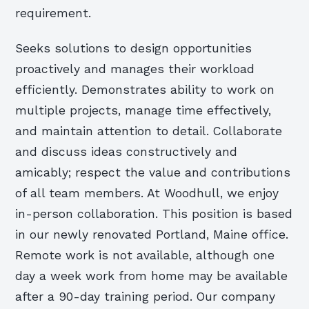
requirement.
Seeks solutions to design opportunities
proactively and manages their workload
efficiently. Demonstrates ability to work on
multiple projects, manage time effectively,
and maintain attention to detail. Collaborate
and discuss ideas constructively and
amicably; respect the value and contributions
of all team members. At Woodhull, we enjoy
in-person collaboration. This position is based
in our newly renovated Portland, Maine office.
Remote work is not available, although one
day a week work from home may be available
after a 90-day training period. Our company