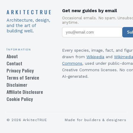
ARKITECTRUE
Get new guides by email
Occasional emails. No spam. Unsubsc
Architecture, design,
anytime.
and the art of
building well.
Su
Information
Every species, image, fact, and figur
About
drawn from
Wikipedia
and
Wikimedi
Contact
Commons
, used under public-doma
Privacy Policy
Creative Commons licenses. No con
Terms of Service
AI-generated.
Disclaimer
Affiliate Disclosure
Cookie Policy
©
2026
ArkitecTRUE
Made for builders & designers