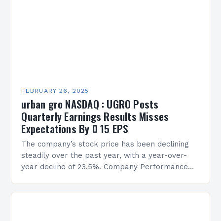
FEBRUARY 26, 2025
urban gro NASDAQ : UGRO Posts
Quarterly Earnings Results Misses
Expectations By 0 15 EPS
The company’s stock price has been declining
steadily over the past year, with a year-over-
year decline of 23.5%. Company Performance
Overview The company’s financial performance
has been underwhelming, with a…