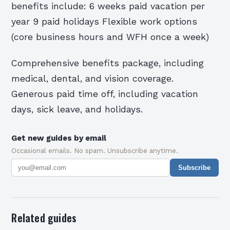
benefits include: 6 weeks paid vacation per
year 9 paid holidays Flexible work options
(core business hours and WFH once a week)
Comprehensive benefits package, including
medical, dental, and vision coverage.
Generous paid time off, including vacation
days, sick leave, and holidays.
Get new guides by email
Occasional emails. No spam. Unsubscribe anytime.
Subscribe
Related guides