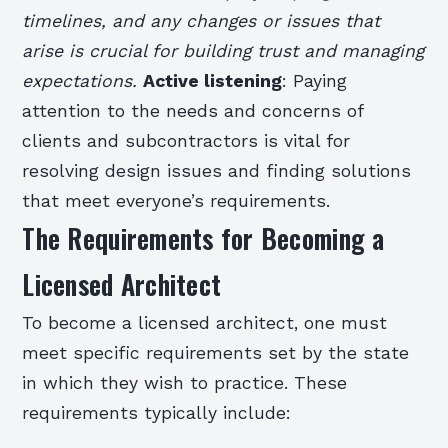
timelines, and any changes or issues that
arise is crucial for building trust and managing
expectations.
Active listening
: Paying
attention to the needs and concerns of
clients and subcontractors is vital for
resolving design issues and finding solutions
that meet everyone’s requirements.
The Requirements for Becoming a
Licensed Architect
To become a licensed architect, one must
meet specific requirements set by the state
in which they wish to practice. These
requirements typically include: