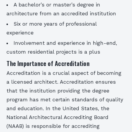
A bachelor’s or master’s degree in
architecture from an accredited institution
Six or more years of professional
experience
Involvement and experience in high-end,
custom residential projects is a plus
The Importance of Accreditation
Accreditation is a crucial aspect of becoming
a licensed architect. Accreditation ensures
that the institution providing the degree
program has met certain standards of quality
and education. In the United States, the
National Architectural Accrediting Board
(NAAB) is responsible for accrediting