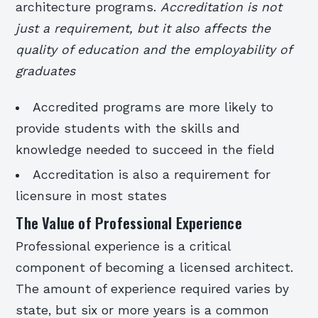
architecture programs.
Accreditation is not
just a requirement, but it also affects the
quality of education and the employability of
graduates
Accredited programs are more likely to
provide students with the skills and
knowledge needed to succeed in the field
Accreditation is also a requirement for
licensure in most states
The Value of Professional Experience
Professional experience is a critical
component of becoming a licensed architect.
The amount of experience required varies by
state, but six or more years is a common