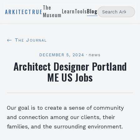
The
Learn
Tools
Blog
ARKITECTRUE
Museum
← The Journal
DECEMBER 5, 2024
·
news
Architect Designer Portland
ME US Jobs
Our goal is to create a sense of community
and connection among our clients, their
families, and the surrounding environment.