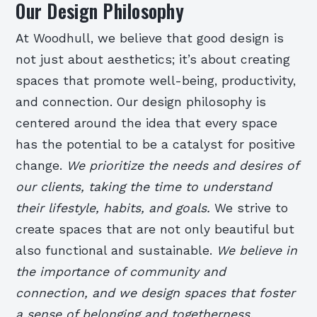
Our Design Philosophy
At Woodhull, we believe that good design is
not just about aesthetics; it’s about creating
spaces that promote well-being, productivity,
and connection. Our design philosophy is
centered around the idea that every space
has the potential to be a catalyst for positive
change.
We prioritize the needs and desires of
our clients, taking the time to understand
their lifestyle, habits, and goals.
We strive to
create spaces that are not only beautiful but
also functional and sustainable.
We believe in
the importance of community and
connection, and we design spaces that foster
a sense of belonging and togetherness.