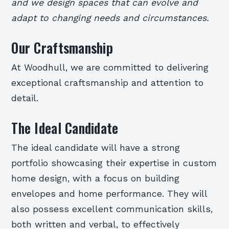
and we design spaces that can evolve and
adapt to changing needs and circumstances.
Our Craftsmanship
At Woodhull, we are committed to delivering
exceptional craftsmanship and attention to
detail.
The Ideal Candidate
The ideal candidate will have a strong
portfolio showcasing their expertise in custom
home design, with a focus on building
envelopes and home performance. They will
also possess excellent communication skills,
both written and verbal, to effectively