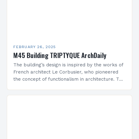
FEBRUARY 26, 2025
M45 Building TRIPTYQUE ArchDaily
The building’s design is inspired by the works of
French architect Le Corbusier, who pioneered
the concept of functionalism in architecture. The
M45 Project: A Bridge Between Past and
Present…