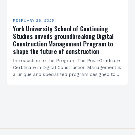
FEBRUARY 26, 2025
York University School of Continuing
Studies unveils groundbreaking Digital
Construction Management Program to
shape the future of construction
Introduction to the Program The Post-Graduate
Certificate in Digital Construction Management is
a unique and specialized program designed to
equip students with the skills and knowledge
required to succeed in…