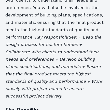
with clients to understand their needs and
preferences. You will also be involved in the
development of building plans, specifications,
and materials, ensuring that the final product
meets the highest standards of quality and
performance.
Key responsibilities: + Lead the
design process for custom homes +
Collaborate with clients to understand their
needs and preferences + Develop building
plans, specifications, and materials + Ensure
that the final product meets the highest
standards of quality and performance + Work
closely with project teams to ensure
successful project delivery