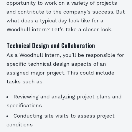
opportunity to work on a variety of projects
and contribute to the company’s success. But
what does a typical day look like for a
Woodhull intern? Let’s take a closer look.
Technical Design and Collaboration
As a Woodhull intern, you’ll be responsible for
specific technical design aspects of an
assigned major project. This could include
tasks such as:
Reviewing and analyzing project plans and
specifications
Conducting site visits to assess project
conditions