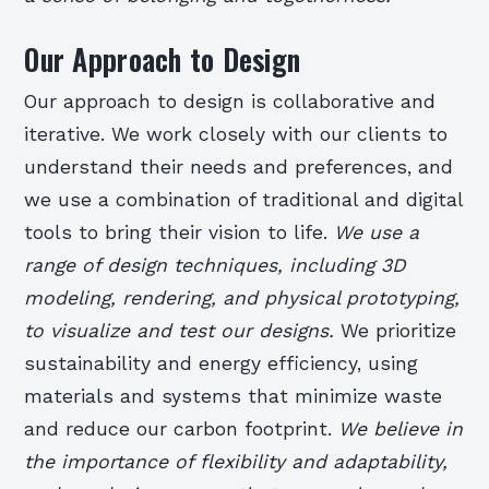
Our Approach to Design
Our approach to design is collaborative and
iterative. We work closely with our clients to
understand their needs and preferences, and
we use a combination of traditional and digital
tools to bring their vision to life.
We use a
range of design techniques, including 3D
modeling, rendering, and physical prototyping,
to visualize and test our designs.
We prioritize
sustainability and energy efficiency, using
materials and systems that minimize waste
and reduce our carbon footprint.
We believe in
the importance of flexibility and adaptability,