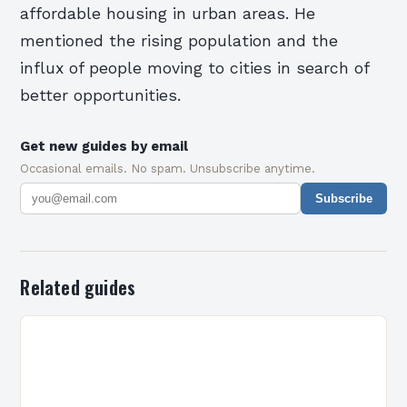
affordable housing in urban areas. He
mentioned the rising population and the
influx of people moving to cities in search of
better opportunities.
Get new guides by email
Occasional emails. No spam. Unsubscribe anytime.
Subscribe
Related guides