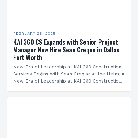
FEBRUARY 26, 2025
KAI 360 CS Expands with Senior Project
Manager New Hire Sean Creque in Dallas
Fort Worth
New Era of Leadership at KAI 360 Construction
Services Begins with Sean Creque at the Helm. A
New Era of Leadership at KAI 360 Construction
Services Sean Creque has taken…