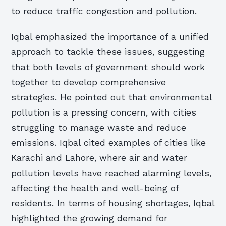
to reduce traffic congestion and pollution.
Iqbal emphasized the importance of a unified
approach to tackle these issues, suggesting
that both levels of government should work
together to develop comprehensive
strategies. He pointed out that environmental
pollution is a pressing concern, with cities
struggling to manage waste and reduce
emissions. Iqbal cited examples of cities like
Karachi and Lahore, where air and water
pollution levels have reached alarming levels,
affecting the health and well-being of
residents. In terms of housing shortages, Iqbal
highlighted the growing demand for