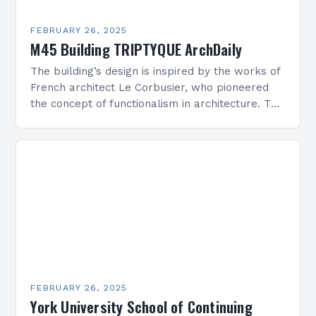
FEBRUARY 26, 2025
M45 Building TRIPTYQUE ArchDaily
The building’s design is inspired by the works of
French architect Le Corbusier, who pioneered
the concept of functionalism in architecture. The
M45 Project: A Bridge Between Past and
Present…
FEBRUARY 26, 2025
York University School of Continuing