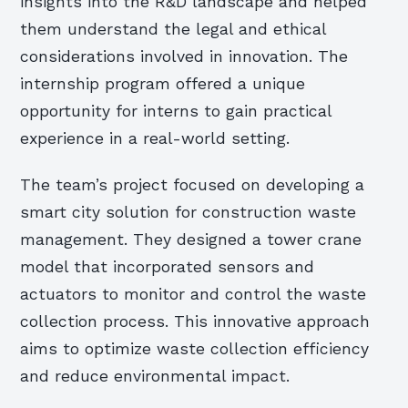
insights into the R&D landscape and helped
them understand the legal and ethical
considerations involved in innovation. The
internship program offered a unique
opportunity for interns to gain practical
experience in a real-world setting.
The team’s project focused on developing a
smart city solution for construction waste
management. They designed a tower crane
model that incorporated sensors and
actuators to monitor and control the waste
collection process. This innovative approach
aims to optimize waste collection efficiency
and reduce environmental impact.