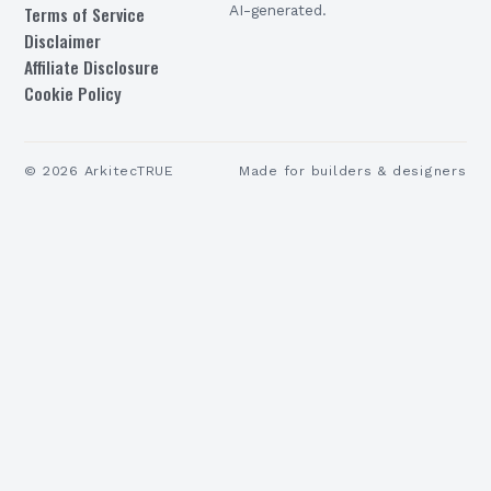
Terms of Service
AI-generated.
Disclaimer
Affiliate Disclosure
Cookie Policy
©
2026
ArkitecTRUE
Made for builders & designers