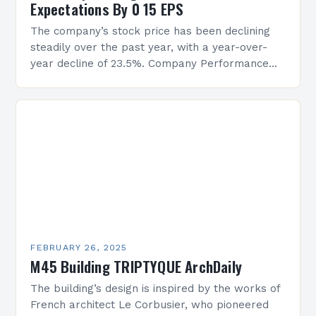
Expectations By 0 15 EPS
The company’s stock price has been declining
steadily over the past year, with a year-over-
year decline of 23.5%. Company Performance
Overview The company’s financial performance
has been underwhelming, with a…
FEBRUARY 26, 2025
M45 Building TRIPTYQUE ArchDaily
The building’s design is inspired by the works of
French architect Le Corbusier, who pioneered