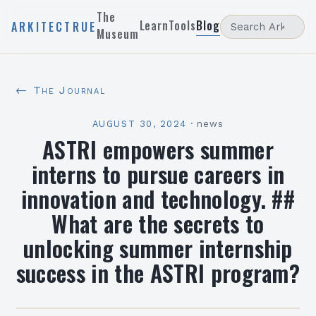
The
Learn
Tools
Blog
ARKITECTRUE
Museum
← The Journal
AUGUST 30, 2024
·
news
ASTRI empowers summer
interns to pursue careers in
innovation and technology. ##
What are the secrets to
unlocking summer internship
success in the ASTRI program?