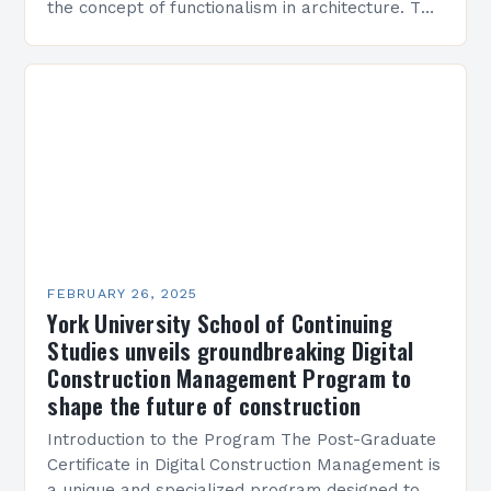
the concept of functionalism in architecture. The
M45 Project: A Bridge Between Past and
Present…
FEBRUARY 26, 2025
York University School of Continuing
Studies unveils groundbreaking Digital
Construction Management Program to
shape the future of construction
Introduction to the Program The Post-Graduate
Certificate in Digital Construction Management is
a unique and specialized program designed to