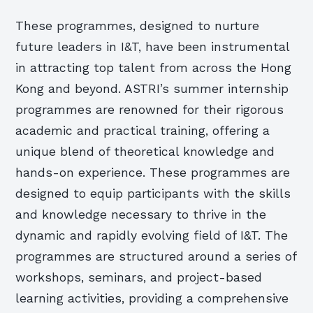
These programmes, designed to nurture
future leaders in I&T, have been instrumental
in attracting top talent from across the Hong
Kong and beyond. ASTRI’s summer internship
programmes are renowned for their rigorous
academic and practical training, offering a
unique blend of theoretical knowledge and
hands-on experience. These programmes are
designed to equip participants with the skills
and knowledge necessary to thrive in the
dynamic and rapidly evolving field of I&T. The
programmes are structured around a series of
workshops, seminars, and project-based
learning activities, providing a comprehensive