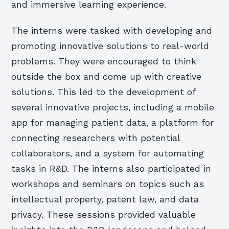
and immersive learning experience.
The interns were tasked with developing and
promoting innovative solutions to real-world
problems. They were encouraged to think
outside the box and come up with creative
solutions. This led to the development of
several innovative projects, including a mobile
app for managing patient data, a platform for
connecting researchers with potential
collaborators, and a system for automating
tasks in R&D. The interns also participated in
workshops and seminars on topics such as
intellectual property, patent law, and data
privacy. These sessions provided valuable