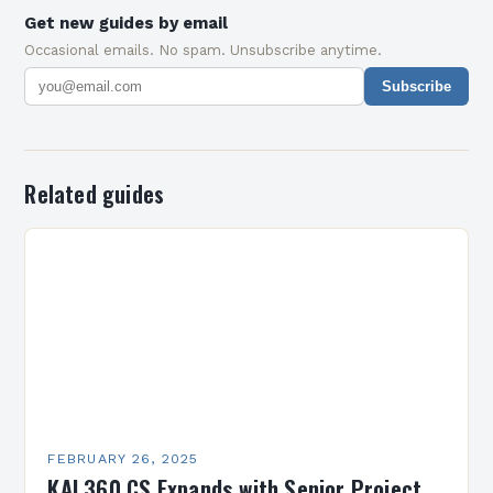
Get new guides by email
Occasional emails. No spam. Unsubscribe anytime.
Subscribe
Related guides
FEBRUARY 26, 2025
KAI 360 CS Expands with Senior Project