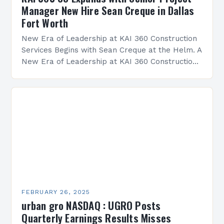
Manager New Hire Sean Creque in Dallas
Fort Worth
New Era of Leadership at KAI 360 Construction
Services Begins with Sean Creque at the Helm. A
New Era of Leadership at KAI 360 Construction
Services Sean Creque has taken…
FEBRUARY 26, 2025
urban gro NASDAQ : UGRO Posts
Quarterly Earnings Results Misses