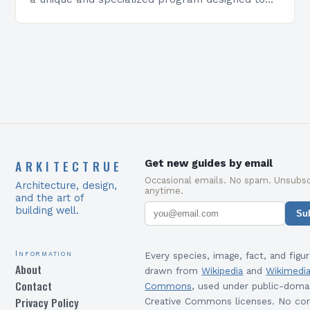
equip students with the skills and knowledge
required to succeed in…
ARKITECTRUE
Get new guides by email
Occasional emails. No spam. Unsubsc
Architecture, design,
anytime.
and the art of
building well.
Su
Information
Every species, image, fact, and figur
About
drawn from
Wikipedia
and
Wikimedi
Contact
Commons
, used under public-doma
Privacy Policy
Creative Commons licenses. No con