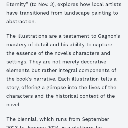
Eternity” (to Nov. 3), explores how local artists
have transitioned from landscape painting to
abstraction.
The illustrations are a testament to Gagnon’s
mastery of detail and his ability to capture
the essence of the novel’s characters and
settings. They are not merely decorative
elements but rather integral components of
the book’s narrative. Each illustration tells a
story, offering a glimpse into the lives of the
characters and the historical context of the
novel.
The biennial, which runs from September
2023 to January 2024, is a platform for