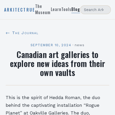
The
Learn
Tools
Blog
ARKITECTRUE
Museum
← The Journal
SEPTEMBER 10, 2024
·
news
Canadian art galleries to
explore new ideas from their
own vaults
This is the spirit of Hedda Roman, the duo
behind the captivating installation “Rogue
Planet” at Oakville Galleries. The duo,