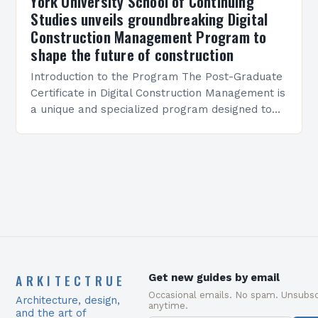
York University School of Continuing
Studies unveils groundbreaking Digital
Construction Management Program to
shape the future of construction
Introduction to the Program The Post-Graduate
Certificate in Digital Construction Management is
a unique and specialized program designed to
equip students with the skills and knowledge
required to succeed in…
ARKITECTRUE
Get new guides by email
Occasional emails. No spam. Unsubsc
Architecture, design,
anytime.
and the art of