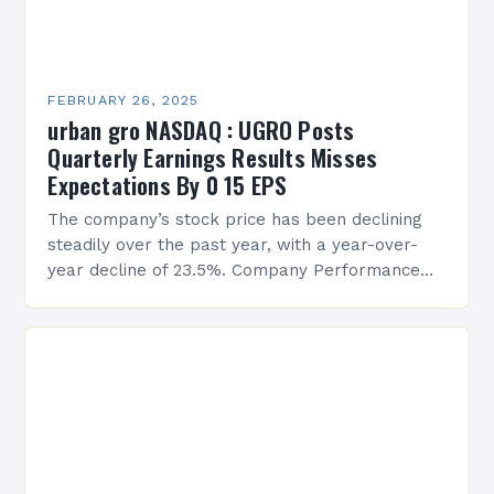
FEBRUARY 26, 2025
urban gro NASDAQ : UGRO Posts
Quarterly Earnings Results Misses
Expectations By 0 15 EPS
The company’s stock price has been declining
steadily over the past year, with a year-over-
year decline of 23.5%. Company Performance
Overview The company’s financial performance
has been underwhelming, with a…