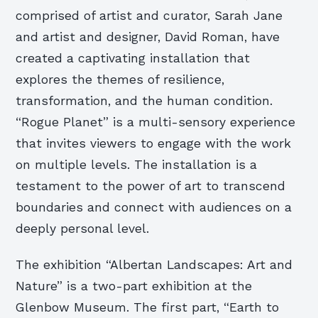
comprised of artist and curator, Sarah Jane
and artist and designer, David Roman, have
created a captivating installation that
explores the themes of resilience,
transformation, and the human condition.
“Rogue Planet” is a multi-sensory experience
that invites viewers to engage with the work
on multiple levels. The installation is a
testament to the power of art to transcend
boundaries and connect with audiences on a
deeply personal level.
The exhibition “Albertan Landscapes: Art and
Nature” is a two-part exhibition at the
Glenbow Museum. The first part, “Earth to