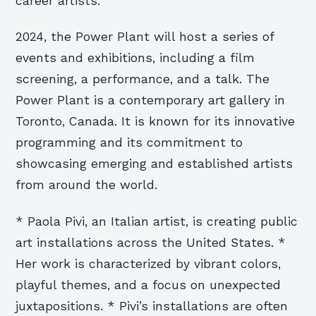
career artists.
2024, the Power Plant will host a series of
events and exhibitions, including a film
screening, a performance, and a talk. The
Power Plant is a contemporary art gallery in
Toronto, Canada. It is known for its innovative
programming and its commitment to
showcasing emerging and established artists
from around the world.
* Paola Pivi, an Italian artist, is creating public
art installations across the United States. *
Her work is characterized by vibrant colors,
playful themes, and a focus on unexpected
juxtapositions. * Pivi’s installations are often