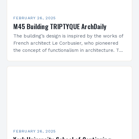
FEBRUARY 26, 2025
M45 Building TRIPTYQUE ArchDaily
The building’s design is inspired by the works of
French architect Le Corbusier, who pioneered
the concept of functionalism in architecture. The
M45 Project: A Bridge Between Past and
Present…
FEBRUARY 26, 2025