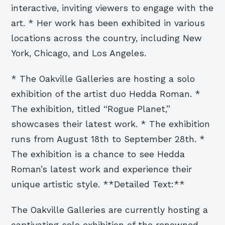
interactive, inviting viewers to engage with the
art. * Her work has been exhibited in various
locations across the country, including New
York, Chicago, and Los Angeles.
* The Oakville Galleries are hosting a solo
exhibition of the artist duo Hedda Roman. *
The exhibition, titled “Rogue Planet,”
showcases their latest work. * The exhibition
runs from August 18th to September 28th. *
The exhibition is a chance to see Hedda
Roman’s latest work and experience their
unique artistic style. **Detailed Text:**
The Oakville Galleries are currently hosting a
captivating solo exhibition of the renowned