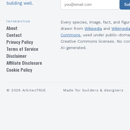
building well.
Su
Information
Every species, image, fact, and figur
About
drawn from
Wikipedia
and
Wikimedi
Contact
Commons
, used under public-doma
Privacy Policy
Creative Commons licenses. No con
Terms of Service
AI-generated.
Disclaimer
Affiliate Disclosure
Cookie Policy
©
2026
ArkitecTRUE
Made for builders & designers