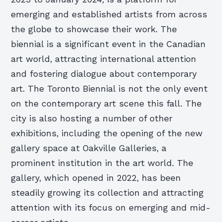
emerging and established artists from across
the globe to showcase their work. The
biennial is a significant event in the Canadian
art world, attracting international attention
and fostering dialogue about contemporary
art. The Toronto Biennial is not the only event
on the contemporary art scene this fall. The
city is also hosting a number of other
exhibitions, including the opening of the new
gallery space at Oakville Galleries, a
prominent institution in the art world. The
gallery, which opened in 2022, has been
steadily growing its collection and attracting
attention with its focus on emerging and mid-