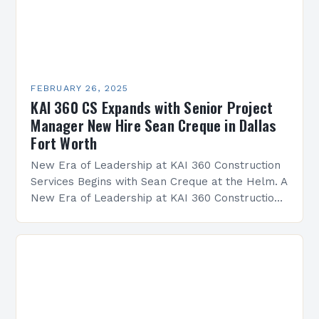
FEBRUARY 26, 2025
KAI 360 CS Expands with Senior Project
Manager New Hire Sean Creque in Dallas
Fort Worth
New Era of Leadership at KAI 360 Construction
Services Begins with Sean Creque at the Helm. A
New Era of Leadership at KAI 360 Construction
Services Sean Creque has taken…