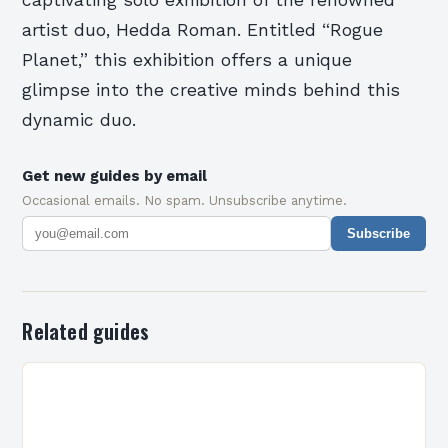
artist duo, Hedda Roman. Entitled “Rogue
Planet,” this exhibition offers a unique
glimpse into the creative minds behind this
dynamic duo.
Get new guides by email
Occasional emails. No spam. Unsubscribe anytime.
Subscribe
Related guides