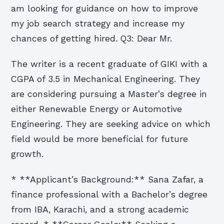
am looking for guidance on how to improve
my job search strategy and increase my
chances of getting hired. Q3: Dear Mr.
The writer is a recent graduate of GIKI with a
CGPA of 3.5 in Mechanical Engineering. They
are considering pursuing a Master’s degree in
either Renewable Energy or Automotive
Engineering. They are seeking advice on which
field would be more beneficial for future
growth.
* **Applicant’s Background:** Sana Zafar, a
finance professional with a Bachelor’s degree
from IBA, Karachi, and a strong academic