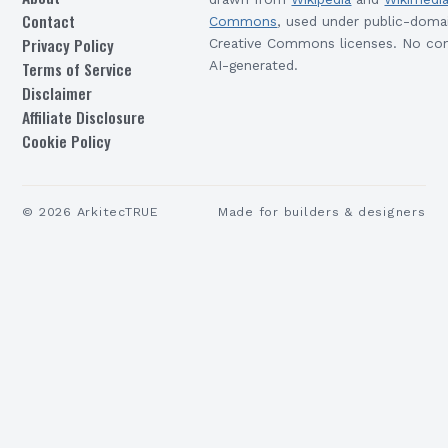
Contact
Commons
, used under public-doma
Privacy Policy
Creative Commons licenses. No con
Terms of Service
AI-generated.
Disclaimer
Affiliate Disclosure
Cookie Policy
©
2026
ArkitecTRUE
Made for builders & designers