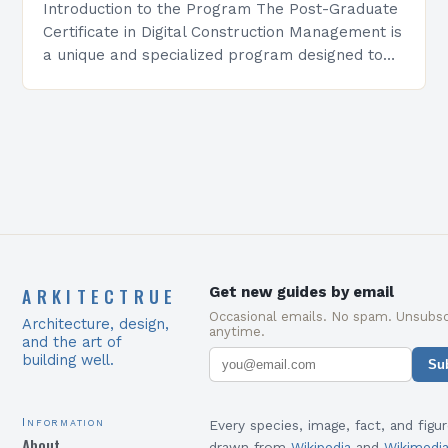
Introduction to the Program The Post-Graduate
Certificate in Digital Construction Management is
a unique and specialized program designed to
equip students with the skills and knowledge
required to succeed in…
ARKITECTRUE
Get new guides by email
Occasional emails. No spam. Unsubsc
Architecture, design,
anytime.
and the art of
building well.
Su
Information
Every species, image, fact, and figur
About
drawn from
Wikipedia
and
Wikimedi