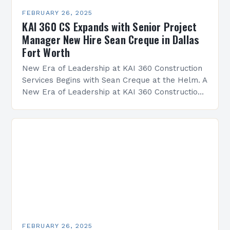
FEBRUARY 26, 2025
KAI 360 CS Expands with Senior Project
Manager New Hire Sean Creque in Dallas
Fort Worth
New Era of Leadership at KAI 360 Construction
Services Begins with Sean Creque at the Helm. A
New Era of Leadership at KAI 360 Construction
Services Sean Creque has taken…
FEBRUARY 26, 2025