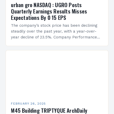
urban gro NASDAQ : UGRO Posts
Quarterly Earnings Results Misses
Expectations By 0 15 EPS
The company’s stock price has been declining
steadily over the past year, with a year-over-
year decline of 23.5%. Company Performance
Overview The company’s financial performance
has been underwhelming, with a…
FEBRUARY 26, 2025
M45 Building TRIPTYQUE ArchDaily