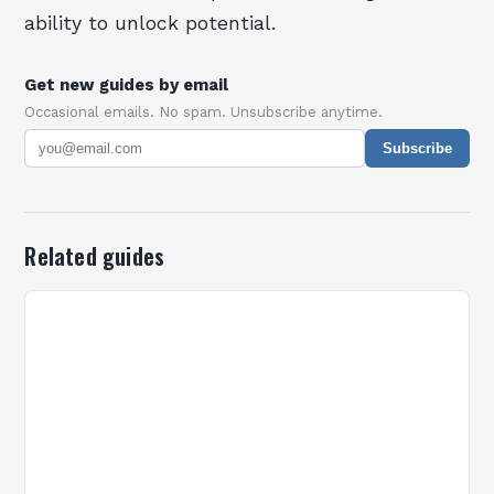
ability to unlock potential.
Get new guides by email
Occasional emails. No spam. Unsubscribe anytime.
Subscribe
Related guides