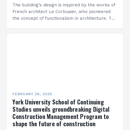
The building’s design is inspired by the works of
French architect Le Corbusier, who pioneered
the concept of functionalism in architecture. The
M45 Project: A Bridge Between Past and
Present…
FEBRUARY 26, 2025
York University School of Continuing
Studies unveils groundbreaking Digital
Construction Management Program to
shape the future of construction