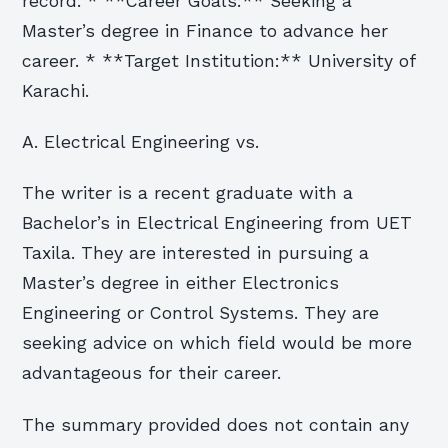
record. * **Career Goals:** Seeking a
Master’s degree in Finance to advance her
career. * **Target Institution:** University of
Karachi.
A. Electrical Engineering vs.
The writer is a recent graduate with a
Bachelor’s in Electrical Engineering from UET
Taxila. They are interested in pursuing a
Master’s degree in either Electronics
Engineering or Control Systems. They are
seeking advice on which field would be more
advantageous for their career.
The summary provided does not contain any