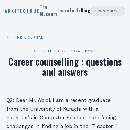
The
Learn
Tools
Blog
ARKITECTRUE
Museum
← The Journal
SEPTEMBER 23, 2024
·
news
Career counselling : questions
and answers
Q2: Dear Mr. Abidi, I am a recent graduate
from the University of Karachi with a
Bachelor’s in Computer Science. I am facing
challenges in finding a job in the IT sector. I