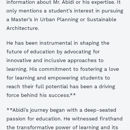
information about Mr. Abidi or his expertise. It
only mentions a student’s interest in pursuing
a Master’s in Urban Planning or Sustainable
Architecture.
He has been instrumental in shaping the
future of education by advocating for
innovative and inclusive approaches to
learning. His commitment to fostering a love
for learning and empowering students to
reach their full potential has been a driving
force behind his success.**
**Abidi’s journey began with a deep-seated
passion for education. He witnessed firsthand
the transformative power of learning and its