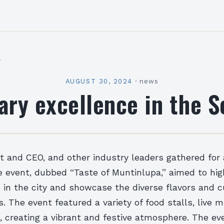
l
AUGUST 30, 2024
·
news
ary excellence in the 
nt and CEO, and other industry leaders gathered for 
 event, dubbed “Taste of Muntinlupa,” aimed to hig
 in the city and showcase the diverse flavors and c
ts. The event featured a variety of food stalls, live 
, creating a vibrant and festive atmosphere. The ev