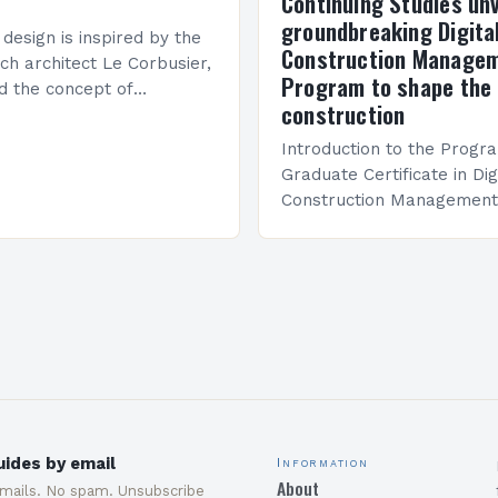
Continuing Studies unv
groundbreaking Digita
 design is inspired by the
Construction Manage
ch architect Le Corbusier,
Program to shape the 
d the concept of
construction
 in architecture. The M45
idge Between Past and
Introduction to the Progr
Graduate Certificate in Dig
Construction Management 
and specialized program d
equip students with the sk
knowledge required to su
ides by email
Information
About
emails. No spam. Unsubscribe