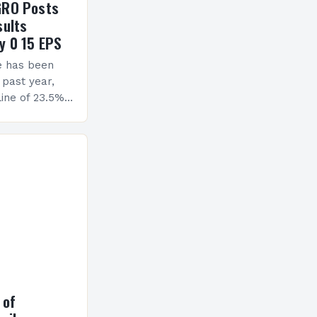
GRO Posts
sults
y 0 15 EPS
e has been
 past year,
ine of 23.5%.
erview The
ormance has
h a…
 of