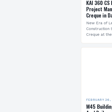
KAI 360 CS 
Project Man
Creque in D
New Era of Le
Construction 
Creque at th
Leadership at
Services Sea
FEBRUARY 26,
M45 Buildi