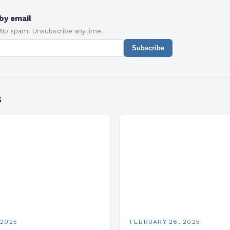
by email
 No spam. Unsubscribe anytime.
Subscribe
s
 2025
FEBRUARY 26, 2025