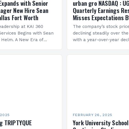
Expands with Senior
urban gro NASDAQ : U
ager New Hire Sean
Quarterly Earnings Re
allas Fort Worth
Misses Expectations B
adership at KAI 360
The company’s stock pric
Services Begins with Sean
declining steadily over the
e Helm. A New Era of
with a year-over-year decl
 KAI 360 Construction
Company Performance Ov
n Creque has taken…
company’s financial perf
been underwhelming, wit
 2025
FEBRUARY 26, 2025
ng TRIPTYQUE
York University School