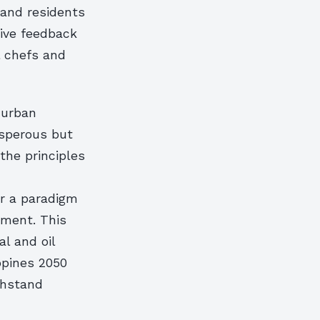
 and residents
tive feedback
l chefs and
 urban
rosperous but
the principles
or a paradigm
onment. This
al and oil
ppines 2050
thstand