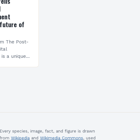
eils
l
ment
future of
am The Post-
ital
is a unique
esigned to
ills and
cceed in…
Every species, image, fact, and figure is drawn
from
Wikipedia
and
Wikimedia Commons
, used