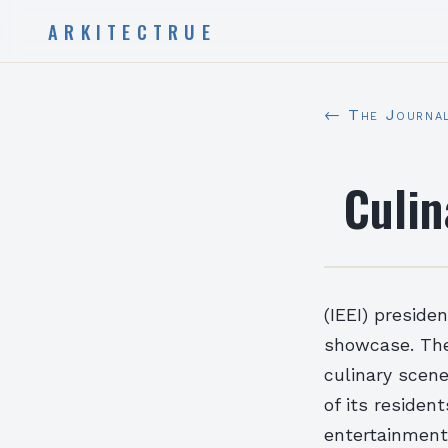
ARKITECTRUE
← The Journa
Culin
(IEEI) preside
showcase. The
culinary scene
of its residen
entertainment