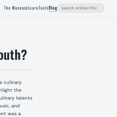
The Museum
Learn
Tools
Blog
South?
a culinary
hlight the
ulinary talents
music, and
ent was a