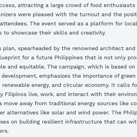
ccess, attracting a large crowd of food enthusiasts
anizers were pleased with the turnout and the posi
attendees. The event served as a platform for loca
s to showcase their skills and creativity.
s plan, spearheaded by the renowned architect and
blueprint for a future Philippines that is not only p
ble and equitable. The campaign, which is based on 
e development, emphasizes the importance of green
, renewable energy, and circular economy. It calls f
ay Filipinos live, work, and interact with their envir
 a move away from traditional energy sources like co
r alternatives like solar and wind power. The Phili
ses on building resilient infrastructure that can wi
ers.