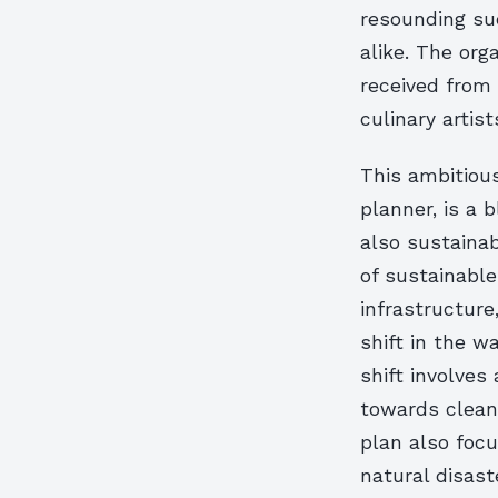
resounding su
alike. The org
received from 
culinary artist
This ambitiou
planner, is a 
also sustaina
of sustainabl
infrastructure
shift in the w
shift involves
towards cleane
plan also focu
natural disast