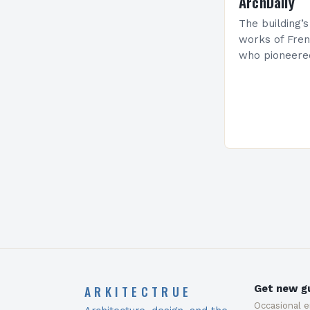
ArchDaily
The building’s
works of Fren
who pioneere
functionalism
Project: A Br
Present…
ARKITECTRUE
Get new gu
Occasional 