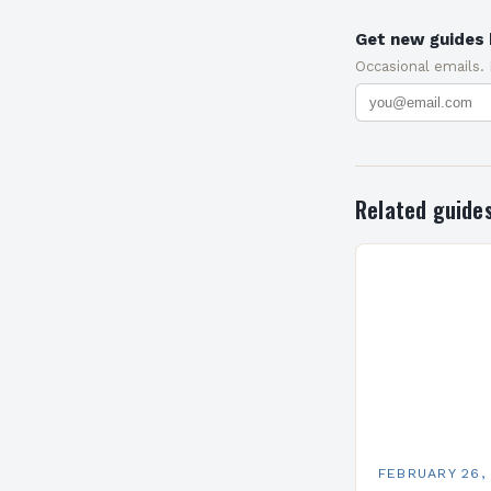
Get new guides 
Occasional emails.
Related guide
FEBRUARY 26,