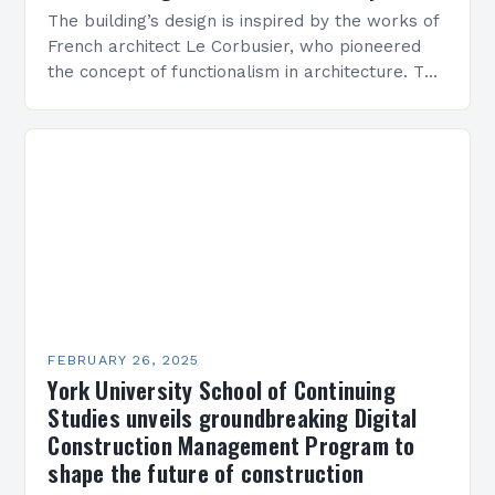
The building’s design is inspired by the works of
French architect Le Corbusier, who pioneered
the concept of functionalism in architecture. The
M45 Project: A Bridge Between Past and
Present…
FEBRUARY 26, 2025
York University School of Continuing
Studies unveils groundbreaking Digital
Construction Management Program to
shape the future of construction