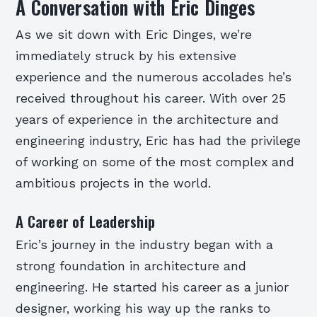
A Conversation with Eric Dinges
As we sit down with Eric Dinges, we’re
immediately struck by his extensive
experience and the numerous accolades he’s
received throughout his career. With over 25
years of experience in the architecture and
engineering industry, Eric has had the privilege
of working on some of the most complex and
ambitious projects in the world.
A Career of Leadership
Eric’s journey in the industry began with a
strong foundation in architecture and
engineering. He started his career as a junior
designer, working his way up the ranks to