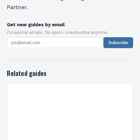
Partner.
Get new guides by email
Occasional emails. No spam. Unsubscribe anytime.
Subscribe
Related guides