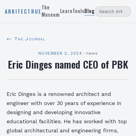
The
Learn
Tools
Blog
ARKITECTRUE
Museum
← The Journal
NOVEMBER 2, 2024
·
news
Eric Dinges named CEO of PBK
Eric Dinges is a renowned architect and
engineer with over 30 years of experience in
designing and developing innovative
educational facilities. He has worked with top
global architectural and engineering firms,