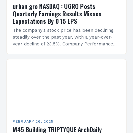
urban gro NASDAQ : UGRO Posts
Quarterly Earnings Results Misses
Expectations By 0 15 EPS
The company’s stock price has been declining
steadily over the past year, with a year-over-
year decline of 23.5%. Company Performance
Overview The company’s financial performance
has been underwhelming, with a…
FEBRUARY 26, 2025
M45 Building TRIPTYQUE ArchDaily