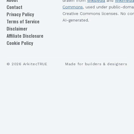
drawn from
Wikipedia
and
Wikimedi
Contact
Commons
, used under public-doma
Privacy Policy
Creative Commons licenses. No con
Terms of Service
AI-generated.
Disclaimer
Affiliate Disclosure
Cookie Policy
©
2026
ArkitecTRUE
Made for builders & designers