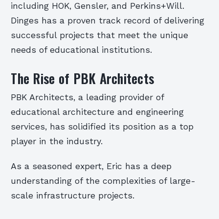
including HOK, Gensler, and Perkins+Will.
Dinges has a proven track record of delivering
successful projects that meet the unique
needs of educational institutions.
The Rise of PBK Architects
PBK Architects, a leading provider of
educational architecture and engineering
services, has solidified its position as a top
player in the industry.
As a seasoned expert, Eric has a deep
understanding of the complexities of large-
scale infrastructure projects.