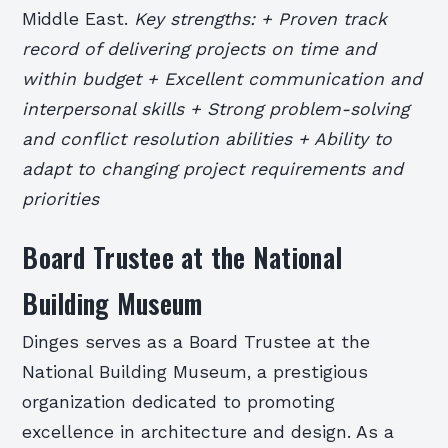
Middle East.
Key strengths: + Proven track
record of delivering projects on time and
within budget + Excellent communication and
interpersonal skills + Strong problem-solving
and conflict resolution abilities + Ability to
adapt to changing project requirements and
priorities
Board Trustee at the National
Building Museum
Dinges serves as a Board Trustee at the
National Building Museum, a prestigious
organization dedicated to promoting
excellence in architecture and design. As a