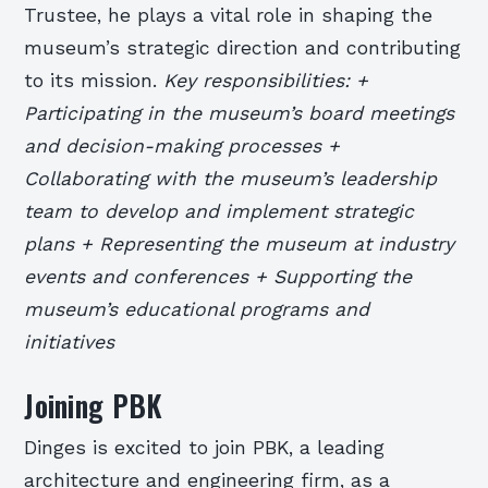
Trustee, he plays a vital role in shaping the
museum’s strategic direction and contributing
to its mission.
Key responsibilities: +
Participating in the museum’s board meetings
and decision-making processes +
Collaborating with the museum’s leadership
team to develop and implement strategic
plans + Representing the museum at industry
events and conferences + Supporting the
museum’s educational programs and
initiatives
Joining PBK
Dinges is excited to join PBK, a leading
architecture and engineering firm, as a