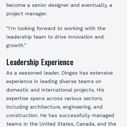
become a senior designer and eventually, a
project manager.
“I’m looking forward to working with the
leadership team to drive innovation and
growth.”
Leadership Experience
As a seasoned leader, Dinges has extensive
experience in leading diverse teams on
domestic and international projects. His
expertise spans across various sectors,
including architecture, engineering, and
construction. He has successfully managed
teams in the United States, Canada, and the