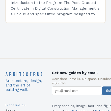
Introduction to the Program The Post-Graduate
Certificate in Digital Construction Management is
a unique and specialized program designed to
equip students with the skills and knowledge
required to succeed in…
ARKITECTRUE
Get new guides by email
Occasional emails. No spam. Unsubsc
Architecture, design,
anytime.
and the art of
building well.
Su
Information
Every species, image, fact, and figur
About