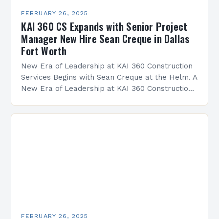
FEBRUARY 26, 2025
KAI 360 CS Expands with Senior Project
Manager New Hire Sean Creque in Dallas
Fort Worth
New Era of Leadership at KAI 360 Construction
Services Begins with Sean Creque at the Helm. A
New Era of Leadership at KAI 360 Construction
Services Sean Creque has taken…
FEBRUARY 26, 2025