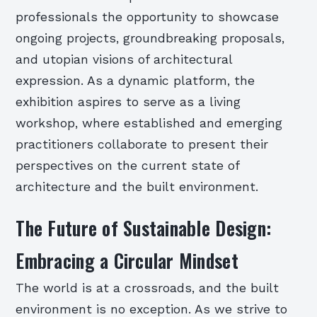
professionals the opportunity to showcase
ongoing projects, groundbreaking proposals,
and utopian visions of architectural
expression. As a dynamic platform, the
exhibition aspires to serve as a living
workshop, where established and emerging
practitioners collaborate to present their
perspectives on the current state of
architecture and the built environment.
The Future of Sustainable Design:
Embracing a Circular Mindset
The world is at a crossroads, and the built
environment is no exception. As we strive to