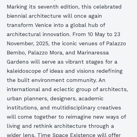
Marking its seventh edition, this celebrated
biennial architecture will once again
transform Venice into a global hub of
architectural innovation. From 10 May to 23
November, 2025, the iconic venues of Palazzo
Bembo, Palazzo Mora, and Marinaressa
Gardens will serve as vibrant stages for a
kaleidoscope of ideas and visions redefining
the built environment community. An
international and eclectic group of architects,
urban planners, designers, academic
institutions, and multidisciplinary creatives
will come together to reimagine new ways of
living and rethink architecture through a
wider lens. Time Space Existence will offer