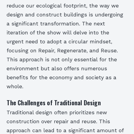
reduce our ecological footprint, the way we
design and construct buildings is undergoing
a significant transformation. The next
iteration of the show will delve into the
urgent need to adopt a circular mindset,
focusing on Repair, Regenerate, and Reuse.
This approach is not only essential for the
environment but also offers numerous
benefits for the economy and society as a
whole.
The Challenges of Traditional Design
Traditional design often prioritizes new
construction over repair and reuse. This
approach can lead to a significant amount of