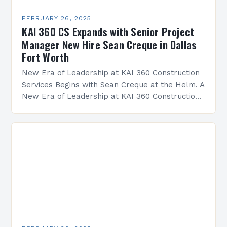
FEBRUARY 26, 2025
KAI 360 CS Expands with Senior Project
Manager New Hire Sean Creque in Dallas
Fort Worth
New Era of Leadership at KAI 360 Construction
Services Begins with Sean Creque at the Helm. A
New Era of Leadership at KAI 360 Construction
Services Sean Creque has taken…