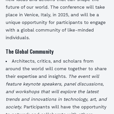
future of our world. The conference will take
place in Venice, Italy, in 2025, and will be a
unique opportunity for participants to engage
with a global community of like-minded
individuals.
The Global Community
Architects, critics, and scholars from
around the world will come together to share
their expertise and insights.
The event will
feature keynote speakers, panel discussions,
and workshops that will explore the latest
trends and innovations in technology, art, and
society.
Participants will have the opportunity