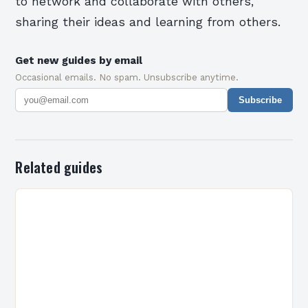
to network and collaborate with others,
sharing their ideas and learning from others.
Get new guides by email
Occasional emails. No spam. Unsubscribe anytime.
Subscribe
Related guides