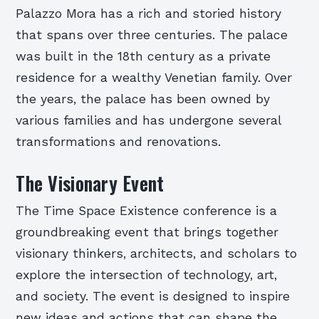
Palazzo Mora has a rich and storied history
that spans over three centuries. The palace
was built in the 18th century as a private
residence for a wealthy Venetian family. Over
the years, the palace has been owned by
various families and has undergone several
transformations and renovations.
The Visionary Event
The Time Space Existence conference is a
groundbreaking event that brings together
visionary thinkers, architects, and scholars to
explore the intersection of technology, art,
and society. The event is designed to inspire
new ideas and actions that can shape the