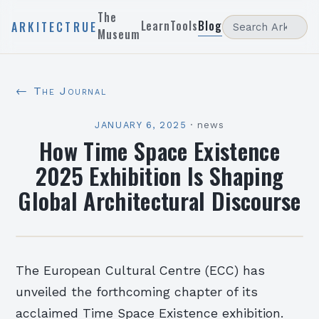
The
Learn
Tools
Blog
ARKITECTRUE
Museum
← The Journal
JANUARY 6, 2025
·
news
How Time Space Existence
2025 Exhibition Is Shaping
Global Architectural Discourse
The European Cultural Centre (ECC) has
unveiled the forthcoming chapter of its
acclaimed Time Space Existence exhibition.