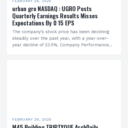
FEBRUARY 26, 2025
urban gro NASDAQ : UGRO Posts
Quarterly Earnings Results Misses
Expectations By 0 15 EPS
The company’s stock price has been declining
steadily over the past year, with a year-over-
year decline of 23.5%. Company Performance
Overview The company’s financial performance
has been underwhelming, with a…
FEBRUARY 26, 2025
M45 Building TRIPTYQUE ArchDaily