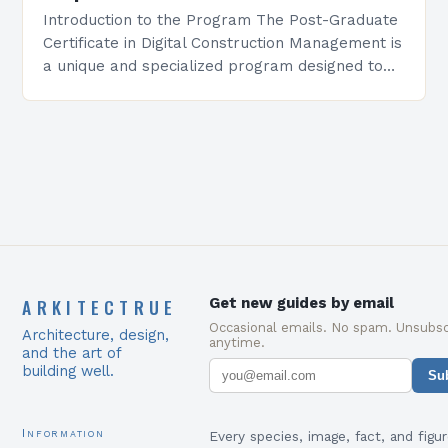
Introduction to the Program The Post-Graduate
Certificate in Digital Construction Management is
a unique and specialized program designed to
equip students with the skills and knowledge
required to succeed in…
ARKITECTRUE
Get new guides by email
Occasional emails. No spam. Unsubsc
Architecture, design,
anytime.
and the art of
building well.
Su
Information
Every species, image, fact, and figur