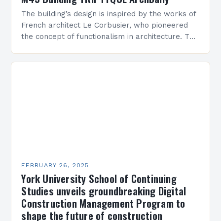
The building’s design is inspired by the works of
French architect Le Corbusier, who pioneered
the concept of functionalism in architecture. The
M45 Project: A Bridge Between Past and
Present…
FEBRUARY 26, 2025
York University School of Continuing
Studies unveils groundbreaking Digital
Construction Management Program to
shape the future of construction