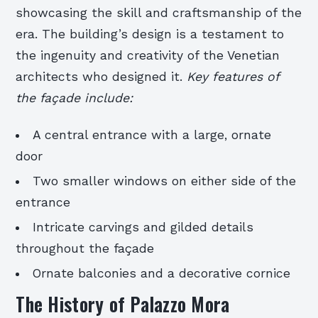
showcasing the skill and craftsmanship of the
era. The building’s design is a testament to
the ingenuity and creativity of the Venetian
architects who designed it.
Key features of
the façade include:
A central entrance with a large, ornate
door
Two smaller windows on either side of the
entrance
Intricate carvings and gilded details
throughout the façade
Ornate balconies and a decorative cornice
The History of Palazzo Mora