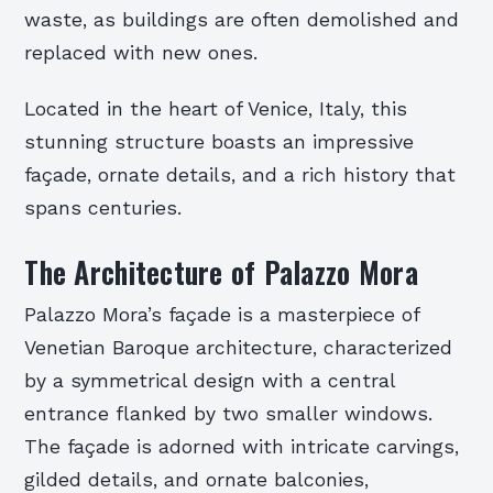
waste, as buildings are often demolished and
replaced with new ones.
Located in the heart of Venice, Italy, this
stunning structure boasts an impressive
façade, ornate details, and a rich history that
spans centuries.
The Architecture of Palazzo Mora
Palazzo Mora’s façade is a masterpiece of
Venetian Baroque architecture, characterized
by a symmetrical design with a central
entrance flanked by two smaller windows.
The façade is adorned with intricate carvings,
gilded details, and ornate balconies,