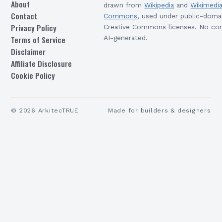
About
drawn from
Wikipedia
and
Wikimedi
Contact
Commons
, used under public-doma
Privacy Policy
Creative Commons licenses. No con
Terms of Service
AI-generated.
Disclaimer
Affiliate Disclosure
Cookie Policy
©
2026
ArkitecTRUE
Made for builders & designers