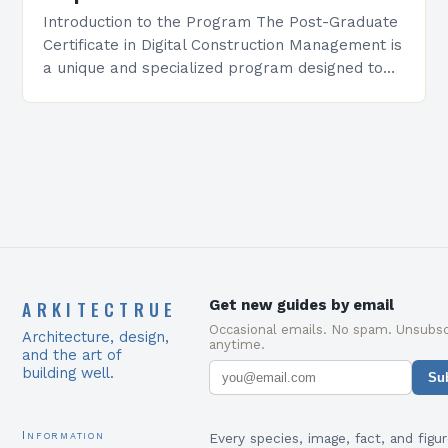
Introduction to the Program The Post-Graduate
Certificate in Digital Construction Management is
a unique and specialized program designed to
equip students with the skills and knowledge
required to succeed in…
ARKITECTRUE
Get new guides by email
Occasional emails. No spam. Unsubsc
Architecture, design,
anytime.
and the art of
building well.
Su
Information
Every species, image, fact, and figur