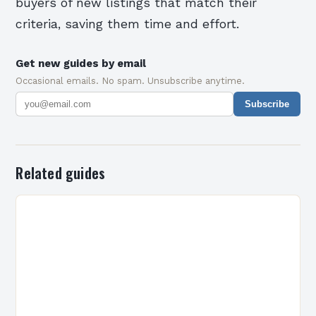
buyers of new listings that match their
criteria, saving them time and effort.
Get new guides by email
Occasional emails. No spam. Unsubscribe anytime.
Subscribe
Related guides