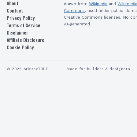
About
drawn from
Wikipedia
and
Wikimedi
Contact
Commons
, used under public-doma
Privacy Policy
Creative Commons licenses. No con
Terms of Service
AI-generated.
Disclaimer
Affiliate Disclosure
Cookie Policy
©
2026
ArkitecTRUE
Made for builders & designers