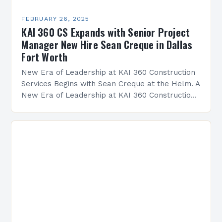
FEBRUARY 26, 2025
KAI 360 CS Expands with Senior Project
Manager New Hire Sean Creque in Dallas
Fort Worth
New Era of Leadership at KAI 360 Construction
Services Begins with Sean Creque at the Helm. A
New Era of Leadership at KAI 360 Construction
Services Sean Creque has taken…