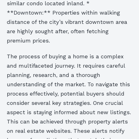
similar condo located inland. *
**Downtown:** Properties within walking
distance of the city’s vibrant downtown area
are highly sought after, often fetching
premium prices.
The process of buying a home is a complex
and multifaceted journey. It requires careful
planning, research, and a thorough
understanding of the market. To navigate this
process effectively, potential buyers should
consider several key strategies. One crucial
aspect is staying informed about new listings.
This can be achieved through property alerts
on real estate websites. These alerts notify