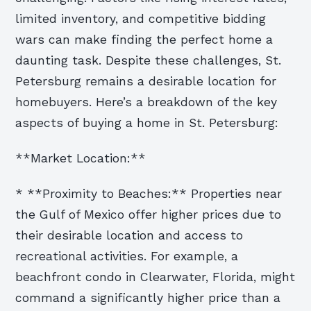
limited inventory, and competitive bidding
wars can make finding the perfect home a
daunting task. Despite these challenges, St.
Petersburg remains a desirable location for
homebuyers. Here’s a breakdown of the key
aspects of buying a home in St. Petersburg:
**Market Location:**
* **Proximity to Beaches:** Properties near
the Gulf of Mexico offer higher prices due to
their desirable location and access to
recreational activities. For example, a
beachfront condo in Clearwater, Florida, might
command a significantly higher price than a