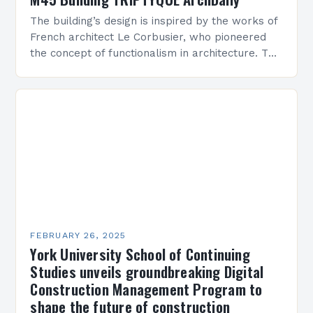
The building’s design is inspired by the works of
French architect Le Corbusier, who pioneered
the concept of functionalism in architecture. The
M45 Project: A Bridge Between Past and
Present…
FEBRUARY 26, 2025
York University School of Continuing
Studies unveils groundbreaking Digital
Construction Management Program to
shape the future of construction