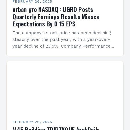
FEBRUARY 26, 2025
urban gro NASDAQ : UGRO Posts
Quarterly Earnings Results Misses
Expectations By 0 15 EPS
The company’s stock price has been declining
steadily over the past year, with a year-over-
year decline of 23.5%. Company Performance
Overview The company’s financial performance
has been underwhelming, with a…
FEBRUARY 26, 2025
M45 Building TRIPTYQUE ArchDaily