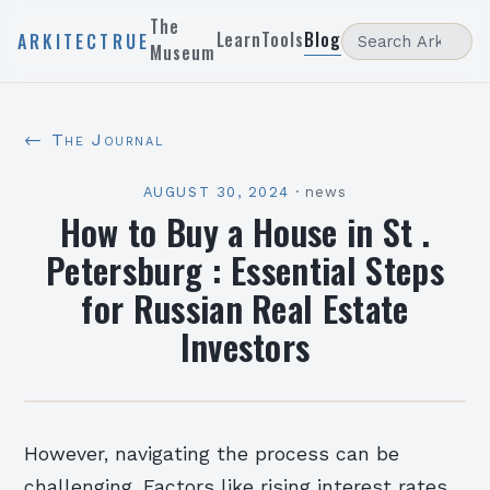
The
Learn
Tools
Blog
ARKITECTRUE
Museum
← The Journal
AUGUST 30, 2024
·
news
How to Buy a House in St .
Petersburg : Essential Steps
for Russian Real Estate
Investors
However, navigating the process can be
challenging. Factors like rising interest rates,