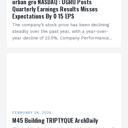
urban gro NASDAQ : UGRO Posts
Quarterly Earnings Results Misses
Expectations By 0 15 EPS
The company’s stock price has been declining
steadily over the past year, with a year-over-
year decline of 23.5%. Company Performance
Overview The company’s financial performance
has been underwhelming, with a…
FEBRUARY 26, 2025
M45 Building TRIPTYQUE ArchDaily