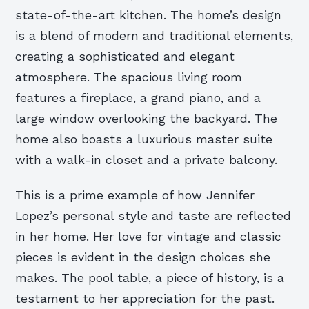
state-of-the-art kitchen. The home’s design
is a blend of modern and traditional elements,
creating a sophisticated and elegant
atmosphere. The spacious living room
features a fireplace, a grand piano, and a
large window overlooking the backyard. The
home also boasts a luxurious master suite
with a walk-in closet and a private balcony.
This is a prime example of how Jennifer
Lopez’s personal style and taste are reflected
in her home. Her love for vintage and classic
pieces is evident in the design choices she
makes. The pool table, a piece of history, is a
testament to her appreciation for the past.