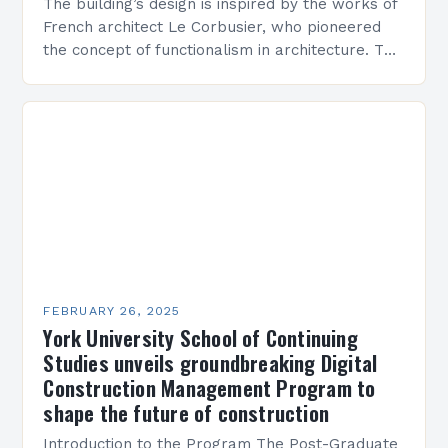
The building’s design is inspired by the works of
French architect Le Corbusier, who pioneered
the concept of functionalism in architecture. The
M45 Project: A Bridge Between Past and
Present…
FEBRUARY 26, 2025
York University School of Continuing
Studies unveils groundbreaking Digital
Construction Management Program to
shape the future of construction
Introduction to the Program The Post-Graduate