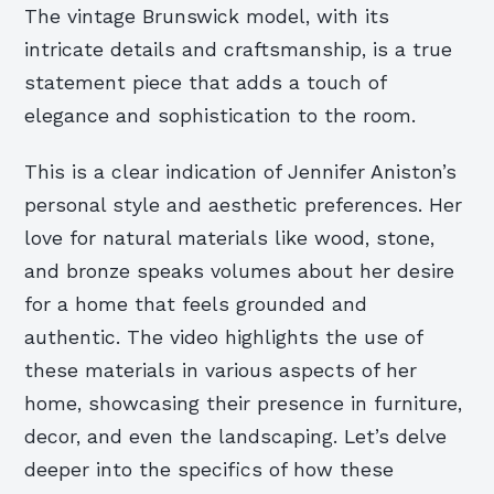
The vintage Brunswick model, with its
intricate details and craftsmanship, is a true
statement piece that adds a touch of
elegance and sophistication to the room.
This is a clear indication of Jennifer Aniston’s
personal style and aesthetic preferences. Her
love for natural materials like wood, stone,
and bronze speaks volumes about her desire
for a home that feels grounded and
authentic. The video highlights the use of
these materials in various aspects of her
home, showcasing their presence in furniture,
decor, and even the landscaping. Let’s delve
deeper into the specifics of how these