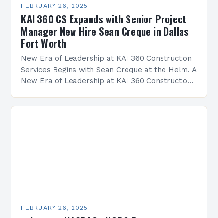
FEBRUARY 26, 2025
KAI 360 CS Expands with Senior Project
Manager New Hire Sean Creque in Dallas
Fort Worth
New Era of Leadership at KAI 360 Construction
Services Begins with Sean Creque at the Helm. A
New Era of Leadership at KAI 360 Construction
Services Sean Creque has taken…
FEBRUARY 26, 2025