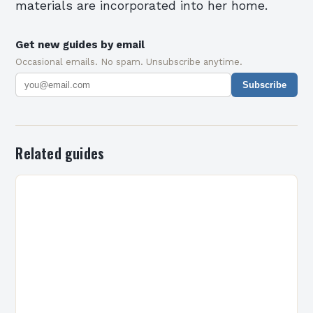
materials are incorporated into her home.
Get new guides by email
Occasional emails. No spam. Unsubscribe anytime.
Subscribe
Related guides