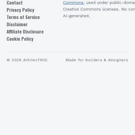
Contact
Commons
, used under public-doma
Privacy Policy
Creative Commons licenses. No con
Terms of Service
AI-generated.
Disclaimer
Affiliate Disclosure
Cookie Policy
©
2026
ArkitecTRUE
Made for builders & designers