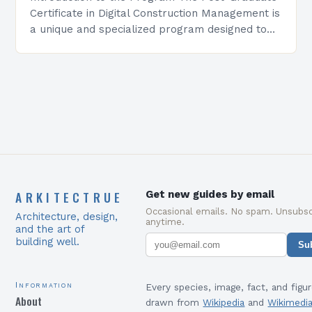
Certificate in Digital Construction Management is
a unique and specialized program designed to
equip students with the skills and knowledge
required to succeed in…
ARKITECTRUE
Get new guides by email
Occasional emails. No spam. Unsubsc
Architecture, design,
anytime.
and the art of
building well.
Su
Information
Every species, image, fact, and figur
About
drawn from
Wikipedia
and
Wikimedi