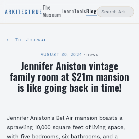
The
Learn
Tools
Blog
ARKITECTRUE
Museum
← The Journal
AUGUST 30, 2024
·
news
Jennifer Aniston vintage
family room at $21m mansion
is like going back in time!
Jennifer Aniston’s Bel Air mansion boasts a
sprawling 10,000 square feet of living space,
with five bedrooms, six bathrooms, and a