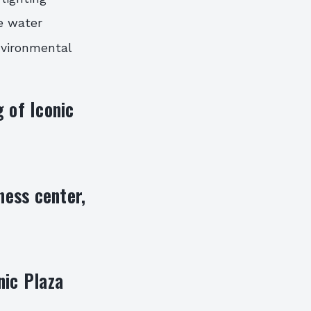
e water
environmental
 of Iconic
ness center,
nic Plaza