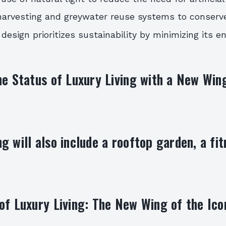
harvesting and greywater reuse systems to conserv
 design prioritizes sustainability by minimizing its 
he Status of Luxury Living with a New Wing
g will also include a rooftop garden, a fit
of Luxury Living: The New Wing of the Ico