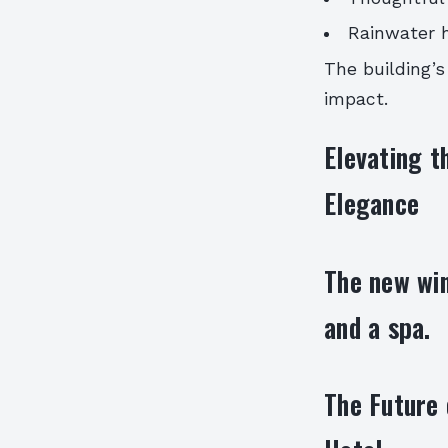
Rainwater 
The building’s
impact.
Elevating t
Elegance
The new win
and a spa.
The Future 