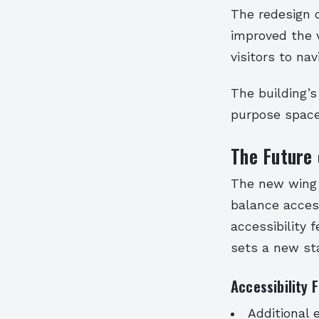
The redesign o
improved the v
visitors to nav
The building’s 
purpose space
The Future 
The new wing 
balance accessi
accessibility 
sets a new st
Accessibility 
Additional 