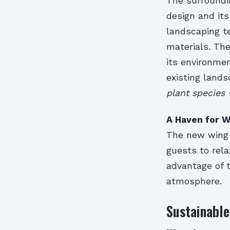
The surroundi
design and its
landscaping te
materials. Th
its environme
existing land
plant species 
A Haven for W
The new wing w
guests to rela
advantage of t
atmosphere.
Sustainable