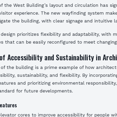
f the West Building’s layout and circulation has sig
isitor experience. The new wayfinding system makes
igate the building, with clear signage and intuitive l
design prioritizes flexibility and adaptability, with 
s that can be easily reconfigured to meet changing
of Accessibility and Sustainability in Arch
of the building is a prime example of how architec
bility, sustainability, and flexibility. By incorporat
features and prioritizing environmental responsibility
andard for future developments.
Features
elevator cores to improve accessibility for people wi