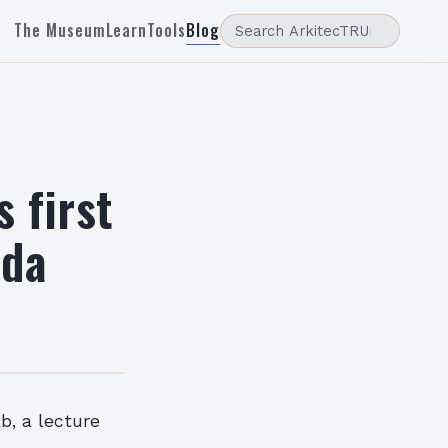
The Museum
Learn
Tools
Blog
 first
ida
b, a lecture