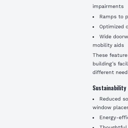
impairments
Ramps to pr
Optimized c
Wide doorw
mobility aids
These feature
building’s fac
different need
Sustainability
Reduced sol
window place
Energy-effi
Thoughtful u