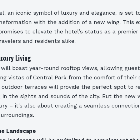
l, an iconic symbol of luxury and elegance, is set t
ansformation with the addition of a new wing. This e
romises to elevate the hotel’s status as a premier 
ravelers and residents alike.
uxury Living
ill boast year-round rooftop views, allowing guest
ng vistas of Central Park from the comfort of their
outdoor terraces will provide the perfect spot to r
 in the sights and sounds of the city. But the new 
xury – it’s also about creating a seamless connecti
surroundings.
the Landscape