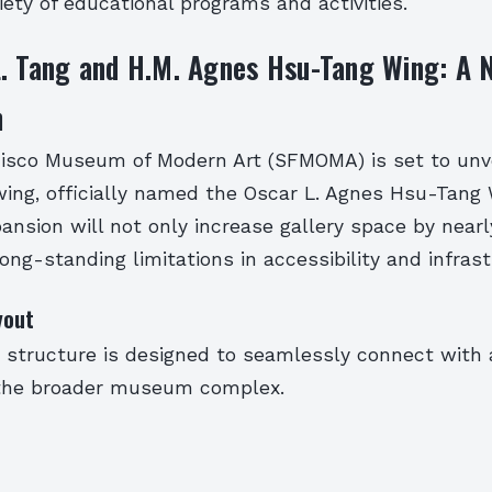
riety of educational programs and activities.
. Tang and H.M. Agnes Hsu-Tang Wing: A 
m
isco Museum of Modern Art (SFMOMA) is set to unvei
ing, officially named the Oscar L. Agnes Hsu-Tang 
pansion will not only increase gallery space by near
ong-standing limitations in accessibility and infrast
yout
y structure is designed to seamlessly connect with 
 the broader museum complex.