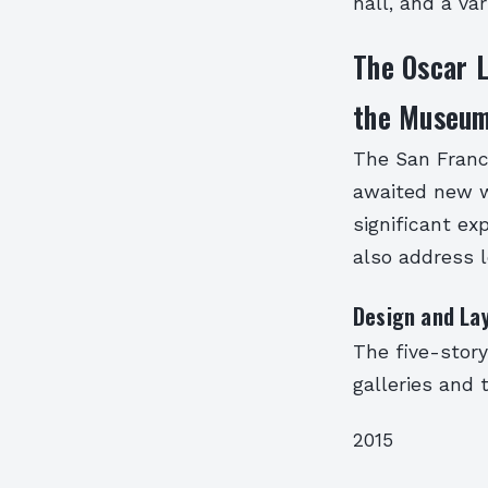
hall, and a va
The Oscar L
the Museu
The San Franc
awaited new w
significant ex
also address l
Design and La
The five-stor
galleries and
2015