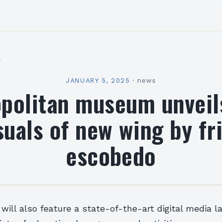
l
JANUARY 5, 2025
·
news
politan museum unveils
suals of new wing by fr
escobedo
ill also feature a state-of-the-art digital media la