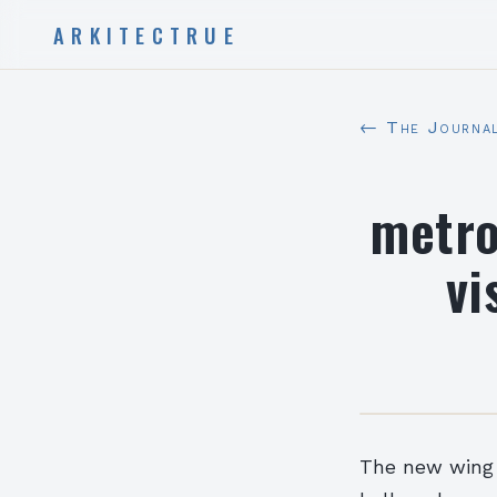
ARKITECTRUE
← The Journa
metro
vi
The new wing w