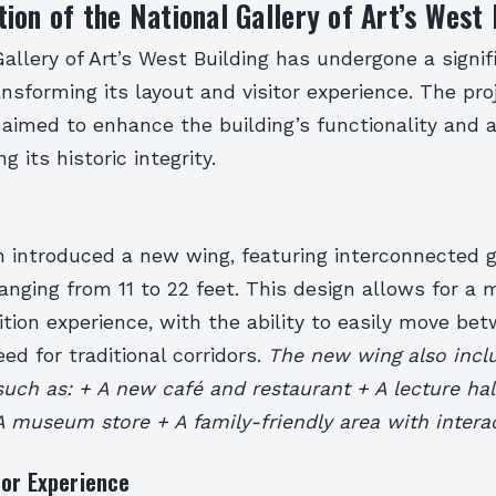
ion of the National Gallery of Art’s West 
allery of Art’s West Building has undergone a signif
ansforming its layout and visitor experience. The pro
 aimed to enhance the building’s functionality and a
g its historic integrity.
n introduced a new wing, featuring interconnected g
ranging from 11 to 22 feet. This design allows for a 
tion experience, with the ability to easily move bet
ed for traditional corridors.
The new wing also incl
such as: + A new café and restaurant + A lecture hal
 museum store + A family-friendly area with interac
tor Experience