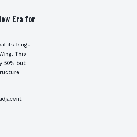
New Era for
l its long-
Wing. This
ly 50% but
ructure.
adjacent