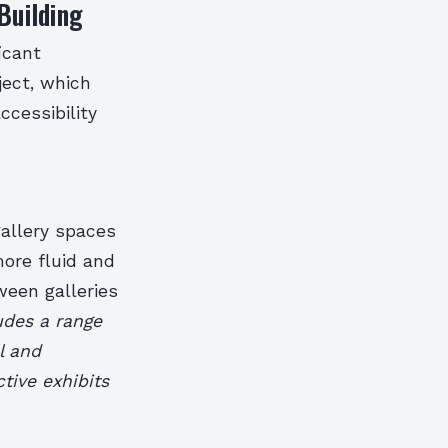
Building
icant
ject, which
ccessibility
allery spaces
more fluid and
ween galleries
udes a range
l and
tive exhibits