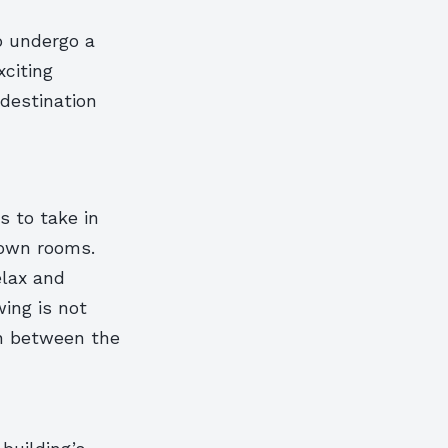
o undergo a
xciting
destination
s to take in
 own rooms.
elax and
wing is not
on between the