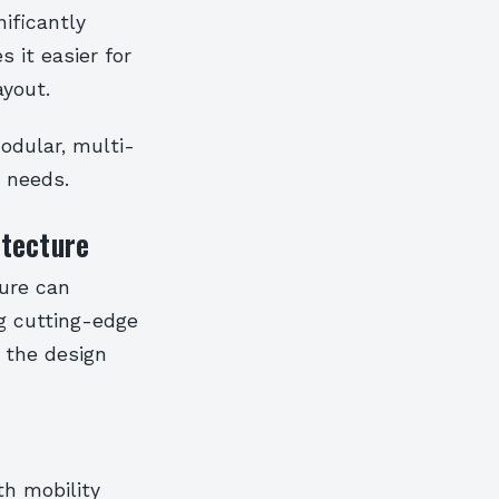
nificantly
 it easier for
ayout.
modular, multi-
 needs.
itecture
ture can
ing cutting-edge
, the design
th mobility