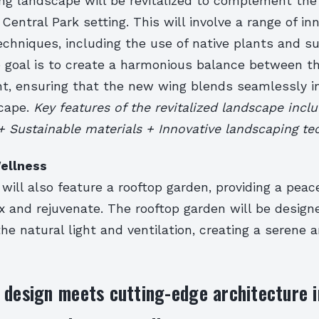
ng landscape will be revitalized to complement the 
 Central Park setting. This will involve a range of in
chniques, including the use of native plants and s
e goal is to create a harmonious balance between t
nt, ensuring that the new wing blends seamlessly i
scape.
Key features of the revitalized landscape inclu
+ Sustainable materials + Innovative landscaping t
ellness
ill also feature a rooftop garden, providing a peace
x and rejuvenate. The rooftop garden will be design
he natural light and ventilation, creating a serene 
 design meets cutting-edge architecture i