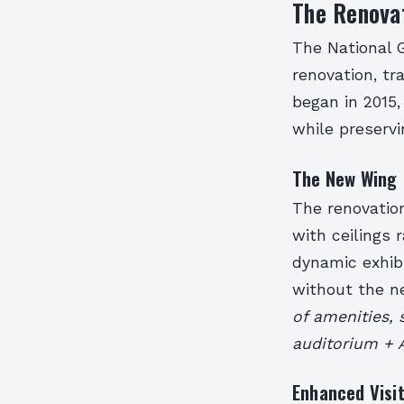
The Renovat
The National G
renovation, tr
began in 2015,
while preservin
The New Wing
The renovatio
with ceilings 
dynamic exhibi
without the ne
of amenities, 
auditorium + A
Enhanced Visi