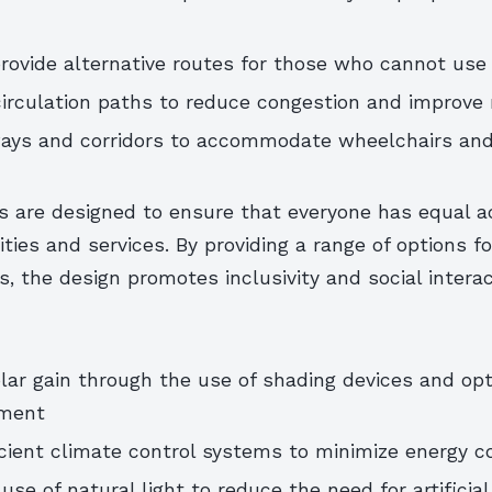
ovide alternative routes for those who cannot use 
irculation paths to reduce congestion and improve 
ays and corridors to accommodate wheelchairs and
s are designed to ensure that everyone has equal a
ilities and services. By providing a range of options f
s, the design promotes inclusivity and social interac
ar gain through the use of shading devices and op
ment
cient climate control systems to minimize energy 
se of natural light to reduce the need for artificial