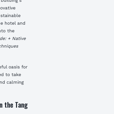
building’s
novative
ustainable
he hotel and
nto the
de: + Native
echniques
ful oasis for
ed to take
and calming
n the Tang