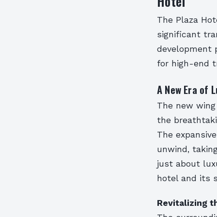
Hotel
The Plaza Hote
significant tr
development p
for high-end t
A New Era of L
The new wing w
the breathtaki
The expansive 
unwind, taking
just about lu
hotel and its 
Revitalizing 