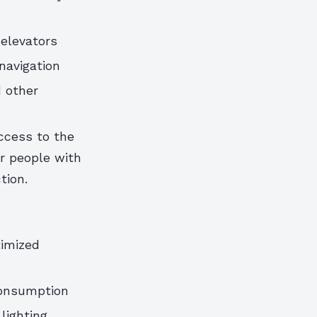
elevators
navigation
 other
ccess to the
or people with
tion.
timized
consumption
 lighting