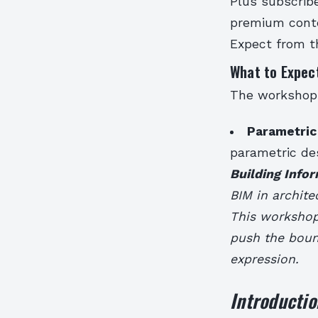
Plus subscribe
premium conte
Expect from 
What to Expec
The workshops 
Parametric
parametric des
Building Info
BIM in archite
This workshop 
push the bound
expression.
Introductio