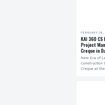
FEBRUARY 26,
KAI 360 CS 
Project Man
Creque in D
New Era of Le
Construction 
Creque at th
Leadership at
Services Sea