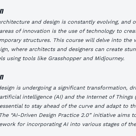
n
rchitecture and design is constantly evolving, and o
areas of innovation is the use of technology to crea
porary structures. This course will delve into the 
ign, where architects and designers can create stun
s using tools like Grasshopper and Midjourney.
n
esign is undergoing a significant transformation, dr
artificial intelligence (AI) and the Internet of Things (
s essential to stay ahead of the curve and adapt to 
The “AI-Driven Design Practice 2.0” initiative aims t
ework for incorporating AI into various stages of th