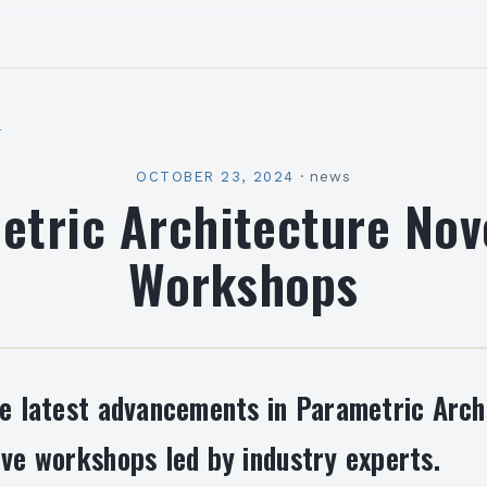
l
OCTOBER 23, 2024
·
news
etric Architecture No
Workshops
he latest advancements in Parametric Arch
ive workshops led by industry experts.