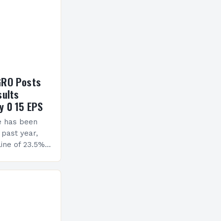
GRO Posts
sults
y 0 15 EPS
e has been
 past year,
ine of 23.5%.
erview The
ormance has
h a…