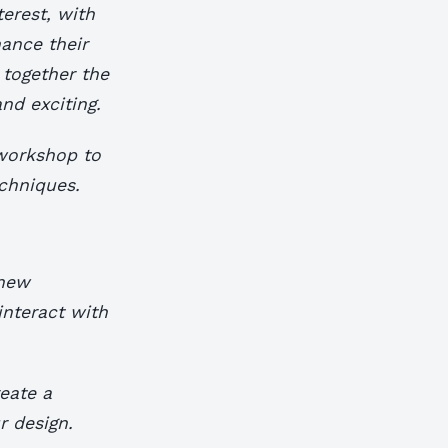
terest, with
ance their
 together the
nd exciting.
 workshop to
chniques.
 new
interact with
eate a
r design.