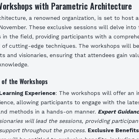
orkshops with Parametric Architecture
hitecture, a renowned organization, is set to host a
November. These exclusive sessions will delve into 
n the field, providing participants with a compreh
 of cutting-edge techniques. The workshops will be
ts and visionaries, ensuring that attendees gain val
 knowledge.
s of the Workshops
Learning Experience
: The workshops will offer an 
ience, allowing participants to engage with the late
 and methods in a hands-on manner.
Expert Guidan
sionaries will lead the sessions, providing participan
support throughout the process.
Exclusive Benefits