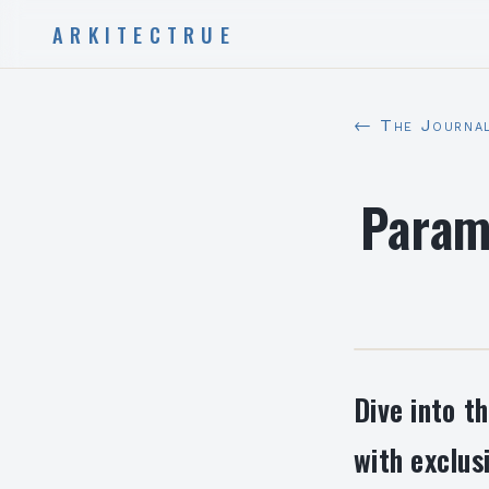
ARKITECTRUE
← The Journa
Param
Dive into t
with exclus