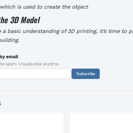
 which is used to create the object
the 3D Model
a basic understanding of 3D printing, it’s time to 
uilding.
by email
 No spam. Unsubscribe anytime.
Subscribe
s