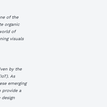
ne of the
te organic
world of
ning visuals
iven by the
IoT). As
these emerging
o provide a
e design