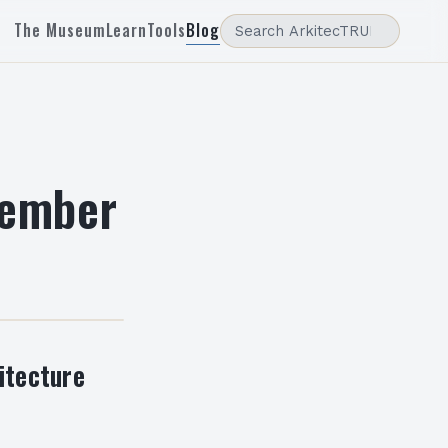
The Museum
Learn
Tools
Blog
vember
itecture