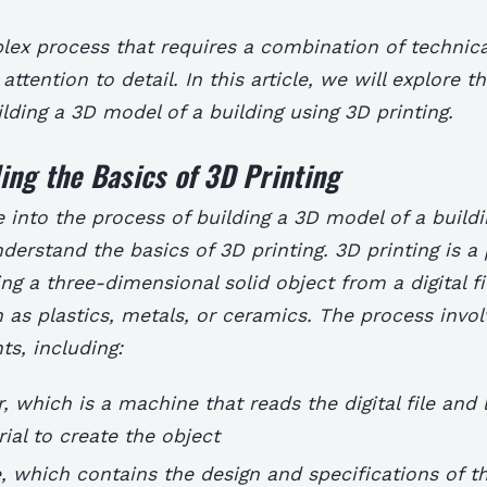
lex process that requires a combination of technical
 attention to detail. In this article, we will explore t
ilding a 3D model of a building using 3D printing.
ng the Basics of 3D Printing
 into the process of building a 3D model of a buildin
nderstand the basics of 3D printing. 3D printing is a
ing a three-dimensional solid object from a digital fi
 as plastics, metals, or ceramics. The process invol
s, including:
r, which is a machine that reads the digital file and
rial to create the object
ile, which contains the design and specifications of t