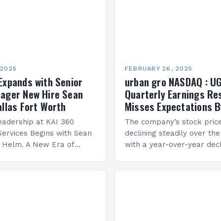
 2025
FEBRUARY 26, 2025
Expands with Senior
urban gro NASDAQ : U
ager New Hire Sean
Quarterly Earnings Re
allas Fort Worth
Misses Expectations B
adership at KAI 360
The company’s stock pric
Services Begins with Sean
declining steadily over the
e Helm. A New Era of
with a year-over-year decl
 KAI 360 Construction
Company Performance Ov
n Creque has taken…
company’s financial perf
been underwhelming, wit