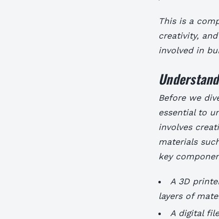
This is a comp
creativity, and
involved in bu
Understandi
Before we dive
essential to u
involves creat
materials such
key component
A 3D printe
layers of mate
A digital f