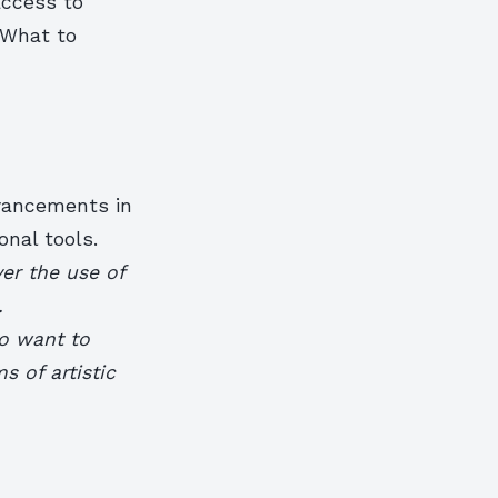
access to
 What to
dvancements in
nal tools.
er the use of
.
ho want to
 of artistic