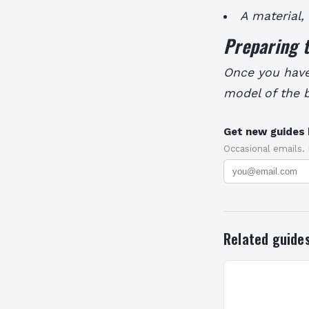
A material,
Preparing 
Once you have 
model of the b
Get new guides 
Occasional emails.
Related guide