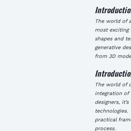
Introductio
The world of a
most exciting 
shapes and tem
generative des
from 3D model
Introductio
The world of d
integration of 
designers, it’
technologies. 
practical fram
process.