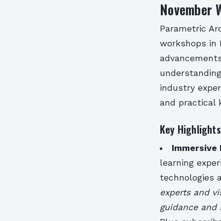
November W
Parametric Arc
workshops in 
advancements i
understanding
industry exper
and practical
Key Highlight
Immersive 
learning exper
technologies
experts and vi
guidance and 