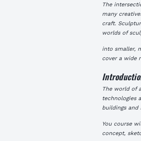
The intersecti
many creative
craft. Sculptu
worlds of scul
into smaller,
cover a wide 
Introductio
The world of a
technologies 
buildings and 
You course wil
concept, sketc