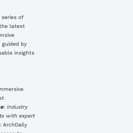
 series of
the latest
ensive
 guided by
uable insights
immersive
st
ce
: Industry
ts with expert
: ArchDaily