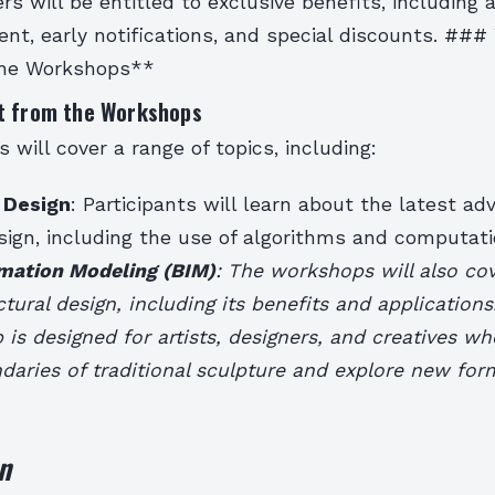
rs will be entitled to exclusive benefits, including 
nt, early notifications, and special discounts. ###
the Workshops**
t from the Workshops
will cover a range of topics, including:
 Design
: Participants will learn about the latest a
ign, including the use of algorithms and computatio
rmation Modeling (BIM)
: The workshops will also cov
ctural design, including its benefits and applications
is designed for artists, designers, and creatives w
aries of traditional sculpture and explore new forms
n