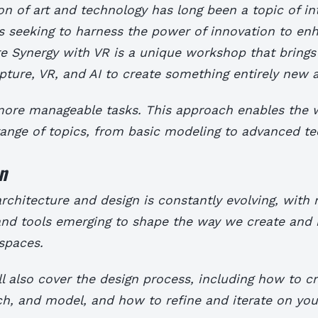
on of art and technology has long been a topic of in
s seeking to harness the power of innovation to enh
re Synergy with VR is a unique workshop that brings
pture, VR, and AI to create something entirely new a
 more manageable tasks. This approach enables the
range of topics, from basic modeling to advanced te
n
rchitecture and design is constantly evolving, with
and tools emerging to shape the way we create and 
spaces.
l also cover the design process, including how to cr
h, and model, and how to refine and iterate on you