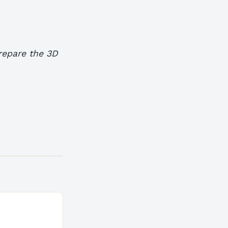
prepare the 3D