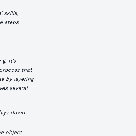
 skills,
he steps
g, it’s
 process that
le by layering
ves several
 lays down
he object