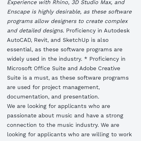
Experience with Rhino, 3D Studio Max, and
Enscape is highly desirable, as these software
programs allow designers to create complex
and detailed designs.
Proficiency in Autodesk
AutoCAD, Revit, and SketchUp is also
essential, as these software programs are
widely used in the industry. * Proficiency in
Microsoft Office Suite and Adobe Creative
Suite is a must, as these software programs
are used for project management,
documentation, and presentation.
We are looking for applicants who are
passionate about music and have a strong
connection to the music industry. We are
looking for applicants who are willing to work