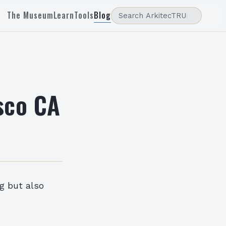
The Museum
Learn
Tools
Blog
sco CA
ng but also