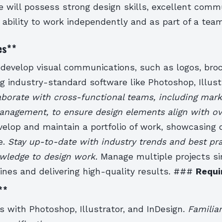
e will possess strong design skills, excellent comm
e ability to work independently and as part of a team
es
**
develop visual communications, such as logos, bro
g industry-standard software like Photoshop, Illust
aborate with cross-functional teams, including marke
anagement, to ensure design elements align with ov
velop and maintain a portfolio of work, showcasing d
e.
Stay up-to-date with industry trends and best pra
owledge to design work.
Manage multiple projects s
ines and delivering high-quality results. ###
Requi
**
ls with Photoshop, Illustrator, and InDesign.
Familiar