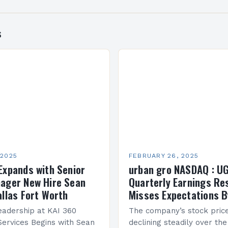
s
 2025
FEBRUARY 26, 2025
Expands with Senior
urban gro NASDAQ : U
ager New Hire Sean
Quarterly Earnings Re
allas Fort Worth
Misses Expectations B
adership at KAI 360
The company’s stock pric
Services Begins with Sean
declining steadily over the