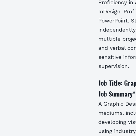
Proficiency in
InDesign. Prof
PowerPoint. St
independently
multiple proje
and verbal com
sensitive info
supervision.
Job Title: Gra
Job Summary
*
A Graphic Desi
mediums, inclu
developing vi
using industry