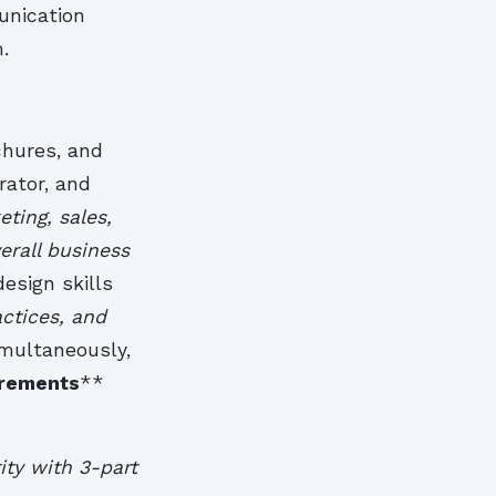
unication
.
chures, and
rator, and
ting, sales,
erall business
esign skills
ctices, and
imultaneously,
rements
**
ity with 3-part