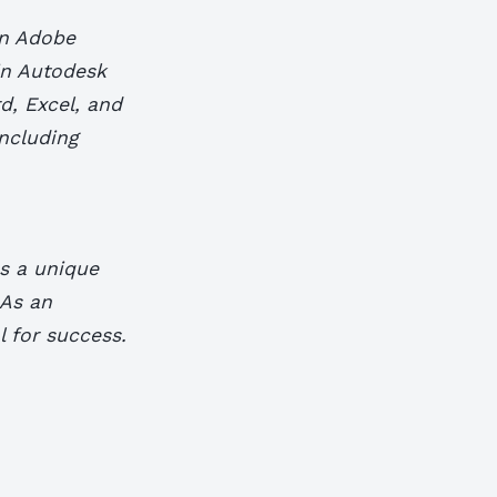
in Adobe
 in Autodesk
d, Excel, and
including
es a unique
 As an
l for success.