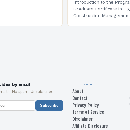
Introduction to the Progr
Graduate Certificate in Dig
Construction Management 
and specialized program d
equip students with the sk
knowledge required to su
ides by email
Information
About
emails. No spam. Unsubscribe
Contact
Privacy Policy
Subscribe
Terms of Service
Disclaimer
Affiliate Disclosure