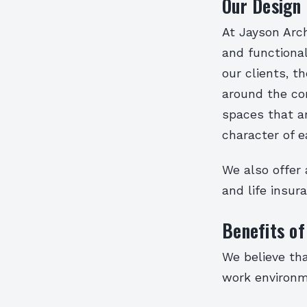
Our Design
At Jayson Arch
and functional
our clients, t
around the co
spaces that ar
character of e
We also offer 
and life insur
Benefits of
We believe tha
work environme