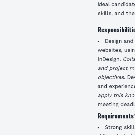
ideal candidat
skills, and th
Responsibiliti
Design and 
websites, usin
InDesign.
Coll
and project m
objectives.
De
and experienc
apply this kn
meeting deadl
Requirements
Strong skil