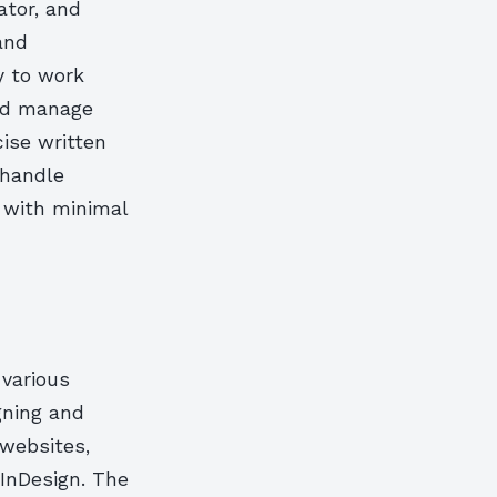
ator, and
 and
y to work
and manage
cise written
 handle
t with minimal
 various
gning and
 websites,
 InDesign. The