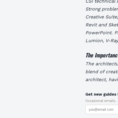
CSI technical 
Strong problem
Creative Suite
Revit and Sket
PowerPoint. Pr
Lumion, V-Ray
The Importance
The architectu
blend of creat
architect, havi
Get new guides 
Occasional emails.