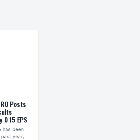
GRO Posts
sults
y 0 15 EPS
e has been
 past year,