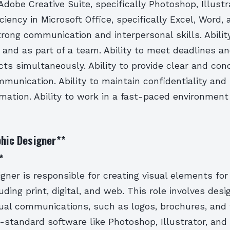
 Adobe Creative Suite, specifically Photoshop, Illustr
iciency in Microsoft Office, specifically Excel, Word,
rong communication and interpersonal skills. Abilit
 and as part of a team. Ability to meet deadlines 
cts simultaneously. Ability to provide clear and con
munication. Ability to maintain confidentiality and
rmation. Ability to work in a fast-paced environmen
phic Designer
**
*
gner is responsible for creating visual elements for
ding print, digital, and web. This role involves desi
sual communications, such as logos, brochures, and
-standard software like Photoshop, Illustrator, and