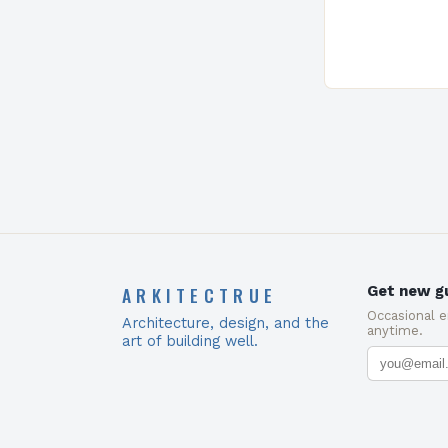
Present…
ARKITECTRUE
Get new gu
Occasional 
Architecture, design, and the
anytime.
art of building well.