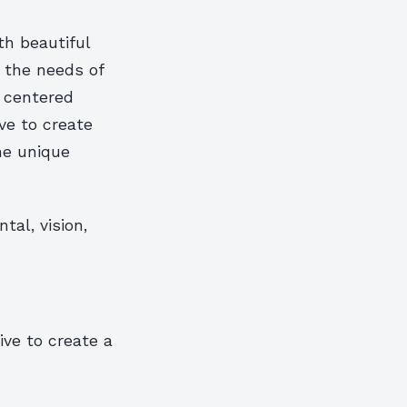
th beautiful
g the needs of
s centered
ve to create
he unique
al, vision,
ive to create a