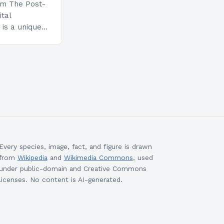
am The Post-
ital
is a unique
esigned to
ills and
cceed in…
Every species, image, fact, and figure is drawn
from
Wikipedia
and
Wikimedia Commons
, used
under public-domain and Creative Commons
licenses. No content is AI-generated.