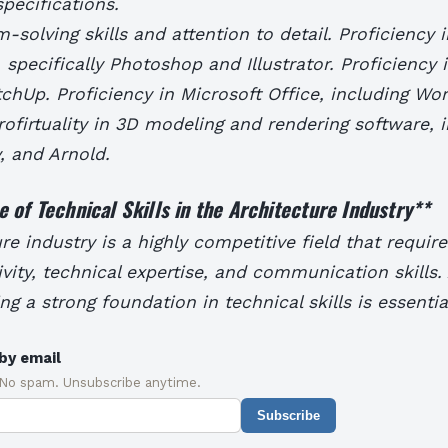
specifications.
-solving skills and attention to detail. Proficiency 
, specifically Photoshop and Illustrator. Proficiency
chUp. Proficiency in Microsoft Office, including Wor
ofirtuality in 3D modeling and rendering software, 
, and Arnold.
 of Technical Skills in the Architecture Industry
**
re industry is a highly competitive field that requir
ivity, technical expertise, and communication skills.
ng a strong foundation in technical skills is essentia
by email
 No spam. Unsubscribe anytime.
Subscribe