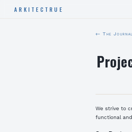
ARKITECTRUE
← The Journa
Proje
We strive to c
functional and