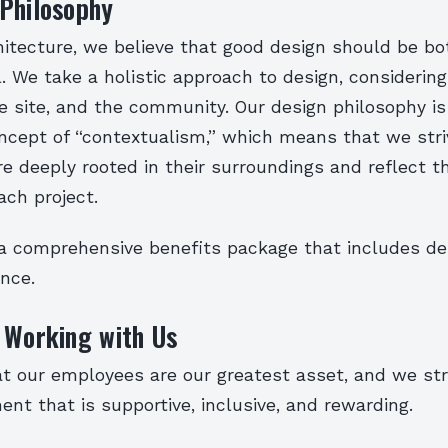
 Philosophy
itecture, we believe that good design should be bo
. We take a holistic approach to design, considerin
he site, and the community. Our design philosophy i
ncept of “contextualism,” which means that we stri
e deeply rooted in their surroundings and reflect t
ach project.
a comprehensive benefits package that includes dent
ance.
 Working with Us
t our employees are our greatest asset, and we str
nt that is supportive, inclusive, and rewarding.