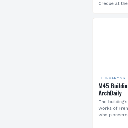
Creque at th
Leadership at
Services Sea
FEBRUARY 26,
M45 Buildi
ArchDaily
The building’s
works of Fren
who pioneere
functionalism
Project: A Br