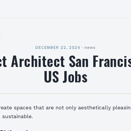
l
DECEMBER 22, 2024
·
news
ct Architect San Franci
US Jobs
reate spaces that are not only aesthetically pleasi
 sustainable.