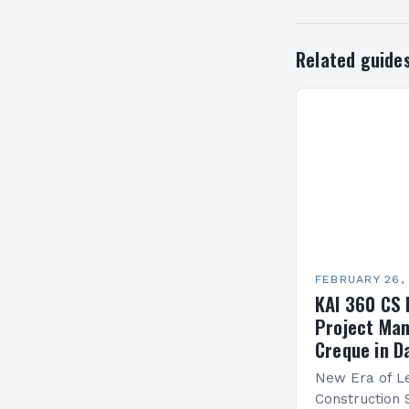
Related guide
FEBRUARY 26,
KAI 360 CS 
Project Man
Creque in D
New Era of Le
Construction 