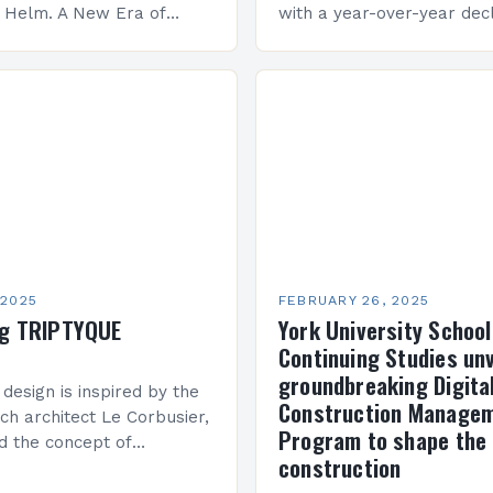
e Helm. A New Era of
with a year-over-year decl
 KAI 360 Construction
Company Performance Ov
n Creque has taken…
company’s financial perf
been underwhelming, wit
 2025
FEBRUARY 26, 2025
ng TRIPTYQUE
York University School
Continuing Studies unv
groundbreaking Digita
 design is inspired by the
Construction Manage
ch architect Le Corbusier,
Program to shape the 
d the concept of
construction
 in architecture. The M45
idge Between Past and