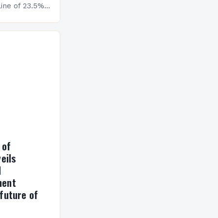
ine of 23.5%.
erview The
ormance has
h a…
 of
eils
l
ment
future of