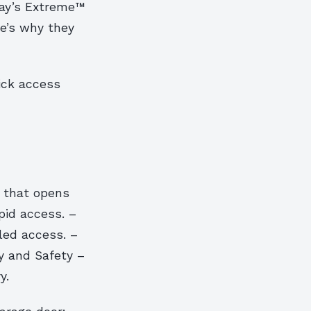
pay’s Extreme™
re’s why they
ick access
 that opens
pid access. –
led access. –
ty and Safety –
y.