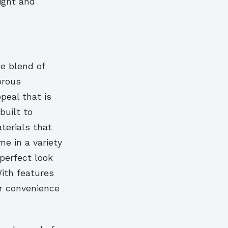
right and
e blend of
orous
peal that is
built to
terials that
me in a variety
 perfect look
With features
or convenience