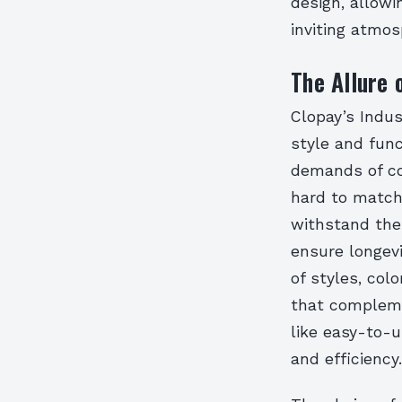
design, allowi
inviting atmos
The Allure 
Clopay’s Indus
style and func
demands of co
hard to match
withstand the 
ensure longevi
of styles, col
that compleme
like easy-to-
and efficiency.