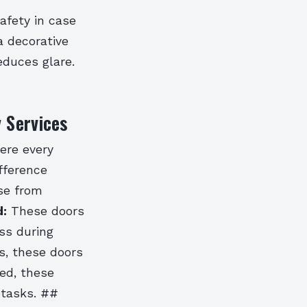
safety in case
a decorative
educes glare.
 Services
here every
fference
ose from
:
These doors
ss during
s, these doors
ed, these
 tasks. ##