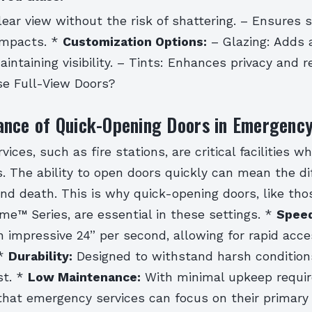
lear view without the risk of shattering. – Ensures 
 impacts. *
Customization Options:
– Glazing: Adds 
intaining visibility. – Tints: Enhances privacy and r
e Full-View Doors?
ance of Quick-Opening Doors in Emergency
ices, such as fire stations, are critical facilities w
. The ability to open doors quickly can mean the di
nd death. This is why quick-opening doors, like th
me™ Series, are essential in these settings. *
Speed
 impressive 24” per second, allowing for rapid acce
 *
Durability:
Designed to withstand harsh condition
st. *
Low Maintenance:
With minimal upkeep requir
that emergency services can focus on their primary