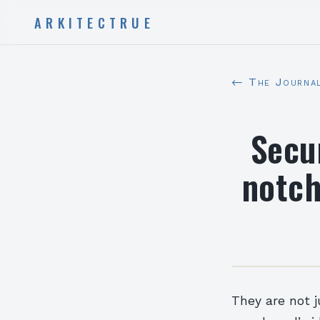
ARKITECTRUE
← The Journa
Secu
notch
They are not 