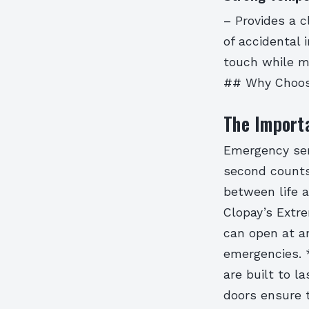
– Provides a c
of accidental
touch while ma
## Why Choos
The Import
Emergency serv
second counts
between life a
Clopay’s Extre
can open at an
emergencies.
are built to la
doors ensure 