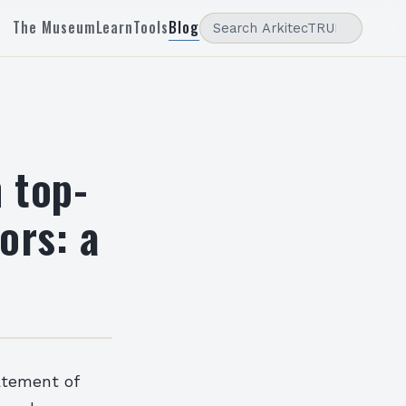
The Museum
Learn
Tools
Blog
 top-
ors: a
atement of