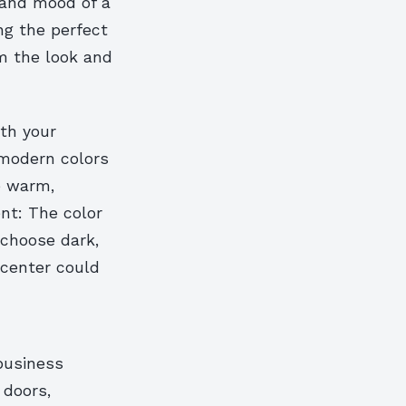
 and mood of a
ng the perfect
rm the look and
ith your
 modern colors
e warm,
ent: The color
 choose dark,
y center could
business
 doors,