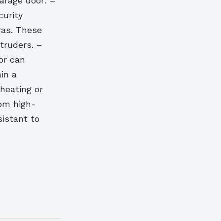
arage door: –
urity
ras. These
truders. –
or can
in a
heating or
om high-
sistant to