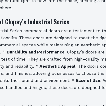
ng natural light to flow into the space, creating a b
phere.
of Clopay’s Industrial Series
trial Series commercial doors are a testament to th
tionality. These doors are designed to meet the rig
mmercial spaces while maintaining an aesthetic ap
. *
Durability and Performance
: Clopay’s doors are 
test of time. They are crafted from high-quality ma
ty and reliability. *
Aesthetic Appeal
: The doors co
ors, and finishes, allowing businesses to choose the
nts their brand and environment. *
Ease of Use
: 
use handles and hinges, these doors are designed f