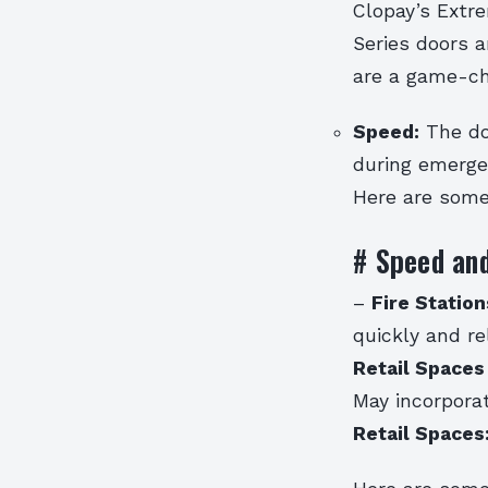
Clopay’s Extr
Series doors a
are a game-cha
Speed:
The do
during emerge
Here are some
# Speed and
–
Fire Statio
quickly and re
Retail Spaces
May incorporat
Retail Spaces