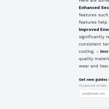
Here are some
Enhanced Sec
features such
features help
Improved Ener
significantly 
consistent tem
cooling. –
Incr
quality materi
wear and tear.
Get new guides 
Occasional emails.