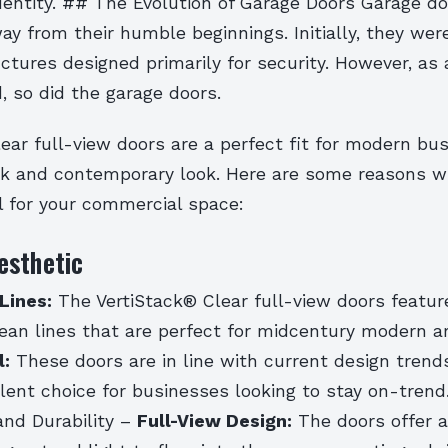
dentity. ## The Evolution of Garage Doors Garage d
y from their humble beginnings. Initially, they wer
ructures designed primarily for security. However, as 
, so did the garage doors.
ear full-view doors are a perfect fit for modern bu
eek and contemporary look. Here are some reasons 
l for your commercial space:
esthetic
Lines:
The VertiStack® Clear full-view doors featur
ean lines that are perfect for midcentury modern ar
l:
These doors are in line with current design trend
lent choice for businesses looking to stay on-tren
and Durability –
Full-View Design:
The doors offer a