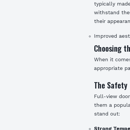
typically made
withstand the 
their appearan
Improved aest
Choosing th
When it comes
appropriate pai
The Safety 
Full-view doo
them a popula
stand out:
Strong Tempe