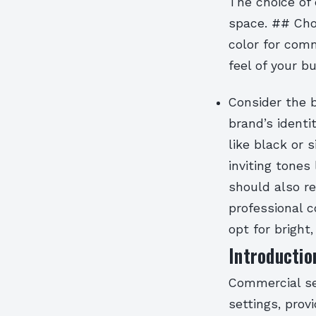
The choice of 
space. ## Cho
color for comm
feel of your b
Consider the b
brand’s identi
like black or 
inviting tones
should also re
professional c
opt for bright,
Introductio
Commercial se
settings, prov