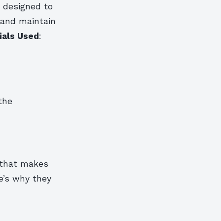
e designed to
 and maintain
ials Used
:
the
 that makes
e’s why they