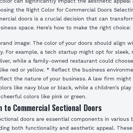
color can significantly impact the aesthetic appeal
osing the Right Color for Commercial Doors Selecti
ercial doors is a crucial decision that can transfo
usiness space. Here’s how to make the right choice:
rand image: The color of your doors should align w
ty. For example, a tech startup might opt for sleek,
silver, while a family-owned restaurant could choos
 like red or yellow. * Reflect the business environm
flect the nature of your business. A law firm might
olors like navy blue or black, while a children’s pla
 cheerful colors like pink or green.
n to Commercial Sectional Doors
ctional doors are essential components in various 
iding both functionality and aesthetic appeal. These