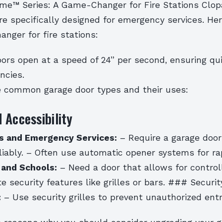
eme™ Series: A Game-Changer for Fire Stations Clo
re specifically designed for emergency services. He
nger for fire stations:
ors open at a speed of 24” per second, ensuring qu
ncies.
 common garage door types and their uses:
 Accessibility
ns and Emergency Services:
– Require a garage door
liably. – Often use automatic opener systems for ra
 and Schools:
– Need a door that allows for control
e security features like grilles or bars. ### Securi
:
– Use security grilles to prevent unauthorized entr