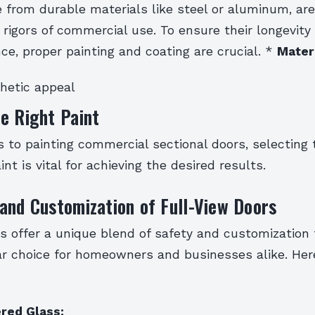
 from durable materials like steel or aluminum, ar
rigors of commercial use. To ensure their longevity
ce, proper painting and coating are crucial. *
Mater
hetic appeal
e Right Paint
 to painting commercial sectional doors, selecting 
nt is vital for achieving the desired results.
and Customization of Full-View Doors
rs offer a unique blend of safety and customization
r choice for homeowners and businesses alike. Her
red Glass: