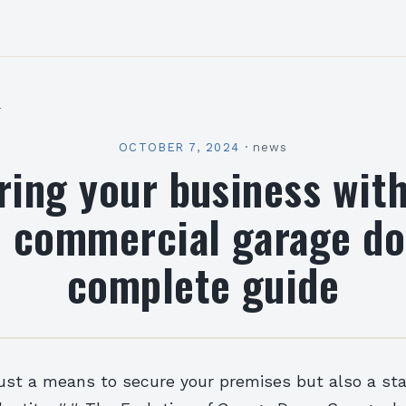
l
OCTOBER 7, 2024
·
news
ring your business with
 commercial garage do
complete guide
just a means to secure your premises but also a st