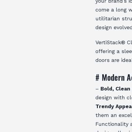
your brand’s i
come a long wa
utilitarian st
design evolved
VertiStack® Cl
offering a sl
doors are idea
# Modern A
–
Bold, Clean 
design with cl
Trendy Appea
them an excel
Functionality 