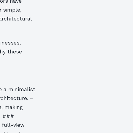
oors have
e simple,
architectural
sinesses,
why these
e a minimalist
chitecture. –
s, making
d. ###
 full-view