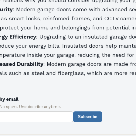
 reasons why you should consider upgrading your g
urity
: Modern garage doors come with advanced sec
 as smart locks, reinforced frames, and CCTV came
 protect your home and belongings from potential in
gy Efficiency
: Upgrading to an insulated garage do
reduce your energy bills. Insulated doors help mainta
perature inside your garage, reducing the need for 
eased Durability
: Modern garage doors are made fr
als such as steel and fiberglass, which are more re
by email
 No spam. Unsubscribe anytime.
Subscribe