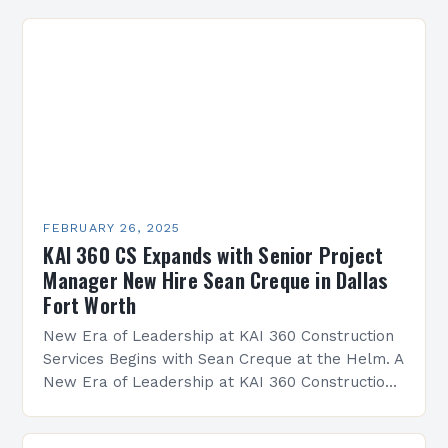
FEBRUARY 26, 2025
KAI 360 CS Expands with Senior Project
Manager New Hire Sean Creque in Dallas
Fort Worth
New Era of Leadership at KAI 360 Construction
Services Begins with Sean Creque at the Helm. A
New Era of Leadership at KAI 360 Construction
Services Sean Creque has taken…