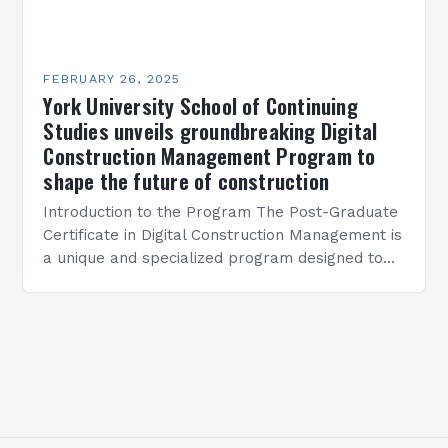
FEBRUARY 26, 2025
York University School of Continuing
Studies unveils groundbreaking Digital
Construction Management Program to
shape the future of construction
Introduction to the Program The Post-Graduate
Certificate in Digital Construction Management is
a unique and specialized program designed to
equip students with the skills and knowledge
required to succeed in…