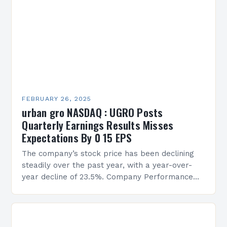
FEBRUARY 26, 2025
urban gro NASDAQ : UGRO Posts
Quarterly Earnings Results Misses
Expectations By 0 15 EPS
The company’s stock price has been declining
steadily over the past year, with a year-over-
year decline of 23.5%. Company Performance
Overview The company’s financial performance
has been underwhelming, with a…