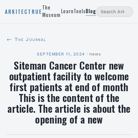
The
Learn
Tools
Blog
ARKITECTRUE
Museum
← The Journal
SEPTEMBER 11, 2024
·
news
Siteman Cancer Center new
outpatient facility to welcome
first patients at end of month
This is the content of the
article. The article is about the
opening of a new