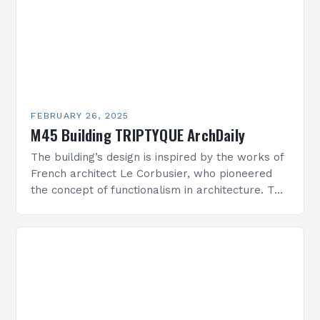
FEBRUARY 26, 2025
M45 Building TRIPTYQUE ArchDaily
The building’s design is inspired by the works of
French architect Le Corbusier, who pioneered
the concept of functionalism in architecture. The
M45 Project: A Bridge Between Past and
Present…