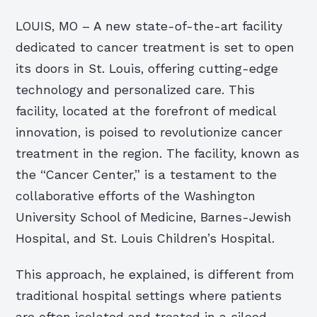
LOUIS, MO – A new state-of-the-art facility
dedicated to cancer treatment is set to open
its doors in St. Louis, offering cutting-edge
technology and personalized care. This
facility, located at the forefront of medical
innovation, is poised to revolutionize cancer
treatment in the region. The facility, known as
the “Cancer Center,” is a testament to the
collaborative efforts of the Washington
University School of Medicine, Barnes-Jewish
Hospital, and St. Louis Children’s Hospital.
This approach, he explained, is different from
traditional hospital settings where patients