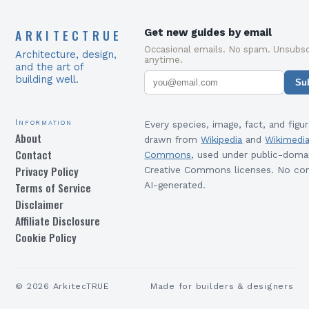
ARKITECTRUE
Get new guides by email
Occasional emails. No spam. Unsubsc
Architecture, design,
anytime.
and the art of
building well.
Su
Information
Every species, image, fact, and figur
About
drawn from
Wikipedia
and
Wikimedi
Contact
Commons
, used under public-doma
Privacy Policy
Creative Commons licenses. No con
Terms of Service
AI-generated.
Disclaimer
Affiliate Disclosure
Cookie Policy
©
2026
ArkitecTRUE
Made for builders & designers