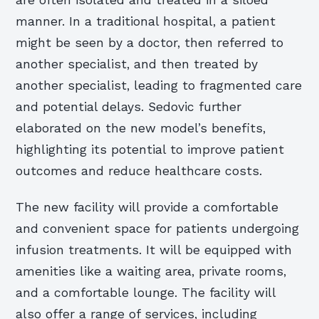
are often isolated and treated in a siloed
manner. In a traditional hospital, a patient
might be seen by a doctor, then referred to
another specialist, and then treated by
another specialist, leading to fragmented care
and potential delays. Sedovic further
elaborated on the new model’s benefits,
highlighting its potential to improve patient
outcomes and reduce healthcare costs.
The new facility will provide a comfortable
and convenient space for patients undergoing
infusion treatments. It will be equipped with
amenities like a waiting area, private rooms,
and a comfortable lounge. The facility will
also offer a range of services, including