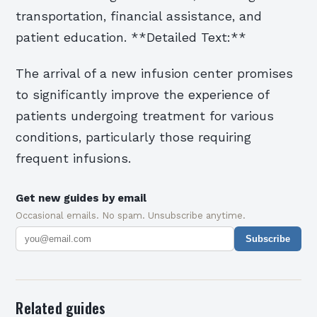
transportation, financial assistance, and
patient education. **Detailed Text:**
The arrival of a new infusion center promises
to significantly improve the experience of
patients undergoing treatment for various
conditions, particularly those requiring
frequent infusions.
Get new guides by email
Occasional emails. No spam. Unsubscribe anytime.
Subscribe
Related guides