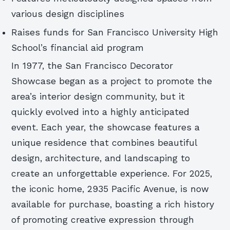
various design disciplines
Raises funds for San Francisco University High
School’s financial aid program
In 1977, the San Francisco Decorator
Showcase began as a project to promote the
area’s interior design community, but it
quickly evolved into a highly anticipated
event. Each year, the showcase features a
unique residence that combines beautiful
design, architecture, and landscaping to
create an unforgettable experience. For 2025,
the iconic home, 2935 Pacific Avenue, is now
available for purchase, boasting a rich history
of promoting creative expression through