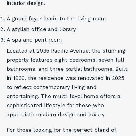
interior design.
A grand foyer leads to the living room
A stylish office and library
A spa and pent room
Located at 2935 Pacific Avenue, the stunning
property features eight bedrooms, seven full
bathrooms, and three partial bathrooms. Built
in 1936, the residence was renovated in 2025
to reflect contemporary living and
entertaining. The multi-level home offers a
sophisticated lifestyle for those who
appreciate modern design and luxury.
For those looking for the perfect blend of