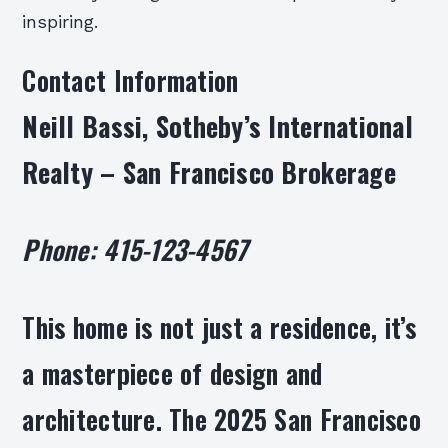
inspiring.
Contact Information
Neill Bassi, Sotheby’s International
Realty – San Francisco Brokerage
Phone: 415-123-4567
This home is not just a residence, it’s
a masterpiece of design and
architecture. The 2025 San Francisco