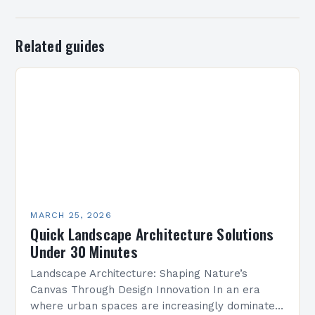
Related guides
MARCH 25, 2026
Quick Landscape Architecture Solutions
Under 30 Minutes
Landscape Architecture: Shaping Nature’s
Canvas Through Design Innovation In an era
where urban spaces are increasingly dominated