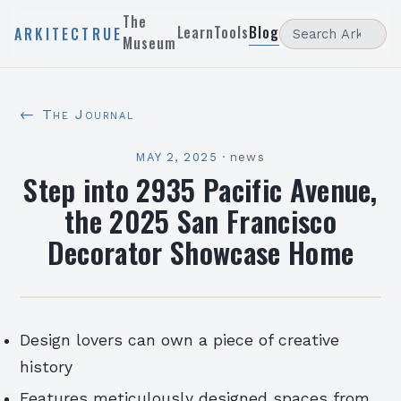
The
Learn
Tools
Blog
ARKITECTRUE
Museum
← The Journal
MAY 2, 2025
·
news
Step into 2935 Pacific Avenue,
the 2025 San Francisco
Decorator Showcase Home
Design lovers can own a piece of creative
history
Features meticulously designed spaces from