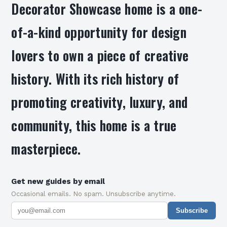
Decorator Showcase home is a one-
of-a-kind opportunity for design
lovers to own a piece of creative
history. With its rich history of
promoting creativity, luxury, and
community, this home is a true
masterpiece.
Get new guides by email
Occasional emails. No spam. Unsubscribe anytime.
Subscribe