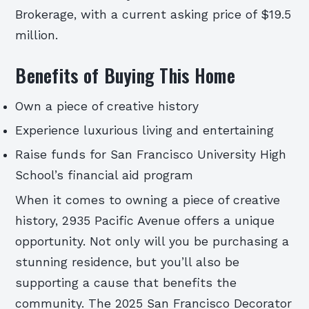
Brokerage, with a current asking price of $19.5
million.
Benefits of Buying This Home
Own a piece of creative history
Experience luxurious living and entertaining
Raise funds for San Francisco University High
School’s financial aid program
When it comes to owning a piece of creative
history, 2935 Pacific Avenue offers a unique
opportunity. Not only will you be purchasing a
stunning residence, but you’ll also be
supporting a cause that benefits the
community. The 2025 San Francisco Decorator