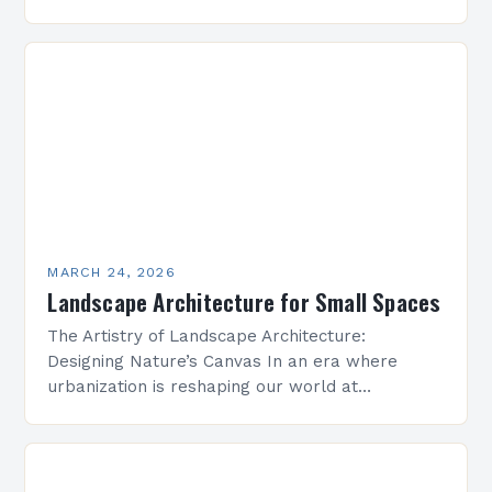
by concrete and steel, landscape architecture
emerges as a vital discipline that harmonizes…
MARCH 24, 2026
Landscape Architecture for Small Spaces
The Artistry of Landscape Architecture:
Designing Nature’s Canvas In an era where
urbanization is reshaping our world at
unprecedented speed, landscape architecture
emerges as both a science and an art…