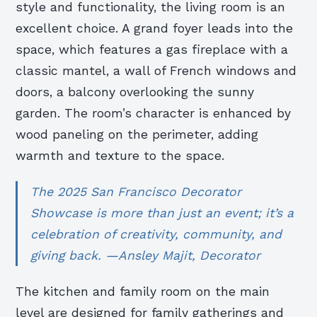
style and functionality, the living room is an
excellent choice. A grand foyer leads into the
space, which features a gas fireplace with a
classic mantel, a wall of French windows and
doors, a balcony overlooking the sunny
garden. The room’s character is enhanced by
wood paneling on the perimeter, adding
warmth and texture to the space.
The 2025 San Francisco Decorator
Showcase is more than just an event; it’s a
celebration of creativity, community, and
giving back. —Ansley Majit, Decorator
The kitchen and family room on the main
level are designed for family gatherings and