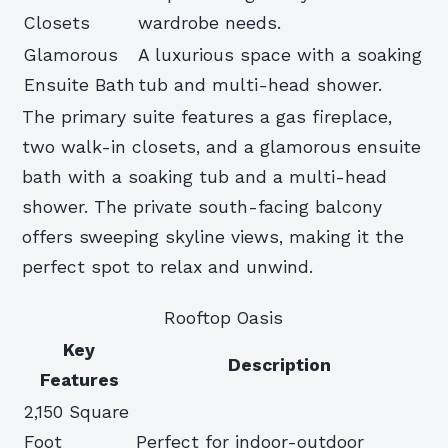
Closets
wardrobe needs.
Glamorous
A luxurious space with a soaking
Ensuite Bath
tub and multi-head shower.
The primary suite features a gas fireplace,
two walk-in closets, and a glamorous ensuite
bath with a soaking tub and a multi-head
shower. The private south-facing balcony
offers sweeping skyline views, making it the
perfect spot to relax and unwind.
Rooftop Oasis
Key
Description
Features
2,150 Square
Foot
Perfect for indoor-outdoor