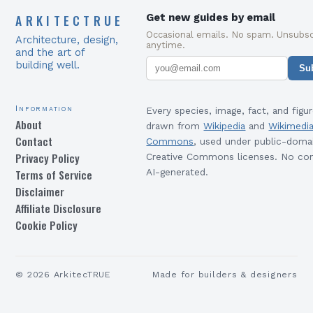
ARKITECTRUE
Get new guides by email
Occasional emails. No spam. Unsubsc
Architecture, design,
anytime.
and the art of
building well.
Su
Information
Every species, image, fact, and figur
About
drawn from
Wikipedia
and
Wikimedi
Contact
Commons
, used under public-doma
Privacy Policy
Creative Commons licenses. No con
Terms of Service
AI-generated.
Disclaimer
Affiliate Disclosure
Cookie Policy
©
2026
ArkitecTRUE
Made for builders & designers