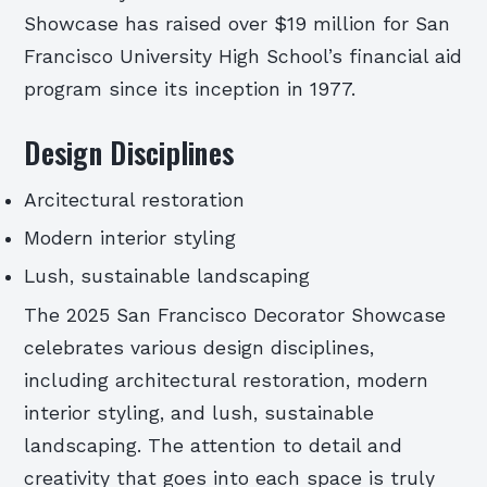
Showcase has raised over $19 million for San
Francisco University High School’s financial aid
program since its inception in 1977.
Design Disciplines
Arcitectural restoration
Modern interior styling
Lush, sustainable landscaping
The 2025 San Francisco Decorator Showcase
celebrates various design disciplines,
including architectural restoration, modern
interior styling, and lush, sustainable
landscaping. The attention to detail and
creativity that goes into each space is truly