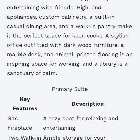
entertaining with friends. High-end
appliances, custom cabinetry, a built-in
casual dining area, and a walk-in pantry make
it the perfect space for keen cooks. A stylish
office outfitted with dark wood furniture, a
marble desk, and animal-printed flooring is an
inspiring space for working, and a library is a
sanctuary of calm.
Primary Suite
Key
Description
Features
Gas
A cozy spot for relaxing and
Fireplace
entertaining.
Two Walk-in
Ample storage for your