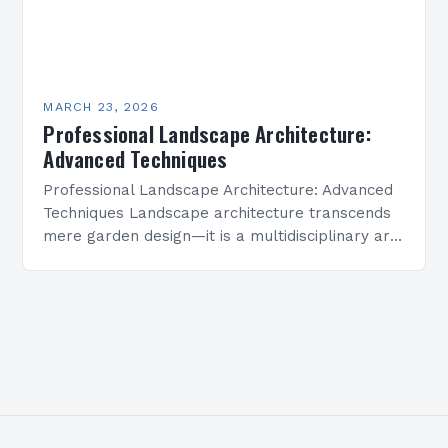
MARCH 23, 2026
Professional Landscape Architecture:
Advanced Techniques
Professional Landscape Architecture: Advanced
Techniques Landscape architecture transcends
mere garden design—it is a multidisciplinary art
form that shapes environments where people
live, work, and connect. This field integrates
ecological science,…