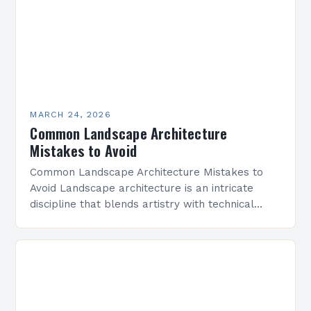
MARCH 24, 2026
Common Landscape Architecture
Mistakes to Avoid
Common Landscape Architecture Mistakes to
Avoid Landscape architecture is an intricate
discipline that blends artistry with technical
precision to create functional outdoor spaces.
However, even experienced professionals can
fall prey…