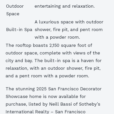
Outdoor
entertaining and relaxation.
Space
A luxurious space with outdoor
Built-in Spa
shower, fire pit, and pent room
with a powder room.
The rooftop boasts 2,150 square foot of
outdoor space, complete with views of the
city and bay. The built-in spa is a haven for
relaxation, with an outdoor shower, fire pit,
and a pent room with a powder room.
The stunning 2025 San Francisco Decorator
Showcase home is now available for
purchase, listed by Neill Bassi of Sotheby’s
International Realty – San Francisco