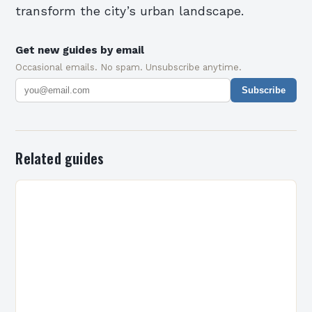
transform the city’s urban landscape.
Get new guides by email
Occasional emails. No spam. Unsubscribe anytime.
Subscribe
Related guides