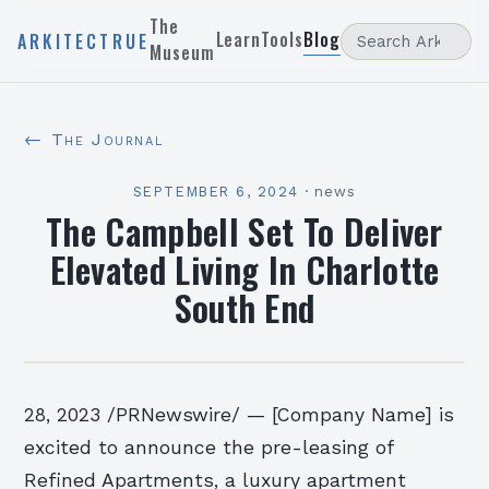
The
Learn
Tools
Blog
ARKITECTRUE
Museum
← The Journal
SEPTEMBER 6, 2024
·
news
The Campbell Set To Deliver
Elevated Living In Charlotte
South End
28, 2023 /PRNewswire/ — [Company Name] is
excited to announce the pre-leasing of
Refined Apartments, a luxury apartment