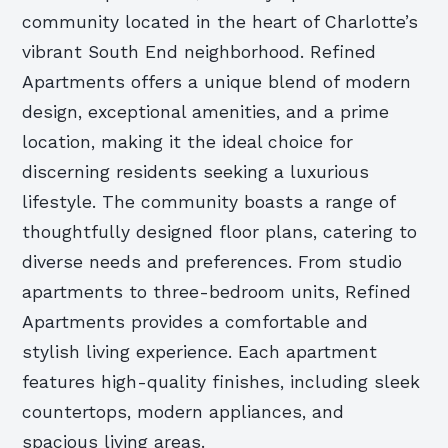
community located in the heart of Charlotte’s
vibrant South End neighborhood. Refined
Apartments offers a unique blend of modern
design, exceptional amenities, and a prime
location, making it the ideal choice for
discerning residents seeking a luxurious
lifestyle. The community boasts a range of
thoughtfully designed floor plans, catering to
diverse needs and preferences. From studio
apartments to three-bedroom units, Refined
Apartments provides a comfortable and
stylish living experience. Each apartment
features high-quality finishes, including sleek
countertops, modern appliances, and
spacious living areas.