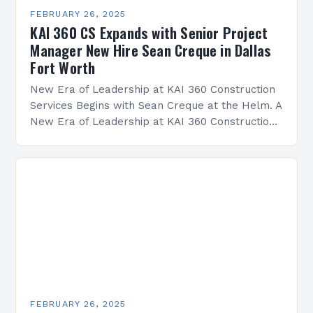
FEBRUARY 26, 2025
KAI 360 CS Expands with Senior Project
Manager New Hire Sean Creque in Dallas
Fort Worth
New Era of Leadership at KAI 360 Construction
Services Begins with Sean Creque at the Helm. A
New Era of Leadership at KAI 360 Construction
Services Sean Creque has taken…
FEBRUARY 26, 2025