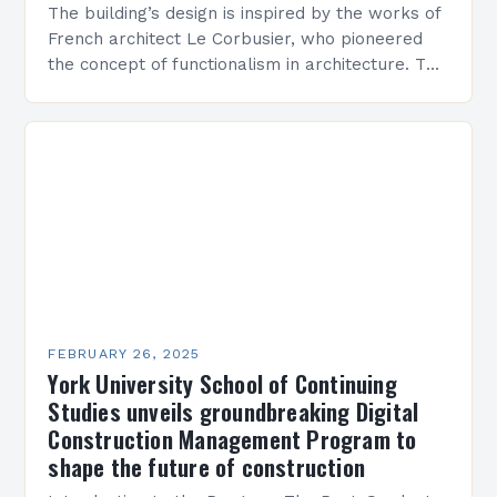
The building’s design is inspired by the works of
French architect Le Corbusier, who pioneered
the concept of functionalism in architecture. The
M45 Project: A Bridge Between Past and
Present…
FEBRUARY 26, 2025
York University School of Continuing
Studies unveils groundbreaking Digital
Construction Management Program to
shape the future of construction