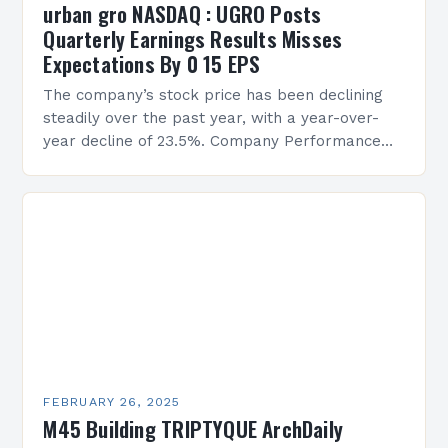
urban gro NASDAQ : UGRO Posts
Quarterly Earnings Results Misses
Expectations By 0 15 EPS
The company’s stock price has been declining
steadily over the past year, with a year-over-
year decline of 23.5%. Company Performance
Overview The company’s financial performance
has been underwhelming, with a…
FEBRUARY 26, 2025
M45 Building TRIPTYQUE ArchDaily