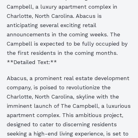
Campbell, a luxury apartment complex in
Charlotte, North Carolina. Abacus is
anticipating several exciting retail
announcements in the coming weeks. The
Campbell is expected to be fully occupied by
the first residents in the coming months.
**Detailed Text:**
Abacus, a prominent real estate development
company, is poised to revolutionize the
Charlotte, North Carolina, skyline with the
imminent launch of The Campbell, a luxurious
apartment complex. This ambitious project,
designed to cater to discerning residents
seeking a high-end living experience, is set to