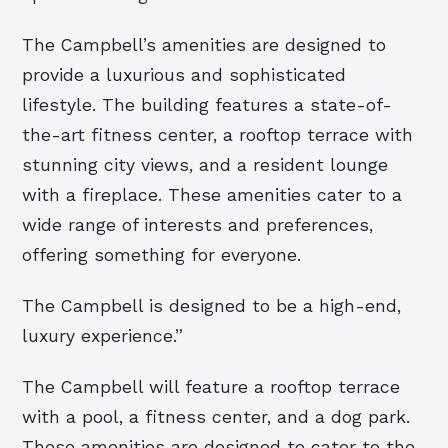
The Campbell’s amenities are designed to
provide a luxurious and sophisticated
lifestyle. The building features a state-of-
the-art fitness center, a rooftop terrace with
stunning city views, and a resident lounge
with a fireplace. These amenities cater to a
wide range of interests and preferences,
offering something for everyone.
The Campbell is designed to be a high-end,
luxury experience.”
The Campbell will feature a rooftop terrace
with a pool, a fitness center, and a dog park.
These amenities are designed to cater to the