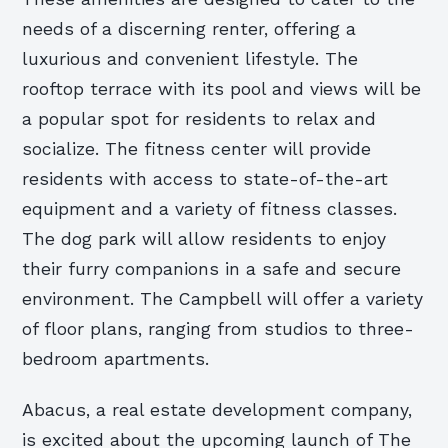
needs of a discerning renter, offering a
luxurious and convenient lifestyle. The
rooftop terrace with its pool and views will be
a popular spot for residents to relax and
socialize. The fitness center will provide
residents with access to state-of-the-art
equipment and a variety of fitness classes.
The dog park will allow residents to enjoy
their furry companions in a safe and secure
environment. The Campbell will offer a variety
of floor plans, ranging from studios to three-
bedroom apartments.
Abacus, a real estate development company,
is excited about the upcoming launch of The