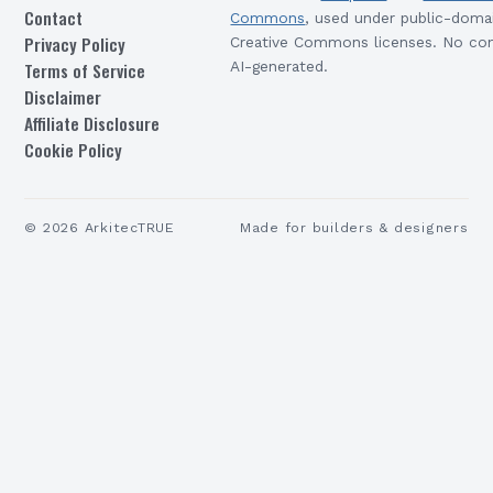
Contact
Commons
, used under public-doma
Privacy Policy
Creative Commons licenses. No con
Terms of Service
AI-generated.
Disclaimer
Affiliate Disclosure
Cookie Policy
©
2026
ArkitecTRUE
Made for builders & designers