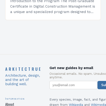
Introduction to the Program The Post-Graduate
Certificate in Digital Construction Management is
a unique and specialized program designed to
equip students with the skills and knowledge
required to succeed in…
ARKITECTRUE
Get new guides by email
Occasional emails. No spam. Unsubsc
Architecture, design,
anytime.
and the art of
building well.
Su
Information
Every species, image, fact, and figur
About
drawn from
Wikipedia
and
Wikimedi