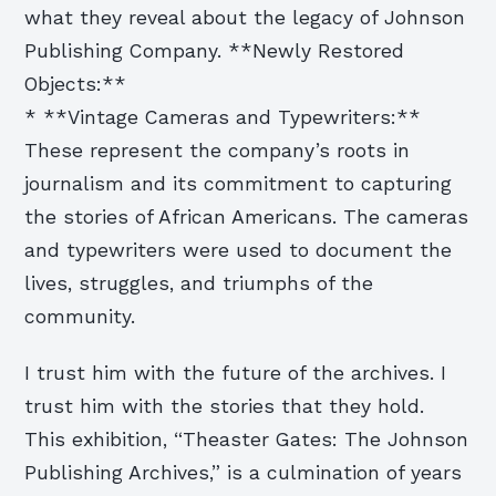
what they reveal about the legacy of Johnson
Publishing Company. **Newly Restored
Objects:**
* **Vintage Cameras and Typewriters:**
These represent the company’s roots in
journalism and its commitment to capturing
the stories of African Americans. The cameras
and typewriters were used to document the
lives, struggles, and triumphs of the
community.
I trust him with the future of the archives. I
trust him with the stories that they hold.
This exhibition, “Theaster Gates: The Johnson
Publishing Archives,” is a culmination of years