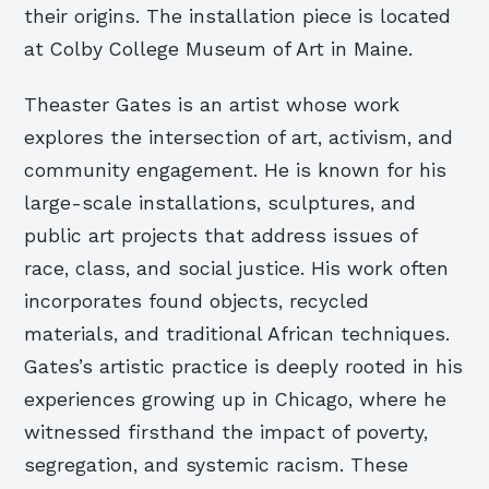
their origins. The installation piece is located
at Colby College Museum of Art in Maine.
Theaster Gates is an artist whose work
explores the intersection of art, activism, and
community engagement. He is known for his
large-scale installations, sculptures, and
public art projects that address issues of
race, class, and social justice. His work often
incorporates found objects, recycled
materials, and traditional African techniques.
Gates’s artistic practice is deeply rooted in his
experiences growing up in Chicago, where he
witnessed firsthand the impact of poverty,
segregation, and systemic racism. These