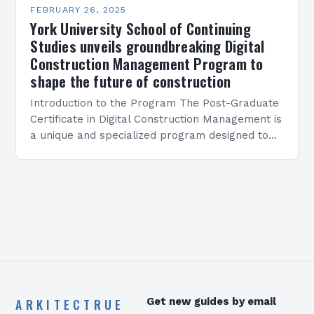
FEBRUARY 26, 2025
York University School of Continuing
Studies unveils groundbreaking Digital
Construction Management Program to
shape the future of construction
Introduction to the Program The Post-Graduate
Certificate in Digital Construction Management is
a unique and specialized program designed to
equip students with the skills and knowledge
required to succeed in…
ARKITECTRUE
Get new guides by email