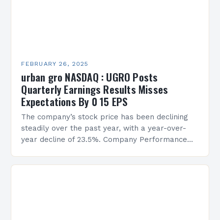
FEBRUARY 26, 2025
urban gro NASDAQ : UGRO Posts
Quarterly Earnings Results Misses
Expectations By 0 15 EPS
The company’s stock price has been declining
steadily over the past year, with a year-over-
year decline of 23.5%. Company Performance
Overview The company’s financial performance
has been underwhelming, with a…