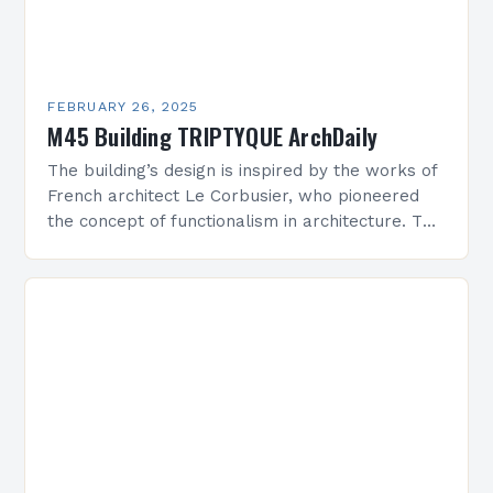
FEBRUARY 26, 2025
M45 Building TRIPTYQUE ArchDaily
The building’s design is inspired by the works of
French architect Le Corbusier, who pioneered
the concept of functionalism in architecture. The
M45 Project: A Bridge Between Past and
Present…