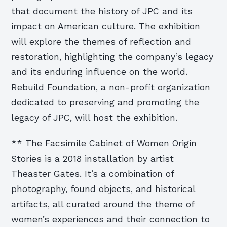
that document the history of JPC and its
impact on American culture. The exhibition
will explore the themes of reflection and
restoration, highlighting the company’s legacy
and its enduring influence on the world.
Rebuild Foundation, a non-profit organization
dedicated to preserving and promoting the
legacy of JPC, will host the exhibition.
** The Facsimile Cabinet of Women Origin
Stories is a 2018 installation by artist
Theaster Gates. It’s a combination of
photography, found objects, and historical
artifacts, all curated around the theme of
women’s experiences and their connection to