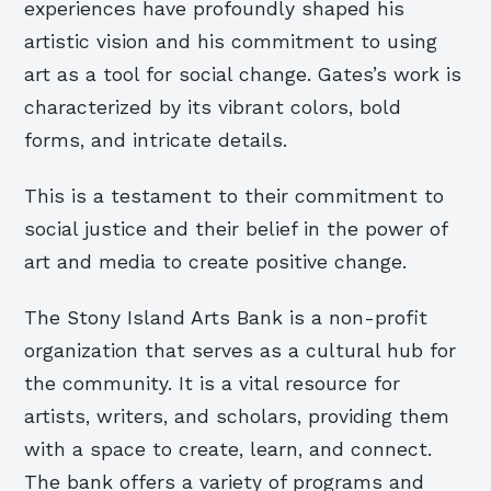
experiences have profoundly shaped his
artistic vision and his commitment to using
art as a tool for social change. Gates’s work is
characterized by its vibrant colors, bold
forms, and intricate details.
This is a testament to their commitment to
social justice and their belief in the power of
art and media to create positive change.
The Stony Island Arts Bank is a non-profit
organization that serves as a cultural hub for
the community. It is a vital resource for
artists, writers, and scholars, providing them
with a space to create, learn, and connect.
The bank offers a variety of programs and