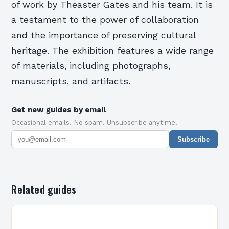
of work by Theaster Gates and his team. It is
a testament to the power of collaboration
and the importance of preserving cultural
heritage. The exhibition features a wide range
of materials, including photographs,
manuscripts, and artifacts.
Get new guides by email
Occasional emails. No spam. Unsubscribe anytime.
Subscribe
Related guides