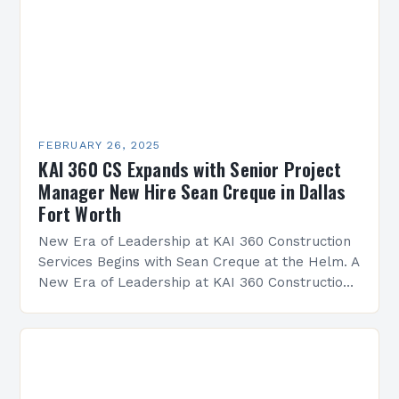
FEBRUARY 26, 2025
KAI 360 CS Expands with Senior Project
Manager New Hire Sean Creque in Dallas
Fort Worth
New Era of Leadership at KAI 360 Construction
Services Begins with Sean Creque at the Helm. A
New Era of Leadership at KAI 360 Construction
Services Sean Creque has taken…