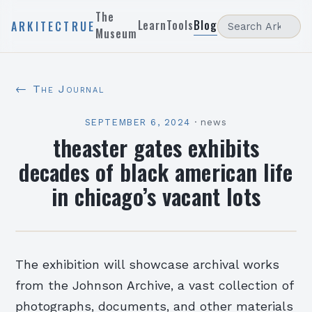
The
Learn
Tools
Blog
ARKITECTRUE
Museum
← The Journal
SEPTEMBER 6, 2024
·
news
theaster gates exhibits
decades of black american life
in chicago’s vacant lots
The exhibition will showcase archival works
from the Johnson Archive, a vast collection of
photographs, documents, and other materials