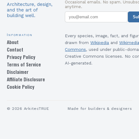
Occasional emails. No spam. Unsubsc
Architecture, design,
anytime.
and the art of
building well.
Su
Information
Every species, image, fact, and figur
About
drawn from
Wikipedia
and
Wikimedi
Contact
Commons
, used under public-doma
Privacy Policy
Creative Commons licenses. No con
Terms of Service
AI-generated.
Disclaimer
Affiliate Disclosure
Cookie Policy
©
2026
ArkitecTRUE
Made for builders & designers