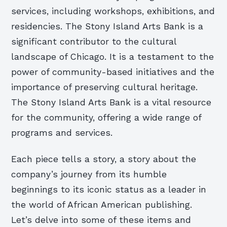
services, including workshops, exhibitions, and
residencies. The Stony Island Arts Bank is a
significant contributor to the cultural
landscape of Chicago. It is a testament to the
power of community-based initiatives and the
importance of preserving cultural heritage.
The Stony Island Arts Bank is a vital resource
for the community, offering a wide range of
programs and services.
Each piece tells a story, a story about the
company’s journey from its humble
beginnings to its iconic status as a leader in
the world of African American publishing.
Let’s delve into some of these items and