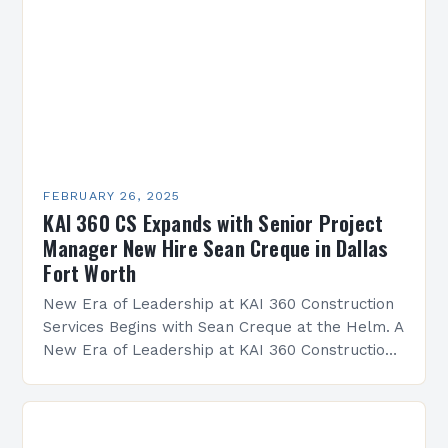
FEBRUARY 26, 2025
KAI 360 CS Expands with Senior Project
Manager New Hire Sean Creque in Dallas
Fort Worth
New Era of Leadership at KAI 360 Construction
Services Begins with Sean Creque at the Helm. A
New Era of Leadership at KAI 360 Construction
Services Sean Creque has taken…