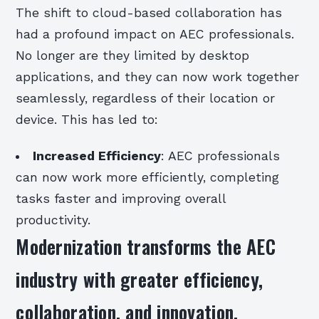
The shift to cloud-based collaboration has
had a profound impact on AEC professionals.
No longer are they limited by desktop
applications, and they can now work together
seamlessly, regardless of their location or
device. This has led to:
Increased Efficiency
: AEC professionals
can now work more efficiently, completing
tasks faster and improving overall
productivity.
Modernization transforms the AEC
industry with greater efficiency,
collaboration, and innovation.