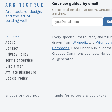
ARKITECTRUE
Get new guides by email
Occasional emails. No spam. Unsubsc
Architecture, design,
anytime.
and the art of
building well.
Su
Information
Every species, image, fact, and figur
About
drawn from
Wikipedia
and
Wikimedi
Contact
Commons
, used under public-doma
Privacy Policy
Creative Commons licenses. No con
Terms of Service
AI-generated.
Disclaimer
Affiliate Disclosure
Cookie Policy
©
2026
ArkitecTRUE
Made for builders & designers