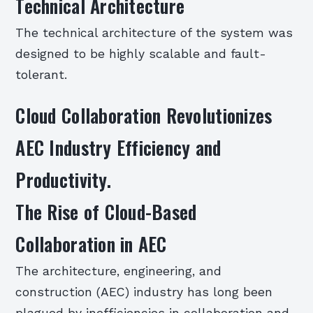
Technical Architecture
The technical architecture of the system was
designed to be highly scalable and fault-
tolerant.
Cloud Collaboration Revolutionizes
AEC Industry Efficiency and
Productivity.
The Rise of Cloud-Based
Collaboration in AEC
The architecture, engineering, and
construction (AEC) industry has long been