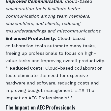
Improved Communication
: Cloud-based
collaboration tools facilitate better
communication among team members,
stakeholders, and clients, reducing
misunderstandings and miscommunications.
Enhanced Productivity
: Cloud-based
collaboration tools automate many tasks,
freeing up professionals to focus on high-
value tasks and improving overall productivity.
*
Reduced Costs
: Cloud-based collaboration
tools eliminate the need for expensive
hardware and software, reducing costs and
improving budget management. ### The
Impact on AEC Professionals**
The Impact on AEC Professionals