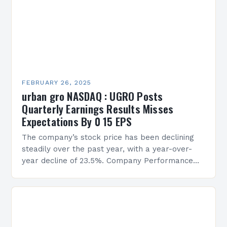
FEBRUARY 26, 2025
urban gro NASDAQ : UGRO Posts
Quarterly Earnings Results Misses
Expectations By 0 15 EPS
The company’s stock price has been declining
steadily over the past year, with a year-over-
year decline of 23.5%. Company Performance
Overview The company’s financial performance
has been underwhelming, with a…