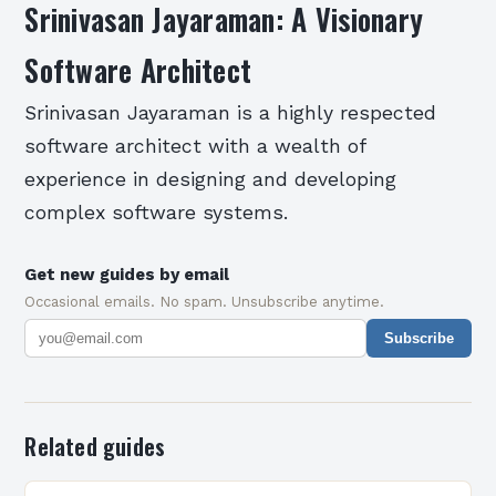
Srinivasan Jayaraman: A Visionary
Software Architect
Srinivasan Jayaraman is a highly respected
software architect with a wealth of
experience in designing and developing
complex software systems.
Get new guides by email
Occasional emails. No spam. Unsubscribe anytime.
Subscribe
Related guides