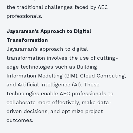
the traditional challenges faced by AEC
professionals.
Jayaraman’s Approach to Digital
Transformation
Jayaraman’s approach to digital
transformation involves the use of cutting-
edge technologies such as Building
Information Modelling (BIM), Cloud Computing,
and Artificial Intelligence (AI). These
technologies enable AEC professionals to
collaborate more effectively, make data-
driven decisions, and optimize project
outcomes.