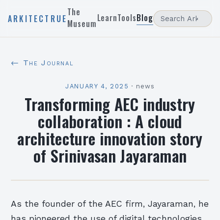
The
Learn
Tools
Blog
ARKITECTRUE
Museum
← The Journal
JANUARY 4, 2025
·
news
Transforming AEC industry
collaboration : A cloud
architecture innovation story
of Srinivasan Jayaraman
As the founder of the AEC firm, Jayaraman, he
has pioneered the use of digital technologies