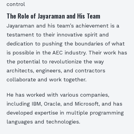
control
The Role of Jayaraman and His Team
Jayaraman and his team’s achievement is a
testament to their innovative spirit and
dedication to pushing the boundaries of what
is possible in the AEC industry. Their work has
the potential to revolutionize the way
architects, engineers, and contractors
collaborate and work together.
He has worked with various companies,
including IBM, Oracle, and Microsoft, and has
developed expertise in multiple programming
languages and technologies.