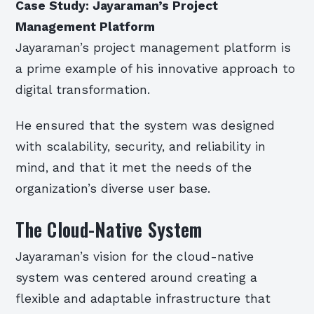
Case Study: Jayaraman’s Project
Management Platform
Jayaraman’s project management platform is
a prime example of his innovative approach to
digital transformation.
He ensured that the system was designed
with scalability, security, and reliability in
mind, and that it met the needs of the
organization’s diverse user base.
The Cloud-Native System
Jayaraman’s vision for the cloud-native
system was centered around creating a
flexible and adaptable infrastructure that