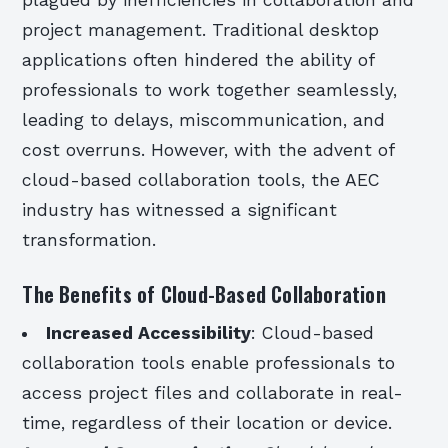
plagued by inefficiencies in collaboration and
project management. Traditional desktop
applications often hindered the ability of
professionals to work together seamlessly,
leading to delays, miscommunication, and
cost overruns. However, with the advent of
cloud-based collaboration tools, the AEC
industry has witnessed a significant
transformation.
The Benefits of Cloud-Based Collaboration
Increased Accessibility
: Cloud-based
collaboration tools enable professionals to
access project files and collaborate in real-
time, regardless of their location or device.