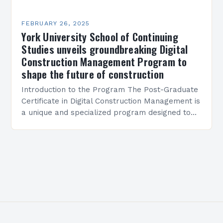
FEBRUARY 26, 2025
York University School of Continuing
Studies unveils groundbreaking Digital
Construction Management Program to
shape the future of construction
Introduction to the Program The Post-Graduate
Certificate in Digital Construction Management is
a unique and specialized program designed to
equip students with the skills and knowledge
required to succeed in…