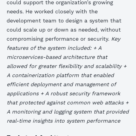
could support the organization’s growing
needs. He worked closely with the
development team to design a system that
could scale up or down as needed, without
compromising performance or security.
Key
features of the system included: + A
microservices-based architecture that
allowed for greater flexibility and scalability +
A containerization platform that enabled
efficient deployment and management of
applications + A robust security framework
that protected against common web attacks +
A monitoring and logging system that provided
real-time insights into system performance