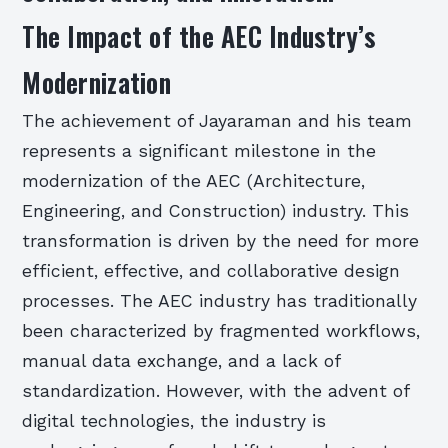
The Impact of the AEC Industry’s
Modernization
The achievement of Jayaraman and his team
represents a significant milestone in the
modernization of the AEC (Architecture,
Engineering, and Construction) industry. This
transformation is driven by the need for more
efficient, effective, and collaborative design
processes. The AEC industry has traditionally
been characterized by fragmented workflows,
manual data exchange, and a lack of
standardization. However, with the advent of
digital technologies, the industry is