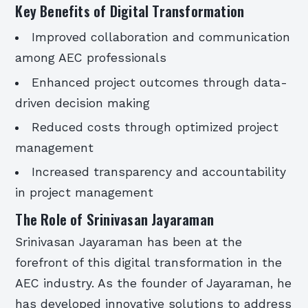
Key Benefits of Digital Transformation
Improved collaboration and communication
among AEC professionals
Enhanced project outcomes through data-
driven decision making
Reduced costs through optimized project
management
Increased transparency and accountability
in project management
The Role of Srinivasan Jayaraman
Srinivasan Jayaraman has been at the
forefront of this digital transformation in the
AEC industry. As the founder of Jayaraman, he
has developed innovative solutions to address