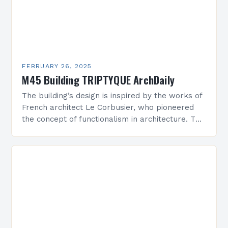
FEBRUARY 26, 2025
M45 Building TRIPTYQUE ArchDaily
The building’s design is inspired by the works of
French architect Le Corbusier, who pioneered
the concept of functionalism in architecture. The
M45 Project: A Bridge Between Past and
Present…