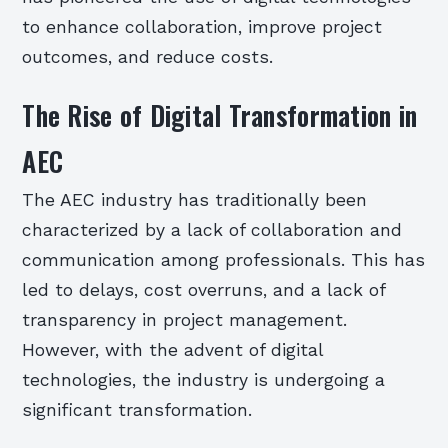
to enhance collaboration, improve project
outcomes, and reduce costs.
The Rise of Digital Transformation in
AEC
The AEC industry has traditionally been
characterized by a lack of collaboration and
communication among professionals. This has
led to delays, cost overruns, and a lack of
transparency in project management.
However, with the advent of digital
technologies, the industry is undergoing a
significant transformation.