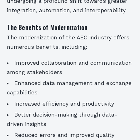
undergoing a profound shift towards greater
integration, automation, and interoperability.
The Benefits of Modernization
The modernization of the AEC industry offers
numerous benefits, including:
Improved collaboration and communication
among stakeholders
Enhanced data management and exchange
capabilities
Increased efficiency and productivity
Better decision-making through data-
driven insights
Reduced errors and improved quality