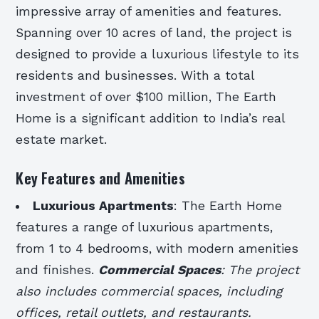
impressive array of amenities and features.
Spanning over 10 acres of land, the project is
designed to provide a luxurious lifestyle to its
residents and businesses. With a total
investment of over $100 million, The Earth
Home is a significant addition to India’s real
estate market.
Key Features and Amenities
Luxurious Apartments
: The Earth Home
features a range of luxurious apartments,
from 1 to 4 bedrooms, with modern amenities
and finishes.
Commercial Spaces
: The project
also includes commercial spaces, including
offices, retail outlets, and restaurants.