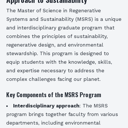
The Master of Science in Regenerative
Systems and Sustainability (MSRS) is a unique
and interdisciplinary graduate program that
combines the principles of sustainability,
regenerative design, and environmental
stewardship. This program is designed to
equip students with the knowledge, skills,
and expertise necessary to address the
complex challenges facing our planet.
Key Components of the MSRS Program
Interdisciplinary approach
: The MSRS
program brings together faculty from various
departments, including environmental