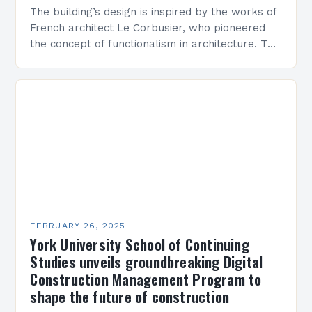
The building’s design is inspired by the works of
French architect Le Corbusier, who pioneered
the concept of functionalism in architecture. The
M45 Project: A Bridge Between Past and
Present…
FEBRUARY 26, 2025
York University School of Continuing
Studies unveils groundbreaking Digital
Construction Management Program to
shape the future of construction