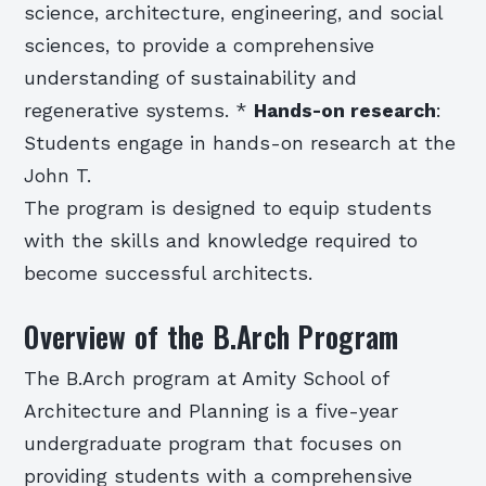
science, architecture, engineering, and social
sciences, to provide a comprehensive
understanding of sustainability and
regenerative systems. *
Hands-on research
:
Students engage in hands-on research at the
John T.
The program is designed to equip students
with the skills and knowledge required to
become successful architects.
Overview of the B.Arch Program
The B.Arch program at Amity School of
Architecture and Planning is a five-year
undergraduate program that focuses on
providing students with a comprehensive