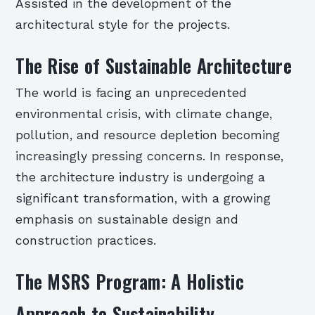
Assisted in the development of the
architectural style for the projects.
The Rise of Sustainable Architecture
The world is facing an unprecedented
environmental crisis, with climate change,
pollution, and resource depletion becoming
increasingly pressing concerns. In response,
the architecture industry is undergoing a
significant transformation, with a growing
emphasis on sustainable design and
construction practices.
The MSRS Program: A Holistic
Approach to Sustainability