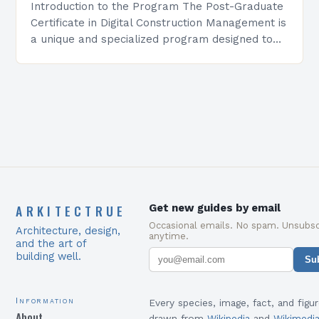
Introduction to the Program The Post-Graduate
Certificate in Digital Construction Management is
a unique and specialized program designed to
equip students with the skills and knowledge
required to succeed in…
ARKITECTRUE
Get new guides by email
Occasional emails. No spam. Unsubsc
Architecture, design,
anytime.
and the art of
building well.
Su
Information
Every species, image, fact, and figur
About
drawn from
Wikipedia
and
Wikimedi