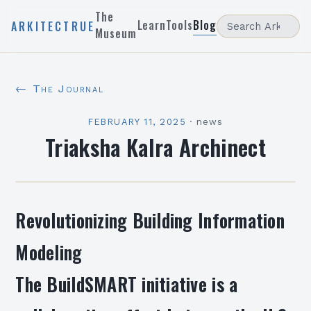
The
Learn
Tools
Blog
ARKITECTRUE
Museum
← The Journal
FEBRUARY 11, 2025
·
news
Triaksha Kalra Archinect
Revolutionizing Building Information
Modeling
The BuildSMART initiative is a