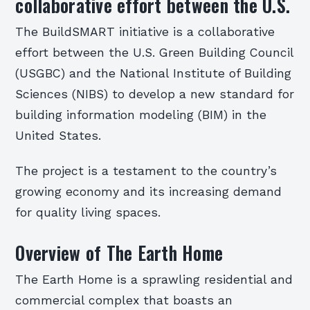
collaborative effort between the U.S.
The BuildSMART initiative is a collaborative
effort between the U.S. Green Building Council
(USGBC) and the National Institute of Building
Sciences (NIBS) to develop a new standard for
building information modeling (BIM) in the
United States.
The project is a testament to the country’s
growing economy and its increasing demand
for quality living spaces.
Overview of The Earth Home
The Earth Home is a sprawling residential and
commercial complex that boasts an