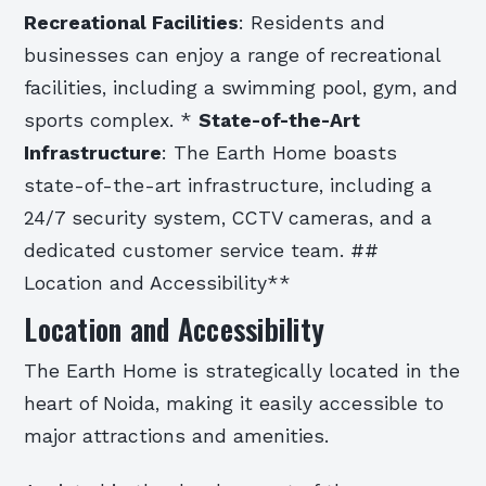
Recreational Facilities
: Residents and
businesses can enjoy a range of recreational
facilities, including a swimming pool, gym, and
sports complex. *
State-of-the-Art
Infrastructure
: The Earth Home boasts
state-of-the-art infrastructure, including a
24/7 security system, CCTV cameras, and a
dedicated customer service team. ##
Location and Accessibility**
Location and Accessibility
The Earth Home is strategically located in the
heart of Noida, making it easily accessible to
major attractions and amenities.