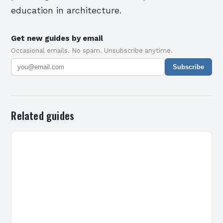
education in architecture.
Get new guides by email
Occasional emails. No spam. Unsubscribe anytime.
Subscribe
Related guides