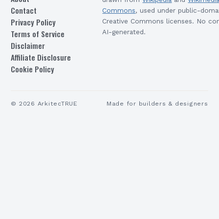
Contact
Commons
, used under public-doma
Privacy Policy
Creative Commons licenses. No con
Terms of Service
AI-generated.
Disclaimer
Affiliate Disclosure
Cookie Policy
©
2026
ArkitecTRUE
Made for builders & designers