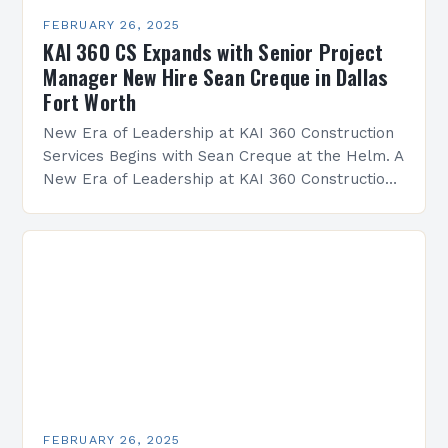
FEBRUARY 26, 2025
KAI 360 CS Expands with Senior Project
Manager New Hire Sean Creque in Dallas
Fort Worth
New Era of Leadership at KAI 360 Construction
Services Begins with Sean Creque at the Helm. A
New Era of Leadership at KAI 360 Construction
Services Sean Creque has taken…
FEBRUARY 26, 2025