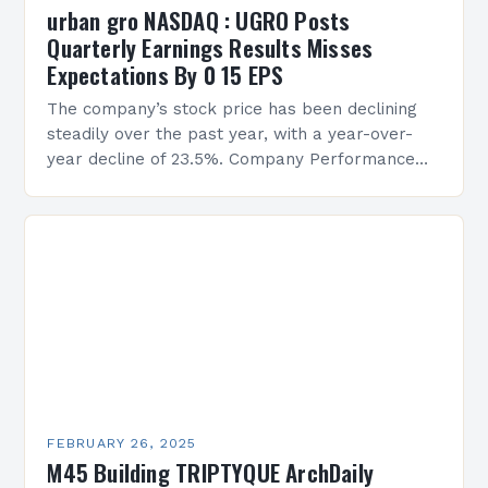
urban gro NASDAQ : UGRO Posts
Quarterly Earnings Results Misses
Expectations By 0 15 EPS
The company’s stock price has been declining
steadily over the past year, with a year-over-
year decline of 23.5%. Company Performance
Overview The company’s financial performance
has been underwhelming, with a…
FEBRUARY 26, 2025
M45 Building TRIPTYQUE ArchDaily