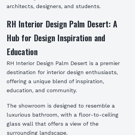
architects, designers, and students.
RH Interior Design Palm Desert: A
Hub for Design Inspiration and
Education
RH Interior Design Palm Desert is a premier
destination for interior design enthusiasts,
offering a unique blend of inspiration,
education, and community.
The showroom is designed to resemble a
luxurious bathroom, with a floor-to-ceiling
glass wall that offers a view of the
surrounding landscape.