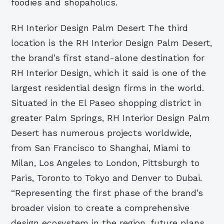
foodies and shopaholics.
RH Interior Design Palm Desert The third
location is the RH Interior Design Palm Desert,
the brand’s first stand-alone destination for
RH Interior Design, which it said is one of the
largest residential design firms in the world.
Situated in the El Paseo shopping district in
greater Palm Springs, RH Interior Design Palm
Desert has numerous projects worldwide,
from San Francisco to Shanghai, Miami to
Milan, Los Angeles to London, Pittsburgh to
Paris, Toronto to Tokyo and Denver to Dubai.
“Representing the first phase of the brand’s
broader vision to create a comprehensive
design ecosystem in the region, future plans