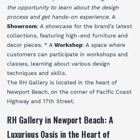
the opportunity to learn about the design
process and get hands-on experience.
A
Showroom
: A showcase for the brand’s latest
collections, featuring high-end furniture and
decor pieces. * A
Workshop
: A space where
customers can participate in workshops and
classes, learning about various design
techniques and skills.
The RH Gallery is located in the heart of
Newport Beach, on the corner of Pacific Coast
Highway and 17th Street.
RH Gallery in Newport Beach: A
Luxurious Oasis in the Heart of