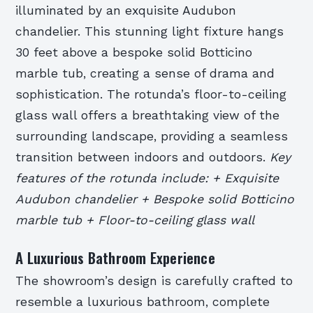
illuminated by an exquisite Audubon
chandelier. This stunning light fixture hangs
30 feet above a bespoke solid Botticino
marble tub, creating a sense of drama and
sophistication. The rotunda’s floor-to-ceiling
glass wall offers a breathtaking view of the
surrounding landscape, providing a seamless
transition between indoors and outdoors.
Key
features of the rotunda include: + Exquisite
Audubon chandelier + Bespoke solid Botticino
marble tub + Floor-to-ceiling glass wall
A Luxurious Bathroom Experience
The showroom’s design is carefully crafted to
resemble a luxurious bathroom, complete