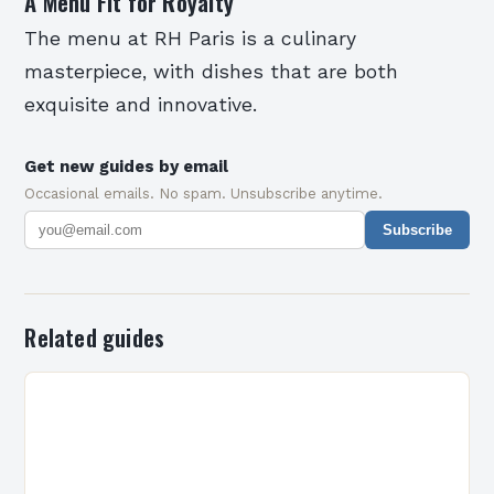
A Menu Fit for Royalty
The menu at RH Paris is a culinary
masterpiece, with dishes that are both
exquisite and innovative.
Get new guides by email
Occasional emails. No spam. Unsubscribe anytime.
Subscribe
Related guides