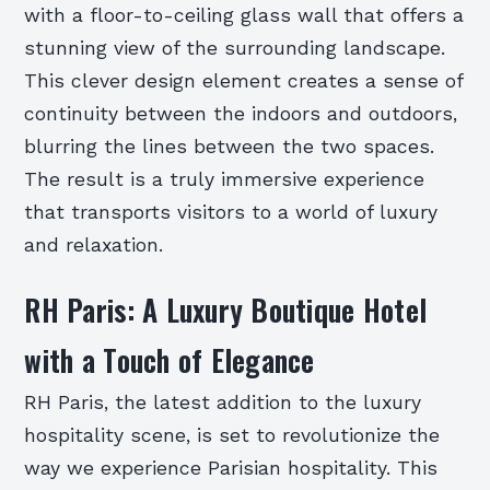
with a floor-to-ceiling glass wall that offers a
stunning view of the surrounding landscape.
This clever design element creates a sense of
continuity between the indoors and outdoors,
blurring the lines between the two spaces.
The result is a truly immersive experience
that transports visitors to a world of luxury
and relaxation.
RH Paris: A Luxury Boutique Hotel
with a Touch of Elegance
RH Paris, the latest addition to the luxury
hospitality scene, is set to revolutionize the
way we experience Parisian hospitality. This