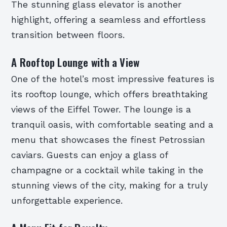
The stunning glass elevator is another
highlight, offering a seamless and effortless
transition between floors.
A Rooftop Lounge with a View
One of the hotel’s most impressive features is
its rooftop lounge, which offers breathtaking
views of the Eiffel Tower. The lounge is a
tranquil oasis, with comfortable seating and a
menu that showcases the finest Petrossian
caviars. Guests can enjoy a glass of
champagne or a cocktail while taking in the
stunning views of the city, making for a truly
unforgettable experience.