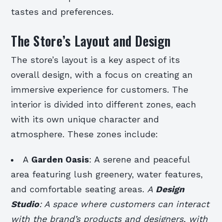
tastes and preferences.
The Store’s Layout and Design
The store’s layout is a key aspect of its
overall design, with a focus on creating an
immersive experience for customers. The
interior is divided into different zones, each
with its own unique character and
atmosphere. These zones include:
A
Garden Oasis
: A serene and peaceful
area featuring lush greenery, water features,
and comfortable seating areas.
A
Design
Studio
: A space where customers can interact
with the brand’s products and designers, with