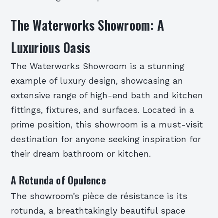
The Waterworks Showroom: A
Luxurious Oasis
The Waterworks Showroom is a stunning
example of luxury design, showcasing an
extensive range of high-end bath and kitchen
fittings, fixtures, and surfaces. Located in a
prime position, this showroom is a must-visit
destination for anyone seeking inspiration for
their dream bathroom or kitchen.
A Rotunda of Opulence
The showroom’s pièce de résistance is its
rotunda, a breathtakingly beautiful space