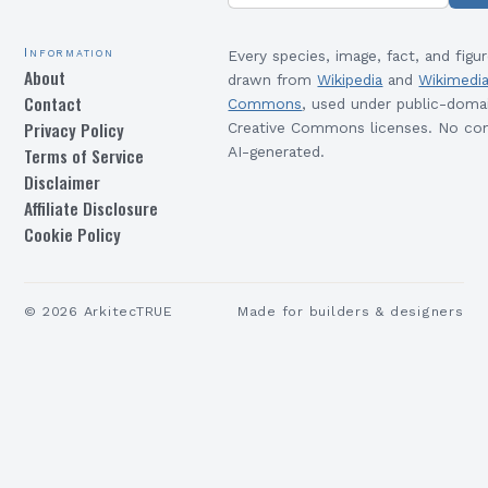
Information
Every species, image, fact, and figur
About
drawn from
Wikipedia
and
Wikimedi
Contact
Commons
, used under public-doma
Privacy Policy
Creative Commons licenses. No con
Terms of Service
AI-generated.
Disclaimer
Affiliate Disclosure
Cookie Policy
©
2026
ArkitecTRUE
Made for builders & designers