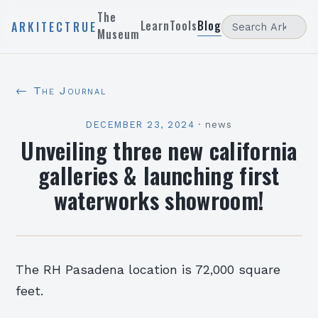
The
Learn
Tools
Blog
ARKITECTRUE
Museum
← The Journal
DECEMBER 23, 2024
·
news
Unveiling three new california
galleries & launching first
waterworks showroom!
The RH Pasadena location is 72,000 square
feet.