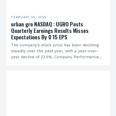
FEBRUARY 26, 2025
urban gro NASDAQ : UGRO Posts
Quarterly Earnings Results Misses
Expectations By 0 15 EPS
The company’s stock price has been declining
steadily over the past year, with a year-over-
year decline of 23.5%. Company Performance
Overview The company’s financial performance
has been underwhelming, with a…