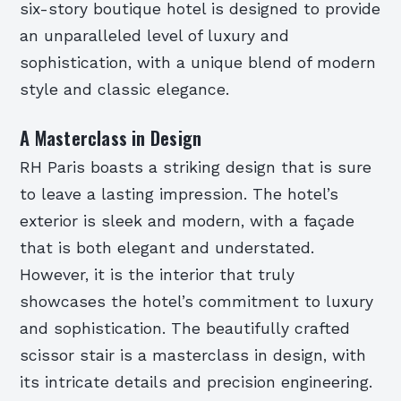
six-story boutique hotel is designed to provide
an unparalleled level of luxury and
sophistication, with a unique blend of modern
style and classic elegance.
A Masterclass in Design
RH Paris boasts a striking design that is sure
to leave a lasting impression. The hotel’s
exterior is sleek and modern, with a façade
that is both elegant and understated.
However, it is the interior that truly
showcases the hotel’s commitment to luxury
and sophistication. The beautifully crafted
scissor stair is a masterclass in design, with
its intricate details and precision engineering.