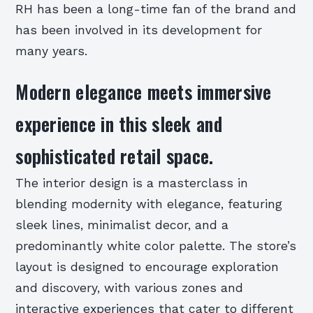
RH has been a long-time fan of the brand and
has been involved in its development for
many years.
Modern elegance meets immersive
experience in this sleek and
sophisticated retail space.
The interior design is a masterclass in
blending modernity with elegance, featuring
sleek lines, minimalist decor, and a
predominantly white color palette. The store’s
layout is designed to encourage exploration
and discovery, with various zones and
interactive experiences that cater to different