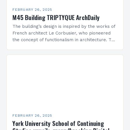
FEBRUARY 26, 2025
M45 Building TRIPTYQUE ArchDaily
The building’s design is inspired by the works of
French architect Le Corbusier, who pioneered
the concept of functionalism in architecture. The
M45 Project: A Bridge Between Past and
Present…
FEBRUARY 26, 2025
York University School of Continuing