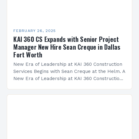
FEBRUARY 26, 2025
KAI 360 CS Expands with Senior Project
Manager New Hire Sean Creque in Dallas
Fort Worth
New Era of Leadership at KAI 360 Construction
Services Begins with Sean Creque at the Helm. A
New Era of Leadership at KAI 360 Construction
Services Sean Creque has taken…