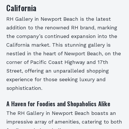
California
RH Gallery in Newport Beach is the latest
addition to the renowned RH brand, marking
the company’s continued expansion into the
California market. This stunning gallery is
nestled in the heart of Newport Beach, on the
corner of Pacific Coast Highway and 17th
Street, offering an unparalleled shopping
experience for those seeking luxury and
sophistication.
A Haven for Foodies and Shopaholics Alike
The RH Gallery in Newport Beach boasts an
impressive array of amenities, catering to both