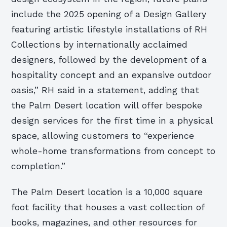
include the 2025 opening of a Design Gallery
featuring artistic lifestyle installations of RH
Collections by internationally acclaimed
designers, followed by the development of a
hospitality concept and an expansive outdoor
oasis,” RH said in a statement, adding that
the Palm Desert location will offer bespoke
design services for the first time in a physical
space, allowing customers to “experience
whole-home transformations from concept to
completion.”
The Palm Desert location is a 10,000 square
foot facility that houses a vast collection of
books, magazines, and other resources for