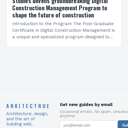
Studies unveils groundbreaking Digital
Construction Management Program to
shape the future of construction
Introduction to the Program The Post-Graduate
Certificate in Digital Construction Management is
a unique and specialized program designed to
equip students with the skills and knowledge
required to succeed in…
ARKITECTRUE
Get new guides by email
Occasional emails. No spam. Unsubsc
Architecture, design,
anytime.
and the art of
building well.
Su