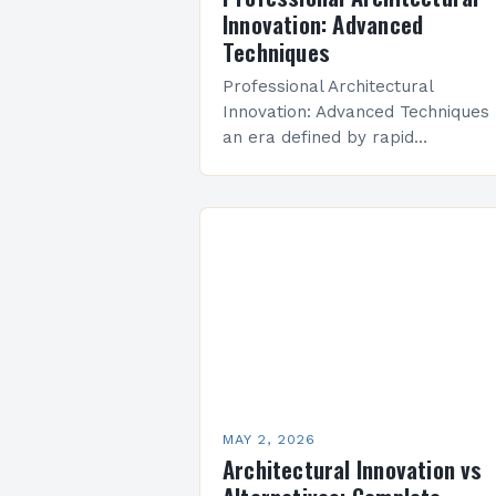
Innovation: Advanced
Techniques
Professional Architectural
Innovation: Advanced Techniques 
an era defined by rapid
technological advancements and
evolving societal needs,
architectural innovation has
become the cornerstone of mod
design practices. Architects are 
MAY 2, 2026
Architectural Innovation vs