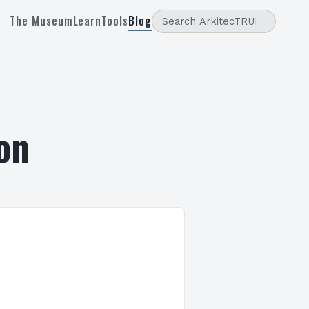
The Museum
Learn
Tools
Blog
on