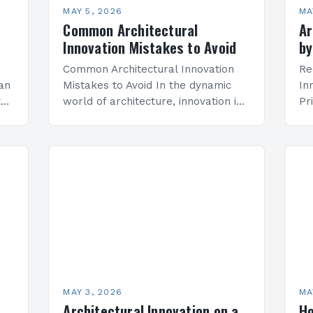
MAY 5, 2026
MA
Common Architectural
Ar
Innovation Mistakes to Avoid
by
Common Architectural Innovation
Re
 an
Mistakes to Avoid In the dynamic
In
tes
world of architecture, innovation is
Pr
both a necessity and an
is
ely
opportunity. However, even well-
tr
.
intentioned projects can stumble
in
when key pitfalls are…
va
ch
MAY 3, 2026
MA
Architectural Innovation on a
Ho