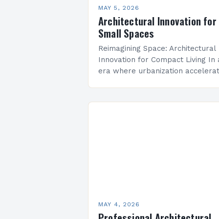
MAY 5, 2026
Architectural Innovation for
Small Spaces
Reimagining Space: Architectural
Innovation for Compact Living In
era where urbanization accelera
and real estate costs soar,
architectural innovation isn’t mer
about aesthetics—it’s a necessity
Designers are redefining how…
MAY 4, 2026
Professional Architectural