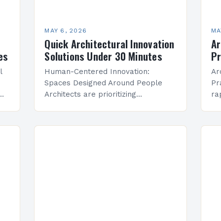
MAY 6, 2026
MA
Quick Architectural Innovation
Ar
es
Solutions Under 30 Minutes
Pr
l
Human-Centered Innovation:
Ar
Spaces Designed Around People
Pr
Architects are prioritizing
ra
ral
psychological comfort through
an
evidence-based design research.
ch
Studies show that strategically
ha
ing
placed lighting and acoustics can
ca
boost workplace productivity by up
to…