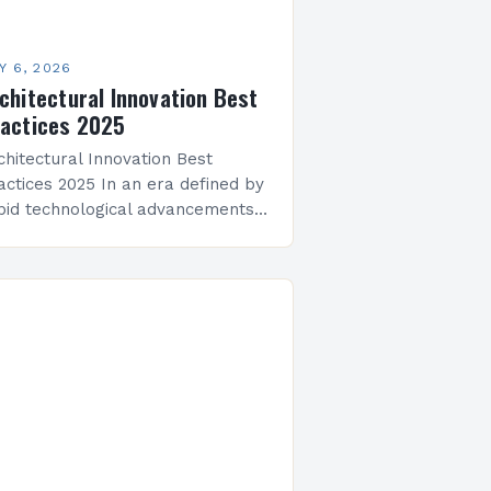
Y 6, 2026
chitectural Innovation Best
actices 2025
chitectural Innovation Best
actices 2025 In an era defined by
pid technological advancements
d evolving environmental
allenges, architectural innovation
s become both a necessity and a
talyst for change. Architects…