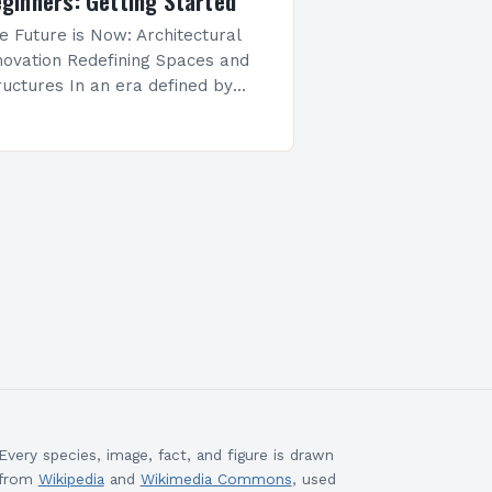
ginners: Getting Started
e Future is Now: Architectural
novation Redefining Spaces and
ructures In an era defined by
pid technological advancement
d environmental awareness,
chitectural innovation has
erged as both a necessity and…
Every species, image, fact, and figure is drawn
from
Wikipedia
and
Wikimedia Commons
, used