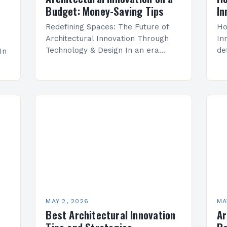
Budget: Money-Saving Tips
In
Redefining Spaces: The Future of
Ho
Architectural Innovation Through
In
Technology & Design In an era
de
In
defined by rapid technological
ad
advancement and evolving
en
environmental consciousness,
ar
architectural innovation has
em
transcended mere aesthetics to…
an
ern
no…
MAY 2, 2026
MA
Best Architectural Innovation
Ar