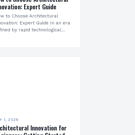
novation: Expert Guide
w to Choose Architectural
novation: Expert Guide In an era
fined by rapid technological
vancements and evolving
vironmental challenges,
chitectural innovation has
erged as both a necessity and
 art…
Y 1, 2026
chitectural Innovation for