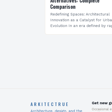
Alternatives: Complete
Comparison
Redefining Spaces: Architectural
Innovation as a Catalyst for Urb
Evolution In an era defined by ra
technological advancements and
environmental imperatives,
architectural innovation stands at
the forefront of reshaping how…
ARKITECTRUE
Get new gu
Occasional 
Architecture, design, and the