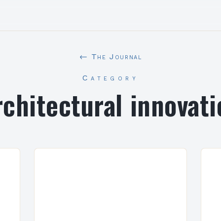
← The Journal
Category
rchitectural innovati