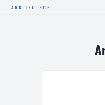
ARKITECTRUE
A