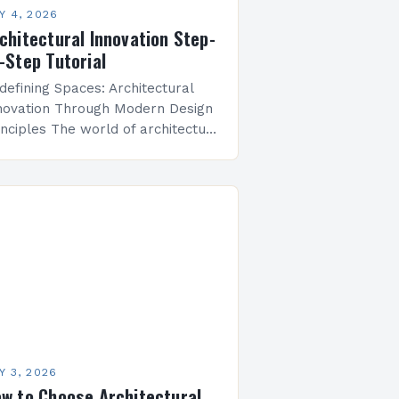
Y 4, 2026
chitectural Innovation Step-
-Step Tutorial
defining Spaces: Architectural
novation Through Modern Design
inciples The world of architecture
 undergoing a profound
ansformation, fueled by advances
 technology, shifting societal
lues, and urgent global
allenges. From…
Y 3, 2026
w to Choose Architectural