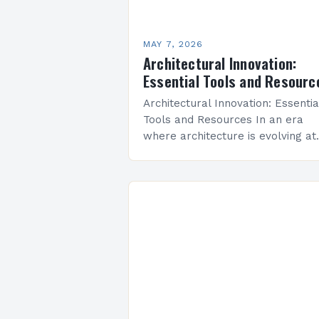
MAY 7, 2026
Architectural Innovation:
Essential Tools and Resourc
Architectural Innovation: Essentia
Tools and Resources In an era
where architecture is evolving at
unprecedented speed, architectu
innovation stands as the
cornerstone of modern design
practices. From sustainable build
techniques…