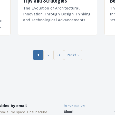
Tips and Strategies
Be
The Evolution of Architectural
Th
Innovation Through Design Thinking
In
and Technological Advancements
St
an
Architectural innovation is not
ra
pid
merely about constructing new
an
spaces—it represents a dynamic
ar
interplay between creativity,
em
functionality, and technological
1
2
3
Next ›
progress….
ides by email
Information
About
emails. No spam. Unsubscribe