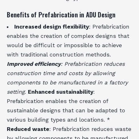
Benefits of Prefabrication in ADU Design
Increased design flexibility
: Prefabrication
enables the creation of complex designs that
would be difficult or impossible to achieve
with traditional construction methods.
Improved efficiency
: Prefabrication reduces
construction time and costs by allowing
components to be manufactured in a factory
setting.
Enhanced sustainability
:
Prefabrication enables the creation of
sustainable designs that can be adapted to
various building types and locations. *
Reduced waste
: Prefabrication reduces waste
by allowing components to be manufactured