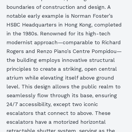
boundaries of construction and design. A
notable early example is Norman Foster’s
HSBC Headquarters in Hong Kong, completed
in the 1980s. Renowned for its high-tech
modernist approach—comparable to Richard
Rogers and Renzo Piano’s Centre Pompidou—
the building employs innovative structural
principles to create a striking, open central
atrium while elevating itself above ground
level. This design allows the public realm to
seamlessly flow through its base, ensuring
24/7 accessibility, except two iconic
escalators that connect to above. These
escalators have a motorized horizontal
retractable shutter system, serving as the