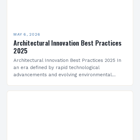
MAY 6, 2026
Architectural Innovation Best Practices
2025
Architectural Innovation Best Practices 2025 In
an era defined by rapid technological
advancements and evolving environmental
challenges, architectural innovation has become
both a necessity and a catalyst for change.
Architects…