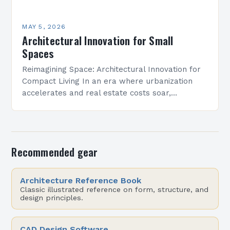
MAY 5, 2026
Architectural Innovation for Small
Spaces
Reimagining Space: Architectural Innovation for
Compact Living In an era where urbanization
accelerates and real estate costs soar,
architectural innovation isn’t merely about
aesthetics—it’s a necessity. Designers are
redefining how…
Recommended gear
Architecture Reference Book
Classic illustrated reference on form, structure, and
design principles.
CAD Design Software