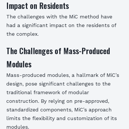
Impact on Residents
The challenges with the MiC method have
had a significant impact on the residents of
the complex.
The Challenges of Mass-Produced
Modules
Mass-produced modules, a hallmark of MiC’s
design, pose significant challenges to the
traditional framework of modular
construction. By relying on pre-approved,
standardized components, MiC’s approach
limits the flexibility and customization of its
modules.