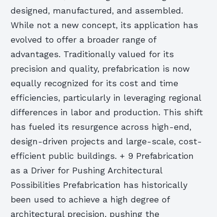
designed, manufactured, and assembled.
While not a new concept, its application has
evolved to offer a broader range of
advantages. Traditionally valued for its
precision and quality, prefabrication is now
equally recognized for its cost and time
efficiencies, particularly in leveraging regional
differences in labor and production. This shift
has fueled its resurgence across high-end,
design-driven projects and large-scale, cost-
efficient public buildings. + 9 Prefabrication
as a Driver for Pushing Architectural
Possibilities Prefabrication has historically
been used to achieve a high degree of
architectural precision, pushing the