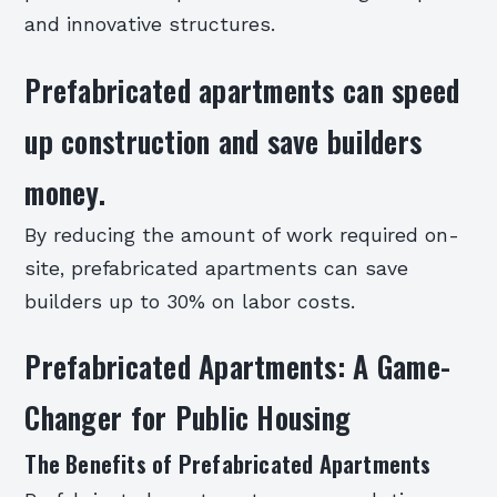
and innovative structures.
Prefabricated apartments can speed
up construction and save builders
money.
By reducing the amount of work required on-
site, prefabricated apartments can save
builders up to 30% on labor costs.
Prefabricated Apartments: A Game-
Changer for Public Housing
The Benefits of Prefabricated Apartments