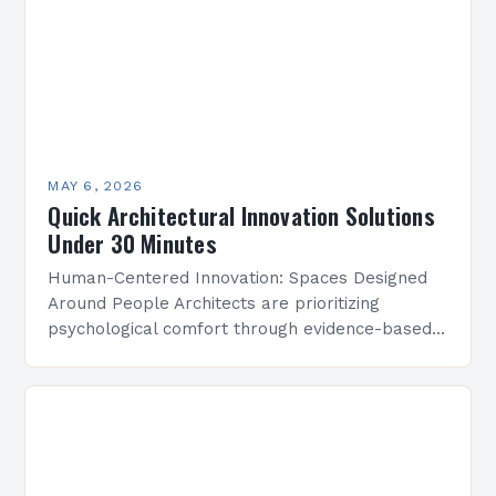
MAY 6, 2026
Quick Architectural Innovation Solutions
Under 30 Minutes
Human-Centered Innovation: Spaces Designed
Around People Architects are prioritizing
psychological comfort through evidence-based
design research. Studies show that strategically
placed lighting and acoustics can boost
workplace productivity by up to…