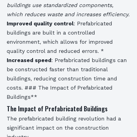
buildings use standardized components,
which reduces waste and increases efficiency.
Improved quality control
: Prefabricated
buildings are built in a controlled
environment, which allows for improved
quality control and reduced errors. *
Increased speed
: Prefabricated buildings can
be constructed faster than traditional
buildings, reducing construction time and
costs. ### The Impact of Prefabricated
Buildings**
The Impact of Prefabricated Buildings
The prefabricated building revolution had a
significant impact on the construction
industry.