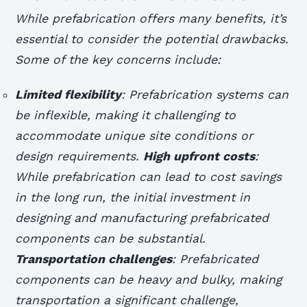
While prefabrication offers many benefits, it’s
essential to consider the potential drawbacks.
Some of the key concerns include:
Limited flexibility
: Prefabrication systems can
be inflexible, making it challenging to
accommodate unique site conditions or
design requirements.
High upfront costs
:
While prefabrication can lead to cost savings
in the long run, the initial investment in
designing and manufacturing prefabricated
components can be substantial.
Transportation challenges
: Prefabricated
components can be heavy and bulky, making
transportation a significant challenge,