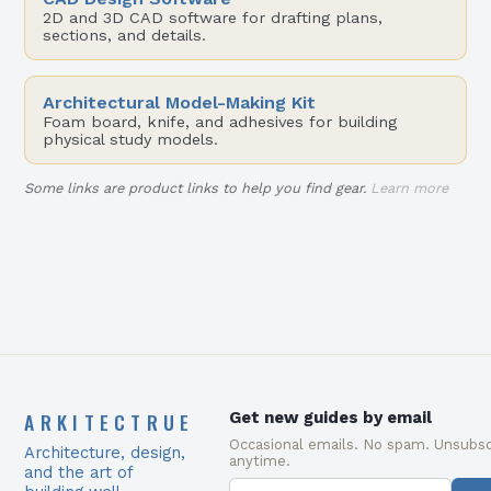
2D and 3D CAD software for drafting plans,
sections, and details.
Architectural Model-Making Kit
Foam board, knife, and adhesives for building
physical study models.
Some links are product links to help you find gear.
Learn more
ARKITECTRUE
Get new guides by email
Occasional emails. No spam. Unsubsc
Architecture, design,
anytime.
and the art of