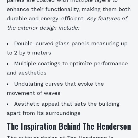
panels are coated with multiple layers to
enhance their functionality, making them both
durable and energy-efficient.
Key features of
the exterior design include:
Double-curved glass panels measuring up
to 2 by 5 meters
Multiple coatings to optimize performance
and aesthetics
Undulating curves that evoke the
movement of waves
Aesthetic appeal that sets the building
apart from its surroundings
The Inspiration Behind The Henderson