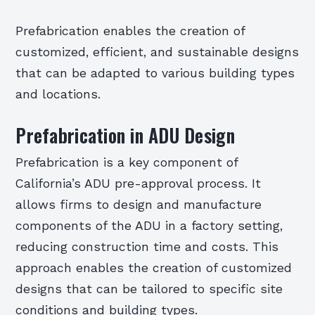
Prefabrication enables the creation of
customized, efficient, and sustainable designs
that can be adapted to various building types
and locations.
Prefabrication in ADU Design
Prefabrication is a key component of
California’s ADU pre-approval process. It
allows firms to design and manufacture
components of the ADU in a factory setting,
reducing construction time and costs. This
approach enables the creation of customized
designs that can be tailored to specific site
conditions and building types.