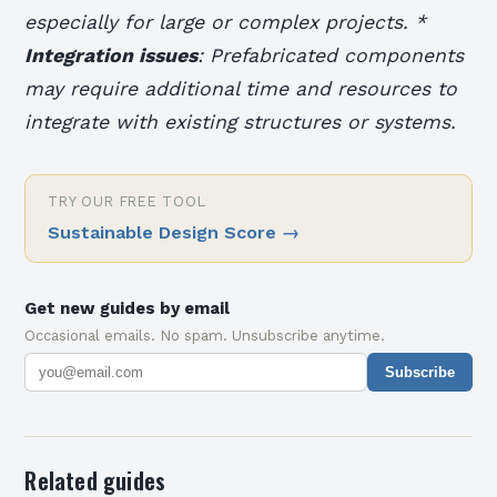
especially for large or complex projects. *
Integration issues
: Prefabricated components
may require additional time and resources to
integrate with existing structures or systems.
TRY OUR FREE TOOL
Sustainable Design Score
→
Get new guides by email
Occasional emails. No spam. Unsubscribe anytime.
Subscribe
Related guides