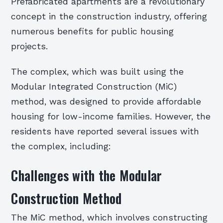
Prefabricated apartments are a revolutionary
concept in the construction industry, offering
numerous benefits for public housing
projects.
The complex, which was built using the
Modular Integrated Construction (MiC)
method, was designed to provide affordable
housing for low-income families. However, the
residents have reported several issues with
the complex, including:
Challenges with the Modular
Construction Method
The MiC method, which involves constructing