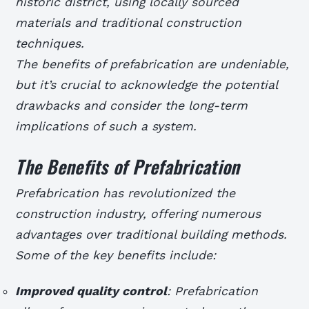
historic district, using locally sourced
materials and traditional construction
techniques.
The benefits of prefabrication are undeniable,
but it’s crucial to acknowledge the potential
drawbacks and consider the long-term
implications of such a system.
The Benefits of Prefabrication
Prefabrication has revolutionized the
construction industry, offering numerous
advantages over traditional building methods.
Some of the key benefits include:
Improved quality control
: Prefabrication