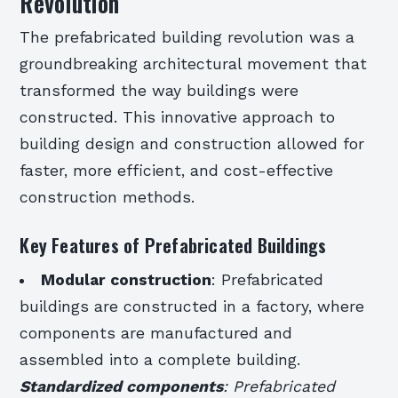
Revolution
The prefabricated building revolution was a
groundbreaking architectural movement that
transformed the way buildings were
constructed. This innovative approach to
building design and construction allowed for
faster, more efficient, and cost-effective
construction methods.
Key Features of Prefabricated Buildings
Modular construction
: Prefabricated
buildings are constructed in a factory, where
components are manufactured and
assembled into a complete building.
Standardized components
: Prefabricated