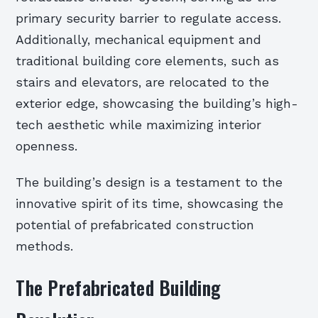
primary security barrier to regulate access.
Additionally, mechanical equipment and
traditional building core elements, such as
stairs and elevators, are relocated to the
exterior edge, showcasing the building’s high-
tech aesthetic while maximizing interior
openness.
The building’s design is a testament to the
innovative spirit of its time, showcasing the
potential of prefabricated construction
methods.
The Prefabricated Building